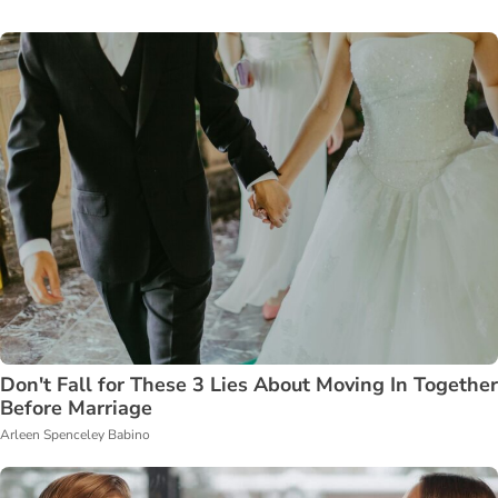
Don't Fall for These 3 Lies About Moving In Together
Before Marriage
Arleen Spenceley Babino