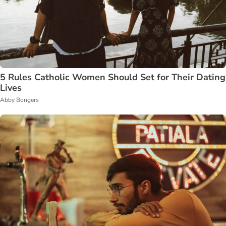
5 Rules Catholic Women Should Set for Their Dating
Lives
Abby Bongers