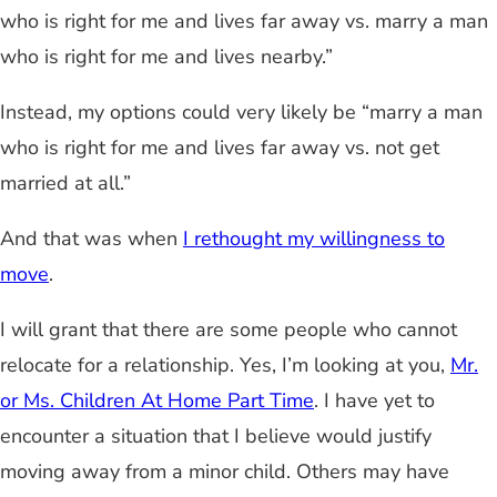
who is right for me and lives far away vs. marry a man
who is right for me and lives nearby.”
Instead, my options could very likely be “marry a man
who is right for me and lives far away vs. not get
married at all.”
And that was when
I rethought my willingness to
move
.
I will grant that there are some people who cannot
relocate for a relationship. Yes, I’m looking at you,
Mr.
or Ms. Children At Home Part Time
. I have yet to
encounter a situation that I believe would justify
moving away from a minor child. Others may have