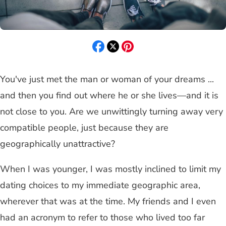
You've just met the man or woman of your dreams ...
and then you find out where he or she lives—and it is
not close to you. Are we unwittingly turning away very
compatible people, just because they are
geographically unattractive?
When I was younger, I was mostly inclined to limit my
dating choices to my immediate geographic area,
wherever that was at the time. My friends and I even
had an acronym to refer to those who lived too far