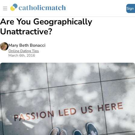
Sign
Are You Geographically
Unattractive?
Mary Beth Bonacci
Online Dating Tips
March 6th, 2016