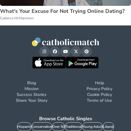
What's Your Excuse For Not Trying Online Dating?
Cadence McManimon
Blog
Help
Mission
Privacy Policy
Success Stories
Cookie Policy
Share Your Story
Terms of Use
Browse Catholic Singles
Hispanic
Conservative
Over 50
Traditional
Young Adult
Liberal