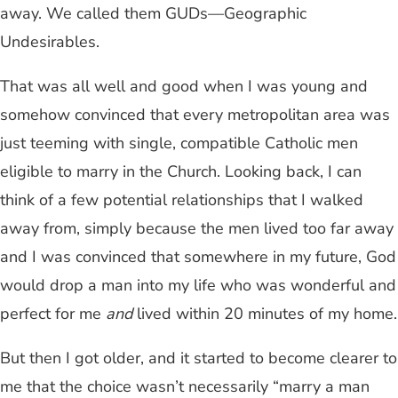
away. We called them GUDs—Geographic
Undesirables.
That was all well and good when I was young and
somehow convinced that every metropolitan area was
just teeming with single, compatible Catholic men
eligible to marry in the Church. Looking back, I can
think of a few potential relationships that I walked
away from, simply because the men lived too far away
and I was convinced that somewhere in my future, God
would drop a man into my life who was wonderful and
perfect for me
and
lived within 20 minutes of my home.
But then I got older, and it started to become clearer to
me that the choice wasn’t necessarily “marry a man