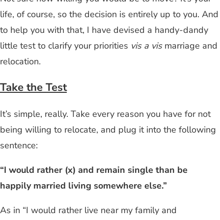
life, of course, so the decision is entirely up to you. And
to help you with that, I have devised a handy-dandy
little test to clarify your priorities
vis a vis
marriage and
relocation.
Take the Test
It’s simple, really. Take every reason you have for not
being willing to relocate, and plug it into the following
sentence:
“I would rather (x) and remain single than be
happily married living somewhere else.”
As in “I would rather live near my family and