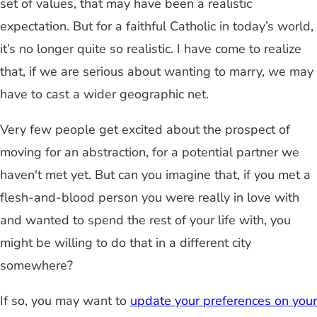
set of values, that may have been a realistic
expectation. But for a faithful Catholic in today’s world,
it’s no longer quite so realistic. I have come to realize
that, if we are serious about wanting to marry, we may
have to cast a wider geographic net.
Very few people get excited about the prospect of
moving for an abstraction, for a potential partner we
haven't met yet. But can you imagine that, if you met a
flesh-and-blood person you were really in love with
and wanted to spend the rest of your life with, you
might be willing to do that in a different city
somewhere?
If so, you may want to
update your preferences on your