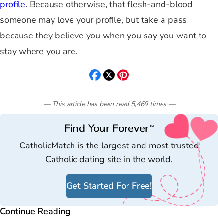
profile
. Because otherwise, that flesh-and-blood
someone may love your profile, but take a pass
because they believe you when you say you want to
stay where you are.
— This article has been read
5,469
times
—
Find Your Forever
™
CatholicMatch is the largest and most trusted
Catholic dating site in the world.
Get Started For Free!
Continue Reading