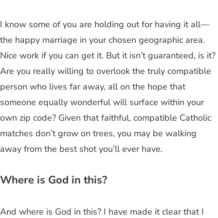
I know some of you are holding out for having it all—
the happy marriage in your chosen geographic area.
Nice work if you can get it. But it isn’t guaranteed, is it?
Are you really willing to overlook the truly compatible
person who lives far away, all on the hope that
someone equally wonderful will surface within your
own zip code? Given that faithful, compatible Catholic
matches don’t grow on trees, you may be walking
away from the best shot you’ll ever have.
Where is God in this?
And where is God in this? I have made it clear that I