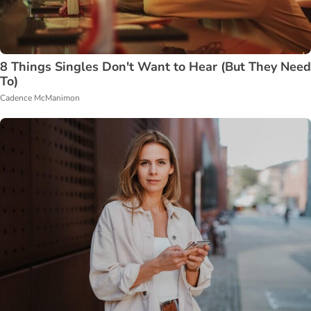
8 Things Singles Don't Want to Hear (But They Need
To)
Cadence McManimon