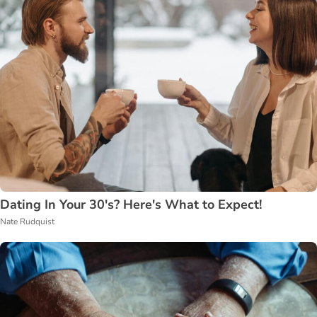
Dating In Your 30's? Here's What to Expect!
Nate Rudquist