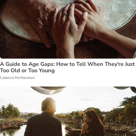
A Guide to Age Gaps: How to Tell When They're Just
Too Old or Too Young
Cadence McManimon