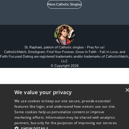
More Catholic Singles
St. Raphael, patron of Catholic singles - Pray for us!
CatholicMatch, Emotigram, Find Your Forever, Grow in Faith - Fall in Love, and
Faith Focused Dating are registered trademarks and/or trademarks of CatholicMatch,
LLC
© Copyright
2026
We value your privacy
We use cookies to keep our site secure, provide essential
features like login, and understand how visitors use our site.
Some cookies help us personalize content or improve
marketing efforts. Information may be shared with analytics
partners, but only for the purposes of improving our services.
SHOW DETAILS