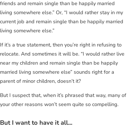
friends and remain single than be happily married
living somewhere else.” Or, “I would rather stay in my
current job and remain single than be happily married
living somewhere else.”
If it’s a true statement, then you’re right in refusing to
relocate. And sometimes it will be. “I would rather live
near my children and remain single than be happily
married living somewhere else” sounds right for a
parent of minor children, doesn’t it?
But I suspect that, when it’s phrased that way, many of
your other reasons won’t seem quite so compelling.
But I want to have it all...