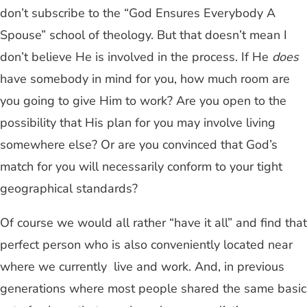
don’t subscribe to the “God Ensures Everybody A
Spouse” school of theology. But that doesn’t mean I
don’t believe He is involved in the process. If He
does
have somebody in mind for you, how much room are
you going to give Him to work? Are you open to the
possibility that His plan for you may involve living
somewhere else? Or are you convinced that God’s
match for you will necessarily conform to your tight
geographical standards?
Of course we would all rather “have it all” and find that
perfect person who is also conveniently located near
where we currently live and work. And, in previous
generations where most people shared the same basic