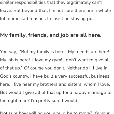
similar responsibilities that they legitimately can't
leave. But beyond that, I’m not sure there are a whole
lot of ironclad reasons to insist on staying put.
My family, friends, and job are all here.
You say, “But my family is here. My friends are here!
My job is here! I love my gym! I don’t want to give all
of that up.” Of course you don’t. Neither do I. I live in
God’s country. I have built a very successful business
here. I live near my brothers and sisters, whom I love.
But would I give all of that up for a happy marriage to
the right man? I’m pretty sure I would.
Not sure how willing you would be to move? It’s your