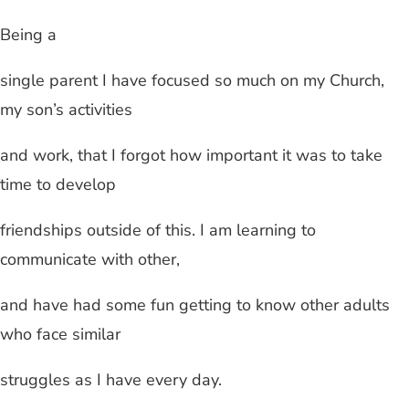
Being a
single parent I have focused so much on my Church,
my son’s activities
and work, that I forgot how important it was to take
time to develop
friendships outside of this. I am learning to
communicate with other,
and have had some fun getting to know other adults
who face similar
struggles as I have every day.