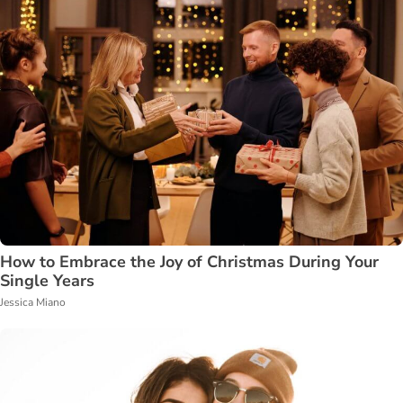
How to Embrace the Joy of Christmas During Your
Single Years
Jessica Miano