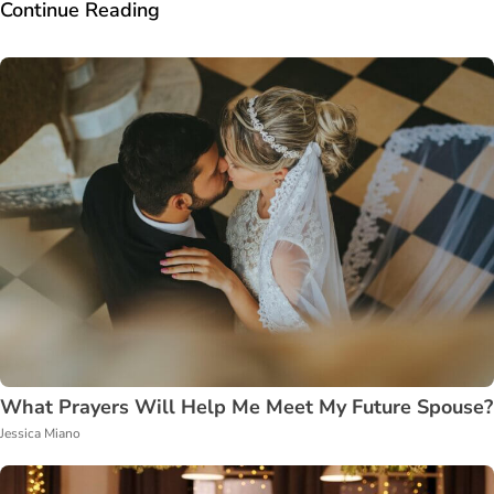
Continue Reading
What Prayers Will Help Me Meet My Future Spouse?
Jessica Miano