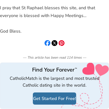
I pray that St Raphael blesses this site, and that
everyone is blessed with Happy Meetings…
God Bless.
— This article has been read
114
times
—
Find Your Forever
™
CatholicMatch is the largest and most trusted
Catholic dating site in the world.
Get Started For Free!