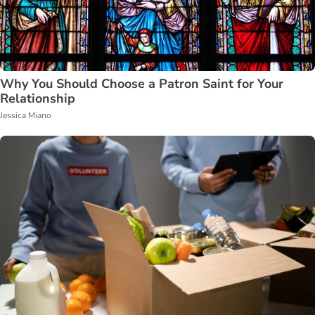
Why You Should Choose a Patron Saint for Your
Relationship
Jessica Miano