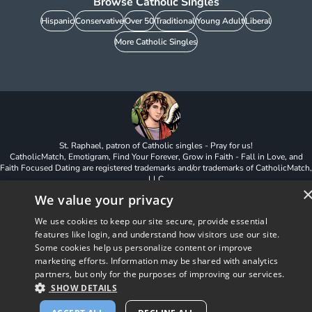
Browse Catholic Singles
Hispanic
Conservative
Over 50
Traditional
Young Adult
Liberal
More Catholic Singles
St. Raphael, patron of Catholic singles - Pray for us!
CatholicMatch, Emotigram, Find Your Forever, Grow in Faith - Fall in Love, and
Faith Focused Dating are registered trademarks and/or trademarks of CatholicMatch,
LLC
© Copyright
2026
We value your privacy
We use cookies to keep our site secure, provide essential
features like login, and understand how visitors use our site.
Some cookies help us personalize content or improve
marketing efforts. Information may be shared with analytics
partners, but only for the purposes of improving our services.
SHOW DETAILS