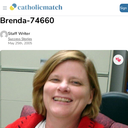
Sign
Brenda-74660
Staff Writer
Success Stories
May 25th, 2005