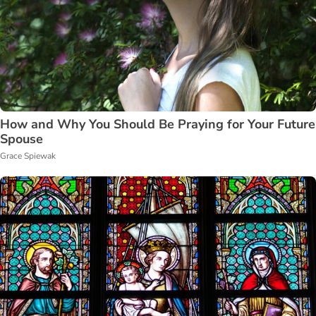
How and Why You Should Be Praying for Your Future
Spouse
Grace Spiewak