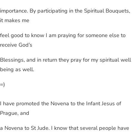
importance. By participating in the Spiritual Bouquets,
it makes me
feel good to know I am praying for someone else to
receive God’s
Blessings, and in return they pray for my spiritual well
being as well.
=)
I have promoted the Novena to the Infant Jesus of
Prague, and
a Novena to St Jude. I know that several people have