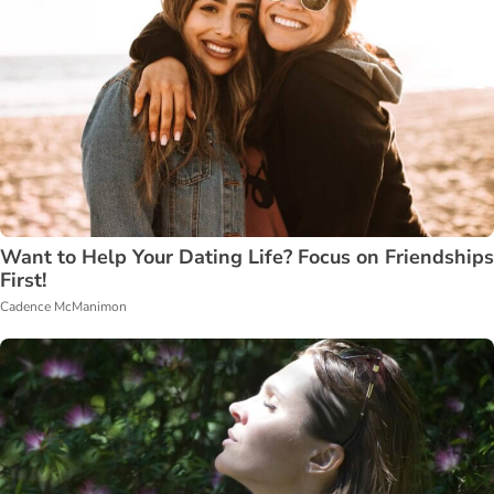
Want to Help Your Dating Life? Focus on Friendships
First!
Cadence McManimon