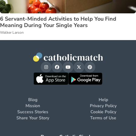
6 Servant-Minded Activities to Help You Find
Meaning During Your Single Years
Walker Larson
Blog
Help
Mission
Privacy Policy
Success Stories
Cookie Policy
Share Your Story
Terms of Use