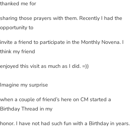
thanked me for
sharing those prayers with them. Recently I had the
opportunity to
invite a friend to participate in the Monthly Novena. I
think my friend
enjoyed this visit as much as I did. =))
Imagine my surprise
when a couple of friend’s here on CM started a
Birthday Thread in my
honor. I have not had such fun with a Birthday in years.