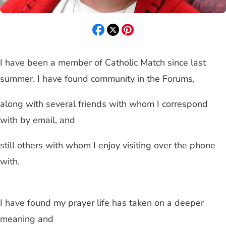
I have been a member of Catholic Match since last
summer. I have found community in the Forums,
along with several friends with whom I correspond
with by email, and
still others with whom I enjoy visiting over the phone
with.
I have found my prayer life has taken on a deeper
meaning and