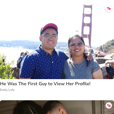
He Was The First Guy to View Her Profile!
Emily Lofy