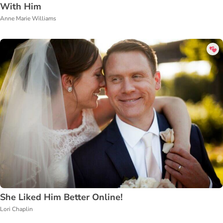
With Him
Anne Marie Williams
She Liked Him Better Online!
Lori Chaplin