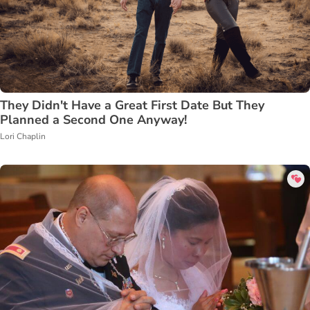
They Didn't Have a Great First Date But They
Planned a Second One Anyway!
Lori Chaplin