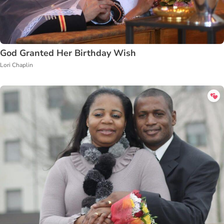
God Granted Her Birthday Wish
Lori Chaplin