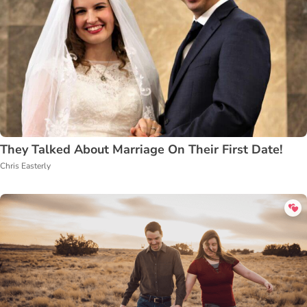
They Talked About Marriage On Their First Date!
Chris Easterly