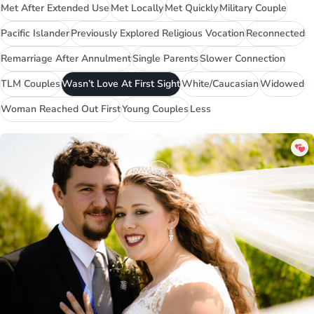
Met After Extended Use
Met Locally
Met Quickly
Military Couple
Pacific Islander
Previously Explored Religious Vocation
Reconnected
Remarriage After Annulment
Single Parents
Slower Connection
TLM Couples
Wasn’t Love At First Sight
White/Caucasian
Widowed
Woman Reached Out First
Young Couples
Less