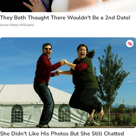
They Both Thought There Wouldn't Be a 2nd Date!
Anne Marie Williams
She Didn't Like His Photos But She Still Chatted