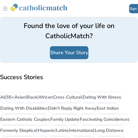
Sign
Found the love of your life on
CatholicMatch?
Share Your Story
Success Stories
All
55+
Asian
Black/African
Cross-Cultural
Dating With Illness
Dating With Disabilities
Didn’t Reply Right Away
East Indian
Eastern Catholic Couples
Family Update
Fascinating Coincidences
Formerly Skeptical
Hispanic/Latino
International
Long Distance