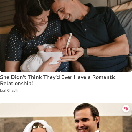
She Didn't Think They'd Ever Have a Romantic
Relationship!
Lori Chaplin