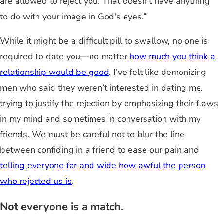
are allowed to reject you. That doesn't have anything
to do with your image in God's eyes.”
While it might be a difficult pill to swallow, no one is
required to date you—no matter
how much you think a
relationship would be good
. I’ve felt like demonizing
men who said they weren’t interested in dating me,
trying to justify the rejection by emphasizing their flaws
in my mind and sometimes in conversation with my
friends. We must be careful not to blur the line
between confiding in a friend to ease our pain and
telling everyone far and wide how awful the person
who rejected us is
.
Not everyone is a match.