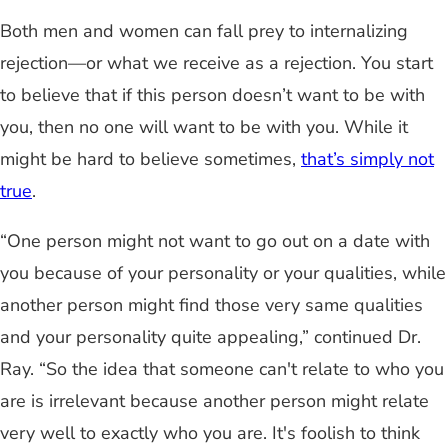
Both men and women can fall prey to internalizing
rejection—or what we receive as a rejection. You start
to believe that if this person doesn’t want to be with
you, then no one will want to be with you. While it
might be hard to believe sometimes,
that’s simply not
true
.
“One person might not want to go out on a date with
you because of your personality or your qualities, while
another person might find those very same qualities
and your personality quite appealing,” continued Dr.
Ray. “So the idea that someone can't relate to who you
are is irrelevant because another person might relate
very well to exactly who you are. It's foolish to think