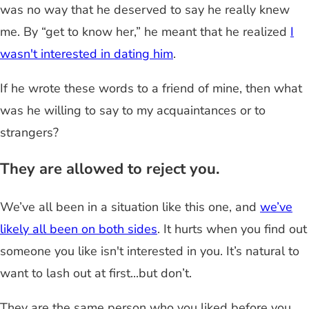
was no way that he deserved to say he really knew
me. By “get to know her,” he meant that he realized
I
wasn't interested in dating him
.
If he wrote these words to a friend of mine, then what
was he willing to say to my acquaintances or to
strangers?
They are allowed to reject you.
We’ve all been in a situation like this one, and
we’ve
likely all been on both sides
. It hurts when you find out
someone you like isn't interested in you. It’s natural to
want to lash out at first...but don’t.
They are the same person who you liked before you