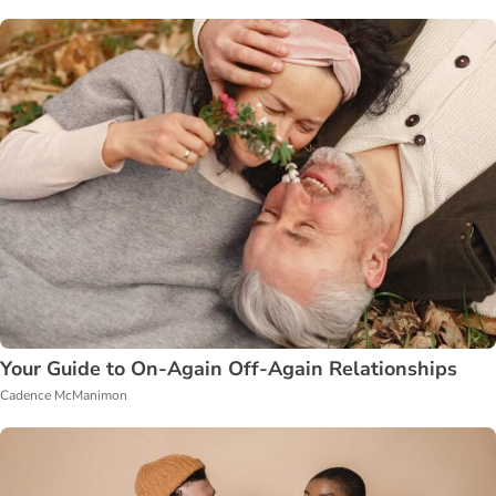
Your Guide to On-Again Off-Again Relationships
Cadence McManimon