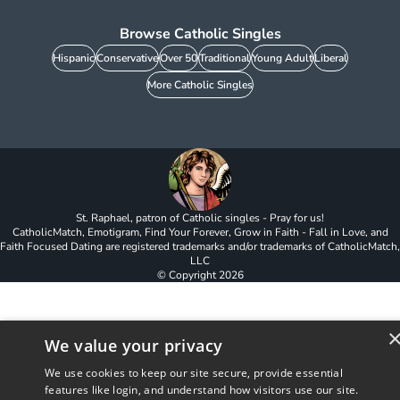
Browse Catholic Singles
Hispanic
Conservative
Over 50
Traditional
Young Adult
Liberal
More Catholic Singles
St. Raphael, patron of Catholic singles - Pray for us!
CatholicMatch, Emotigram, Find Your Forever, Grow in Faith - Fall in Love, and
Faith Focused Dating are registered trademarks and/or trademarks of CatholicMatch,
LLC
© Copyright
2026
We value your privacy
We use cookies to keep our site secure, provide essential
features like login, and understand how visitors use our site.