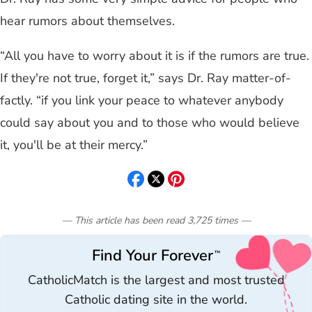
hear rumors about themselves.
“All you have to worry about it is if the rumors are true.
If they're not true, forget it,” says Dr. Ray matter-of-
factly. “if you link your peace to whatever anybody
could say about you and to those who would believe
it, you'll be at their mercy.”
— This article has been read
3,725
times
—
Find Your Forever
™
CatholicMatch is the largest and most trusted
Catholic dating site in the world.