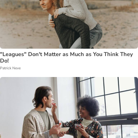
"Leagues" Don't Matter as Much as You Think They
Do!
Patrick Neve