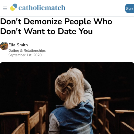
Sign
Don't Demonize People Who
Don't Want to Date You
Ella Smith
Dating & Relationships
September 1st, 2020