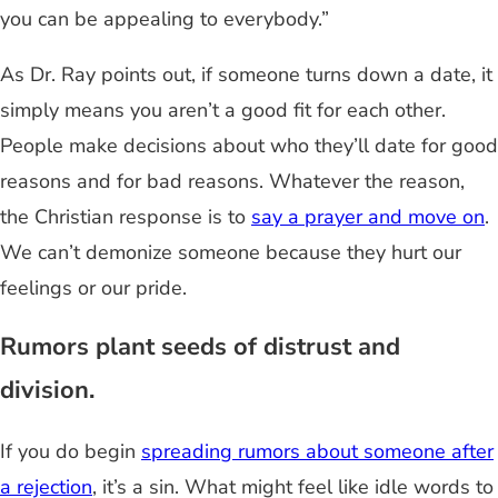
you can be appealing to everybody.”
As Dr. Ray points out, if someone turns down a date, it
simply means you aren’t a good fit for each other.
People make decisions about who they’ll date for good
reasons and for bad reasons. Whatever the reason,
the Christian response is to
say a prayer and move on
.
We can’t demonize someone because they hurt our
feelings or our pride.
Rumors plant seeds of distrust and
division.
If you do begin
spreading rumors about someone after
a rejection
, it’s a sin. What might feel like idle words to