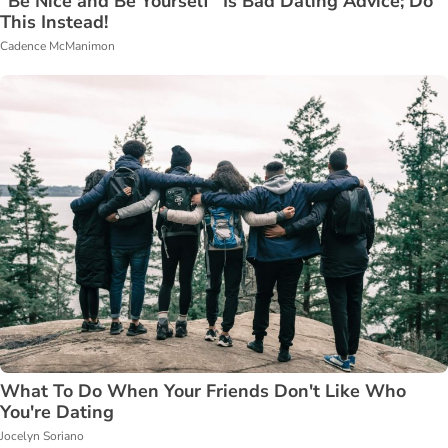
"Be Nice and Be Yourself" Is Bad Dating Advice; Do
This Instead!
Cadence McManimon
What To Do When Your Friends Don't Like Who
You're Dating
Jocelyn Soriano