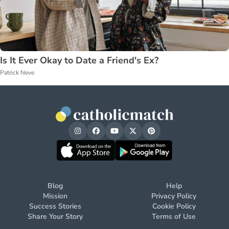
Is It Ever Okay to Date a Friend's Ex?
Patrick Neve
Blog
Help
Mission
Privacy Policy
Success Stories
Cookie Policy
Share Your Story
Terms of Use