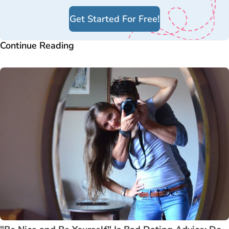
Get Started For Free!
Continue Reading