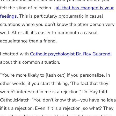
felt the sting of rejection—
all that has changed is your
feelings
. This is particularly problematic in casual
situations where you don’t know the other person very
well. After all, it's easier to badmouth a casual
acquaintance than a friend.
I chatted with
Catholic psychologist Dr. Ray Guarendi
about this common situation.
“You're more likely to [lash out] if you personalize. In
other words, if you start thinking, ‘The fact that they
weren't interested in me is a rejection,” Dr. Ray told
CatholicMatch. “You don't know that—you have no idea
if it's a rejection. Even if it is a rejection, so what? They