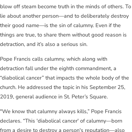
blow off steam become truth in the minds of others. To
lie about another person—and to deliberately destroy
their good name—is the sin of calumny. Even if the
things are true, to share them without good reason is
detraction, and it’s also a serious sin.
Pope Francis calls calumny, which along with
detraction fall under the eighth commandment, a
“diabolical cancer” that impacts the whole body of the
church. He addressed the topic in his September 25,
2019, general audience in St. Peter’s Square.
"We know that calumny always kills,” Pope Francis
declares. “This 'diabolical cancer' of calumny—born
from a desire to destroy a person's reputation—also