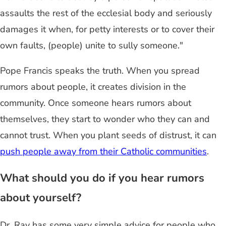
assaults the rest of the ecclesial body and seriously
damages it when, for petty interests or to cover their
own faults, (people) unite to sully someone."
Pope Francis speaks the truth. When you spread
rumors about people, it creates division in the
community. Once someone hears rumors about
themselves, they start to wonder who they can and
cannot trust. When you plant seeds of distrust, it can
push people away from their Catholic communities
.
What should you do if you hear rumors
about yourself?
Dr. Ray has some very simple advice for people who