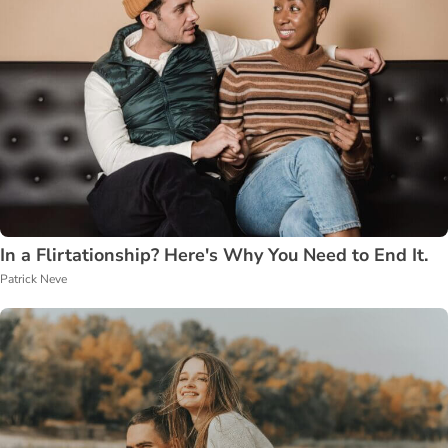
In a Flirtationship? Here's Why You Need to End It.
Patrick Neve