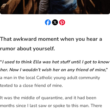
That awkward moment when you hear a
rumor about yourself.
“
I used to think Ella was hot stuff until I got to know
her. Now I wouldn’t wish her on any friend of mine
,”
a man in the local Catholic young adult community
texted to a close friend of mine.
It was the middle of quarantine, and it had been
months since I last saw or spoke to this man. There