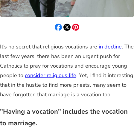
It’s no secret that religious vocations are
in decline
. The
last few years, there has been an urgent push for
Catholics to pray for vocations and encourage young
people to
consider religious life
. Yet, I find it interesting
that in the hustle to find more priests, many seem to
have forgotten that marriage is a vocation too.
"Having a vocation" includes the vocation
to marriage.