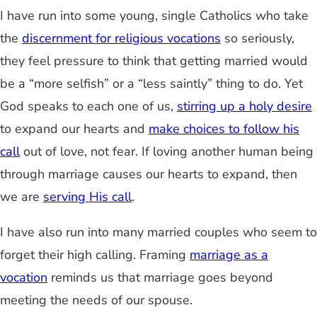
I have run into some young, single Catholics who take
the
discernment for religious vocations
so seriously,
they feel pressure to think that getting married would
be a “more selfish” or a “less saintly” thing to do. Yet
God speaks to each one of us,
stirring up a holy desire
to expand our hearts and
make choices to follow his
call
out of love, not fear. If loving another human being
through marriage causes our hearts to expand, then
we are
serving His call
.
I have also run into many married couples who seem to
forget their high calling. Framing
marriage as a
vocation
reminds us that marriage goes beyond
meeting the needs of our spouse.