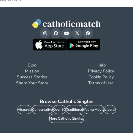
Blog
Help
Mission
Privacy Policy
Success Stories
Cookie Policy
Share Your Story
Terms of Use
Browse Catholic Singles
Hispanic
Conservative
Over 50
Traditional
Young Adult
Liberal
More Catholic Singles