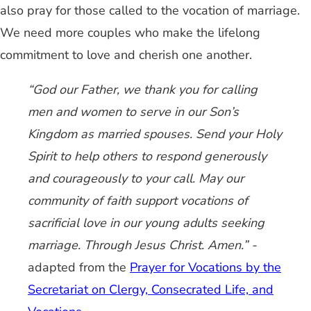
also pray for those called to the vocation of marriage.
We need more couples who make the lifelong
commitment to love and cherish one another.
“God our Father, we thank you for calling
men and women to serve in our Son’s
Kingdom as married spouses. Send your Holy
Spirit to help others to respond generously
and courageously to your call. May our
community of faith support vocations of
sacrificial love in our young adults seeking
marriage. Through Jesus Christ. Amen.” -
adapted from the
Prayer for Vocations by the
Secretariat on Clergy, Consecrated Life, and