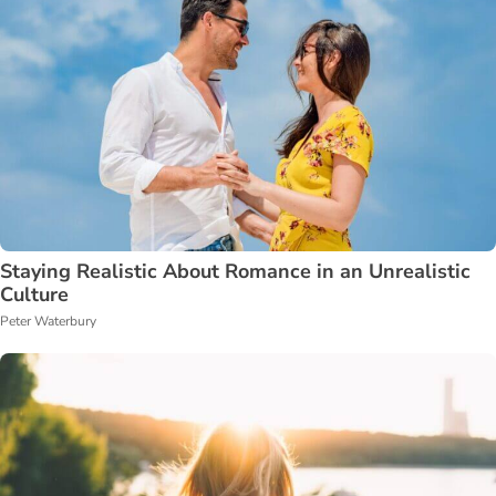
Staying Realistic About Romance in an Unrealistic
Culture
Peter Waterbury