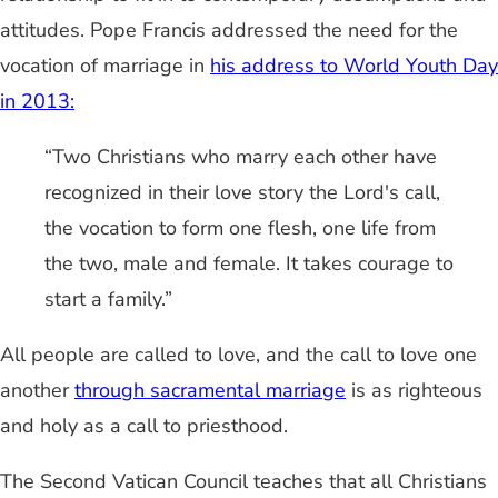
attitudes. Pope Francis addressed the need for the
vocation of marriage in
his address to World Youth Day
in 2013:
“Two Christians who marry each other have
recognized in their love story the Lord's call,
the vocation to form one flesh, one life from
the two, male and female. It takes courage to
start a family.”
All people are called to love, and the call to love one
another
through sacramental marriage
is as righteous
and holy as a call to priesthood.
The Second Vatican Council teaches that all Christians