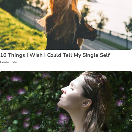
10 Things I Wish I Could Tell My Single Self
Emily Lofy