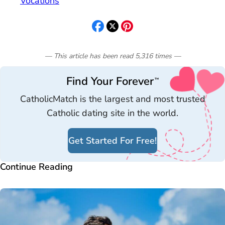
Vocations
— This article has been read
5,316
times
—
Find Your Forever
™
CatholicMatch is the largest and most trusted
Catholic dating site in the world.
Get Started For Free!
Continue Reading