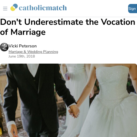
Sign
Don't Underestimate the Vocation
of Marriage
Vicki Peterson
Marriage & Wedding Planning
June 19th, 2018