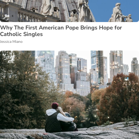
Why The First American Pope Brings Hope for
Catholic Singles
Jessica Miano