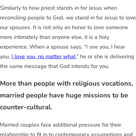
Similarly to how priest stands in for Jesus when
reconciling people to God, we stand in for Jesus to love
our spouses. It is not only an honor to love someone
more intimately than anyone else, it is a holy
experience. When a spouse says, “I see you, I hear
you,
I love you, no matter what
,” he or she is delivering
the same message that God intends for you.
More than people with religious vocations,
married people have huge missions to be
counter-cultural.
Married couples face additional pressure for their
relationship to fit in to contemporary assumptions and