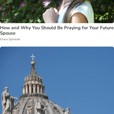
How and Why You Should Be Praying for Your Future
Spouse
Grace Spiewak