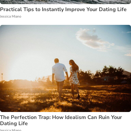
Practical Tips to Instantly Improve Your Dating Life
Jessica Miano
The Perfection Trap: How Idealism Can Ruin Your
Dating Life
Jessica Miano