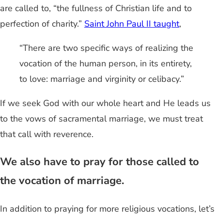
are called to, “the fullness of Christian life and to
perfection of charity.”
Saint John Paul II taught
,
“There are two specific ways of realizing the
vocation of the human person, in its entirety,
to love: marriage and virginity or celibacy.”
If we seek God with our whole heart and He leads us
to the vows of sacramental marriage, we must treat
that call with reverence.
We also have to pray for those called to
the vocation of marriage.
In addition to praying for more religious vocations, let’s