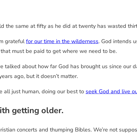
he same at fifty as he did at twenty has wasted thirty 
’m grateful
for our time in the wilderness
. God intends u
e that must be paid to get where we need to be.
 talked about how far God has brought us since our day
ears ago, but it doesn’t matter.
e all just human, doing our best to
seek God and live ou
h getting older.
istian concerts and thumping Bibles. We’re not suppos