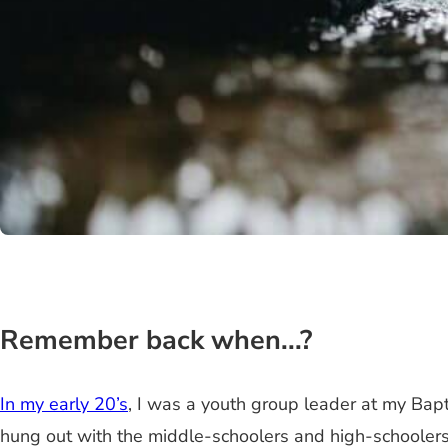
Remember back when...?
In my early 20’s
, I was a youth group leader at my Bapt
hung out with the middle-schoolers and high-schoolers