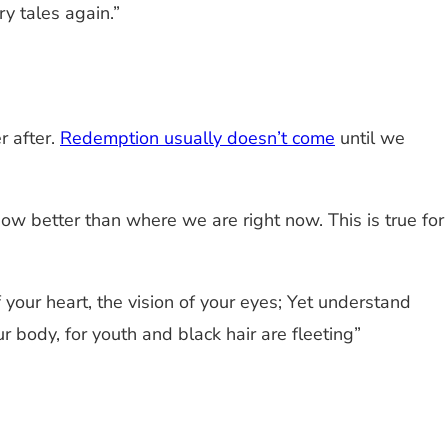
y tales again.”
.
r after.
Redemption usually doesn’t come
until we
how better than where we are right now. This is true for
 your heart, the vision of your eyes; Yet understand
 body, for youth and black hair are fleeting”