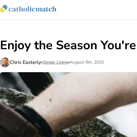
Enjoy the Season You'r
Chris Easterly
•
Single Living
•
August 9th, 2020