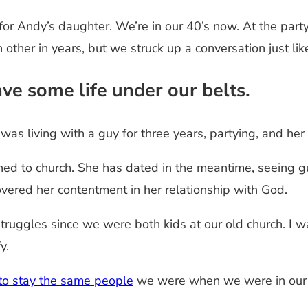
or Andy’s daughter. We’re in our 40’s now. At the party,
other in years, but we struck up a conversation just lik
ve some life under our belts.
 was living with a guy for three years, partying, and he
ned to church. She has dated in the meantime, seeing g
overed her contentment in her relationship with God.
uggles since we were both kids at our old church. I wa
y.
to stay the same people
we were when we were in our