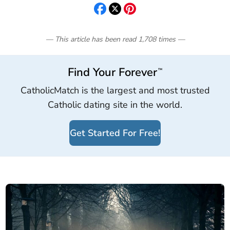
— This article has been read
1,708
times
—
Find Your Forever
™
CatholicMatch is the largest and most trusted
Catholic dating site in the world.
Get Started For Free!