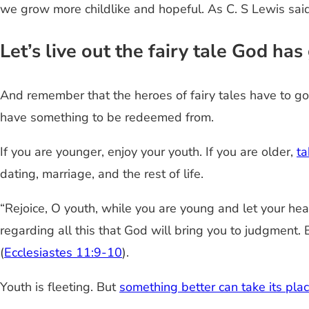
we grow more childlike and hopeful. As C. S Lewis said:
Let’s live out the fairy tale God ha
And remember that the heroes of fairy tales have to go
have something to be redeemed from.
If you are younger, enjoy your youth. If you are older,
ta
dating, marriage, and the rest of life.
“Rejoice, O youth, while you are young and let your hea
regarding all this that God will bring you to judgment.
(
Ecclesiastes 11:9-10
).
Youth is fleeting. But
something better can take its pla