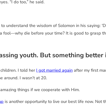
yes. “I do too,” he said.
 to understand the wisdom of Solomon in his saying: '
 fool—why die before your time? It is good to grasp th
ssing youth. But something better i
children. I told her
I got married again
after my first m
me around. I wasn’t at 20.
o amazing things if we cooperate with Him.
up
is another opportunity to live our best life now. Not t