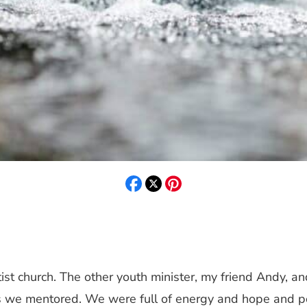
ist church. The other youth minister, my friend Andy, an
 we mentored. We were full of energy and hope and poss