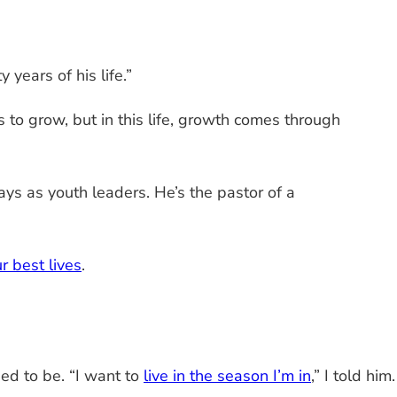
years of his life.”
s to grow, but in this life, growth comes through
s as youth leaders. He’s the pastor of a
r best lives
.
ed to be. “I want to
live in the season I’m in
,” I told him.