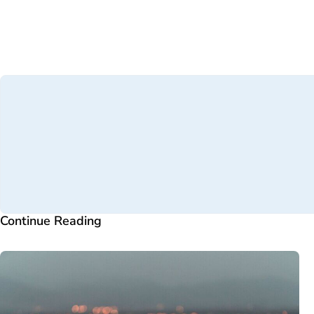
Continue Reading