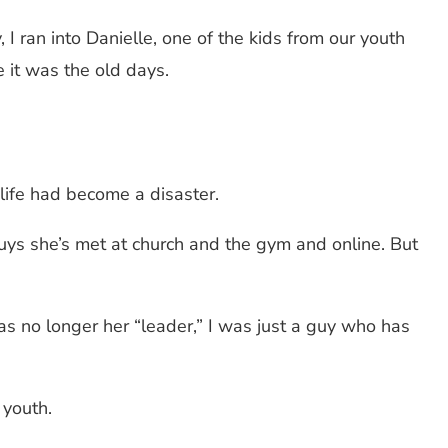
 I ran into Danielle, one of the kids from our youth
e it was the old days.
r life had become a disaster.
uys she’s met at church and the gym and online. But
s no longer her “leader,” I was just a guy who has
 youth.