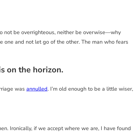
Do not be overrighteous, neither be overwise—why
e one and not let go of the other. The man who fears
s on the horizon.
arriage was
annulled
. I’m old enough to be a little wiser,
hen. Ironically, if we accept where we are, I have found