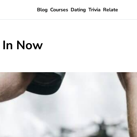
Blog
Courses
Dating
Trivia
Relate
e In Now