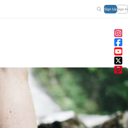
Sign Up
Sign In