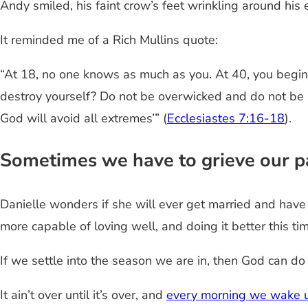
Andy smiled, his faint crow’s feet wrinkling around his e
It reminded me of a Rich Mullins quote:
“At 18, no one knows as much as you. At 40, you begin
destroy yourself? Do not be overwicked and do not be a
God will avoid all extremes’” (
Ecclesiastes 7:16-18
).
Sometimes we have to grieve our pa
Danielle wonders if she will ever get married and have 
more capable of loving well, and doing it better this ti
If we settle into the season we are in, then God can d
It ain’t over until it’s over, and
every morning we wake 