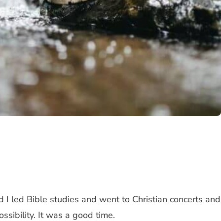
d I led Bible studies and went to Christian concerts and
ibility. It was a good time.