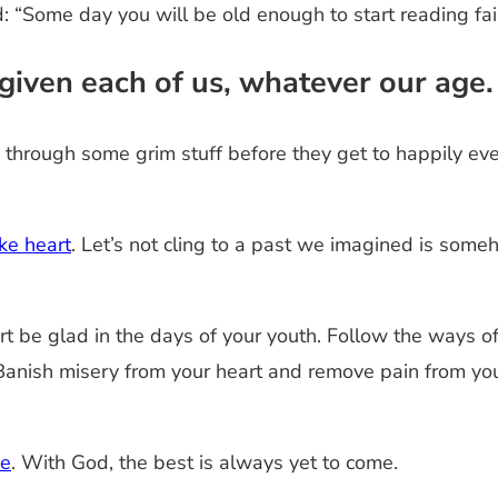
 “Some day you will be old enough to start reading fair
s given each of us, whatever our age
 through some grim stuff before they get to happily eve
ke heart
. Let’s not cling to a past we imagined is some
rt be glad in the days of your youth. Follow the ways of
 Banish misery from your heart and remove pain from your
ce
. With God, the best is always yet to come.