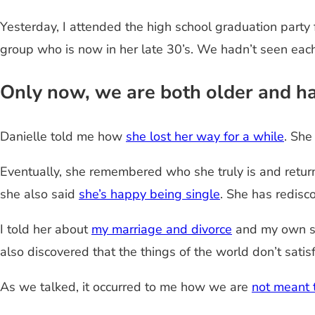
Yesterday, I attended the high school graduation party f
group who is now in her late 30’s. We hadn’t seen each 
Only now, we are both older and ha
Danielle told me how
she lost her way for a while
. She
Eventually, she remembered who she truly is and retur
she also said
she’s happy being single
. She has redisc
I told her about
my marriage and divorce
and my own str
also discovered that the things of the world don’t satisf
As we talked, it occurred to me how we are
not meant 