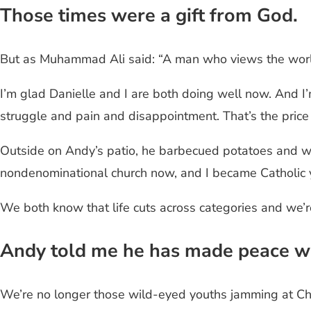
Those times were a gift from God.
But as Muhammad Ali said: “A man who views the world t
I’m glad Danielle and I are both doing well now. And I
struggle and pain and disappointment. That’s the pric
Outside on Andy’s patio, he barbecued potatoes and we
nondenominational church now, and I became Catholic y
We both know that life cuts across categories and we’r
Andy told me he has made peace wit
We’re no longer those wild-eyed youths jamming at Chr