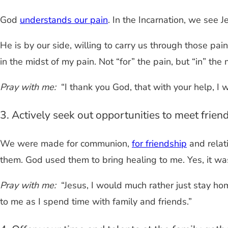
God
understands our pain
. In the Incarnation, we see
He is by our side, willing to carry us through those pain
in the midst of my pain. Not “for” the pain, but “in” the 
Pray with me:
“I thank you God, that with your help, I wi
3. Actively seek out opportunities to meet frien
We were made for communion,
for friendship
and relati
them. God used them to bring healing to me. Yes, it w
Pray with me:
“Jesus, I would much rather just stay home
to me as I spend time with family and friends.”