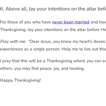
6. Above all, lay your intentions on the altar be
For those of you who have
never been married
and hav
Thanksgiving, lay your intentions on the altar before Hi
Pray with me:
“Dear Jesus, you know my heart’s desire.
experiences as a single person. Help me to live out this s
I pray that this will be a Thanksgiving where you can ex
others, you may find peace, joy, and healing.
Happy Thanksgiving!