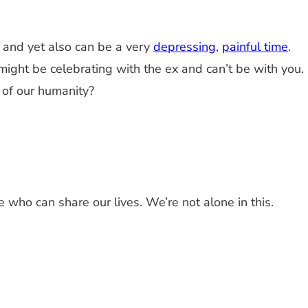
y, and yet also can be a very
depressing
,
painful time
.
ight be celebrating with the ex and can’t be with you.
 of our humanity?
e who can share our lives. We’re not alone in this.