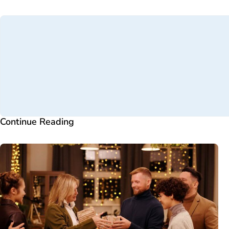
Continue Reading