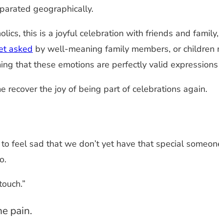
eparated geographically.
lics, this is a joyful celebration with friends and famil
et asked
by well-meaning family members, or children m
ing that these emotions are perfectly valid expressions
 recover the joy of being part of celebrations again.
ay to feel sad that we don’t yet have that special someon
o.
touch.”
he pain.