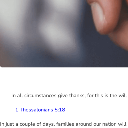
In all circumstances give thanks, for this is the will
-
1 Thessalonians 5:18
In just a couple of days, families around our nation will 