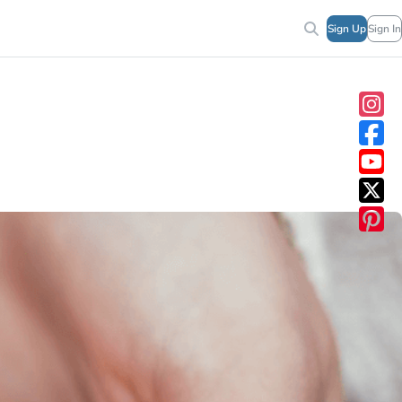
Sign Up
Sign In