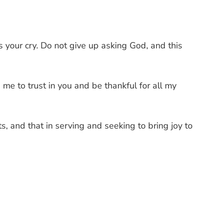
s your cry. Do not give up asking God, and this
e to trust in you and be thankful for all my
ts, and that in serving and seeking to bring joy to