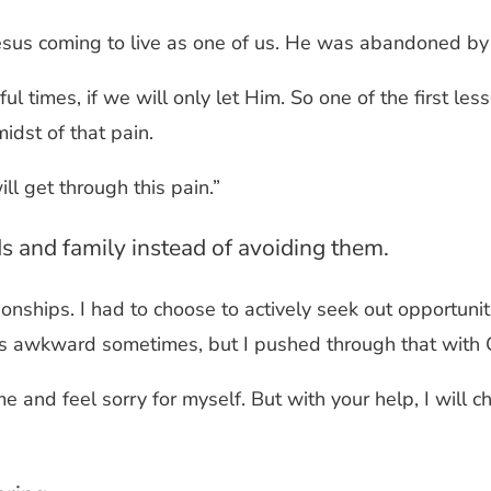
 Jesus coming to live as one of us. He was abandoned by
ful times, if we will only let Him. So one of the first le
midst of that pain.
ll get through this pain.”
ds and family instead of avoiding them.
onships. I had to choose to actively seek out opportunit
as awkward sometimes, but I pushed through that with 
 and feel sorry for myself. But with your help, I will c