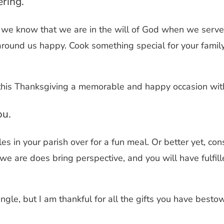
ering.
, we know that we are in the will of God when we serve 
 around us happy.
Cook something special for your family.
this Thanksgiving a memorable and happy occasion with
ou.
ingles in your parish over for a fun meal. Or better yet, 
we are does bring perspective, and you will have fulfil
ingle, but I am thankful for all the gifts you have best