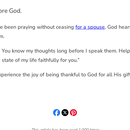
fore God.
e been praying without ceasing
for a spouse
, God hear
m.
 You know my thoughts long before I speak them. Help m
tate of my life faithfully for you.”
perience the joy of being thankful to God for all His gif
— This article has been read
1,000
times
—