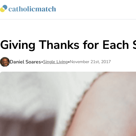
Giving Thanks for Each 
Daniel Soares
•
Single Living
•
November 21st, 2017