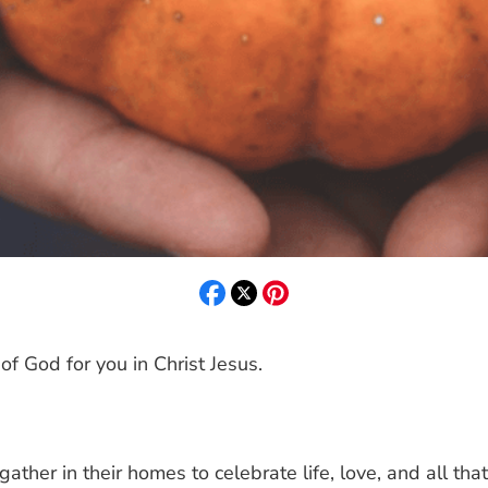
 of God for you in Christ Jesus.
gather in their homes to celebrate life, love, and all tha