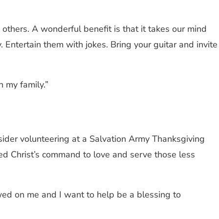
others. A wonderful benefit is that it takes our mind
 Entertain them with jokes. Bring your guitar and invite
 my family.”
consider volunteering at a Salvation Army Thanksgiving
led Christ’s command to love and serve those less
owed on me and I want to help be a blessing to