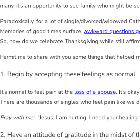
many, it’s an opportunity to see family who might be s
Paradoxically, for a lot of single/divorced/widowed Catho
Memories of good times surface,
awkward questions g
So, how do we celebrate Thanksgiving while still affirm
Permit me to share with you some things that helped me
1. Begin by accepting these feelings as normal.
It’s normal to feel pain at the
loss of a spouse
. It’s ok
There are thousands of singles who feel pain like we d
Pray with me:
“Jesus, I am hurting. I need your healing 
2. Have an attitude of gratitude in the midst of t