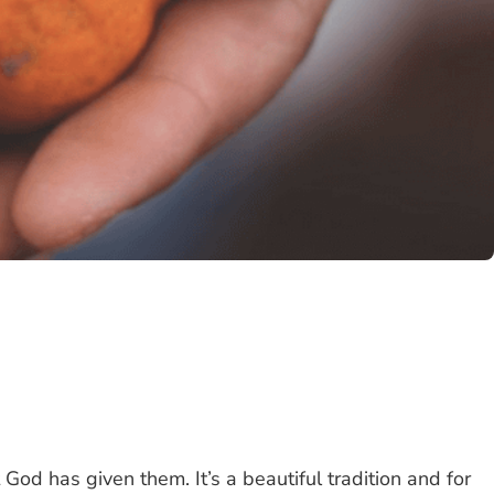
t God has given them. It’s a beautiful tradition and for