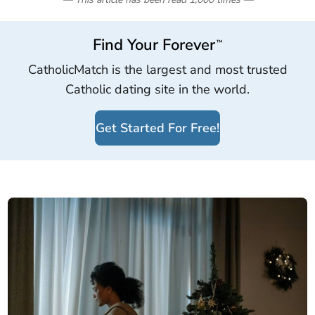
Find Your Forever
™
CatholicMatch is the largest and most trusted
Catholic dating site in the world.
Get Started For Free!