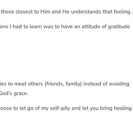
 those closest to Him and He understands that feeling.
ssons I had to learn was to have an attitude of gratitude
ies to meet others (friends, family) instead of avoiding
God’s grace.
hoose to let go of my self-pity and let you bring healing