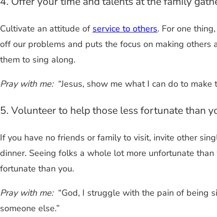
4. Offer your time and talents at the family gath
Cultivate an attitude of
service to others
. For one thing
off our problems and puts the focus on making others
them to sing along.
Pray with me:
“Jesus, show me what I can do to make 
5. Volunteer to help those less fortunate than y
If you have no friends or family to visit, invite other s
dinner. Seeing folks a whole lot more unfortunate than 
fortunate than you.
Pray with me:
“God, I struggle with the pain of being s
someone else.”