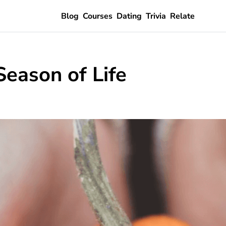
Blog
Courses
Dating
Trivia
Relate
Season of Life