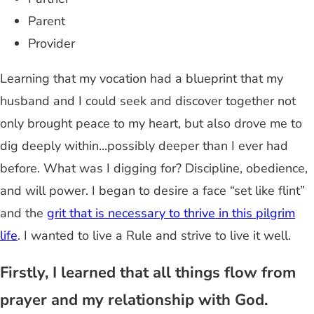
Parent
Provider
Learning that my vocation had a blueprint that my
husband and I could seek and discover together not
only brought peace to my heart, but also drove me to
dig deeply within...possibly deeper than I ever had
before. What was I digging for? Discipline, obedience,
and will power. I began to desire a face “set like flint”
and the
grit that is necessary to thrive in this pilgrim
life
. I wanted to live a Rule and strive to live it well.
Firstly, I learned that all things flow from
prayer and my relationship with God.