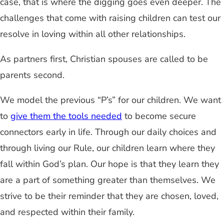
case, that is where the digging goes even deeper. The
challenges that come with raising children can test our
resolve in loving within all other relationships.
As partners first, Christian spouses are called to be
parents second.
We model the previous “P’s” for our children. We want
to
give them the tools needed
to become secure
connectors early in life. Through our daily choices and
through living our Rule, our children learn where they
fall within God’s plan. Our hope is that they learn they
are a part of something greater than themselves. We
strive to be their reminder that they are chosen, loved,
and respected within their family.