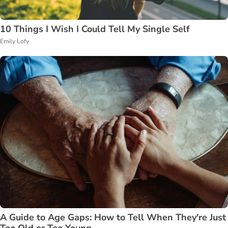
10 Things I Wish I Could Tell My Single Self
Emily Lofy
A Guide to Age Gaps: How to Tell When They're Just
Too Old or Too Young