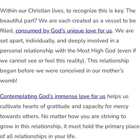
Within our Christian lives, to recognize this is key. The
beautiful part? We are each created as a vessel to be
filled,
consumed by God’s unique love for us
. We are
set apart, individually, and deeply involved in a
personal relationship with the Most High God (even if
we cannot see or feel this reality). This relationship
began before we were conceived in our mother’s
womb!
Contemplating God’s immense love for us
helps us
cultivate hearts of gratitude and capacity for mercy
towards others. No matter how you are striving to
grow in this relationship, it must hold the primary place
of all relationships in your life.