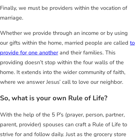
Finally, we must be providers within the vocation of
marriage.
Whether we provide through an income or by using
our gifts within the home, married people are called
to
provide for one another
and their families. This
providing doesn’t stop within the four walls of the
home. It extends into the wider community of faith,
where we answer Jesus’ call to love our neighbor.
So, what is your own Rule of Life?
With the help of the 5 P’s (prayer, person, partner,
parent, provider) spouses can craft a Rule of Life to
strive for and follow daily. Just as the grocery store