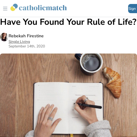
Sign
Have You Found Your Rule of Life?
Rebekah Firestine
Single Living
September 14th, 2020