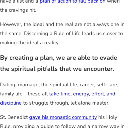
have a list and a
plan of action to fall back on
when
the cravings hit.
However, the ideal and the real are not always one in
the same. Discerning a Rule of Life leads us closer to
making the ideal a reality.
By creating a plan, we are able to evade
the spiritual pitfalls that we encounter.
Dating, marriage, the spiritual life, career, self-care,
family life—these all
take time, energy, effort, and
discipline
to struggle through, let alone master.
St. Benedict
gave his monastic community
his Holy
Rule, providing a guide to follow and a narrow way in