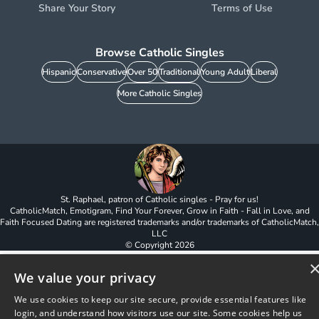
Share Your Story
Terms of Use
Browse Catholic Singles
Hispanic
Conservative
Over 50
Traditional
Young Adult
Liberal
More Catholic Singles
St. Raphael, patron of Catholic singles - Pray for us!
CatholicMatch, Emotigram, Find Your Forever, Grow in Faith - Fall in Love, and
Faith Focused Dating are registered trademarks and/or trademarks of CatholicMatch,
LLC
© Copyright
2026
We value your privacy
We use cookies to keep our site secure, provide essential features like
login, and understand how visitors use our site. Some cookies help us