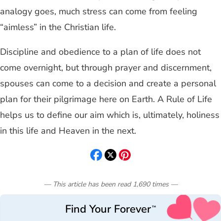
analogy goes, much stress can come from feeling
“aimless” in the Christian life.
Discipline and obedience to a plan of life does not
come overnight, but through prayer and discernment,
spouses can come to a decision and create a personal
plan for their pilgrimage here on Earth. A Rule of Life
helps us to define our aim which is, ultimately, holiness
in this life and Heaven in the next.
— This article has been read
1,690
times
—
Find Your Forever
™