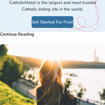
CatholicMatch is the largest and most trusted
Catholic dating site in the world.
Get Started For Free!
Continue Reading