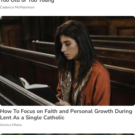
Cadence McManimon
How To Focus on Faith and Personal Growth During
Lent As a Single Catholic
Jessica Miano