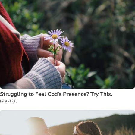
Struggling to Feel God’s Presence? Try This.
Emily Lofy