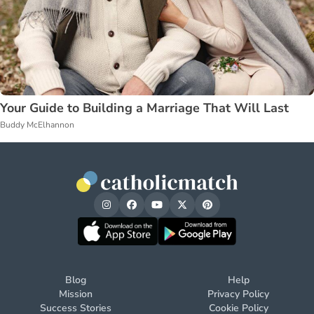
Your Guide to Building a Marriage That Will Last
Buddy McElhannon
Blog
Help
Mission
Privacy Policy
Success Stories
Cookie Policy