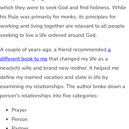
which they were to seek God and find holiness. While
his Rule was primarily for monks, its principles for
working and living together are relevant to all people
seeking to live a life ordered around God.
A couple of years ago, a friend recommended
a
different book to me
that changed my life as a
new(ish) wife and brand new mother. It helped me
define my married vocation and state in life by
examining my relationships. The author broke down a
person's relationships into five categories:
Prayer
Person
Partner