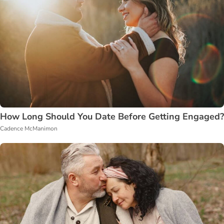
How Long Should You Date Before Getting Engaged?
Cadence McManimon