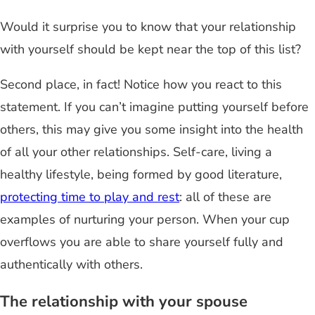
Would it surprise you to know that your relationship
with yourself should be kept near the top of this list?
Second place, in fact! Notice how you react to this
statement. If you can’t imagine putting yourself before
others, this may give you some insight into the health
of all your other relationships. Self-care, living a
healthy lifestyle, being formed by good literature,
protecting time to play and rest
: all of these are
examples of nurturing your person. When your cup
overflows you are able to share yourself fully and
authentically with others.
The relationship with your spouse