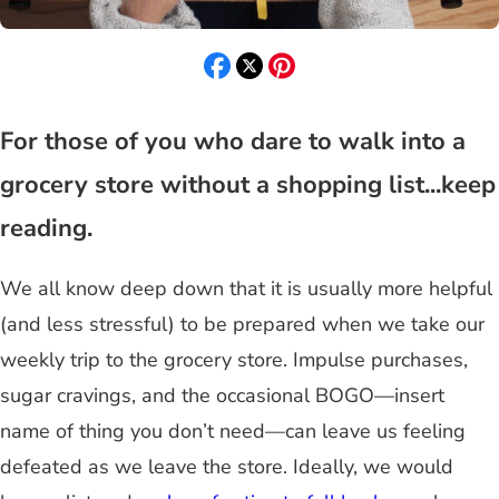
For those of you who dare to walk into a
grocery store without a shopping list...keep
reading.
We all know deep down that it is usually more helpful
(and less stressful) to be prepared when we take our
weekly trip to the grocery store. Impulse purchases,
sugar cravings, and the occasional BOGO—insert
name of thing you don’t need—can leave us feeling
defeated as we leave the store. Ideally, we would