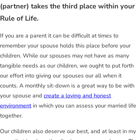
(partner) takes the third place within your
Rule of Life.
If you are a parent it can be difficult at times to
remember your spouse holds this place before your
children. While our spouses may not have as many
tangible needs as our children, we ought to put forth
our effort into giving our spouses our all when it
counts. A monthly sit-down is a great way to be with
your spouse and
create a loving and honest
environment
in which you can assess your married life
together.
Our children also deserve our best, and at least in my