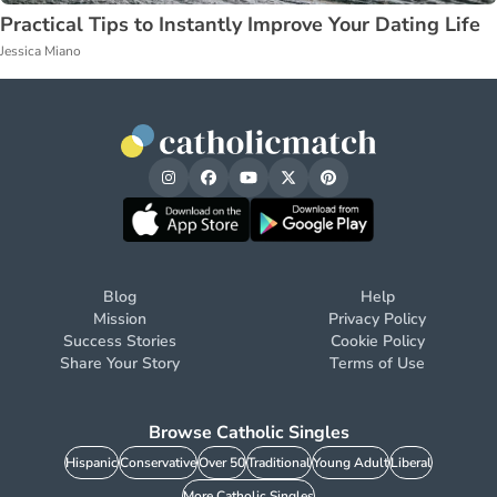
Practical Tips to Instantly Improve Your Dating Life
Jessica Miano
Blog
Help
Mission
Privacy Policy
Success Stories
Cookie Policy
Share Your Story
Terms of Use
Browse Catholic Singles
Hispanic
Conservative
Over 50
Traditional
Young Adult
Liberal
More Catholic Singles