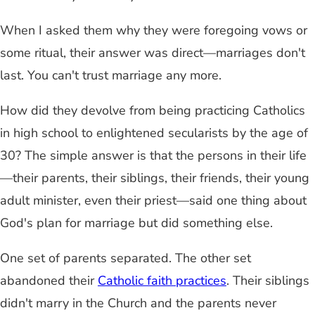
When I asked them why they were foregoing vows or
some ritual, their answer was direct—marriages don't
last. You can't trust marriage any more.
How did they devolve from being practicing Catholics
in high school to enlightened secularists by the age of
30? The simple answer is that the persons in their life
—their parents, their siblings, their friends, their young
adult minister, even their priest—said one thing about
God's plan for marriage but did something else.
One set of parents separated. The other set
abandoned their
Catholic faith practices
. Their siblings
didn't marry in the Church and the parents never