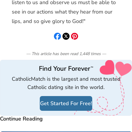
listen to us and observe us must be able to
see in our actions what they hear from our
lips, and so give glory to God!"
— This article has been read
1,448
times
—
Find Your Forever
™
CatholicMatch is the largest and most trusted
Catholic dating site in the world.
Get Started For Free!
Continue Reading