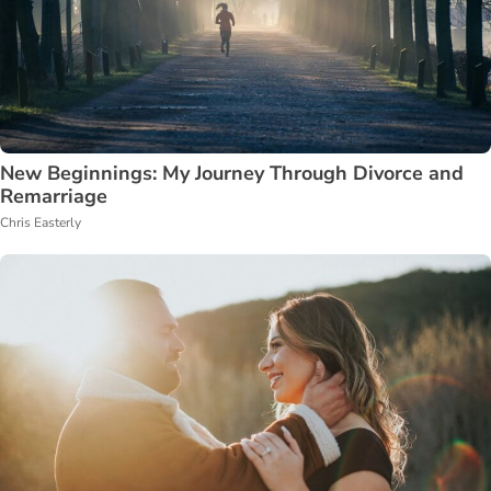
New Beginnings: My Journey Through Divorce and
Remarriage
Chris Easterly