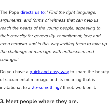
The Pope
directs us to
: "
Find the right language,
arguments, and forms of witness that can help us
reach the hearts of the young people, appealing to
their capacity for generosity, commitment, love and
even heroism, and in this way inviting them to take up
the challenge of marriage with enthusiasm and
courage."
Do you have a
quick and easy way
to share the beauty
of sacramental marriage and its meaning that is
invitational to a
2o-something
? If not, work on it.
3. Meet people where they are.