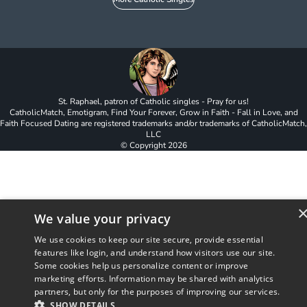
St. Raphael, patron of Catholic singles - Pray for us!
CatholicMatch, Emotigram, Find Your Forever, Grow in Faith - Fall in Love, and
Faith Focused Dating are registered trademarks and/or trademarks of CatholicMatch,
LLC
© Copyright
2026
We value your privacy
We use cookies to keep our site secure, provide essential
features like login, and understand how visitors use our site.
Some cookies help us personalize content or improve
marketing efforts. Information may be shared with analytics
partners, but only for the purposes of improving our services.
SHOW DETAILS