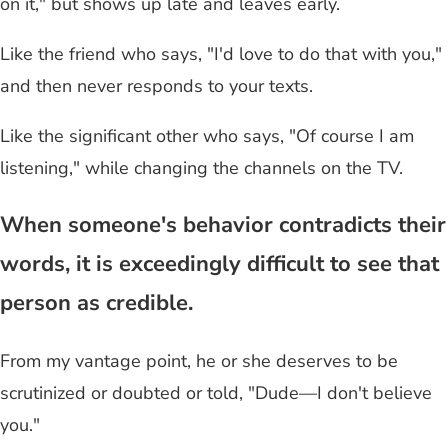
on it," but shows up late and leaves early.
Like the friend who says, "I'd love to do that with you,"
and then never responds to your texts.
Like the significant other who says, "Of course I am
listening," while changing the channels on the TV.
When someone's behavior contradicts their
words, it is exceedingly difficult to see that
person as credible.
From my vantage point, he or she deserves to be
scrutinized or doubted or told, "Dude—I don't believe
you."