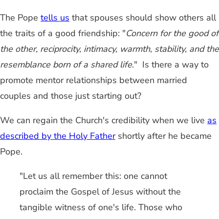
The Pope
tells us
that spouses should show others all
the traits of a good friendship: "
Concern for the good of
the other, reciprocity, intimacy, warmth, stability, and the
resemblance born of a shared life
." Is there a way to
promote mentor relationships between married
couples and those just starting out?
We can regain the Church's credibility when we live
as
described by the Holy Father
shortly after he became
Pope.
"Let us all remember this: one cannot
proclaim the Gospel of Jesus without the
tangible witness of one's life. Those who