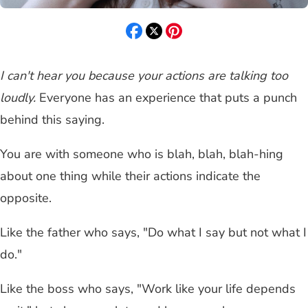
I can't hear you because your actions are talking too
loudly.
Everyone has an experience that puts a punch
behind this saying.
You are with someone who is blah, blah, blah-hing
about one thing while their actions indicate the
opposite.
Like the father who says, "Do what I say but not what I
do."
Like the boss who says, "Work like your life depends