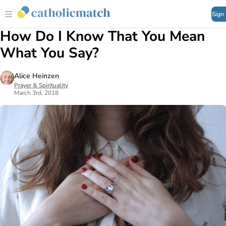
Sign
How Do I Know That You Mean
What You Say?
Alice Heinzen
Prayer & Spirituality
March 3rd, 2018