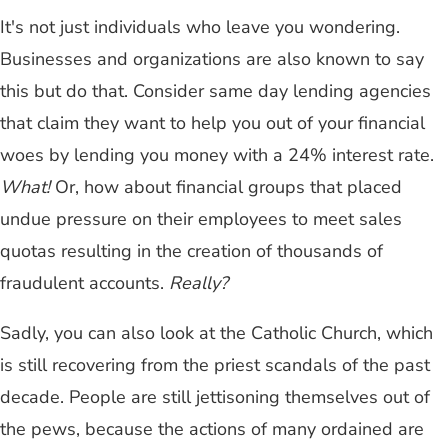
It's not just individuals who leave you wondering.
Businesses and organizations are also known to say
this but do that. Consider same day lending agencies
that claim they want to help you out of your financial
woes by lending you money with a 24% interest rate.
What!
Or, how about financial groups that placed
undue pressure on their employees to meet sales
quotas resulting in the creation of thousands of
fraudulent accounts.
Really?
Sadly, you can also look at the Catholic Church, which
is still recovering from the priest scandals of the past
decade. People are still jettisoning themselves out of
the pews, because the actions of many ordained are