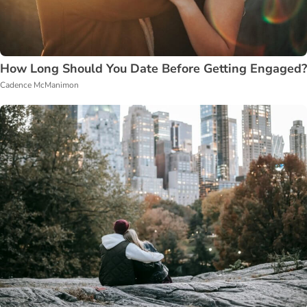
How Long Should You Date Before Getting Engaged?
Cadence McManimon