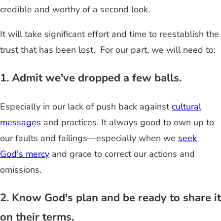
credible and worthy of a second look.
It will take significant effort and time to reestablish the
trust that has been lost. For our part, we will need to:
1. Admit we've dropped a few balls.
Especially in our lack of push back against
cultural
messages
and practices. It always good to own up to
our faults and failings—especially when we
seek
God's mercy
and grace to correct our actions and
omissions.
2. Know God's plan and be ready to share it
on their terms.