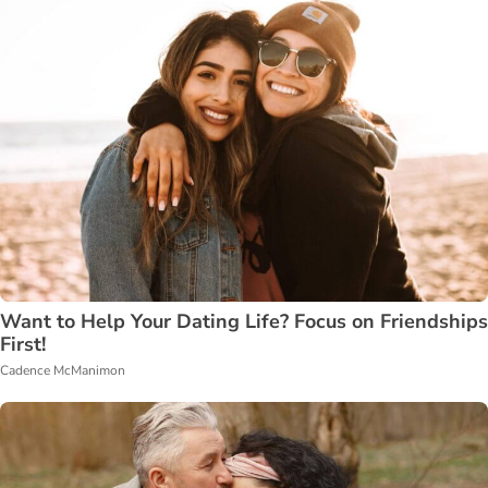
Want to Help Your Dating Life? Focus on Friendships
First!
Cadence McManimon