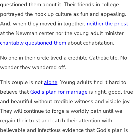
questioned them about it. Their friends in college
portrayed the hook up culture as fun and appealing.
And, when they moved in together,
neither the priest
at the Newman center nor the young adult minister
charitably questioned them
about cohabitation.
No one in their circle lived a credible Catholic life. No
wonder they wandered off.
This couple is not
alone
. Young adults find it hard to
believe that
God's plan for marriage
is right, good, true
and beautiful without credible witness and visible joy.
They will continue to forge a worldly path until we
regain their trust and catch their attention with
believable and infectious evidence that God's plan is