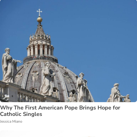
Why The First American Pope Brings Hope for
Catholic Singles
Jessica Miano