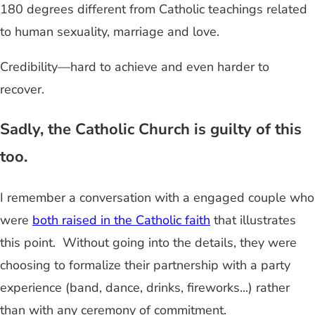
180 degrees different from Catholic teachings related
to human sexuality, marriage and love.
Credibility—hard to achieve and even harder to
recover.
Sadly, the Catholic Church is guilty of this
too.
I remember a conversation with a engaged couple who
were
both raised in the Catholic faith
that illustrates
this point. Without going into the details, they were
choosing to formalize their partnership with a party
experience (band, dance, drinks, fireworks...) rather
than with any ceremony of commitment.