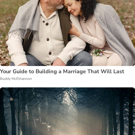
Your Guide to Building a Marriage That Will Last
Buddy McElhannon