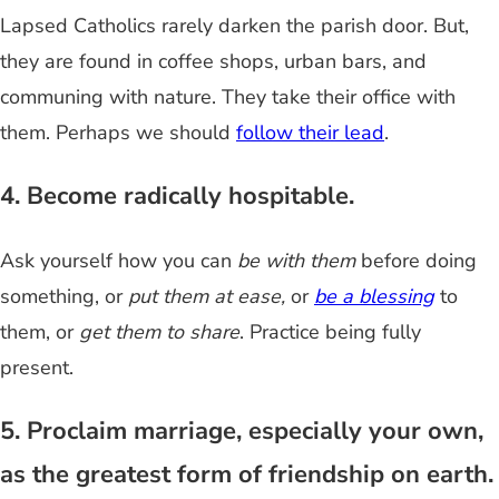
Lapsed Catholics rarely darken the parish door. But,
they are found in coffee shops, urban bars, and
communing with nature. They take their office with
them. Perhaps we should
follow their lead
.
4. Become radically hospitable.
Ask yourself how you can
be with them
before doing
something, or
put them at ease,
or
be a blessing
to
them, or
get them to share
. Practice being fully
present.
5. Proclaim marriage, especially your own,
as the greatest form of friendship on earth.