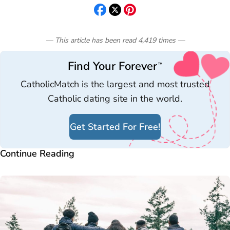
— This article has been read
4,419
times
—
Find Your Forever
™
CatholicMatch is the largest and most trusted
Catholic dating site in the world.
Get Started For Free!
Continue Reading