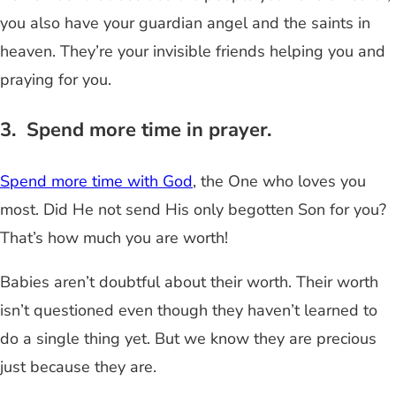
you also have your guardian angel and the saints in
heaven. They’re your invisible friends helping you and
praying for you.
3. Spend more time in prayer.
Spend more time with God
, the One who loves you
most. Did He not send His only begotten Son for you?
That’s how much you are worth!
Babies aren’t doubtful about their worth. Their worth
isn’t questioned even though they haven’t learned to
do a single thing yet. But we know they are precious
just because they are.