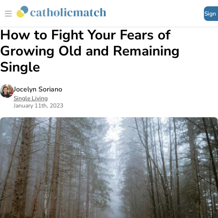
Sign
How to Fight Your Fears of
Growing Old and Remaining
Single
Jocelyn Soriano
Single Living
January 11th, 2023