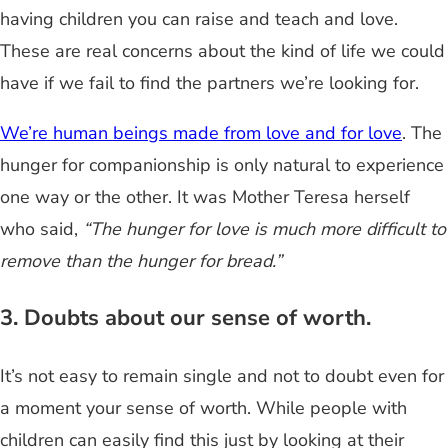
having children you can raise and teach and love.
These are real concerns about the kind of life we could
have if we fail to find the partners we’re looking for.
We’re human beings made from love and for love
. The
hunger for companionship is only natural to experience
one way or the other. It was Mother Teresa herself
who said,
“The hunger for love is much more difficult to
remove than the hunger for bread.”
3. Doubts about our sense of worth.
It’s not easy to remain single and not to doubt even for
a moment your sense of worth. While people with
children can easily find this just by looking at their