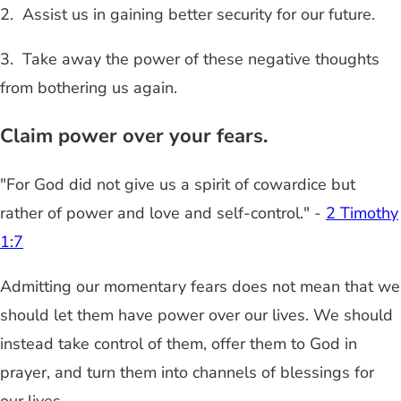
2. Assist us in gaining better security for our future.
3. Take away the power of these negative thoughts
from bothering us again.
Claim power over your fears.
"For God did not give us a spirit of cowardice but
rather of power and love and self-control." -
2 Timothy
1:7
Admitting our momentary fears does not mean that we
should let them have power over our lives. We should
instead take control of them, offer them to God in
prayer, and turn them into channels of blessings for
our lives.