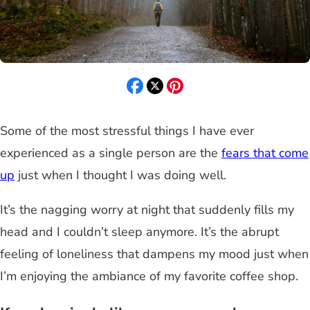
Some of the most stressful things I have ever
experienced as a single person are the
fears that come
up
just when I thought I was doing well.
It’s the nagging worry at night that suddenly fills my
head and I couldn’t sleep anymore. It’s the abrupt
feeling of loneliness that dampens my mood just when
I’m enjoying the ambiance of my favorite coffee shop.