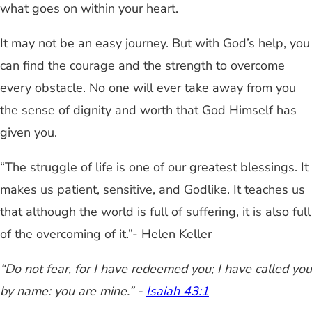
what goes on within your heart.
It may not be an easy journey. But with God’s help, you
can find the courage and the strength to overcome
every obstacle. No one will ever take away from you
the sense of dignity and worth that God Himself has
given you.
“The struggle of life is one of our greatest blessings. It
makes us patient, sensitive, and Godlike. It teaches us
that although the world is full of suffering, it is also full
of the overcoming of it.”- Helen Keller
“Do not fear, for I have redeemed you; I have called you
by name: you are mine.” -
Isaiah 43:1