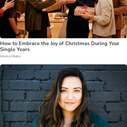
How to Embrace the Joy of Christmas During Your
Single Years
Jessica Miano