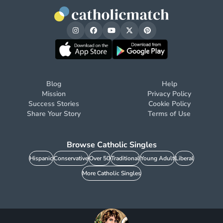
Blog
Help
Mission
Privacy Policy
Success Stories
Cookie Policy
Share Your Story
Terms of Use
Browse Catholic Singles
Hispanic
Conservative
Over 50
Traditional
Young Adult
Liberal
More Catholic Singles