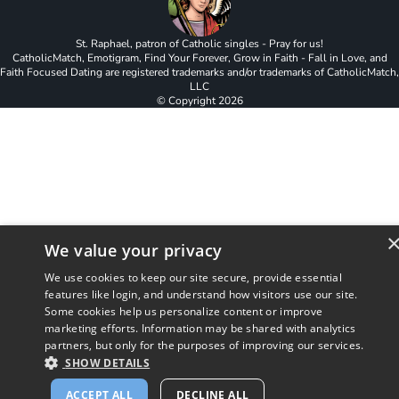
St. Raphael, patron of Catholic singles - Pray for us!
CatholicMatch, Emotigram, Find Your Forever, Grow in Faith - Fall in Love, and
Faith Focused Dating are registered trademarks and/or trademarks of CatholicMatch,
LLC
© Copyright
2026
We value your privacy
We use cookies to keep our site secure, provide essential
features like login, and understand how visitors use our site.
Some cookies help us personalize content or improve
marketing efforts. Information may be shared with analytics
partners, but only for the purposes of improving our services.
SHOW DETAILS
ACCEPT ALL
DECLINE ALL