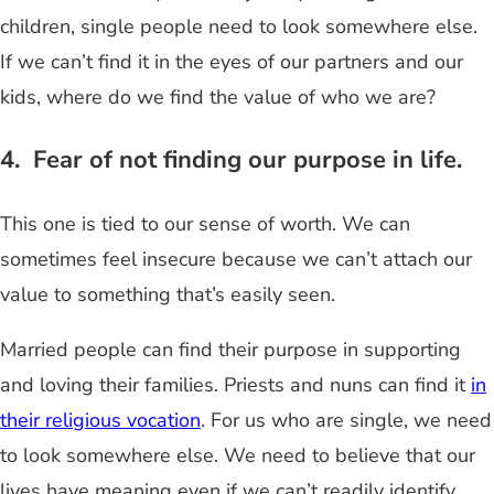
children, single people need to look somewhere else.
If we can’t find it in the eyes of our partners and our
kids, where do we find the value of who we are?
4. Fear of not finding our purpose in life.
This one is tied to our sense of worth. We can
sometimes feel insecure because we can’t attach our
value to something that’s easily seen.
Married people can find their purpose in supporting
and loving their families. Priests and nuns can find it
in
their religious vocation
. For us who are single, we need
to look somewhere else. We need to believe that our
lives have meaning even if we can’t readily identify