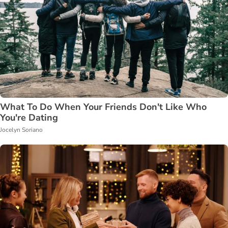
What To Do When Your Friends Don't Like Who
You're Dating
Jocelyn Soriano