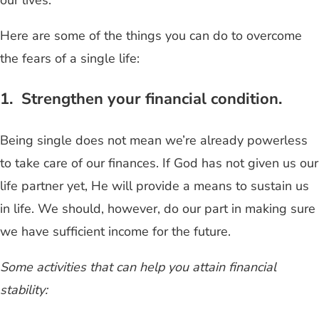
Here are some of the things you can do to overcome
the fears of a single life:
1. Strengthen your financial condition.
Being single does not mean we’re already powerless
to take care of our finances. If God has not given us our
life partner yet, He will provide a means to sustain us
in life. We should, however, do our part in making sure
we have sufficient income for the future.
Some activities that can help you attain financial
stability: