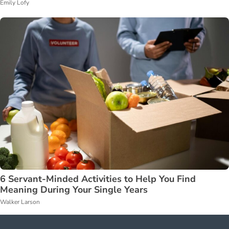
Emily Lofy
6 Servant-Minded Activities to Help You Find
Meaning During Your Single Years
Walker Larson