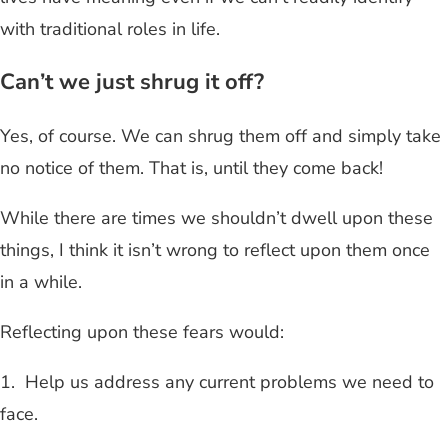
with traditional roles in life.
Can’t we just shrug it off?
Yes, of course. We can shrug them off and simply take
no notice of them. That is, until they come back!
While there are times we shouldn’t dwell upon these
things, I think it isn’t wrong to reflect upon them once
in a while.
Reflecting upon these fears would:
1. Help us address any current problems we need to
face.