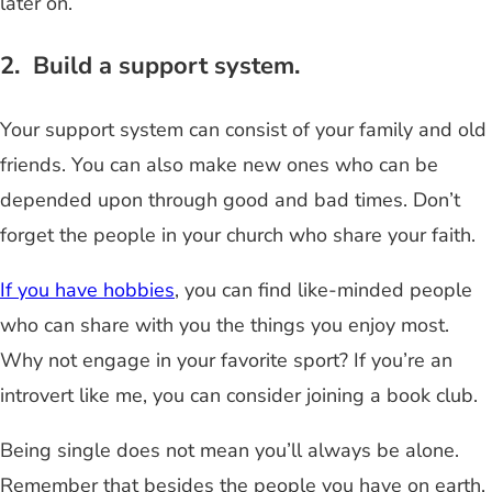
later on.
2. Build a support system.
Your support system can consist of your family and old
friends. You can also make new ones who can be
depended upon through good and bad times. Don’t
forget the people in your church who share your faith.
If you have hobbies
, you can find like-minded people
who can share with you the things you enjoy most.
Why not engage in your favorite sport? If you’re an
introvert like me, you can consider joining a book club.
Being single does not mean you’ll always be alone.
Remember that besides the people you have on earth,