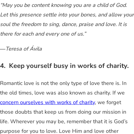
“May you be content knowing you are a child of God.
Let this presence settle into your bones, and allow your
soul the freedom to sing, dance, praise and love. It is
there for each and every one of us.”
―Teresa of Ávila
4. Keep yourself busy in works of charity.
Romantic love is not the only type of love there is. In
the old times, love was also known as charity. If we
concern ourselves with works of charity
, we forget
those doubts that keep us from doing our mission in
life. Wherever you may be, remember that it is God’s
purpose for you to love. Love Him and love other