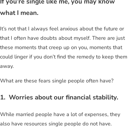
If you’re single like me, you may know
what I mean.
It’s not that I always feel anxious about the future or
that I often have doubts about myself. There are just
these moments that creep up on you, moments that
could linger if you don’t find the remedy to keep them
away.
What are these fears single people often have?
1. Worries about our financial stability.
While married people have a lot of expenses, they
also have resources single people do not have.