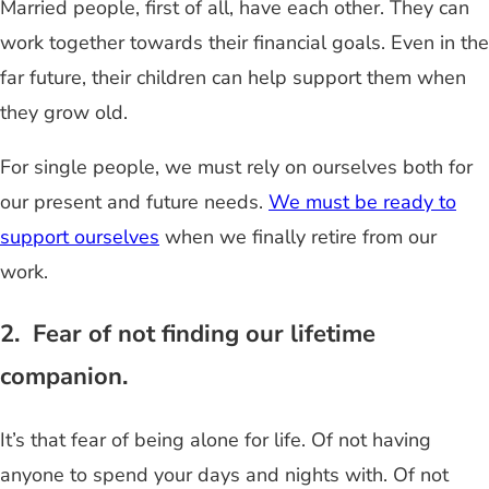
Married people, first of all, have each other. They can
work together towards their financial goals. Even in the
far future, their children can help support them when
they grow old.
For single people, we must rely on ourselves both for
our present and future needs.
We must be ready to
support ourselves
when we finally retire from our
work.
2. Fear of not finding our lifetime
companion.
It’s that fear of being alone for life. Of not having
anyone to spend your days and nights with. Of not