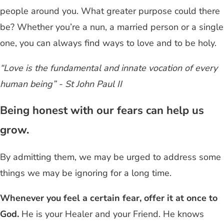
people around you. What greater purpose could there
be? Whether you’re a nun, a married person or a single
one, you can always find ways to love and to be holy.
“Love is the fundamental and innate vocation of every
human being” - St John Paul II
Being honest with our fears can help us
grow.
By admitting them, we may be urged to address some
things we may be ignoring for a long time.
Whenever you feel a certain fear, offer it at once to
God.
He is your Healer and your Friend. He knows