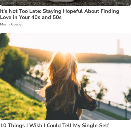
It's Not Too Late: Staying Hopeful About Finding
Love in Your 40s and 50s
Masha Goepel
10 Things I Wish I Could Tell My Single Self