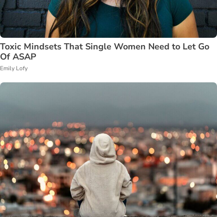
Toxic Mindsets That Single Women Need to Let Go
Of ASAP
Emily Lofy