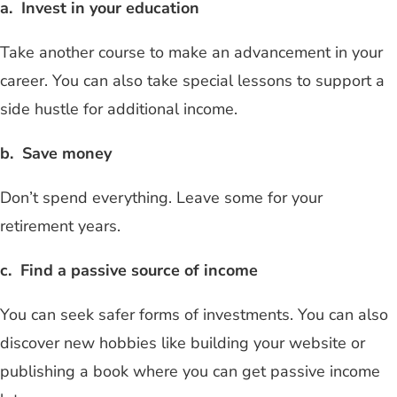
a. Invest in your education
Take another course to make an advancement in your
career. You can also take special lessons to support a
side hustle for additional income.
b. Save money
Don’t spend everything. Leave some for your
retirement years.
c. Find a passive source of income
You can seek safer forms of investments. You can also
discover new hobbies like building your website or
publishing a book where you can get passive income