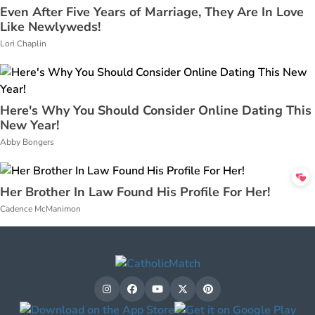
Even After Five Years of Marriage, They Are In Love
Like Newlyweds!
Lori Chaplin
Here's Why You Should Consider Online Dating This
New Year!
Abby Bongers
Her Brother In Law Found His Profile For Her!
Cadence McManimon