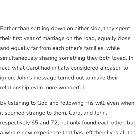
Rather than settling down on either side, they spent
their first year of marriage on the road, equally close
and equally far from each other’s families, while
simultaneously sharing something they both loved. In
fact, what Carol had initially considered a reason to
ignore John’s message turned out to make their
relationship even more wonderful.
By listening to God and following His will, even when
it seemed strange to them, Carol and John,
respectively 65 and 72, not only found each other, but
a whole new experience that has left their lives all the