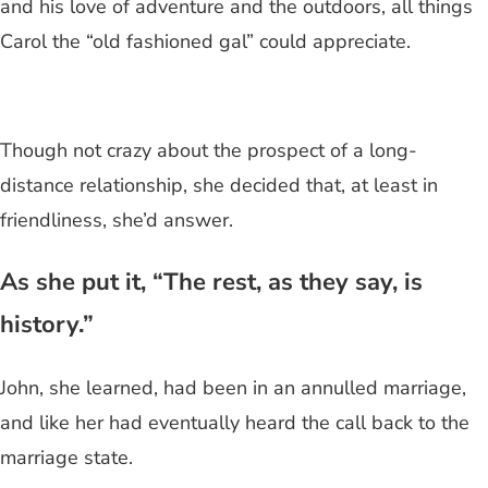
and his love of adventure and the outdoors, all things
Carol the “old fashioned gal” could appreciate.
Though not crazy about the prospect of a long-
distance relationship, she decided that, at least in
friendliness, she’d answer.
As she put it, “The rest, as they say, is
history.”
John, she learned, had been in an annulled marriage,
and like her had eventually heard the call back to the
marriage state.