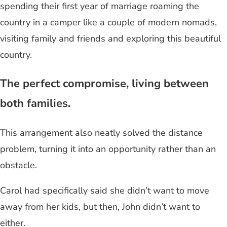
spending their first year of marriage roaming the
country in a camper like a couple of modern nomads,
visiting family and friends and exploring this beautiful
country.
The perfect compromise, living between
both families.
This arrangement also neatly solved the distance
problem, turning it into an opportunity rather than an
obstacle.
Carol had specifically said she didn’t want to move
away from her kids, but then, John didn’t want to
either.