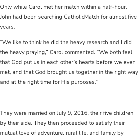
Only while Carol met her match within a half-hour,
John had been searching CatholicMatch for almost five
years.
“We like to think he did the heavy research and I did
the heavy praying,” Carol commented. “We both feel
that God put us in each other’s hearts before we even
met, and that God brought us together in the right way
and at the right time for His purposes.”
They were married on July 9, 2016, their five children
by their side. They then proceeded to satisfy their
mutual love of adventure, rural life, and family by