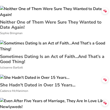
Neither One of Them Were Sure They Wanted to
Date Again!
Sophie Bringman
Sometimes Dating Is an Act of Faith...And That's a
Good Thing!
Julieanne Bartlett
She Hadn't Dated in Over 15 Years...
Cadence McManimon