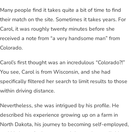
Many people find it takes quite a bit of time to find
their match on the site. Sometimes it takes years. For
Carol, it was roughly twenty minutes before she
received a note from “a very handsome man” from
Colorado.
Carol’s first thought was an incredulous “Colorado?!”
You see, Carol is from Wisconsin, and she had
specifically filtered her search to limit results to those
within driving distance.
Nevertheless, she was intrigued by his profile. He
described his experience growing up on a farm in
North Dakota, his journey to becoming self-employed,