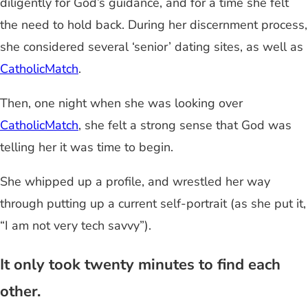
diligently for God’s guidance, and for a time she felt
the need to hold back. During her discernment process,
she considered several ‘senior’ dating sites, as well as
CatholicMatch
.
Then, one night when she was looking over
CatholicMatch
, she felt a strong sense that God was
telling her it was time to begin.
She whipped up a profile, and wrestled her way
through putting up a current self-portrait (as she put it,
“I am not very tech savvy”).
It only took twenty minutes to find each
other.