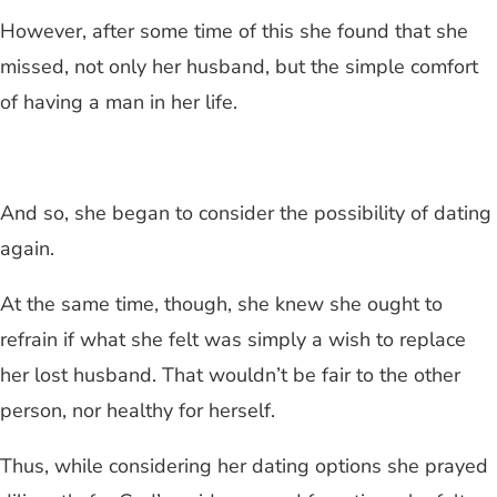
However, after some time of this she found that she
missed, not only her husband, but the simple comfort
of having a man in her life.
And so, she began to consider the possibility of dating
again.
At the same time, though, she knew she ought to
refrain if what she felt was simply a wish to replace
her lost husband. That wouldn’t be fair to the other
person, nor healthy for herself.
Thus, while considering her dating options she prayed