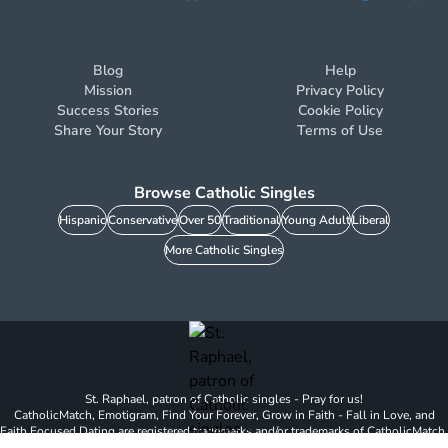
Blog
Help
Mission
Privacy Policy
Success Stories
Cookie Policy
Share Your Story
Terms of Use
Browse Catholic Singles
Hispanic
Conservative
Over 50
Traditional
Young Adult
Liberal
More Catholic Singles
St. Raphael, patron of Catholic singles - Pray for us!
CatholicMatch, Emotigram, Find Your Forever, Grow in Faith - Fall in Love, and
Faith Focused Dating are registered trademarks and/or trademarks of CatholicMatch,
LLC