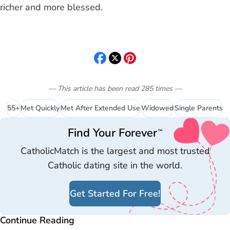
richer and more blessed.
— This article has been read
285
times
—
55+
Met Quickly
Met After Extended Use
Widowed
Single Parents
Find Your Forever
™
CatholicMatch is the largest and most trusted
Catholic dating site in the world.
Get Started For Free!
Continue Reading