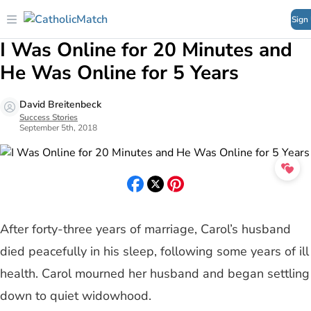
Sign
I Was Online for 20 Minutes and
He Was Online for 5 Years
David Breitenbeck
Success Stories
September 5th, 2018
After forty-three years of marriage, Carol’s husband
died peacefully in his sleep, following some years of ill
health. Carol mourned her husband and began settling
down to quiet widowhood.