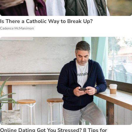
Is There a Catholic Way to Break Up?
Cadence McManimon
Online Dating Got You Stressed? 8 Tips for