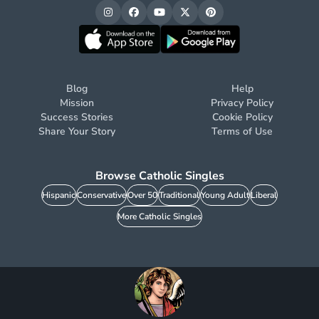
Blog
Help
Mission
Privacy Policy
Success Stories
Cookie Policy
Share Your Story
Terms of Use
Browse Catholic Singles
Hispanic
Conservative
Over 50
Traditional
Young Adult
Liberal
More Catholic Singles