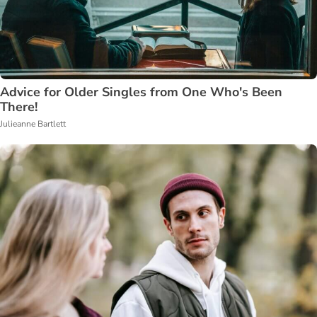
Advice for Older Singles from One Who's Been
There!
Julieanne Bartlett