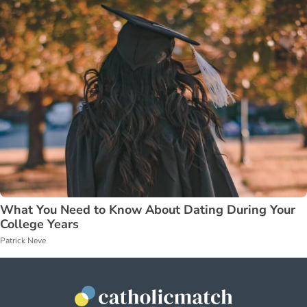
What You Need to Know About Dating During Your
College Years
Patrick Neve