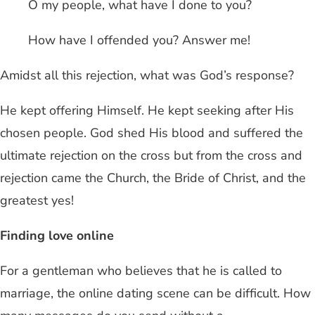
O my people, what have I done to you?
How have I offended you? Answer me!
Amidst all this rejection, what was God’s response?
He kept offering Himself. He kept seeking after His
chosen people. God shed His blood and suffered the
ultimate rejection on the cross but from the cross and
rejection came the Church, the Bride of Christ, and the
greatest yes!
Finding love online
For a gentleman who believes that he is called to
marriage, the online dating scene can be difficult. How