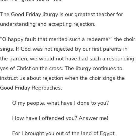
The Good Friday liturgy is our greatest teacher for
understanding and accepting rejection.
“O happy fault that merited such a redeemer” the choir
sings. If God was not rejected by our first parents in
the garden, we would not have had such a resounding
yes of Christ on the cross. The liturgy continues to
instruct us about rejection when the choir sings the
Good Friday Reproaches.
O my people, what have I done to you?
How have I offended you? Answer me!
For I brought you out of the land of Egypt,