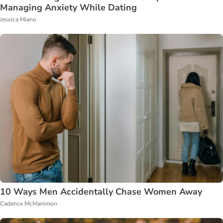
Managing Anxiety While Dating
Jessica Miano
10 Ways Men Accidentally Chase Women Away
Cadence McManimon