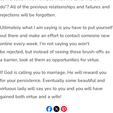
do”? All of the previous relationships and failures and
rejections will be forgotten.
Ultimately what I am saying is you have to put yourself
out there and make an effort to contact someone new
online every week. I'm not saying you won't
be rejected, but instead of seeing those brush-offs as
a barrier, look at them as opportunities for virtue.
If God is calling you to marriage, He will reward you
for your persistence. Eventually some beautiful and
virtuous lady will say yes to you and you will have
gained both virtue and a wife!