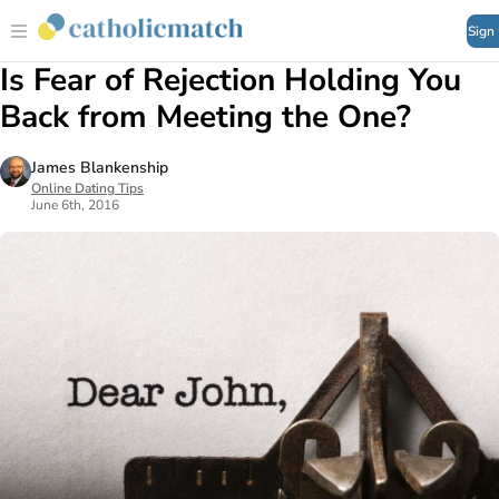
Sign
Is Fear of Rejection Holding You
Back from Meeting the One?
James Blankenship
Online Dating Tips
June 6th, 2016