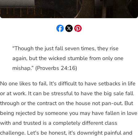
“Though the just fall seven times, they rise
again, but the wicked stumble from only one
mishap.” (Proverbs 24:16)
No one likes to fail. It's difficult to have setbacks in life
or at work. It can be stressful to have the big sale fall
through or the contract on the house not pan-out. But
being rejected by someone you may have fallen in love
with and trusted is a completely different class
challenge. Let's be honest, it's downright painful and