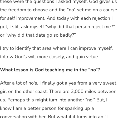
these were the questions I asked myself. God gives us
the freedom to choose and the “no” set me on a course
for self improvement. And today with each rejection I
get, I still ask myself “why did that person reject me?”
or “why did that date go so badly?”
I try to identify that area where I can improve myself,
follow God’s will more closely, and gain virtue.
What lesson is God teaching me in the “no”?
After a lot of no's, I finally got a yes from a very sweet
girl on the other coast. There are 3,000 miles between
us. Perhaps this might turn into another “no.” But, I
know I am a better person for sparking up a
conversation with her. But what if it turns into an “I