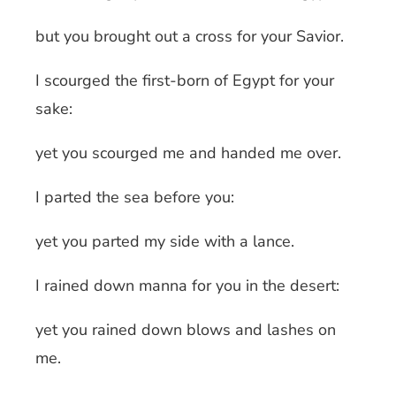
but you brought out a cross for your Savior.
I scourged the first-born of Egypt for your
sake:
yet you scourged me and handed me over.
I parted the sea before you:
yet you parted my side with a lance.
I rained down manna for you in the desert:
yet you rained down blows and lashes on
me.