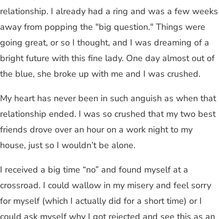
relationship. I already had a ring and was a few weeks
away from popping the "big question." Things were
going great, or so I thought, and I was dreaming of a
bright future with this fine lady. One day almost out of
the blue, she broke up with me and I was crushed.
My heart has never been in such anguish as when that
relationship ended. I was so crushed that my two best
friends drove over an hour on a work night to my
house, just so I wouldn’t be alone.
I received a big time “no” and found myself at a
crossroad. I could wallow in my misery and feel sorry
for myself (which I actually did for a short time) or I
could ask myself why I got rejected and see this as an