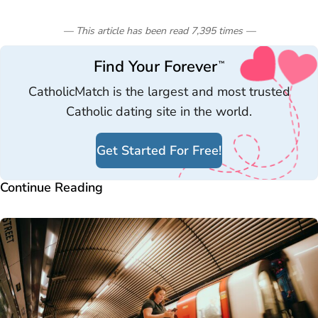
— This article has been read
7,395
times
—
Find Your Forever
™
CatholicMatch is the largest and most trusted
Catholic dating site in the world.
Get Started For Free!
Continue Reading