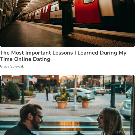
The Most Important Lessons I Learned During My
Time Online Dating
Grace Spiewak