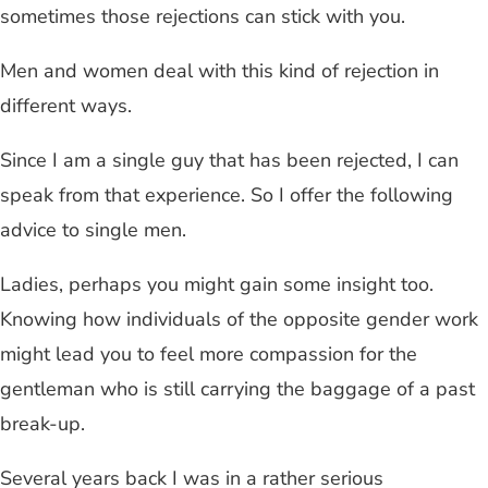
sometimes those rejections can stick with you.
Men and women deal with this kind of rejection in
different ways.
Since I am a single guy that has been rejected, I can
speak from that experience. So I offer the following
advice to single men.
Ladies, perhaps you might gain some insight too.
Knowing how individuals of the opposite gender work
might lead you to feel more compassion for the
gentleman who is still carrying the baggage of a past
break-up.
Several years back I was in a rather serious