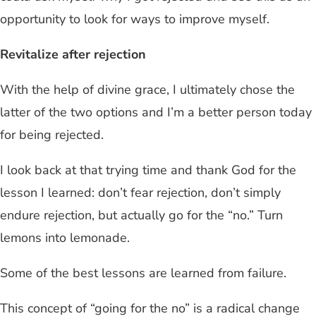
opportunity to look for ways to improve myself.
Revitalize after rejection
With the help of divine grace, I ultimately chose the
latter of the two options and I’m a better person today
for being rejected.
I look back at that trying time and thank God for the
lesson I learned: don’t fear rejection, don’t simply
endure rejection, but actually go for the “no.” Turn
lemons into lemonade.
Some of the best lessons are learned from failure.
This concept of “going for the no” is a radical change