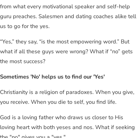
from what every motivational speaker and self-help
guru preaches. Salesmen and dating coaches alike tell
us to go for the yes.
“Yes,” they say, “is the most empowering word.” But
what if all these guys were wrong? What if “no” gets
the most success?
Sometimes 'No' helps us to find our 'Yes'
Christianity is a religion of paradoxes. When you give,
you receive. When you die to self, you find life.
God is a loving father who draws us closer to His
loving heart with both yeses and nos. What if seeking
the "no" gives you a "yes."