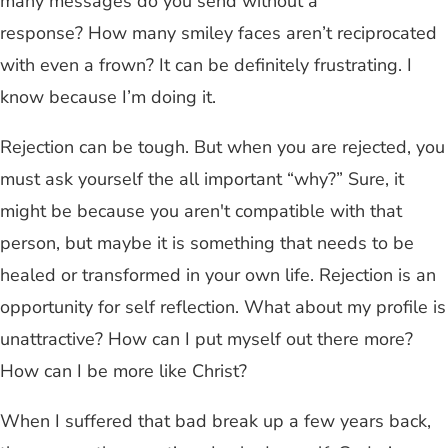
many messages do you send without a
response? How many smiley faces aren’t reciprocated
with even a frown? It can be definitely frustrating. I
know because I’m doing it.
Rejection can be tough. But when you are rejected, you
must ask yourself the all important “why?” Sure, it
might be because you aren't compatible with that
person, but maybe it is something that needs to be
healed or transformed in your own life. Rejection is an
opportunity for self reflection. What about my profile is
unattractive? How can I put myself out there more?
How can I be more like Christ?
When I suffered that bad break up a few years back,