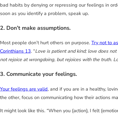
bad habits by denying or repressing our feelings in ord
soon as you identify a problem, speak up.
2. Don’t make assumptions.
Most people don’t hurt others on purpose.
Try not to 
Corinthians 13
. “
Love is patient and kind; love does not en
not rejoice at wrongdoing, but rejoices with the truth. Lo
3. Communicate your feelings.
Your feelings are valid
, and if you are in a healthy, lov
the other, focus on communicating how their actions ma
It might look like this. “When you {action}, I felt {emotion