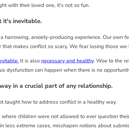
t with their loved one, it's not so fun.
it's inevitable.
be a harrowing, anxiety-producing experience. Our own f
er that makes conflict so scary. We fear losing those we
nevitable.
It is also
necessary and healthy
. Woe to the re
us dysfunction can happen when there is no opportunity
ay in a crucial part of any relationship.
 taught how to address conflict in a healthy way.
e
where children were not allowed to ever question their
 in less extreme cases, misshapen notions about submis