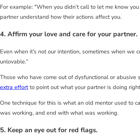
For example: "When you didn’t call to let me know you 
partner understand how their actions affect you.
4. Affirm your love and care for your partner.
Even when it’s not our intention, sometimes when we confr
unlovable.”
Those who have come out of dysfunctional or abusive s
extra effort
to point out what your partner is doing rig
One technique for this is what an old mentor used to cal
was working, and end with what was working.
5. Keep an eye out for red flags.