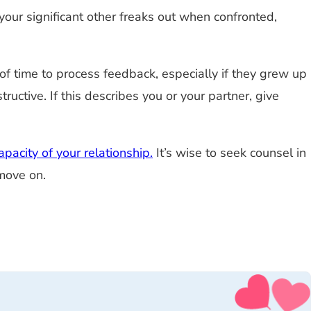
 your significant other freaks out when confronted,
f time to process feedback, especially if they grew up
uctive. If this describes you or your partner, give
pacity of your relationship.
It’s wise to seek counsel in
 move on.