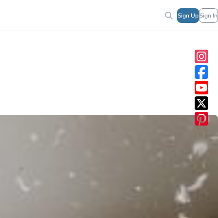
Sign Up
Sign In