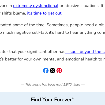
work in
extremely dysfunctional
or abusive situations. If
ly shifts blame,
it’s time to get out.
ronted some of the time. Sometimes, people need a bit o
uch negative self-talk it’s hard to hear anything constr
cator that your significant other has
issues beyond the ca
 it’s better for your own mental and emotional health to
— This article has been read
1,870
times
—
Find Your Forever
™