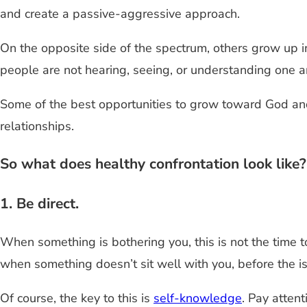
and create a passive-aggressive approach.
On the opposite side of the spectrum, others grow up i
people are not hearing, seeing, or understanding one a
Some of the best opportunities to grow toward God a
relationships.
So what does healthy confrontation look like
1. Be direct.
When something is bothering you, this is not the time t
when something doesn’t sit well with you, before the is
Of course, the key to this is
self-knowledge
. Pay atten