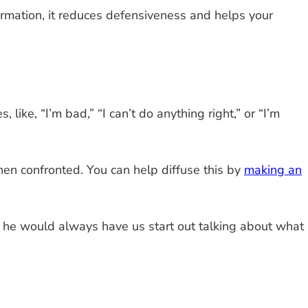
ormation, it reduces defensiveness and helps your
ike, “I’m bad,” “I can’t do anything right,” or “I’m
en confronted. You can help diffuse this by
making an
rk, he would always have us start out talking about what