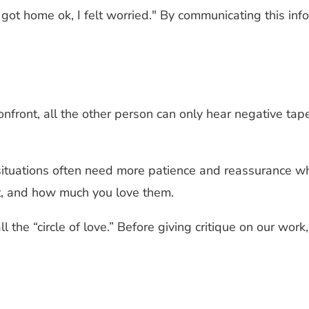
got home ok, I felt worried." By communicating this inf
ont, all the other person can only hear negative tapes, l
ituations often need more patience and reassurance wh
ht, and how much you love them.
l the “circle of love.” Before giving critique on our wo