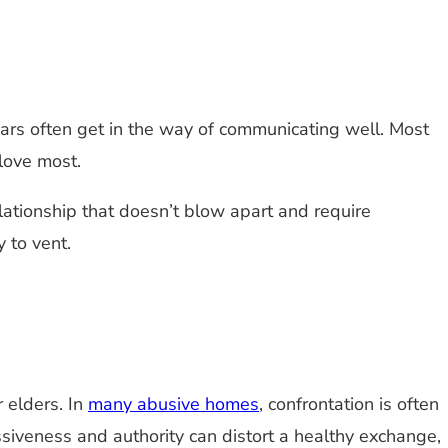
ears often get in the way of communicating well. Most
 love most.
lationship that doesn’t blow apart and require
 to vent.
 elders. In
many abusive homes
, confrontation is often
siveness and authority can distort a healthy exchange,