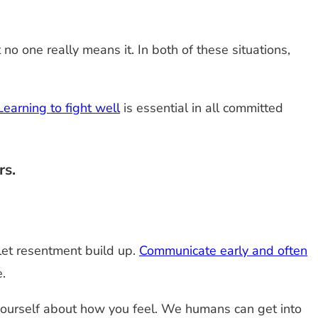
o one really means it. In both of these situations,
Learning to fight well
is essential in all committed
rs.
 let resentment build up.
Communicate early and often
.
h yourself about how you feel. We humans can get into