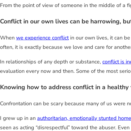
From the point of view of someone in the middle of a figh
Conflict in our own lives can be harrowing, but 
When
we experience conflict
in our own lives, it can 
often, it is exactly because we love and care for anoth
In relationships of any depth or substance,
conflict is i
evaluation every now and then. Some of the most serio
Knowing how to address conflict in a healthy w
Confrontation can be scary because many of us were not
I grew up in an
authoritarian, emotionally stunted hom
seen as acting “disrespectful” toward the abuser. Even