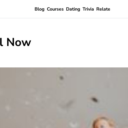
Blog
Courses
Dating
Trivia
Relate
ll Now