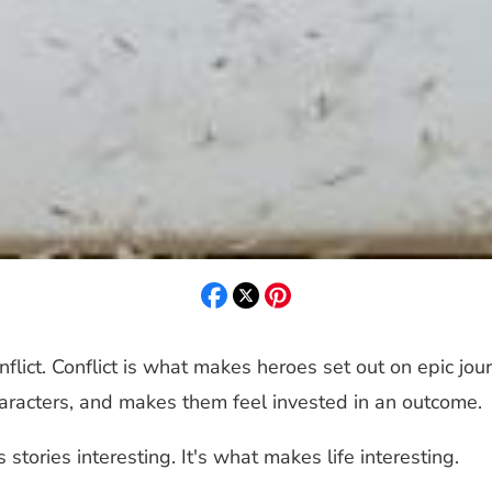
nflict. Conflict is what makes heroes set out on epic jou
haracters, and makes them feel invested in an outcome.
 stories interesting. It's what makes life interesting.