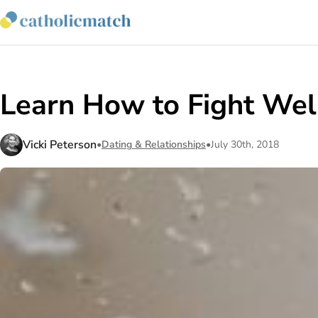
Learn How to Fight We
Vicki Peterson
•
Dating & Relationships
•
July 30th, 2018