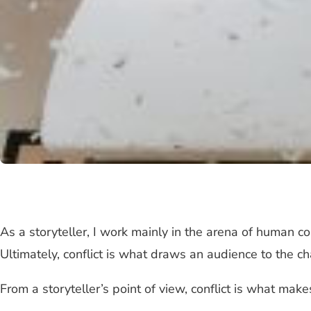
As a storyteller, I work mainly in the arena of human co
Ultimately, conflict is what draws an audience to the c
From a storyteller’s point of view, conflict is what makes