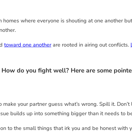
n homes where everyone is shouting at one another but n
nother.
nd
toward one another
are rooted in airing out conflicts.
? How do you fight well? Here are some pointe
o make your partner guess what’s wrong. Spill it. Don’t
sue builds up into something bigger than it needs to be
tion to the small things that irk you and be honest wit