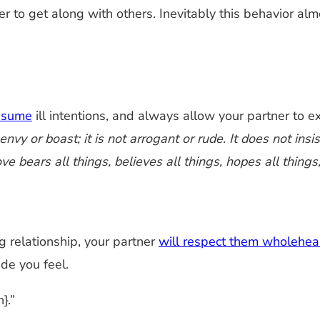
er to get along with others. Inevitably this behavior al
assume
ill intentions, and always allow your partner to ex
vy or boast; it is not arrogant or rude. It does not insist
ve bears all things, believes all things, hopes all things
ing relationship, your partner
will respect them wholehea
de you feel.
}.”