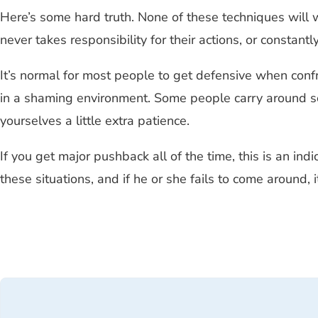
Here’s some hard truth. None of these techniques will 
never takes responsibility for their actions, or constant
It’s normal for most people to get defensive when conf
in a shaming environment. Some people carry around so m
yourselves a little extra patience.
If you get major pushback all of the time, this is an indi
these situations, and if he or she fails to come around,