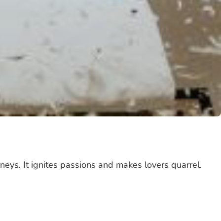
rneys. It ignites passions and makes lovers quarrel.