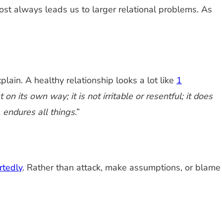
most always leads us to larger relational problems. As
plain. A healthy relationship looks a lot like
1
 on its own way; it is not irritable or resentful; it does
, endures all things
.”
rtedly
. Rather than attack, make assumptions, or blame