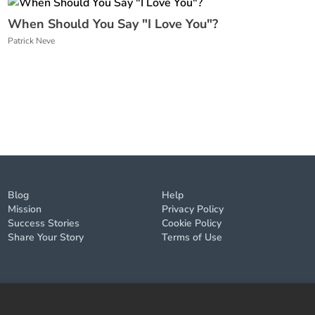
When Should You Say "I Love You"?
Patrick Neve
Blog
Help
Mission
Privacy Policy
Success Stories
Cookie Policy
Share Your Story
Terms of Use