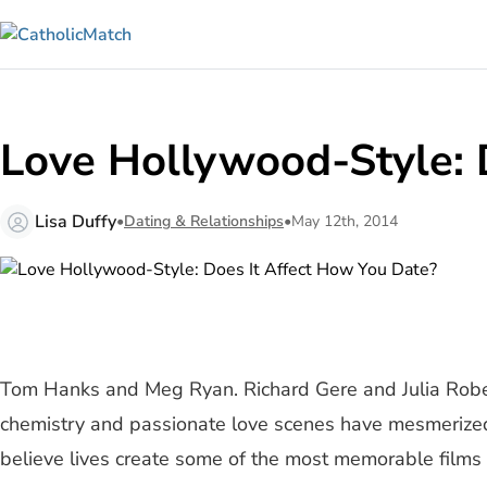
Love Hollywood-Style: 
Lisa Duffy
•
Dating & Relationships
•
May 12th, 2014
Tom Hanks and Meg Ryan. Richard Gere and Julia Robert
chemistry and passionate love scenes have mesmerized 
believe lives create some of the most memorable films 