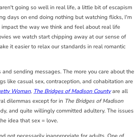
't going so well in real life, a little bit of escapism
ng days on end doing nothing but watching flicks, I'm
 impact the way we think and feel about real life
movies we watch start chipping away at our sense of
e it easier to relax our standards in real romantic
ons and sending messages. The more you care about the
s like casual sex, contraception, and cohabitation are
retty Woman
,
The Bridges of Madison County
are all
ral dilemmas except for in
The Bridges of Madison
dy, and quite willingly committed adultery. The issues
the idea that sex = love.
 not necessarily inappropriate for adults. One of