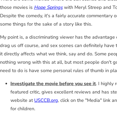
those movies is
Hope Springs
with Meryl Streep and Tom
Despite the comedy, it's a fairly accurate commentary o
some things for the sake of a story like this.
My point is, a discriminating viewer has the advantage
drag us off course, and sex scenes can definitely have
it directly affects what we think, say and do. Some peop
nothing wrong with this at all, but most people don't g
need to do is have some personal rules of thumb in pla
Investigate the movie before you see it
. I highl
featured critic, gives excellent reviews and has st
website at
USCCB.org
, click on the "Media" link 
for children.