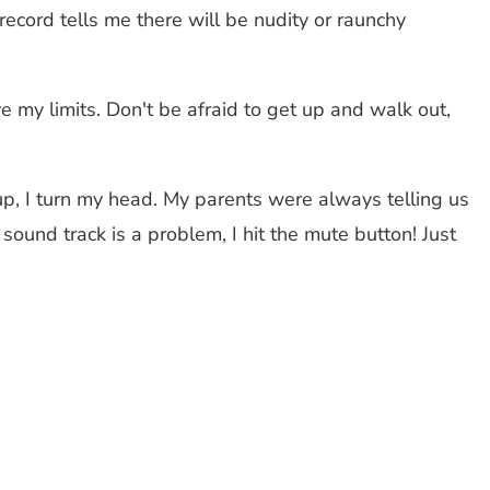
ecord tells me there will be nudity or raunchy
 my limits. Don't be afraid to get up and walk out,
, I turn my head. My parents were always telling us
ound track is a problem, I hit the mute button! Just