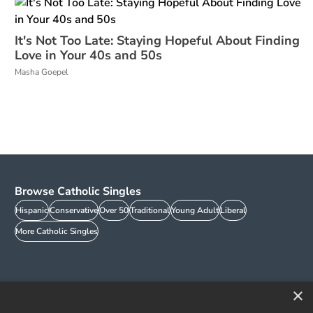
It's Not Too Late: Staying Hopeful About Finding
Love in Your 40s and 50s
Masha Goepel
Browse Catholic Singles
Hispanic
Conservative
Over 50
Traditional
Young Adult
Liberal
More Catholic Singles
×