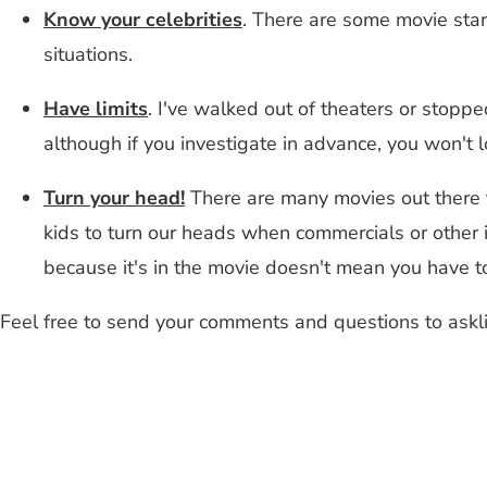
Know your celebrities
. There are some movie star
situations.
Have limits
. I've walked out of theaters or stoppe
although if you investigate in advance, you won't l
Turn your head!
There are many movies out there 
kids to turn our heads when commercials or other i
because it's in the movie doesn't mean you have to
Feel free to send your comments and questions to
askl