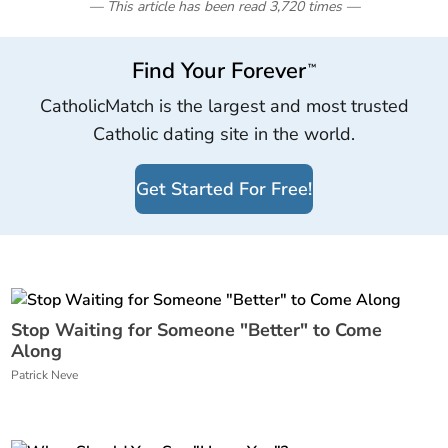
— This article has been read
3,720
times
—
Find Your Forever
™
CatholicMatch is the largest and most trusted
Catholic dating site in the world.
Get Started For Free!
Stop Waiting for Someone "Better" to Come
Along
Patrick Neve