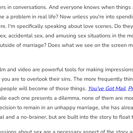
rs in conversations. And everyone knows when things aren
 a problem in real life? Now unless you're into spendi
re. I'm specifically speaking about love scenes. Do they
ex, accidental sex, and amusing sex situations in the 
outside of marriage? Does what we see on the screen mak
 Film and video are powerful tools for making impressi
ou are to overlook their sins. The more frequently thing
 people will become of those things.
You've Got Mail
,
P
while each one presents a dilemma, none of them are mo
cision to remain in an unhappy marriage, she has alrea
 and a no-brainer, but are built into the story to float 
ions about sex are a necessary aspect of the story and