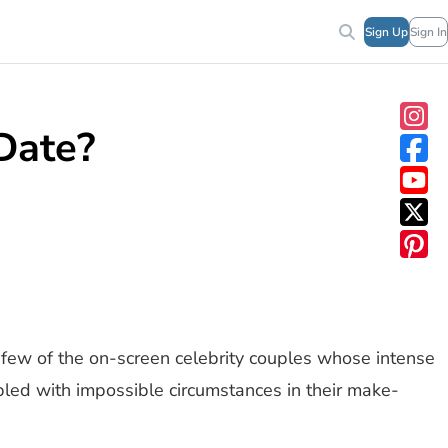
Sign Up
Sign In
Date?
few of the on-screen celebrity couples whose intense
pled with impossible circumstances in their make-