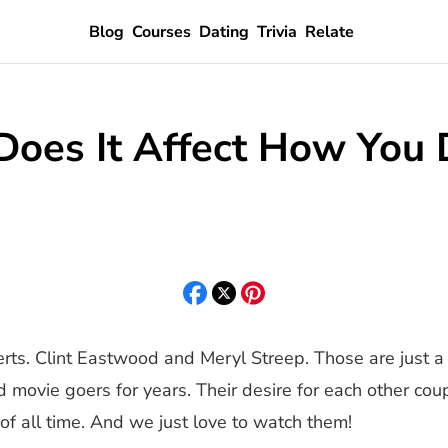
Blog
Courses
Dating
Trivia
Relate
Does It Affect How You 
s. Clint Eastwood and Meryl Streep. Those are just a 
movie goers for years. Their desire for each other cou
of all time. And we just love to watch them!