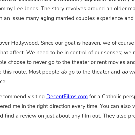
my Lee Jones. The story revolves around an older marri
n an issue many aging married couples experience and I 
 over Hollywood. Since our goal is heaven, we of cours
 that affect. We need to be in control of our senses; w
le choose to never go to the theater or rent movies and 
o this route. Most people
do
go to the theater and
do
wat
ce:
y recommend visiting
DecentFilms.com
for a Catholic pers
eered me in the right direction every time. You can also 
and find a review on just about any film out. They also