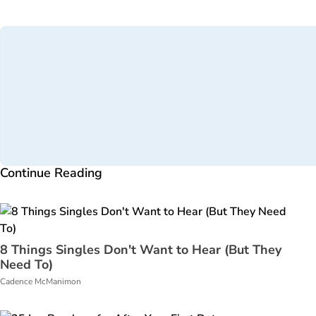
Continue Reading
8 Things Singles Don't Want to Hear (But They
Need To)
Cadence McManimon