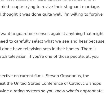
ed couple trying to revive their stagnant marriage.
thought it was done quite well. I'm willing to forgive
e want to guard our senses against anything that might
e need to carefully select what we see and hear because
don't have television sets in their homes. There is
ch television. If you're one of those people, all you
pective on current films. Steven Graydanus, the
visit the United States Conference of Catholic Bishops
 provide a rating system so you know what's appropriate