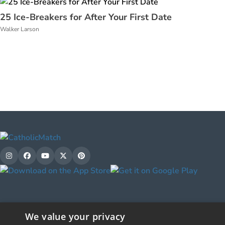
25 Ice-Breakers for After Your First Date
Walker Larson
We value your privacy