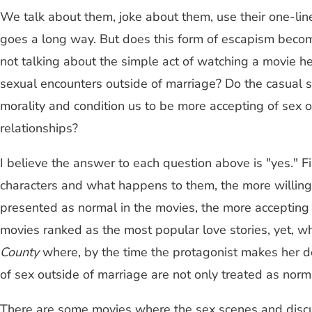
We talk about them, joke about them, use their one-line
goes a long way. But does this form of escapism become
not talking about the simple act of watching a movie he
sexual encounters outside of marriage? Do the casual s
morality and condition us to be more accepting of sex 
relationships?
I believe the answer to each question above is "yes."
characters and what happens to them, the more willing y
presented as normal in the movies, the more accepting
movies ranked as the most popular love stories, yet, 
County
where, by the time the protagonist makes her de
of sex outside of marriage are not only treated as normal
There are some movies where the sex scenes and discuss