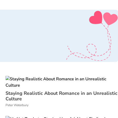
Staying Realistic About Romance in an Unrealistic
Culture
Peter Waterbury