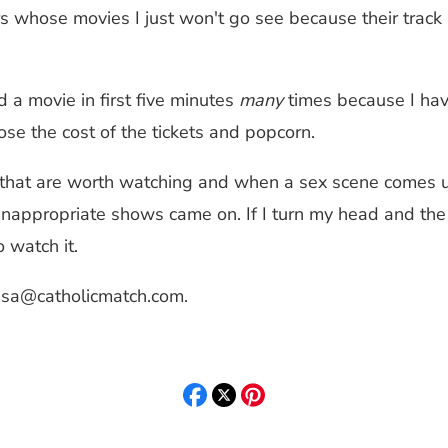
s whose movies I just won't go see because their track r
d a movie in first five minutes
many
times because I have
ose the cost of the tickets and popcorn.
that are worth watching and when a sex scene comes up
nappropriate shows came on. If I turn my head and the s
 watch it.
isa@catholicmatch.com
.