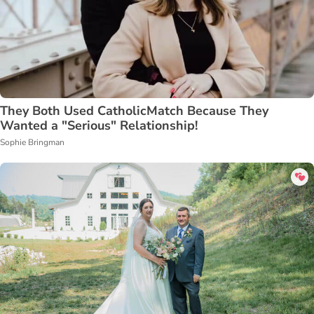
They Both Used CatholicMatch Because They
Wanted a "Serious" Relationship!
Sophie Bringman