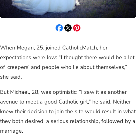
When Megan, 25, joined CatholicMatch, her
expectations were low: “I thought there would be a lot
of ‘creepers’ and people who lie about themselves,”
she said.
But Michael, 28, was optimistic: “I saw it as another
avenue to meet a good Catholic girl,” he said. Neither
knew their decision to join the site would result in what
they both desired: a serious relationship, followed by a
marriage.