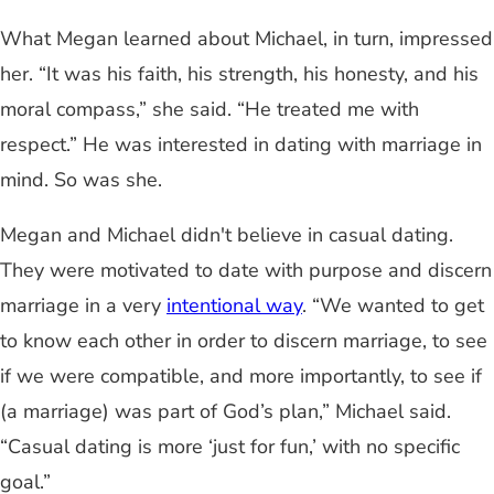
What Megan learned about Michael, in turn, impressed
her. “It was his faith, his strength, his honesty, and his
moral compass,” she said. “He treated me with
respect.” He was interested in dating with marriage in
mind. So was she.
Megan and Michael didn't believe in casual dating.
They were motivated to date with purpose and discern
marriage in a very
intentional way
. “We wanted to get
to know each other in order to discern marriage, to see
if we were compatible, and more importantly, to see if
(a marriage) was part of God’s plan,” Michael said.
“Casual dating is more ‘just for fun,’ with no specific
goal.”