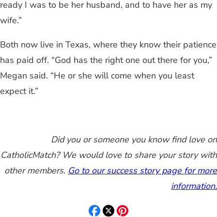
ready I was to be her husband, and to have her as my
wife.”
Both now live in Texas, where they know their patience
has paid off. “God has the right one out there for you,”
Megan said. “He or she will come when you least
expect it.”
Did you or someone you know find love on
CatholicMatch? We would love to share your story with
other members.
Go to our success story page for more
information.