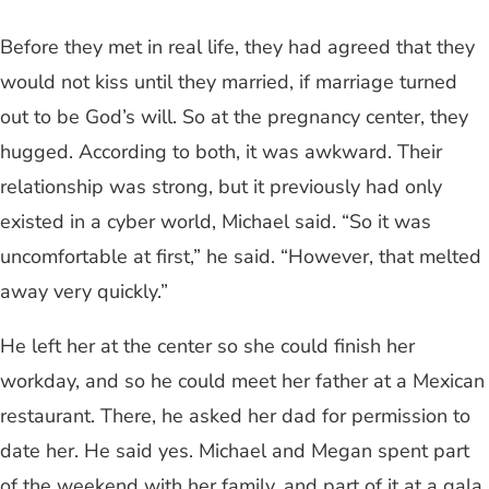
Before they met in real life, they had agreed that they
would not kiss until they married, if marriage turned
out to be God’s will. So at the pregnancy center, they
hugged. According to both, it was awkward. Their
relationship was strong, but it previously had only
existed in a cyber world, Michael said. “So it was
uncomfortable at first,” he said. “However, that melted
away very quickly.”
He left her at the center so she could finish her
workday, and so he could meet her father at a Mexican
restaurant. There, he asked her dad for permission to
date her. He said yes. Michael and Megan spent part
of the weekend with her family, and part of it at a gala