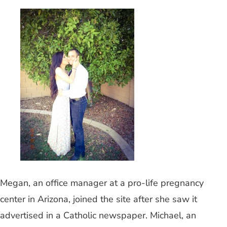
Megan, an office manager at a pro-life pregnancy
center in Arizona, joined the site after she saw it
advertised in a Catholic newspaper. Michael, an