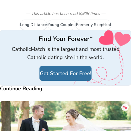
— This article has been read
8,908
times
—
Long Distance
Young Couples
Formerly Skeptical
Find Your Forever
™
CatholicMatch is the largest and most trusted
Catholic dating site in the world.
Get Started For Free!
Continue Reading