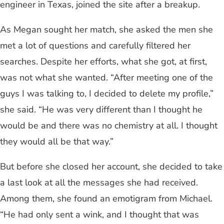
engineer in Texas, joined the site after a breakup.
As Megan sought her match, she asked the men she
met a lot of questions and carefully filtered her
searches. Despite her efforts, what she got, at first,
was not what she wanted. “After meeting one of the
guys I was talking to, I decided to delete my profile,”
she said. “He was very different than I thought he
would be and there was no chemistry at all. I thought
they would all be that way.”
But before she closed her account, she decided to take
a last look at all the messages she had received.
Among them, she found an emotigram from Michael.
“He had only sent a wink, and I thought that was