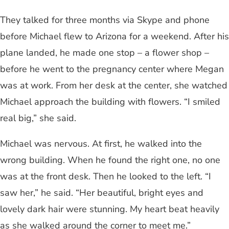
They talked for three months via Skype and phone
before Michael flew to Arizona for a weekend. After his
plane landed, he made one stop – a flower shop –
before he went to the pregnancy center where Megan
was at work. From her desk at the center, she watched
Michael approach the building with flowers. “I smiled
real big,” she said.
Michael was nervous. At first, he walked into the
wrong building. When he found the right one, no one
was at the front desk. Then he looked to the left. “I
saw her,” he said. “Her beautiful, bright eyes and
lovely dark hair were stunning. My heart beat heavily
as she walked around the corner to meet me.”