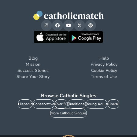
Blog
Help
Mission
Privacy Policy
Success Stories
Cookie Policy
Share Your Story
Terms of Use
Browse Catholic Singles
Hispanic
Conservative
Over 50
Traditional
Young Adult
Liberal
More Catholic Singles