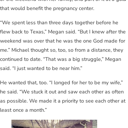
that would benefit the pregnancy center.
“We spent less than three days together before he
flew back to Texas,” Megan said. “But I knew after the
weekend was over that he was the one God made for
me.” Michael thought so, too, so from a distance, they
continued to date. “That was a big struggle,” Megan
said. “I just wanted to be near him.”
He wanted that, too. “I longed for her to be my wife,”
he said. “We stuck it out and saw each other as often
as possible. We made it a priority to see each other at
least once a month.”