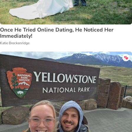
Once He Tried Online Dating, He Noticed Her
Immediately!
Katie Breckenridge