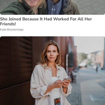
She Joined Because It Had Worked For All Her
Friends!
Katie Breckenridge