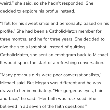
weird,” she said, so she hadn’t responded. She
decided to explore his profile instead.
“I fell for his sweet smile and personality, based on his
profile.” She had been a CatholicMatch member for
three months, and he for three years. She decided to
give the site a last shot: instead of quitting
CatholicMatch, she sent an emotigram back to Michael.
It would spark the start of a refreshing conversation.
“Many previous girls were poor conversationalists,”
Michael said. But Megan was different and he was
drawn to her immediately. “Her gorgeous eyes, hair,
and face,” he said. “Her faith was rock solid. She
believed in all seven of the faith questions.”