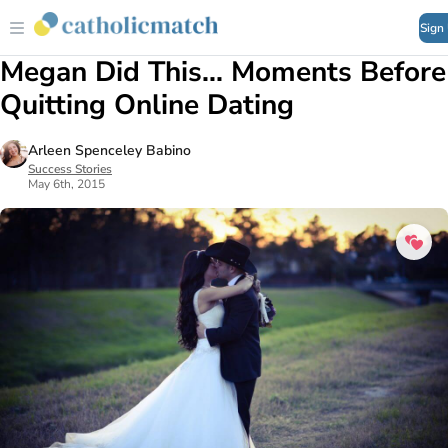
Sign
Megan Did This... Moments Before
Quitting Online Dating
Arleen Spenceley Babino
Success Stories
May 6th, 2015