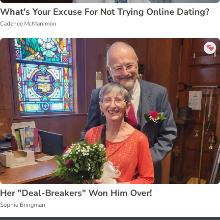
What's Your Excuse For Not Trying Online Dating?
Cadence McManimon
Her "Deal-Breakers" Won Him Over!
Sophie Bringman