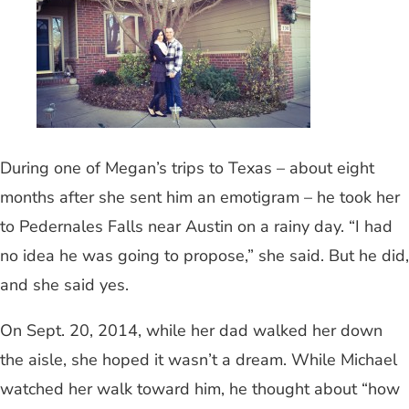
During one of Megan’s trips to Texas – about eight
months after she sent him an emotigram – he took her
to Pedernales Falls near Austin on a rainy day. “I had
no idea he was going to propose,” she said. But he did,
and she said yes.
On Sept. 20, 2014, while her dad walked her down
the aisle, she hoped it wasn’t a dream. While Michael
watched her walk toward him, he thought about “how