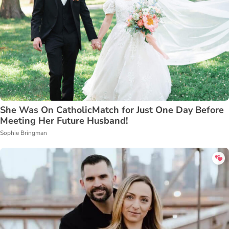
She Was On CatholicMatch for Just One Day Before
Meeting Her Future Husband!
Sophie Bringman