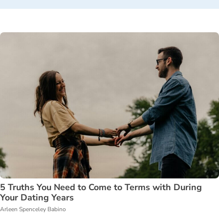
5 Truths You Need to Come to Terms with During
Your Dating Years
Arleen Spenceley Babino