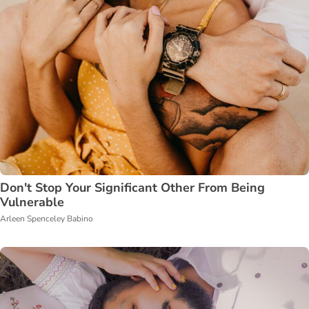
Don't Stop Your Significant Other From Being
Vulnerable
Arleen Spenceley Babino