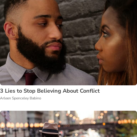
3 Lies to Stop Believing About Conflict
Arleen Spenceley Babino