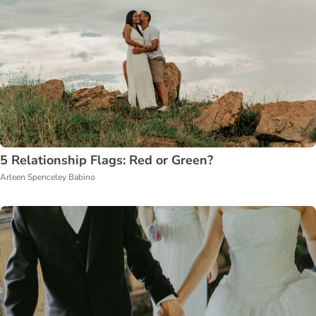
5 Relationship Flags: Red or Green?
Arleen Spenceley Babino