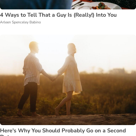
4 Ways to Tell That a Guy Is (Really!) Into You
Arleen Spenceley Babino
Here's Why You Should Probably Go on a Second