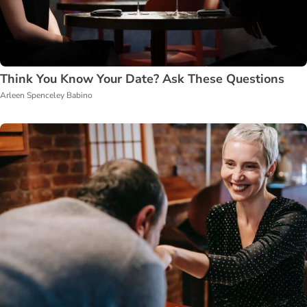
Think You Know Your Date? Ask These Questions
Arleen Spenceley Babino