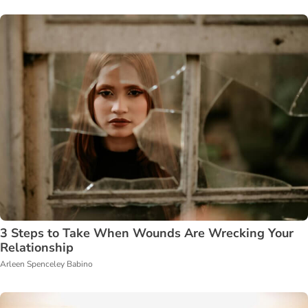
3 Steps to Take When Wounds Are Wrecking Your
Relationship
Arleen Spenceley Babino