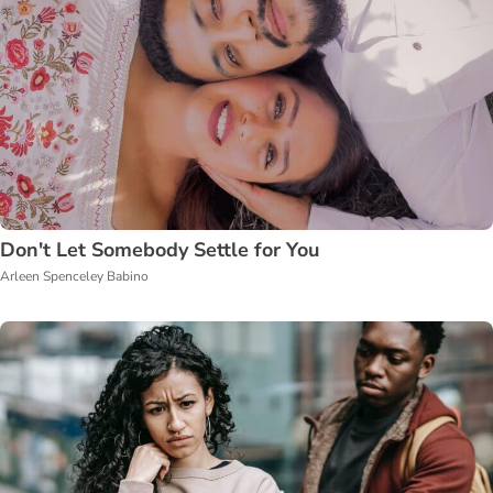
Don't Let Somebody Settle for You
Arleen Spenceley Babino