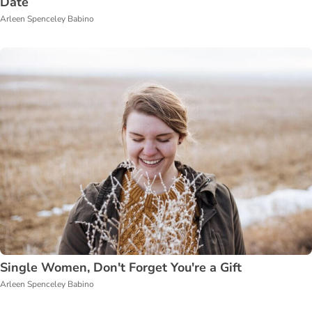
Date
Arleen Spenceley Babino
Single Women, Don't Forget You're a Gift
Arleen Spenceley Babino