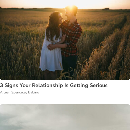
3 Signs Your Relationship Is Getting Serious
Arleen Spenceley Babino