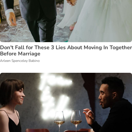
Don't Fall for These 3 Lies About Moving In Together
Before Marriage
Arleen Spenceley Babino