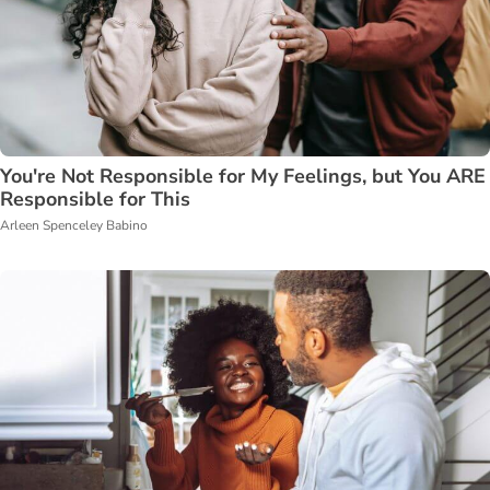
You're Not Responsible for My Feelings, but You ARE
Responsible for This
Arleen Spenceley Babino