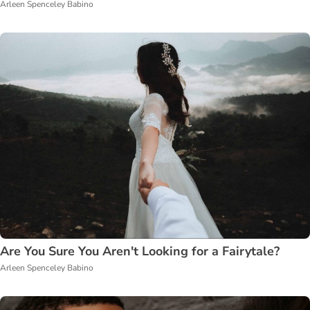
Arleen Spenceley Babino
Are You Sure You Aren't Looking for a Fairytale?
Arleen Spenceley Babino