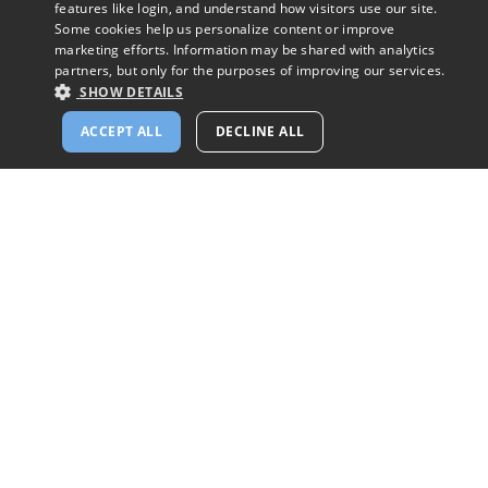
features like login, and understand how visitors use our site.
Some cookies help us personalize content or improve
marketing efforts. Information may be shared with analytics
partners, but only for the purposes of improving our services.
SHOW DETAILS
Please Don't Do This to The People You Date
ACCEPT ALL
DECLINE ALL
Arleen Spenceley Babino
Blog
Help
Mission
Privacy Policy
Success Stories
Cookie Policy
Share Your Story
Terms of Use
Browse Catholic Singles