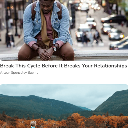
Break This Cycle Before It Breaks Your Relationships
Arleen Spenceley Babino