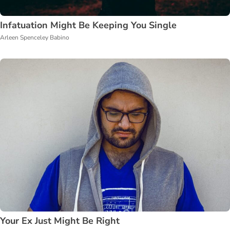
Infatuation Might Be Keeping You Single
Arleen Spenceley Babino
Your Ex Just Might Be Right