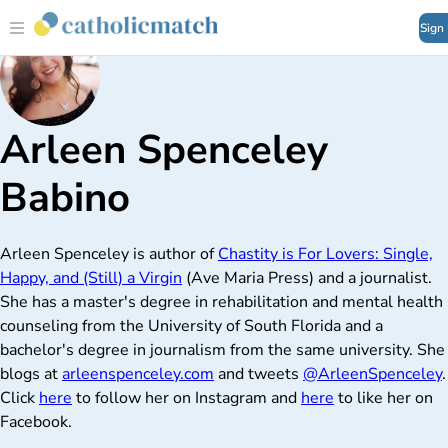
Sign
Arleen Spenceley
Babino
Arleen Spenceley is author of
Chastity is For Lovers: Single,
Happy, and (Still) a Virgin
(Ave Maria Press) and a journalist.
She has a master's degree in rehabilitation and mental health
counseling from the University of South Florida and a
bachelor's degree in journalism from the same university. She
blogs at
arleenspenceley.com
and tweets
@ArleenSpenceley
.
Click
here
to follow her on Instagram and
here
to like her on
Facebook.