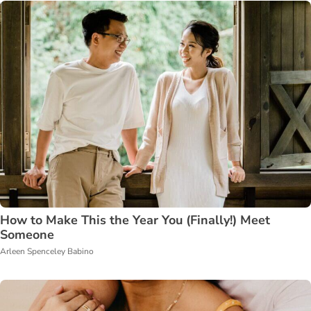
How to Make This the Year You (Finally!) Meet
Someone
Arleen Spenceley Babino