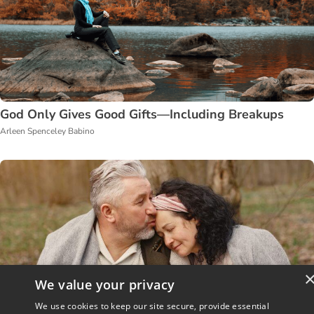
God Only Gives Good Gifts—Including Breakups
Arleen Spenceley Babino
We value your privacy
We use cookies to keep our site secure, provide essential