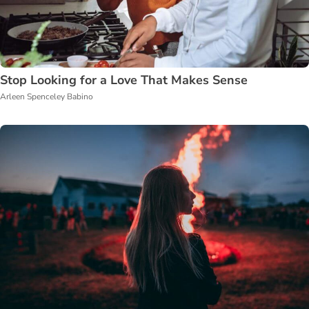
Stop Looking for a Love That Makes Sense
Arleen Spenceley Babino