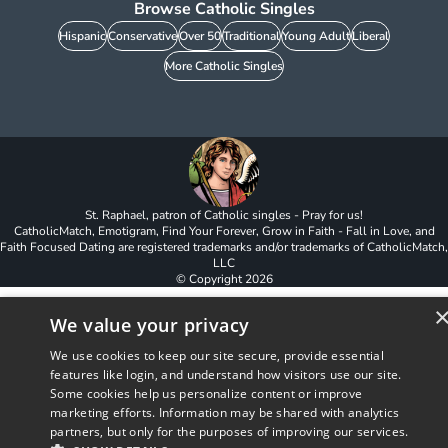
Browse Catholic Singles
Hispanic
Conservative
Over 50
Traditional
Young Adult
Liberal
More Catholic Singles
St. Raphael, patron of Catholic singles - Pray for us!
CatholicMatch, Emotigram, Find Your Forever, Grow in Faith - Fall in Love, and
Faith Focused Dating are registered trademarks and/or trademarks of CatholicMatch,
LLC
© Copyright
2026
We value your privacy
We use cookies to keep our site secure, provide essential
features like login, and understand how visitors use our site.
Some cookies help us personalize content or improve
marketing efforts. Information may be shared with analytics
partners, but only for the purposes of improving our services.