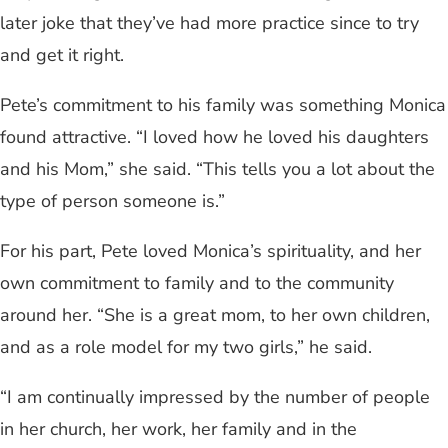
later joke that they’ve had more practice since to try
and get it right.
Pete’s commitment to his family was something Monica
found attractive. “I loved how he loved his daughters
and his Mom,” she said. “This tells you a lot about the
type of person someone is.”
For his part, Pete loved Monica’s spirituality, and her
own commitment to family and to the community
around her. “She is a great mom, to her own children,
and as a role model for my two girls,” he said.
“I am continually impressed by the number of people
in her church, her work, her family and in the