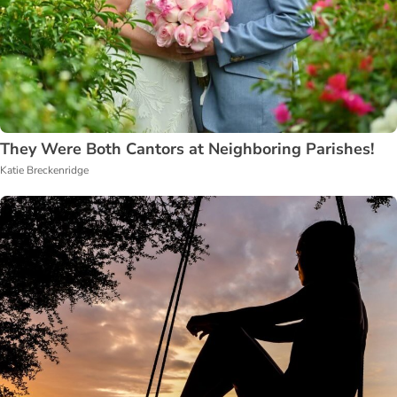
They Were Both Cantors at Neighboring Parishes!
Katie Breckenridge