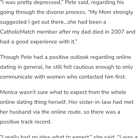
“I was pretty depressed,” Pete said, regarding his
going through the divorce process. “My Mom strongly
suggested I get out there…she had been a
CatholicMatch member after my dad died in 2007 and
had a good experience with it.”
Though Pete had a positive outlook regarding online
dating in general, he still felt cautious enough to only
communicate with women who contacted him first.
Monica wasn’t sure what to expect from the whole
online dating thing herself. Her sister-in-law had met
her husband via the online route, so there was a
positive track record.
“I really had no idea what to expect,” she said. “I was a