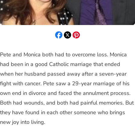
Pete and Monica both had to overcome loss. Monica
had been in a good Catholic marriage that ended
when her husband passed away after a seven-year
fight with cancer. Pete saw a 29-year marriage of his
own end in divorce and faced the annulment process.
Both had wounds, and both had painful memories. But
they have found in each other someone who brings
new joy into living.