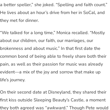
a better speller,” she joked. “Spelling and faith count.”
He lives about an hour’s drive from her in SoCal, and
they met for dinner.
“We talked for a long time,” Monica recalled. “Mostly
about our children, our faith, our marriages, our
brokenness and about music.” In that first date the
common bond of being able to freely share both their
pain, as well as their passion for music was already
evident—a mix of the joy and sorrow that make up
life’s journey.
On their second date at Disneyland, they shared their
first kiss outside Sleeping Beauty’s Castle, a moment
they both agreed was “awkward.” Though Pete would