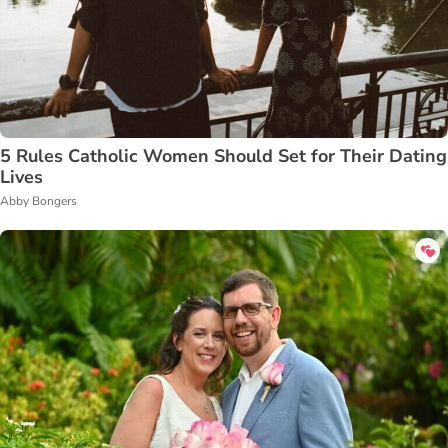
5 Rules Catholic Women Should Set for Their Dating
Lives
Abby Bongers