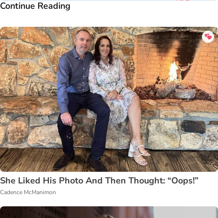
Continue Reading
She Liked His Photo And Then Thought: “Oops!”
Cadence McManimon