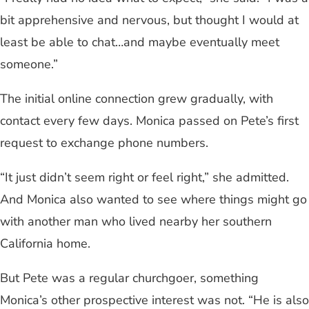
bit apprehensive and nervous, but thought I would at
least be able to chat…and maybe eventually meet
someone.”
The initial online connection grew gradually, with
contact every few days. Monica passed on Pete’s first
request to exchange phone numbers.
“It just didn’t seem right or feel right,” she admitted.
And Monica also wanted to see where things might go
with another man who lived nearby her southern
California home.
But Pete was a regular churchgoer, something
Monica’s other prospective interest was not. “He is also