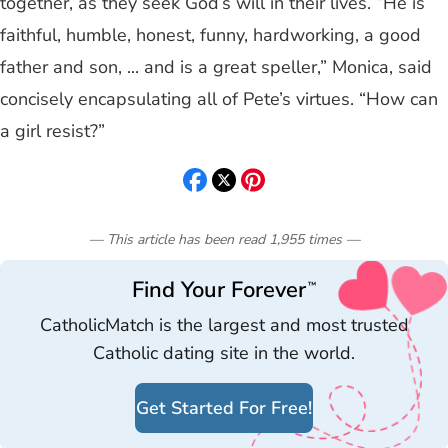
together, as they seek God’s will in their lives. “He is
faithful, humble, honest, funny, hardworking, a good
father and son, ... and is a great speller,” Monica, said
concisely encapsulating all of Pete’s virtues. “How can
a girl resist?”
— This article has been read
1,955
times
—
Find Your Forever
™
CatholicMatch is the largest and most trusted
Catholic dating site in the world.
Get Started For Free!