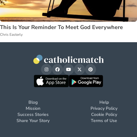
This Is Your Reminder To Meet God Everywhere
Chris Easterly
Blog
Help
Mission
Privacy Policy
Success Stories
Cookie Policy
Share Your Story
Terms of Use