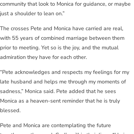
community that look to Monica for guidance, or maybe
just a shoulder to lean on.”
The crosses Pete and Monica have carried are real,
with 55 years of combined marriage between them
prior to meeting. Yet so is the joy, and the mutual
admiration they have for each other.
“Pete acknowledges and respects my feelings for my
late husband and helps me through my moments of
sadness,” Monica said. Pete added that he sees
Monica as a heaven-sent reminder that he is truly
blessed.
Pete and Monica are contemplating the future