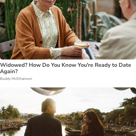
Widowed? How Do You Know You're Ready to Date
Again?
Buddy McElhannon