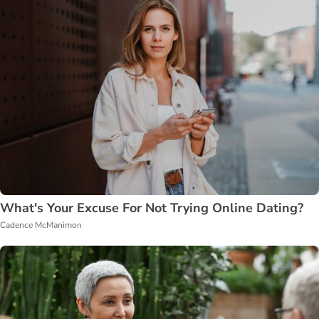
What's Your Excuse For Not Trying Online Dating?
Cadence McManimon