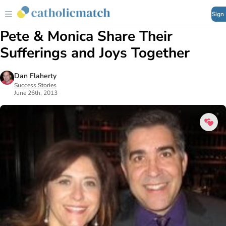
Sign
Pete & Monica Share Their
Sufferings and Joys Together
Dan Flaherty
Success Stories
June 26th, 2013