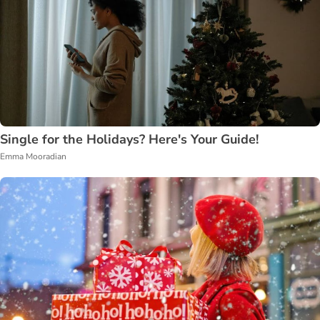
Single for the Holidays? Here's Your Guide!
Emma Mooradian