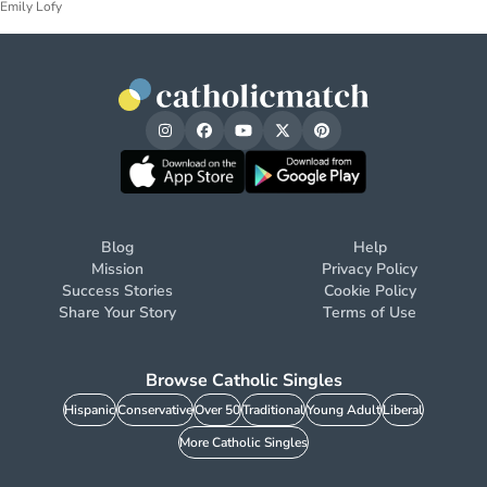
Emily Lofy
Blog
Help
Mission
Privacy Policy
Success Stories
Cookie Policy
Share Your Story
Terms of Use
Browse Catholic Singles
Hispanic
Conservative
Over 50
Traditional
Young Adult
Liberal
More Catholic Singles