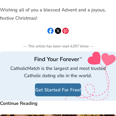
Wishing all of you a blessed Advent and a joyous,
festive Christmas!
— This article has been read
4,057
times
—
Find Your Forever
™
CatholicMatch is the largest and most trusted
Catholic dating site in the world.
Get Started For Free!
Continue Reading