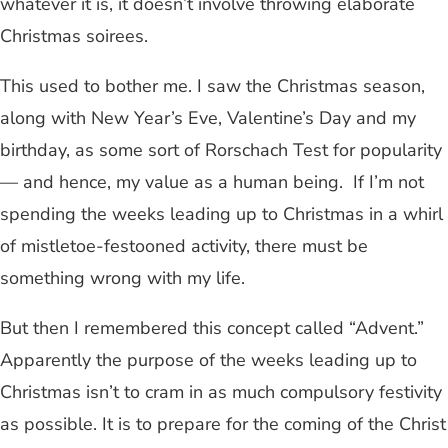
whatever it is, it doesn’t involve throwing elaborate
Christmas soirees.
This used to bother me. I saw the Christmas season,
along with New Year’s Eve, Valentine’s Day and my
birthday, as some sort of Rorschach Test for popularity
— and hence, my value as a human being. If I’m not
spending the weeks leading up to Christmas in a whirl
of mistletoe-festooned activity, there must be
something wrong with my life.
But then I remembered this concept called “Advent.”
Apparently the purpose of the weeks leading up to
Christmas isn’t to cram in as much compulsory festivity
as possible. It is to prepare for the coming of the Christ