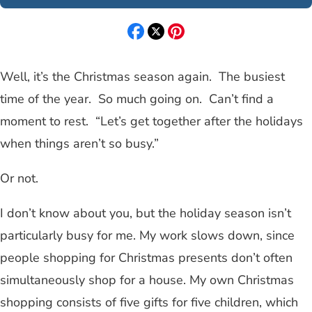
Well, it’s the Christmas season again. The busiest
time of the year. So much going on. Can’t find a
moment to rest. “Let’s get together after the holidays
when things aren’t so busy.”
Or not.
I don’t know about you, but the holiday season isn’t
particularly busy for me. My work slows down, since
people shopping for Christmas presents don’t often
simultaneously shop for a house. My own Christmas
shopping consists of five gifts for five children, which