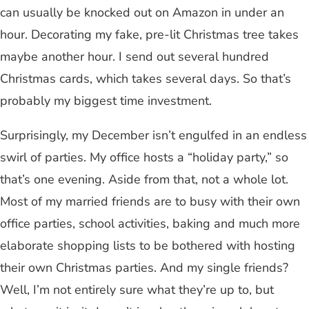
can usually be knocked out on Amazon in under an
hour. Decorating my fake, pre-lit Christmas tree takes
maybe another hour. I send out several hundred
Christmas cards, which takes several days. So that’s
probably my biggest time investment.
Surprisingly, my December isn’t engulfed in an endless
swirl of parties. My office hosts a “holiday party,” so
that’s one evening. Aside from that, not a whole lot.
Most of my married friends are to busy with their own
office parties, school activities, baking and much more
elaborate shopping lists to be bothered with hosting
their own Christmas parties. And my single friends?
Well, I’m not entirely sure what they’re up to, but