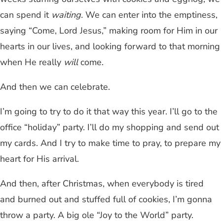
can spend it
waiting.
We can enter into the emptiness,
saying “Come, Lord Jesus,” making room for Him in our
hearts in our lives, and looking forward to that morning
when He really
will
come.
And then we can celebrate.
I’m going to try to do it that way this year. I’ll go to the
office “holiday” party. I’ll do my shopping and send out
my cards. And I try to make time to pray, to prepare my
heart for His arrival.
And then, after Christmas, when everybody is tired
and burned out and stuffed full of cookies, I’m gonna
throw a party. A big ole “Joy to the World” party.