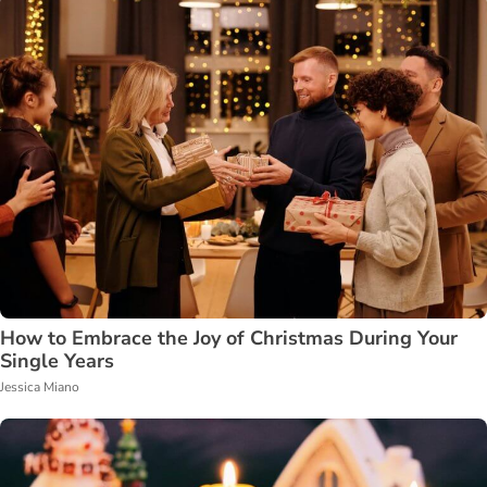
How to Embrace the Joy of Christmas During Your
Single Years
Jessica Miano