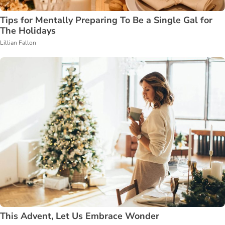
Tips for Mentally Preparing To Be a Single Gal for
The Holidays
Lillian Fallon
This Advent, Let Us Embrace Wonder