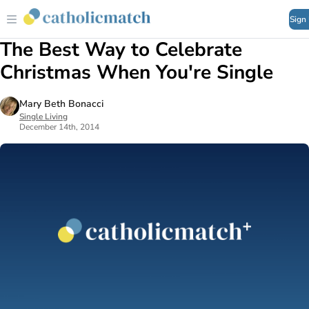
Sign
The Best Way to Celebrate
Christmas When You're Single
Mary Beth Bonacci
Single Living
December 14th, 2014