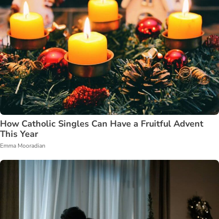
How Catholic Singles Can Have a Fruitful Advent
This Year
Emma Mooradian