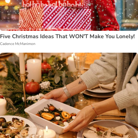
Five Christmas Ideas That WON'T Make You Lonely!
Cadence McManimon