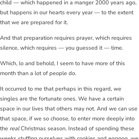
child — which happened in a manger 2000 years ago,
but happens in our hearts every year — to the extent
that we are prepared for it.
And that preparation requires prayer, which requires
silence, which requires — you guessed it — time.
Which, lo and behold, I seem to have more of this
month than a lot of people do.
It occurred to me that perhaps in this regard, we
singles are the fortunate ones. We have a certain
space in our lives that others may not. And we can use
that space, if we so choose, to enter more deeply into
the
real
Christmas season. Instead of spending these
weeks stuffing ourselves with cookies and eggnog, we