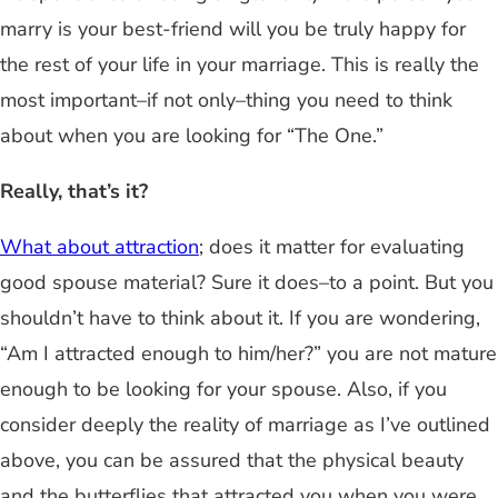
marry is your best-friend will you be truly happy for
the rest of your life in your marriage. This is really the
most important–if not only–thing you need to think
about when you are looking for “The One.”
Really, that’s it?
What about attraction
; does it matter for evaluating
good spouse material? Sure it does–to a point. But you
shouldn’t have to think about it. If you are wondering,
“Am I attracted enough to him/her?” you are not mature
enough to be looking for your spouse. Also, if you
consider deeply the reality of marriage as I’ve outlined
above, you can be assured that the physical beauty
and the butterflies that attracted you when you were