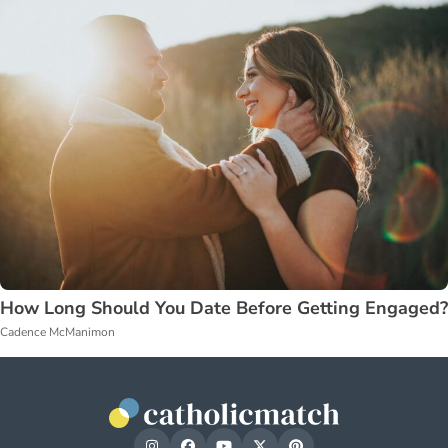
How Long Should You Date Before Getting Engaged?
Cadence McManimon