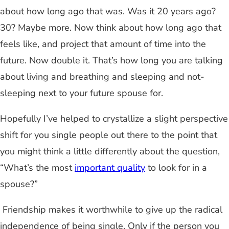
about how long ago that was. Was it 20 years ago?
30? Maybe more. Now think about how long ago that
feels like, and project that amount of time into the
future. Now double it. That’s how long you are talking
about living and breathing and sleeping and not-
sleeping next to your future spouse for.
Hopefully I’ve helped to crystallize a slight perspective
shift for you single people out there to the point that
you might think a little differently about the question,
“What’s the most
important quality
to look for in a
spouse?”
Friendship makes it worthwhile to give up the radical
independence of being single. Only if the person you