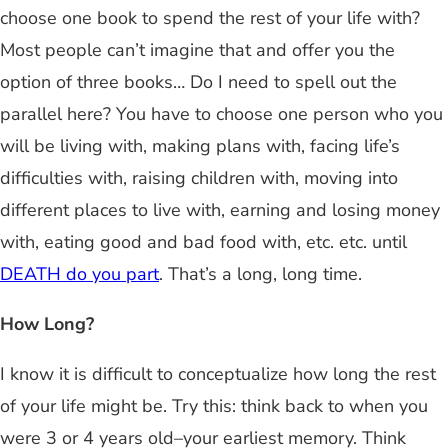
choose one book to spend the rest of your life with?
Most people can’t imagine that and offer you the
option of three books… Do I need to spell out the
parallel here? You have to choose one person who you
will be living with, making plans with, facing life’s
difficulties with, raising children with, moving into
different places to live with, earning and losing money
with, eating good and bad food with, etc. etc. until
DEATH do you part
. That’s a long, long time.
How Long?
I know it is difficult to conceptualize how long the rest
of your life might be. Try this: think back to when you
were 3 or 4 years old–your earliest memory. Think