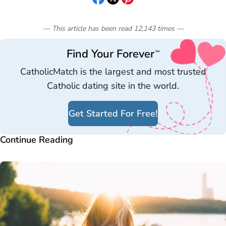
— This article has been read
12,143
times
—
Find Your Forever
™
CatholicMatch is the largest and most trusted
Catholic dating site in the world.
Get Started For Free!
Continue Reading