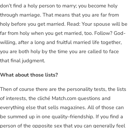
don’t find a holy person to marry; you become holy
through marriage. That means that you are far from
holy before you get married. Read: Your spouse will be
far from holy when you get married, too. Follow? God-
willing, after a long and fruitful married life together,
you are both holy by the time you are called to face
that final judgment.
What about those lists?
Then of course there are the personality tests, the lists
of interests, the cliché Match.com questions and
everything else that sells magazines. All of those can
be summed up in one quality–friendship. If you find a
person of the opposite sex that you can generally feel