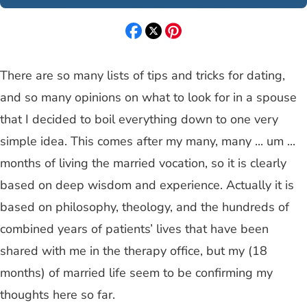
There are so many lists of tips and tricks for dating,
and so many opinions on what to look for in a spouse
that I decided to boil everything down to one very
simple idea. This comes after my many, many ... um ...
months of living the married vocation, so it is clearly
based on deep wisdom and experience. Actually it is
based on philosophy, theology, and the hundreds of
combined years of patients’ lives that have been
shared with me in the therapy office, but my (18
months) of married life seem to be confirming my
thoughts here so far.