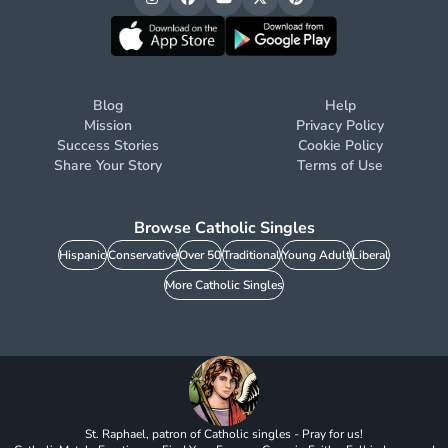
Blog
Help
Mission
Privacy Policy
Success Stories
Cookie Policy
Share Your Story
Terms of Use
Browse Catholic Singles
Hispanic
Conservative
Over 50
Traditional
Young Adult
Liberal
More Catholic Singles
St. Raphael, patron of Catholic singles - Pray for us!