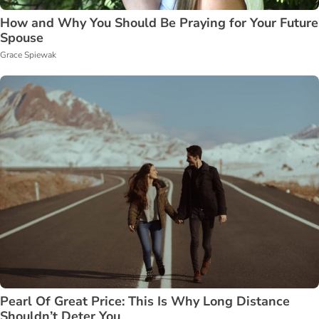
How and Why You Should Be Praying for Your Future
Spouse
Grace Spiewak
Pearl Of Great Price: This Is Why Long Distance
Shouldn’t Deter You