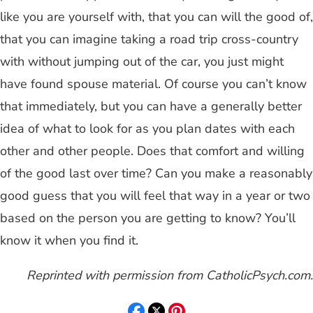
like you are yourself with, that you can will the good of,
that you can imagine taking a road trip cross-country
with without jumping out of the car, you just might
have found spouse material. Of course you can’t know
that immediately, but you can have a generally better
idea of what to look for as you plan dates with each
other and other people. Does that comfort and willing
of the good last over time? Can you make a reasonably
good guess that you will feel that way in a year or two
based on the person you are getting to know? You’ll
know it when you find it.
Reprinted with permission from CatholicPsych.com.