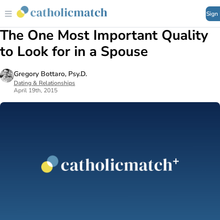
Sign
The One Most Important Quality
to Look for in a Spouse
Gregory Bottaro, Psy.D.
Dating & Relationships
April 19th, 2015