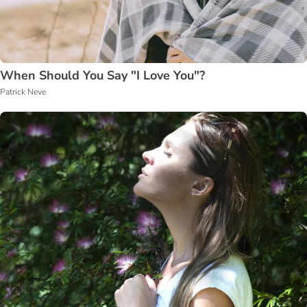
When Should You Say "I Love You"?
Patrick Neve