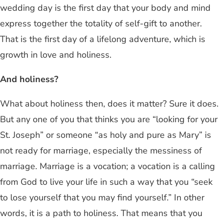
wedding day is the first day that your body and mind
express together the totality of self-gift to another.
That is the first day of a lifelong adventure, which is
growth in love and holiness.
And holiness?
What about holiness then, does it matter? Sure it does.
But any one of you that thinks you are “looking for your
St. Joseph” or someone “as holy and pure as Mary” is
not ready for marriage, especially the messiness of
marriage. Marriage is a vocation; a vocation is a calling
from God to live your life in such a way that you “seek
to lose yourself that you may find yourself.” In other
words, it is a path to holiness. That means that you