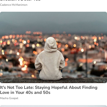
Cadence McManimon
It's Not Too Late: Staying Hopeful About Finding
Love in Your 40s and 50s
Masha Goepel