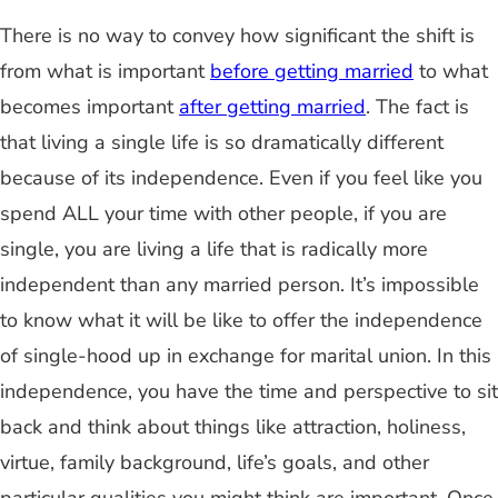
There is no way to convey how significant the shift is
from what is important
before getting married
to what
becomes important
after getting married
. The fact is
that living a single life is so dramatically different
because of its independence. Even if you feel like you
spend ALL your time with other people, if you are
single, you are living a life that is radically more
independent than any married person. It’s impossible
to know what it will be like to offer the independence
of single-hood up in exchange for marital union. In this
independence, you have the time and perspective to sit
back and think about things like attraction, holiness,
virtue, family background, life’s goals, and other