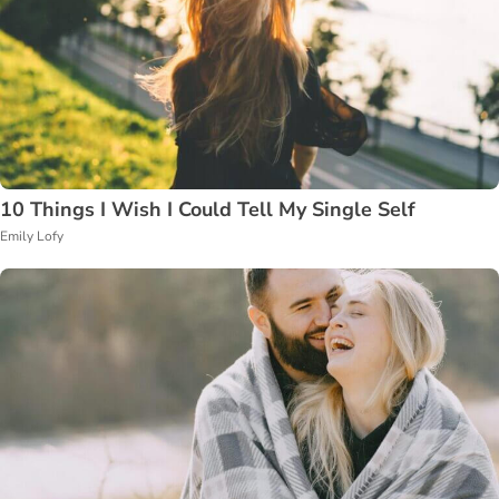
10 Things I Wish I Could Tell My Single Self
Emily Lofy