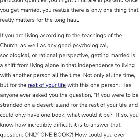
particular qualities you might think are important. Once
you get married, you realize there is only one thing that
really matters for the long haul.
If you are living according to the teachings of the
Church, as well as any good psychological,
sociological, or rational perspective, getting married is
a shift from living alone in that independence to living
with another person all the time. Not only all the time,
but for the
rest of your life
with this one person. Has
anyone ever asked you the question, “If you were to be
stranded on a desert island for the rest of your life and
could only have one book, what would it be?” If so, you
know how incredibly difficult it is to answer that
question. ONLY ONE BOOK?! How could you ever