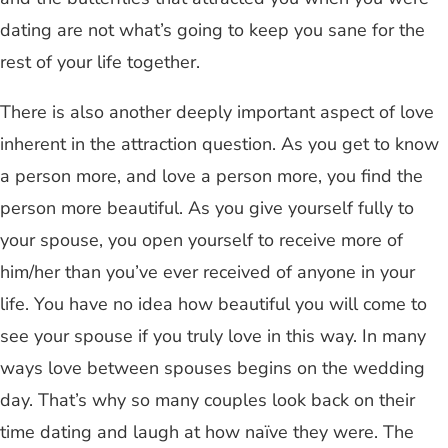
dating are not what’s going to keep you sane for the
rest of your life together.
There is also another deeply important aspect of love
inherent in the attraction question. As you get to know
a person more, and love a person more, you find the
person more beautiful. As you give yourself fully to
your spouse, you open yourself to receive more of
him/her than you’ve ever received of anyone in your
life. You have no idea how beautiful you will come to
see your spouse if you truly love in this way. In many
ways love between spouses begins on the wedding
day. That’s why so many couples look back on their
time dating and laugh at how naïve they were. The