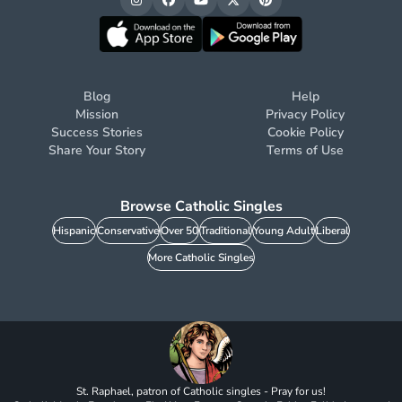
Blog
Help
Mission
Privacy Policy
Success Stories
Cookie Policy
Share Your Story
Terms of Use
Browse Catholic Singles
Hispanic
Conservative
Over 50
Traditional
Young Adult
Liberal
More Catholic Singles
St. Raphael, patron of Catholic singles - Pray for us!