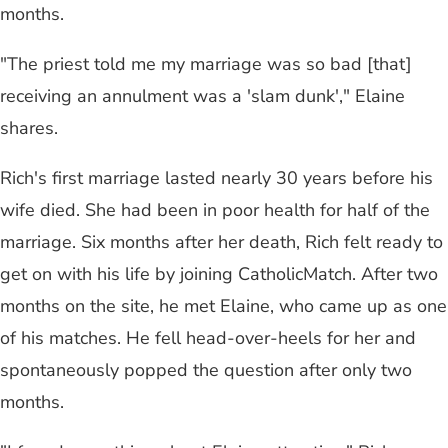
months.
"The priest told me my marriage was so bad [that]
receiving an annulment was a 'slam dunk'," Elaine
shares.
Rich's first marriage lasted nearly 30 years before his
wife died. She had been in poor health for half of the
marriage. Six months after her death, Rich felt ready to
get on with his life by joining CatholicMatch. After two
months on the site, he met Elaine, who came up as one
of his matches. He fell head-over-heels for her and
spontaneously popped the question after only two
months.