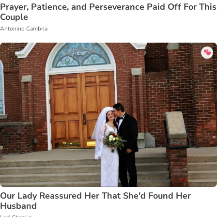
Prayer, Patience, and Perseverance Paid Off For This
Couple
Antonino Cambria
Our Lady Reassured Her That She'd Found Her
Husband