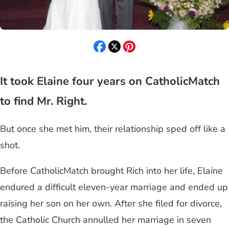
It took Elaine four years on CatholicMatch
to find Mr. Right.
But once she met him, their relationship sped off like a
shot.
Before CatholicMatch brought Rich into her life, Elaine
endured a difficult eleven-year marriage and ended up
raising her son on her own. After she filed for divorce,
the Catholic Church annulled her marriage in seven