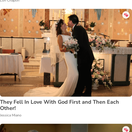
Lori Chaplin
They Fell In Love With God First and Then Each
Other!
Jessica Miano