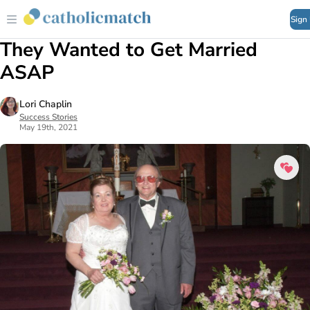
Sign
They Wanted to Get Married
ASAP
Lori Chaplin
Success Stories
May 19th, 2021