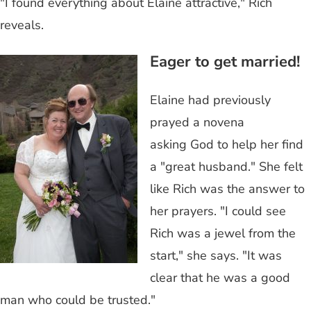
"I found everything about Elaine attractive," Rich
reveals.
Eager to get married!
Elaine had previously
prayed a novena
asking God to help her find
a "great husband." She felt
like Rich was the answer to
her prayers. "I could see
Rich was a jewel from the
start," she says. "It was
clear that he was a good
man who could be trusted."