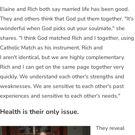
Elaine and Rich both say married life has been good.
They and others think that God put them together. "It's
wonderful when God picks out your soulmate," she
shares. "I think God matched Rich and I together, using
Catholic Match as his instrument. Rich and
I aren't identical, but we are highly complementary.
Rich and I can get on the same page together very
quickly. We understand each other's strengths and
weaknesses. We are sensitive to each other's past
experiences and sensitive to each other's needs."
Health is their only issue.
They reveal