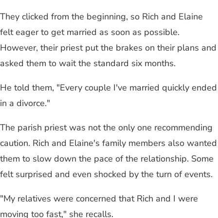
They clicked from the beginning, so Rich and Elaine
felt eager to get married as soon as possible.
However, their priest put the brakes on their plans and
asked them to wait the standard six months.
He told them, "Every couple I've married quickly ended
in a divorce."
The parish priest was not the only one recommending
caution. Rich and Elaine's family members also wanted
them to slow down the pace of the relationship. Some
felt surprised and even shocked by the turn of events.
"My relatives were concerned that Rich and I were
moving too fast," she recalls.