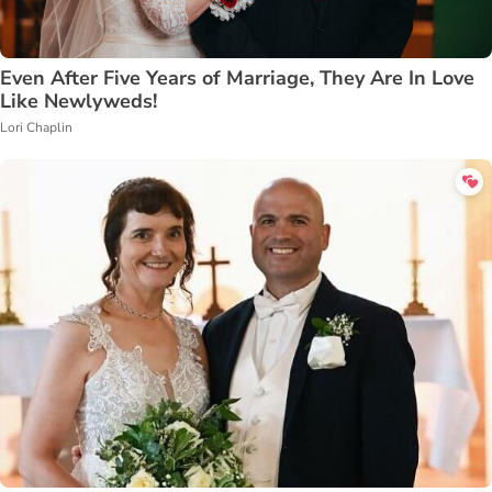
Even After Five Years of Marriage, They Are In Love
Like Newlyweds!
Lori Chaplin