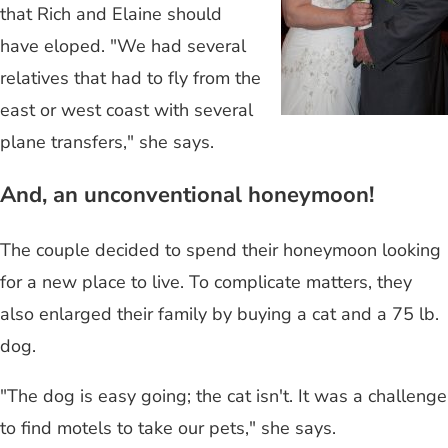
that Rich and Elaine should
have eloped. "We had several
relatives that had to fly from the
east or west coast with several
plane transfers," she says.
And, an unconventional honeymoon!
The couple decided to spend their honeymoon looking
for a new place to live. To complicate matters, they
also enlarged their family by buying a cat and a 75 lb.
dog.
"The dog is easy going; the cat isn't. It was a challenge
to find motels to take our pets," she says.