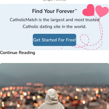
Find Your Forever
™
CatholicMatch is the largest and most trusted
Catholic dating site in the world.
Get Started For Free!
Continue Reading