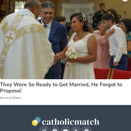
They Were So Ready to Get Married, He Forgot to
Propose!
Jessica Miano