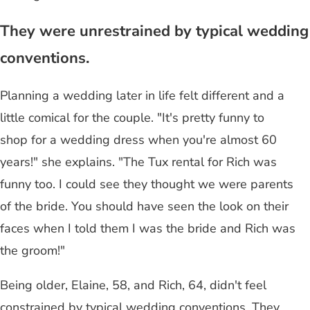
They were unrestrained by typical wedding
conventions.
Planning a wedding later in life felt different and a
little comical for the couple. "It's pretty funny to
shop for a wedding dress when you're almost 60
years!" she explains. "The Tux rental for Rich was
funny too. I could see they thought we were parents
of the bride. You should have seen the look on their
faces when I told them I was the bride and Rich was
the groom!"
Being older, Elaine, 58, and Rich, 64, didn't feel
constrained by typical wedding conventions. They