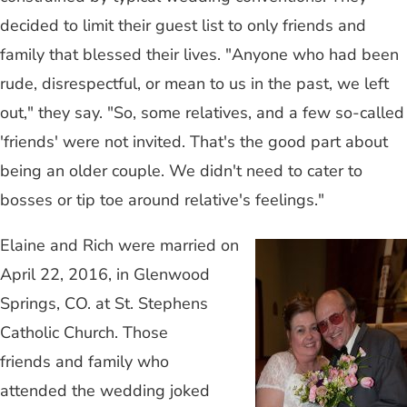
decided to limit their guest list to only friends and
family that blessed their lives. "Anyone who had been
rude, disrespectful, or mean to us in the past, we left
out," they say. "So, some relatives, and a few so-called
'friends' were not invited. That's the good part about
being an older couple. We didn't need to cater to
bosses or tip toe around relative's feelings."
Elaine and Rich were married on
April 22, 2016, in Glenwood
Springs, CO. at St. Stephens
Catholic Church. Those
friends and family who
attended the wedding joked