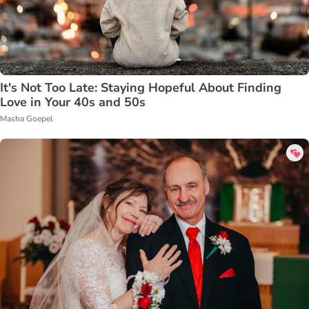
It's Not Too Late: Staying Hopeful About Finding
Love in Your 40s and 50s
Masha Goepel