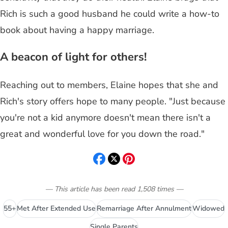
Rich is such a good husband he could write a how-to
book about having a happy marriage.
A beacon of light for others!
Reaching out to members, Elaine hopes that she and
Rich's story offers hope to many people. "Just because
you're not a kid anymore doesn't mean there isn't a
great and wonderful love for you down the road."
— This article has been read
1,508
times
—
55+
Met After Extended Use
Remarriage After Annulment
Widowed
Single Parents