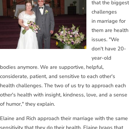
that the biggest
challenges
in marriage for
them are health
issues. "We
don't have 20-
year-old
bodies anymore. We are supportive, helpful,
considerate, patient, and sensitive to each other's
health challenges. The two of us try to approach each
other's health with insight, kindness, love, and a sense
of humor," they explain.
Elaine and Rich approach their marriage with the same
sensitivity that they do their health. Elaine brags that