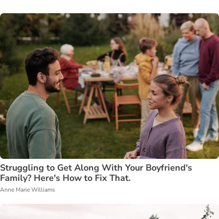
Struggling to Get Along With Your Boyfriend's
Family? Here's How to Fix That.
Anne Marie Williams