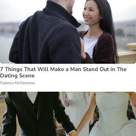
7 Things That Will Make a Man Stand Out in The
Dating Scene
Cadence McManimon