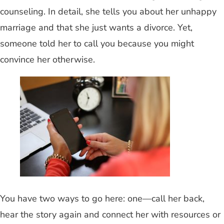
counseling. In detail, she tells you about her unhappy
marriage and that she just wants a divorce. Yet,
someone told her to call you because you might
convince her otherwise.
You have two ways to go here: one—call her back,
hear the story again and connect her with resources or