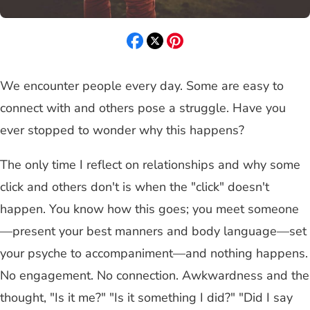
We encounter people every day. Some are easy to
connect with and others pose a struggle. Have you
ever stopped to wonder why this happens?
The only time I reflect on relationships and why some
click and others don't is when the "click" doesn't
happen. You know how this goes; you meet someone
—present your best manners and body language—set
your psyche to accompaniment—and nothing happens.
No engagement. No connection. Awkwardness and the
thought, "Is it me?" "Is it something I did?" "Did I say