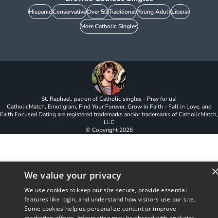
Hispanic
Conservative
Over 50
Traditional
Young Adult
Liberal
More Catholic Singles
St. Raphael, patron of Catholic singles - Pray for us!
CatholicMatch, Emotigram, Find Your Forever, Grow in Faith - Fall in Love, and
Faith Focused Dating are registered trademarks and/or trademarks of CatholicMatch,
LLC
© Copyright
2026
We value your privacy
We use cookies to keep our site secure, provide essential
features like login, and understand how visitors use our site.
Some cookies help us personalize content or improve
marketing efforts. Information may be shared with analytics