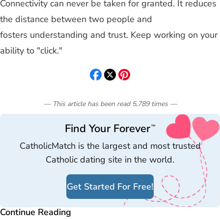
Connectivity can never be taken for granted. It reduces
the distance between two people and
fosters understanding and trust. Keep working on your
ability to "click."
— This article has been read
5,789
times
—
Find Your Forever
™
CatholicMatch is the largest and most trusted
Catholic dating site in the world.
Get Started For Free!
Continue Reading