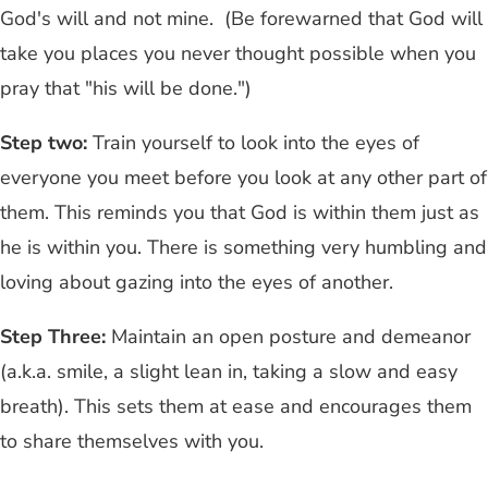
God's will and not mine. (Be forewarned that God will
take you places you never thought possible when you
pray that "his will be done.")
Step two:
Train yourself to look into the eyes of
everyone you meet before you look at any other part of
them. This reminds you that God is within them just as
he is within you. There is something very humbling and
loving about gazing into the eyes of another.
Step Three:
Maintain an open posture and demeanor
(a.k.a. smile, a slight lean in, taking a slow and easy
breath). This sets them at ease and encourages them
to share themselves with you.