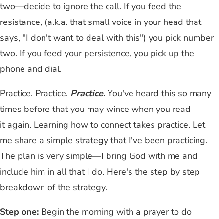
two—decide to ignore the call. If you feed the
resistance, (a.k.a. that small voice in your head that
says, "I don't want to deal with this") you pick number
two. If you feed your persistence, you pick up the
phone and dial.
Practice. Practice.
Practice
.
You've heard this so many
times before that you may wince when you read
it again. Learning how to connect takes practice. Let
me share a simple strategy that I've been practicing.
The plan is very simple—I bring God with me and
include him in all that I do. Here's the step by step
breakdown of the strategy.
Step one:
Begin the morning with a prayer to do