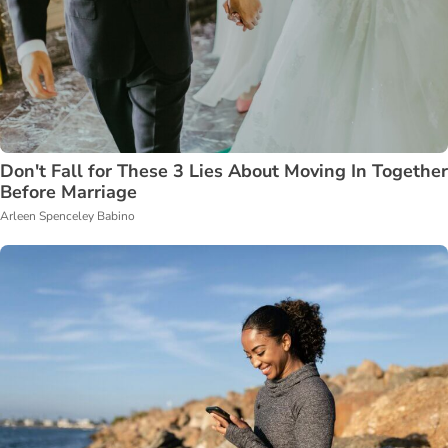
Don't Fall for These 3 Lies About Moving In Together
Before Marriage
Arleen Spenceley Babino