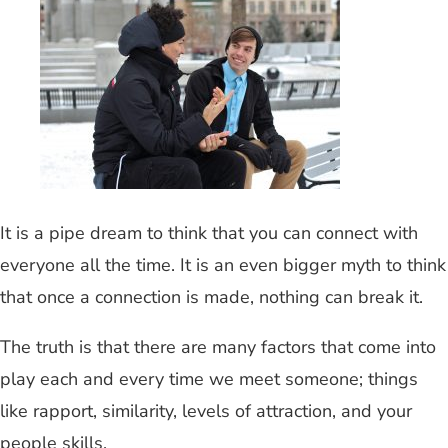
It is a pipe dream to think that you can connect with
everyone all the time. It is an even bigger myth to think
that once a connection is made, nothing can break it.
The truth is that there are many factors that come into
play each and every time we meet someone; things
like rapport, similarity, levels of attraction, and your
people skills.