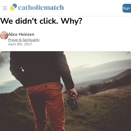
Sign
We didn't click. Why?
Alice Heinzen
Prayer & Spirituality
April 8th, 2017