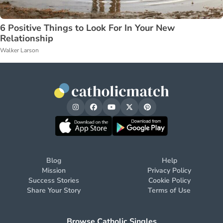
6 Positive Things to Look For In Your New
Relationship
Walker Larson
Blog
Help
Mission
Privacy Policy
Success Stories
Cookie Policy
Share Your Story
Terms of Use
Browse Catholic Singles