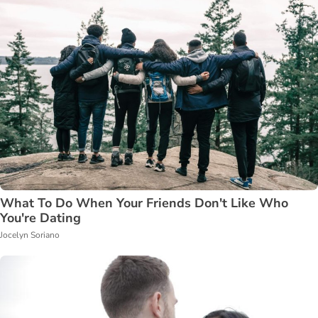
What To Do When Your Friends Don't Like Who
You're Dating
Jocelyn Soriano