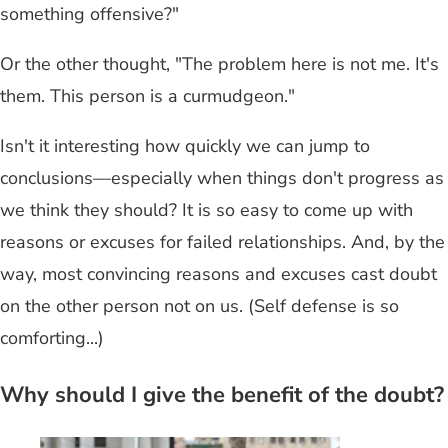
something offensive?"
Or the other thought, "The problem here is not me. It's
them. This person is a curmudgeon."
Isn't it interesting how quickly we can jump to
conclusions—especially when things don't progress as
we think they should? It is so easy to come up with
reasons or excuses for failed relationships. And, by the
way, most convincing reasons and excuses cast doubt
on the other person not on us. (Self defense is so
comforting...)
Why should I give the benefit of the doubt?