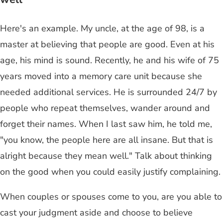
Here's an example. My uncle, at the age of 98, is a
master at believing that people are good. Even at his
age, his mind is sound. Recently, he and his wife of 75
years moved into a memory care unit because she
needed additional services. He is surrounded 24/7 by
people who repeat themselves, wander around and
forget their names. When I last saw him, he told me,
"you know, the people here are all insane. But that is
alright because they mean well." Talk about thinking
on the good when you could easily justify complaining.
When couples or spouses come to you, are you able to
cast your judgment aside and choose to believe