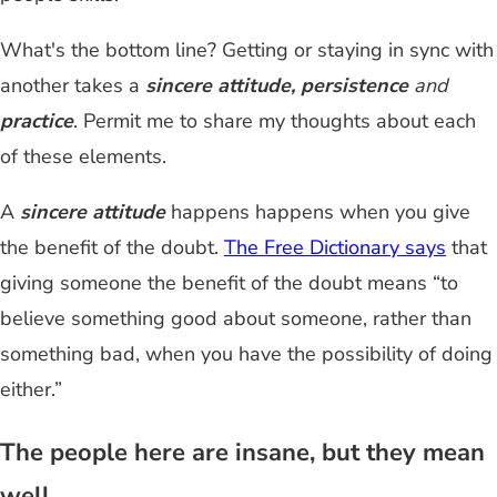
What's the bottom line? Getting or staying in sync with
another takes a
sincere attitude, persistence
and
practice
. Permit me to share my thoughts about each
of these elements.
A
sincere attitude
happens happens when you give
the benefit of the doubt.
The Free Dictionary says
that
giving someone the benefit of the doubt means “to
believe something good about someone, rather than
something bad, when you have the possibility of doing
either.”
The people here are insane, but they mean
well