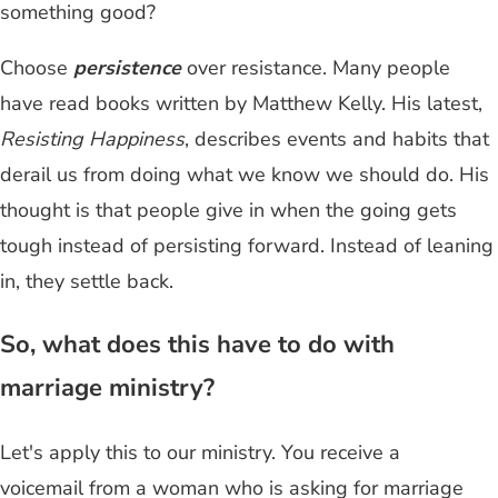
something good?
Choose
persistence
over resistance. Many people
have read books written by Matthew Kelly. His latest,
Resisting Happiness
, describes events and habits that
derail us from doing what we know we should do. His
thought is that people give in when the going gets
tough instead of persisting forward. Instead of leaning
in, they settle back.
So, what does this have to do with
marriage ministry?
Let's apply this to our ministry. You receive a
voicemail from a woman who is asking for marriage