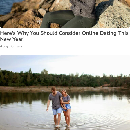
Here's Why You Should Consider Online Dating This
New Year!
Abby Bongers