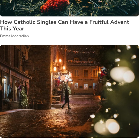
How Catholic Singles Can Have a Fruitful Advent
This Year
Emma Mooradian