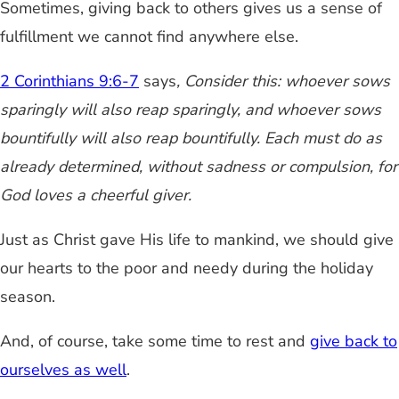
Sometimes, giving back to others gives us a sense of
fulfillment we cannot find anywhere else.
2 Corinthians 9:6-7
says
, Consider this: whoever sows
sparingly will also reap sparingly, and whoever sows
bountifully will also reap bountifully. Each must do as
already determined, without sadness or compulsion, for
God loves a cheerful giver.
Just as Christ gave His life to mankind, we should give
our hearts to the poor and needy during the holiday
season.
And, of course, take some time to rest and
give back to
ourselves as well
.