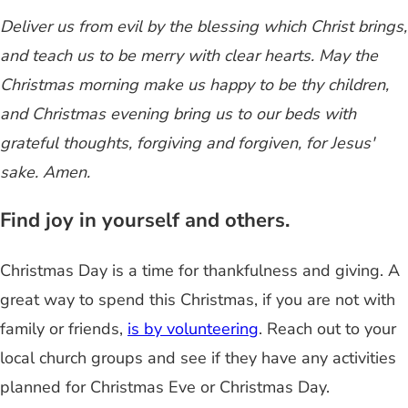
Deliver us from evil by the blessing which Christ brings,
and teach us to be merry with clear hearts. May the
Christmas morning make us happy to be thy children,
and Christmas evening bring us to our beds with
grateful thoughts, forgiving and forgiven, for Jesus'
sake. Amen.
Find joy in yourself and others.
Christmas Day is a time for thankfulness and giving. A
great way to spend this Christmas, if you are not with
family or friends,
is by volunteering
. Reach out to your
local church groups and see if they have any activities
planned for Christmas Eve or Christmas Day.