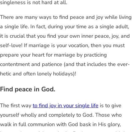
singleness is not hard at all.
There are many ways to find peace and joy while living
a single life. In fact, during your time as a single adult,
it is crucial that you find your own inner peace, joy, and
self-love! If marriage is your vocation, then you must
prepare your heart for marriage by practicing
contentment and patience (and that includes the ever-
hetic and often lonely holidays)!
Find peace in God.
The first way
to find joy in your single life
is to give
yourself wholly and completely to God. Those who
walk in full communion with God bask in His glory,