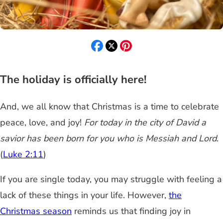
The holiday is officially here!
And, we all know that Christmas is a time to celebrate
peace, love, and joy!
For today in the city of David a
savior has been born for you who is Messiah and Lord
.
(
Luke 2:11
)
If you are single today, you may struggle with feeling a
lack of these things in your life. However,
the
Christmas season
reminds us that finding joy in