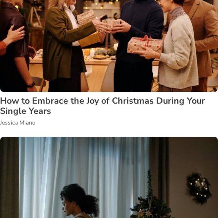
How to Embrace the Joy of Christmas During Your
Single Years
Jessica Miano