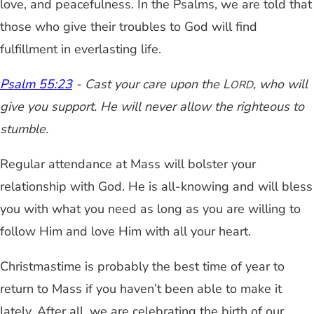
love, and peacefulness. In the Psalms, we are told that
those who give their troubles to God will find
fulfillment in everlasting life.
Psalm 55:23
- Cast your care upon the L
, who will
ORD
give you support. He will never allow the righteous to
stumble.
Regular attendance at Mass will bolster your
relationship with God. He is all-knowing and will bless
you with what you need as long as you are willing to
follow Him and love Him with all your heart.
Christmastime is probably the best time of year to
return to Mass if you haven’t been able to make it
lately. After all, we are celebrating the birth of our