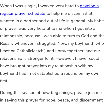
When I was single, I worked very hard to
develop a
regular prayer schedule
to help me discern what I
wanted in a partner and out of life in general. My habit
of prayer was very helpful to me when I got into a
relationship, because I was able to turn to God and the
Rosary whenever I struggled. Now, my boyfriend (who
I met on CatholicMatch!) and I pray together, and our
relationship is stronger for it. However, I never could
have brought prayer into my relationship with my
boyfriend had I not established a routine on my own
first.
During this season of new beginnings, please join me
in saying this prayer for hope, peace, and discernment: