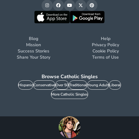
Blog
Help
Mission
Privacy Policy
Success Stories
Cookie Policy
Share Your Story
Terms of Use
Browse Catholic Singles
Hispanic
Conservative
Over 50
Traditional
Young Adult
Liberal
More Catholic Singles