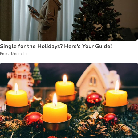
Single for the Holidays? Here's Your Guide!
Emma Mooradian