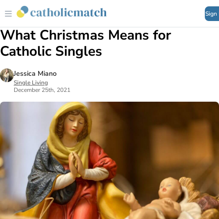
Sign
What Christmas Means for
Catholic Singles
Jessica Miano
Single Living
December 25th, 2021