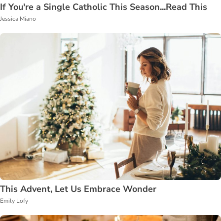
If You're a Single Catholic This Season...Read This
Jessica Miano
This Advent, Let Us Embrace Wonder
Emily Lofy