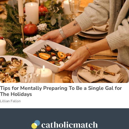
Tips for Mentally Preparing To Be a Single Gal for
The Holidays
Lillian Fallon