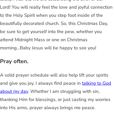
Lord! You will really feel the love and joyful connection
to the Holy Spirit when you step foot inside of the
beautifully decorated church. So, this Christmas Day,
be sure to get yourself into the pew, whether you
attend Midnight Mass or one on Christmas
morning...Baby Jesus will be happy to see you!
Pray often.
A solid prayer schedule will also help lift your spirits
and give you joy. I always find peace in
talking to God
about my day
. Whether I am struggling with sin,
thanking Him for blessings, or just casting my worries
into His arms, prayer always brings me peace.