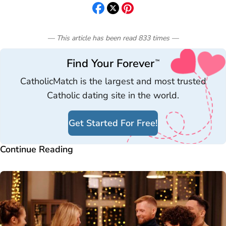
— This article has been read
833
times
—
Find Your Forever
™
CatholicMatch is the largest and most trusted
Catholic dating site in the world.
Get Started For Free!
Continue Reading