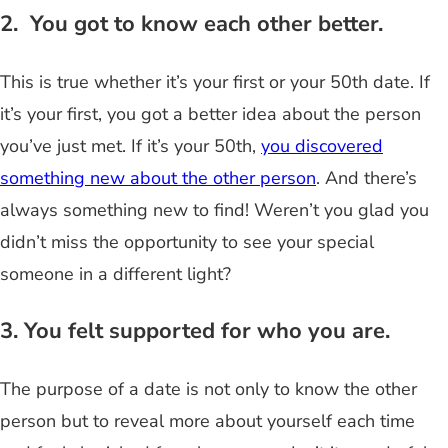
2. You got to know each other better.
This is true whether it’s your first or your 50th date. If
it’s your first, you got a better idea about the person
you’ve just met. If it’s your 50th,
you discovered
something new about the other person
. And there’s
always something new to find! Weren’t you glad you
didn’t miss the opportunity to see your special
someone in a different light?
3. You felt supported for who you are.
The purpose of a date is not only to know the other
person but to reveal more about yourself each time