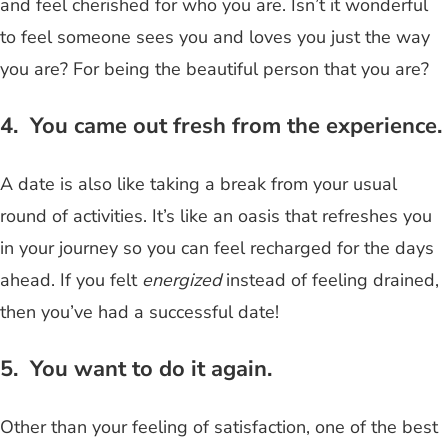
and feel cherished for who you are. Isn’t it wonderful
to feel someone sees you and loves you just the way
you are? For being the beautiful person that you are?
4. You came out fresh from the experience.
A date is also like taking a break from your usual
round of activities. It’s like an oasis that refreshes you
in your journey so you can feel recharged for the days
ahead. If you felt
energized
instead of feeling drained,
then you’ve had a successful date!
5. You want to do it again.
Other than your feeling of satisfaction, one of the best