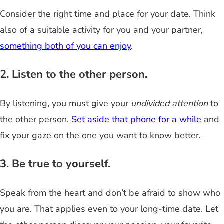
Consider the right time and place for your date. Think
also of a suitable activity for you and your partner,
something both of you can enjoy
.
2. Listen to the other person.
By listening, you must give your
undivided attention
to
the other person.
Set aside that phone for a while
and
fix your gaze on the one you want to know better.
3. Be true to yourself.
Speak from the heart and don’t be afraid to show who
you are. That applies even to your long-time date. Let