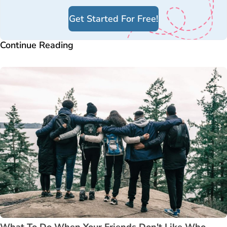
Get Started For Free!
Continue Reading