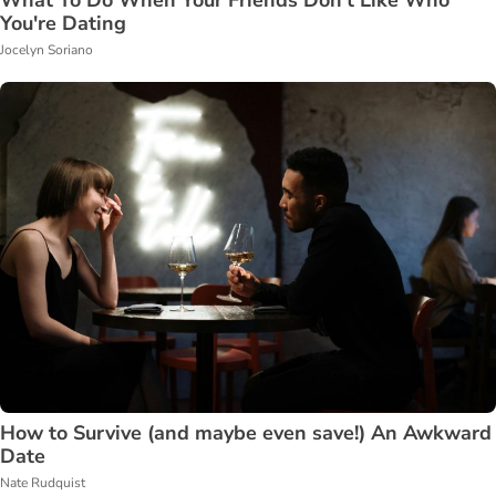
What To Do When Your Friends Don't Like Who
You're Dating
Jocelyn Soriano
How to Survive (and maybe even save!) An Awkward
Date
Nate Rudquist