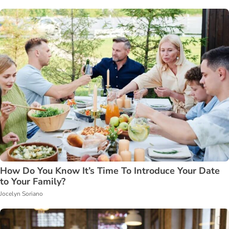
How Do You Know It’s Time To Introduce Your Date
to Your Family?
Jocelyn Soriano