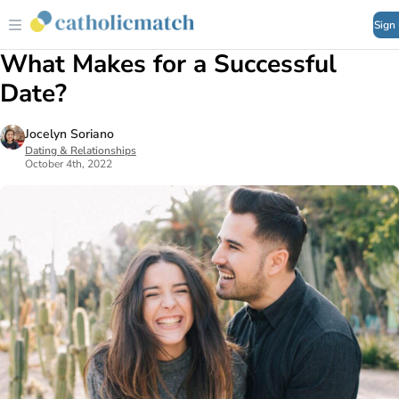
Sign
What Makes for a Successful
Date?
Jocelyn Soriano
Dating & Relationships
October 4th, 2022