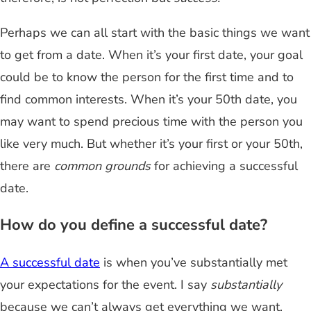
Perhaps we can all start with the basic things we want
to get from a date. When it’s your first date, your goal
could be to know the person for the first time and to
find common interests. When it’s your 50th date, you
may want to spend precious time with the person you
like very much. But whether it’s your first or your 50th,
there are
common grounds
for achieving a successful
date.
How do you define a successful date?
A successful date
is when you’ve substantially met
your expectations for the event. I say
substantially
because we can’t always get everything we want.