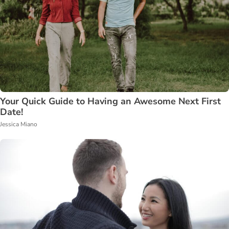
Your Quick Guide to Having an Awesome Next First
Date!
Jessica Miano