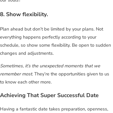
8. Show flexibility.
Plan ahead but don’t be limited by your plans. Not
everything happens perfectly according to your
schedule, so show some flexibility. Be open to sudden
changes and adjustments.
Sometimes, it’s the unexpected moments that we
remember most.
They’re the opportunities given to us
to know each other more.
Achieving That Super Successful Date
Having a fantastic date takes preparation, openness,