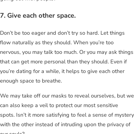
7. Give each other space.
Don’t be too eager and don’t try so hard. Let things
flow naturally as they should. When you’re too
nervous, you may talk too much. Or you may ask things
that can get more personal than they should. Even if
you’re dating for a while, it helps to give each other
enough space to breathe.
We may take off our masks to reveal ourselves, but we
can also keep a veil to protect our most sensitive
spots. Isn’t it more satisfying to feel a sense of mystery
with the other instead of intruding upon the privacy of
our souls?