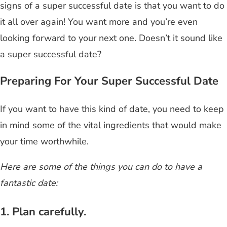
signs of a super successful date is that you want to do
it all over again! You want more and you’re even
looking forward to your next one. Doesn’t it sound like
a super successful date?
Preparing For Your Super Successful Date
If you want to have this kind of date, you need to keep
in mind some of the vital ingredients that would make
your time worthwhile.
Here are some of the things you can do to have a
fantastic date:
1. Plan carefully.