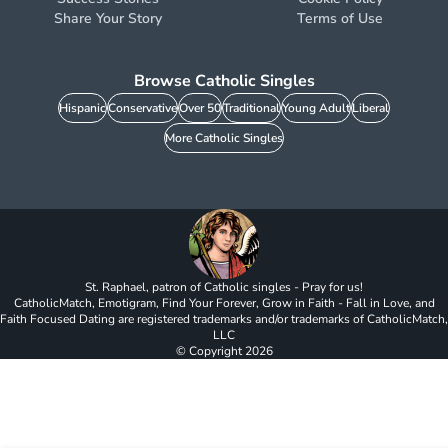
Share Your Story
Terms of Use
Browse Catholic Singles
Hispanic
Conservative
Over 50
Traditional
Young Adult
Liberal
More Catholic Singles
St. Raphael, patron of Catholic singles - Pray for us!
CatholicMatch, Emotigram, Find Your Forever, Grow in Faith - Fall in Love, and
Faith Focused Dating are registered trademarks and/or trademarks of CatholicMatch,
LLC
© Copyright
2026