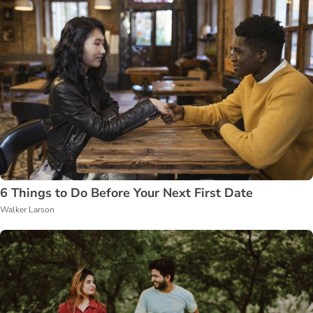
6 Things to Do Before Your Next First Date
Walker Larson