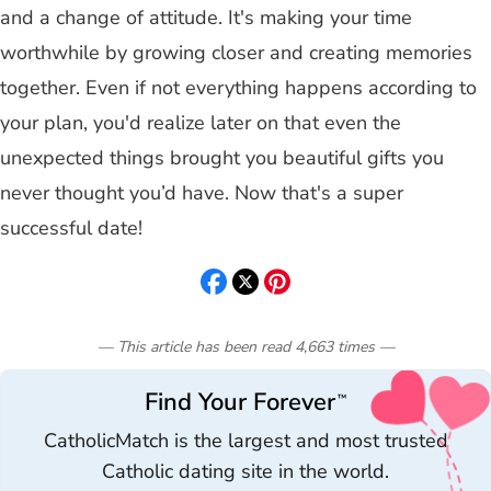
and a change of attitude. It's making your time
worthwhile by growing closer and creating memories
together. Even if not everything happens according to
your plan, you'd realize later on that even the
unexpected things brought you beautiful gifts you
never thought you’d have. Now that's a super
successful date!
— This article has been read
4,663
times
—
Find Your Forever
™
CatholicMatch is the largest and most trusted
Catholic dating site in the world.