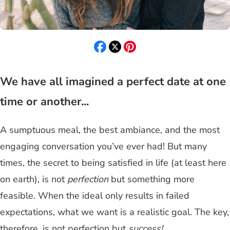
We have all imagined a perfect date at one
time or another...
A sumptuous meal, the best ambiance, and the most
engaging conversation you’ve ever had! But many
times, the secret to being satisfied in life (at least here
on earth), is not
perfection
but something more
feasible. When the ideal only results in failed
expectations, what we want is a realistic goal. The key,
therefore, is not perfection but
success!