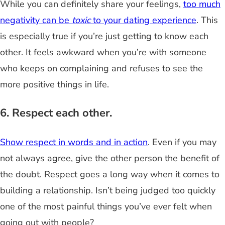
While you can definitely share your feelings,
too much
negativity can be
toxic
to your dating experience
. This
is especially true if you’re just getting to know each
other. It feels awkward when you’re with someone
who keeps on complaining and refuses to see the
more positive things in life.
6. Respect each other.
Show respect in words and in action
. Even if you may
not always agree, give the other person the benefit of
the doubt. Respect goes a long way when it comes to
building a relationship. Isn’t being judged too quickly
one of the most painful things you’ve ever felt when
going out with people?