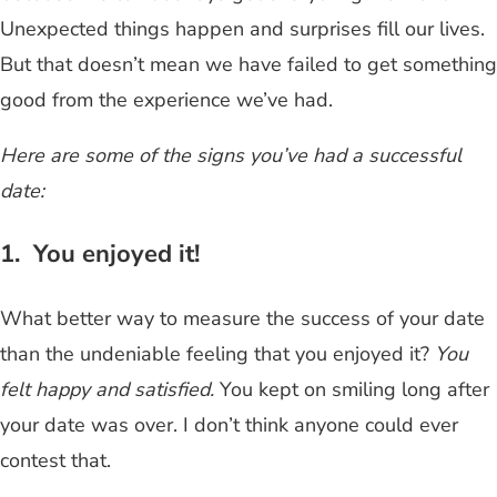
Unexpected things happen and surprises fill our lives.
But that doesn’t mean we have failed to get something
good from the experience we’ve had.
Here are some of the signs you’ve had a successful
date:
1. You enjoyed it!
What better way to measure the success of your date
than the undeniable feeling that you enjoyed it?
You
felt happy and satisfied.
You kept on smiling long after
your date was over. I don’t think anyone could ever
contest that.