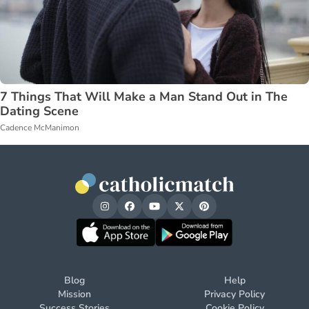
7 Things That Will Make a Man Stand Out in The
Dating Scene
Cadence McManimon
Blog
Help
Mission
Privacy Policy
Success Stories
Cookie Policy