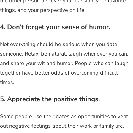
the other person discover your passion, your favorite
things, and your perspective on life.
4. Don’t forget your sense of humor.
Not everything should be serious when you date
someone. Relax, be natural, laugh whenever you can,
and share your wit and humor. People who can laugh
together have better odds of overcoming difficult
times.
5. Appreciate the positive things.
Some people use their dates as opportunities to vent
out negative feelings about their work or family life.