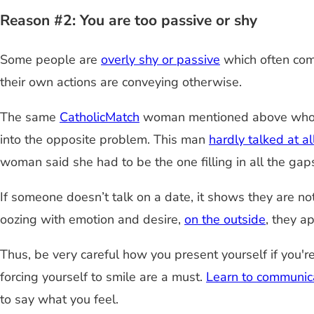
Reason #2: You are too passive or shy
Some people are
overly shy or passive
which often come
their own actions are conveying otherwise.
The same
CatholicMatch
woman mentioned above who wen
into the opposite problem. This man
hardly talked at al
woman said she had to be the one filling in all the gap
If someone doesn’t talk on a date, it shows they are n
oozing with emotion and desire,
on the outside
, they a
Thus, be very careful how you present yourself if you'
forcing yourself to smile are a must.
Learn to communic
to say what you feel.