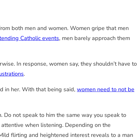
nts from both men and women. Women gripe that men
tending Catholic events
, men barely approach them
erwise. In response, women say, they shouldn’t have to
ustrations
.
ted in her. With that being said,
women need to not be
om. Do not speak to him the same way you speak to
e attentive when listening. Depending on the
ild flirting and heightened interest reveals to a man