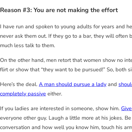
Reason #3: You are not making the effort
I have run and spoken to young adults for years and h
never ask them out. If they go to a bar, they will oft
much less talk to them.
On the other hand, men retort that women show no inter
flirt or show that “they want to be pursued!” So, both
Here’s the deal.
A man should pursue a lady
and
shoul
completely passive
either.
If you ladies are interested in someone, show him.
Give
everyone other guy. Laugh a little more at his jokes. 
conversation and how well you know him, touch his arm, 