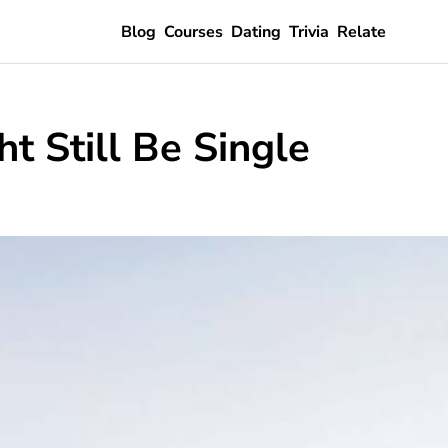
Blog
Courses
Dating
Trivia
Relate
 Still Be Single