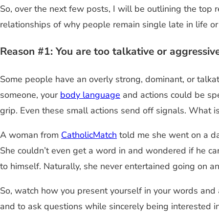
So, over the next few posts, I will be outlining the to
relationships of why people remain single late in life or
Reason #1: You are too talkative or aggressiv
Some people have an overly strong, dominant, or talkat
someone, your
body language
and actions could be spe
grip. Even these small actions send off signals. What i
A woman from
CatholicMatch
told me she went on a d
She couldn’t even get a word in and wondered if he car
to himself. Naturally, she never entertained going on a
So, watch how you present yourself in your words and a
and to ask questions while sincerely being interested i