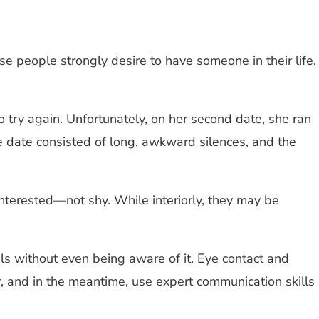
e people strongly desire to have someone in their life,
try again. Unfortunately, on her second date, she ran
 date consisted of long, awkward silences, and the
nterested—not shy. While interiorly, they may be
ls without even being aware of it. Eye contact and
 and in the meantime, use expert communication skills