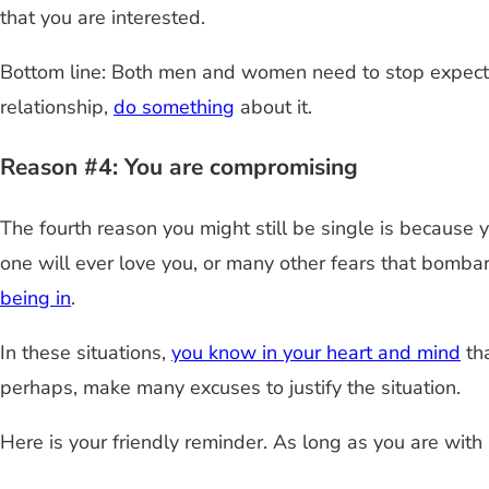
that you are interested.
Bottom line: Both men and women need to stop expectin
relationship,
do something
about it.
Reason #4: You are compromising
The fourth reason you might still be single is because 
one will ever love you, or many other fears that bomba
being in
.
In these situations,
you know in your heart and mind
tha
perhaps, make many excuses to justify the situation.
Here is your friendly reminder. As long as you are with 