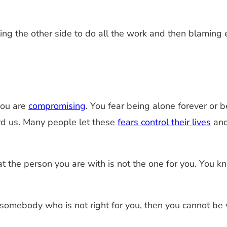
g the other side to do all the work and then blaming 
you are
compromising
. You fear being alone forever or b
rd us. Many people let these
fears control their lives
and
t the person you are with is not the one for you. You 
somebody who is not right for you, then you cannot be wi