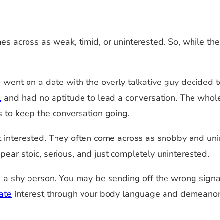
s across as weak, timid, or uninterested. So, while thes
t on a date with the overly talkative guy decided to 
l
and had no aptitude to lead a conversation. The whole
s to keep the conversation going.
ot interested. They often come across as snobby and uni
ppear stoic, serious, and just completely uninterested.
re a shy person. You may be sending off the wrong signa
ate
interest through your body language and demeanor,