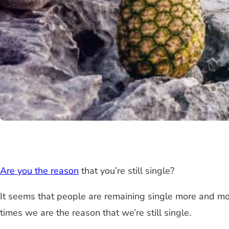
Are you the reason
that you’re still single?
It seems that people are remaining single more and more 
times we are the reason that we’re still single.