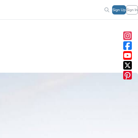
Sign Up
Sign In