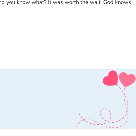
 and you know what? It was worth the wait. God knows