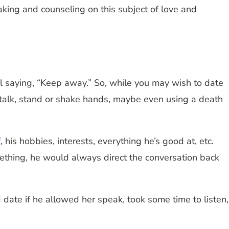
aking and counseling on this subject of love and
l saying, “Keep away.” So, while you may wish to date
 talk, stand or shake hands, maybe even using a death
f
, his hobbies, interests, everything he’s good at, etc.
ething, he would always direct the conversation back
ate if he allowed her speak, took some time to listen,