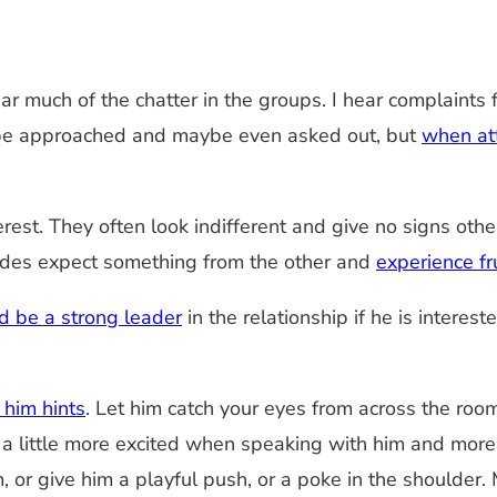
ear much of the chatter in the groups. I hear complai
en be approached and maybe even asked out, but
when at
est. They often look indifferent and give no signs oth
 sides expect something from the other and
experience fr
d be a strong leader
in the relationship if he is interes
 him hints
. Let him catch your eyes from across the ro
Be a little more excited when speaking with him and mor
or give him a playful push, or a poke in the shoulder. M