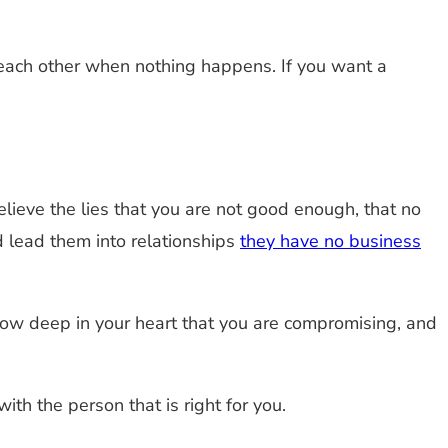
each other when nothing happens. If you want a
elieve the lies that you are not good enough, that no
 lead them into relationships
they have no business
know deep in your heart that you are compromising, and
th the person that is right for you.