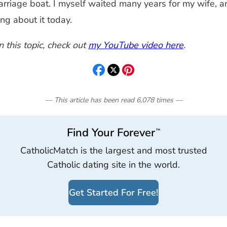
marriage boat. I myself waited many years for my wife,
ng about it today.
 this topic, check out
my YouTube video here
.
— This article has been read
6,078
times
—
Find Your Forever
™
CatholicMatch is the largest and most trusted
Catholic dating site in the world.
Get Started For Free!