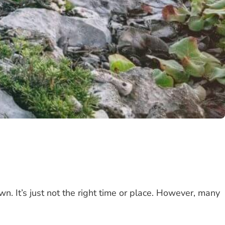
wn. It’s just not the right time or place. However, many