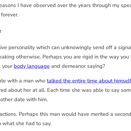
p reasons I have observed over the years through my spe
 forever.
e
ive personality which can unknowingly send off a signa
aking otherwise. Perhaps you are rigid in the way you
s your
body language
and demeanor saying?
ate with a man who
talked the entire time about himsel
ed about her at all. Each time she was able to say som
nother date with him.
ctions. Perhaps this man would have merited a second d
n what she had to say.