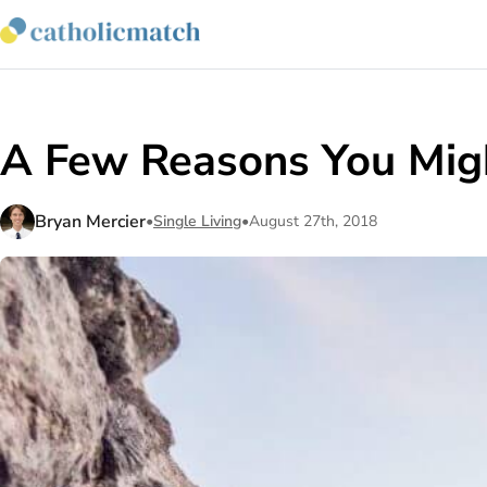
A Few Reasons You Might
Bryan Mercier
•
Single Living
•
August 27th, 2018