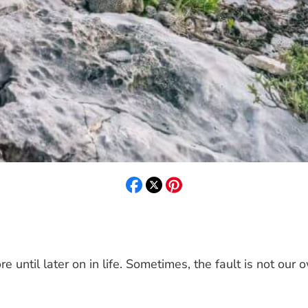
until later on in life. Sometimes, the fault is not our o