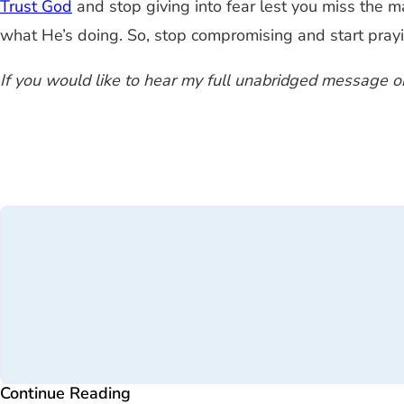
Trust God
and stop giving into fear lest you miss the 
what He’s doing. So, stop compromising and start prayi
If you would like to hear my full unabridged message on
Continue Reading