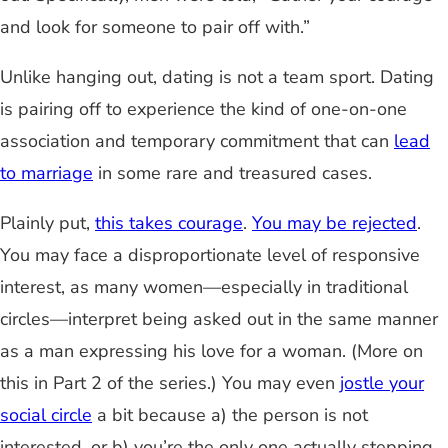
and look for someone to pair off with.”
Unlike hanging out, dating is not a team sport. Dating
is pairing off to experience the kind of one-on-one
association and temporary commitment that can
lead
to marriage
in some rare and treasured cases.
Plainly put,
this takes courage
.
You may be rejected
.
You may face a disproportionate level of responsive
interest, as ma
ny women
—
especially in traditional
circles
—
interpret being asked out
in the same manner
as a man expressing his love for a woman. (More on
this in Part 2 of the series.) You may even
jostle your
social circle
a bit
because a) the person is not
interested, or b) you’re the only one actually stepping