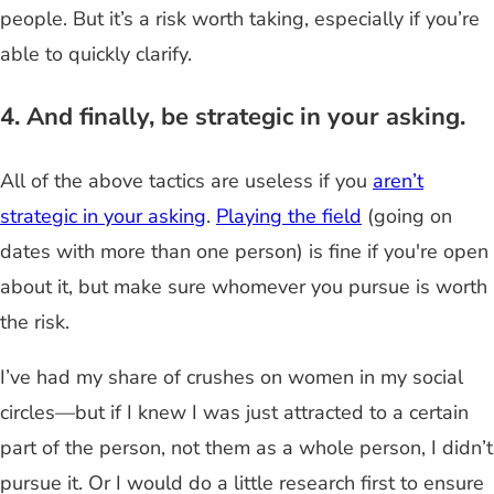
people. But it’s a risk worth taking, especially if you’re
able to quickly clarify.
4. And finally, be strategic in your asking.
All of the above tactics are useless if you
aren’t
strategic in your asking
.
Playing the field
(going on
dates with more than one person) is fine if you're open
about it
, but
make sure whomever you pursue is worth
the risk.
I’ve had my share of crushes on women in my social
circles
—
but if I knew I was just attracted to a certain
part of the person, not them as a whole person, I didn’t
pursue it. Or I would do a little research first to ensure