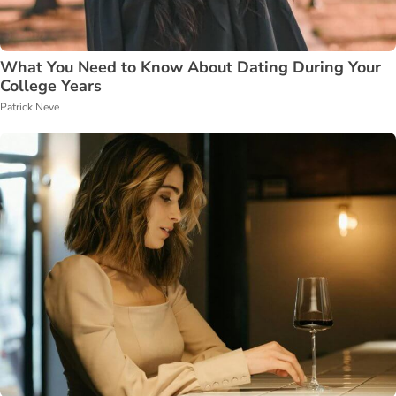
What You Need to Know About Dating During Your
College Years
Patrick Neve