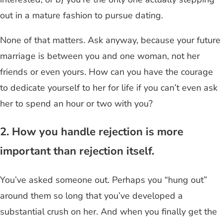
out in a mature fashion to pursue dating.
None of that matters. Ask
anyway, because your future
marriage is between you and one woman, not her
friends or even yours.
How can you have the courage
to dedicate yourself to her for life if you can’t even ask
her to spend an hour or two with you?
2. How you handle rejection is more
important than rejection itself.
You’ve asked someone out. Perhaps you “hung out”
around them so long that you’ve developed a
substantial crush on her. And when you finally get the