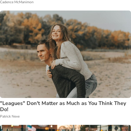
Cadence McManimon
"Leagues" Don't Matter as Much as You Think They
Do!
Patrick Neve