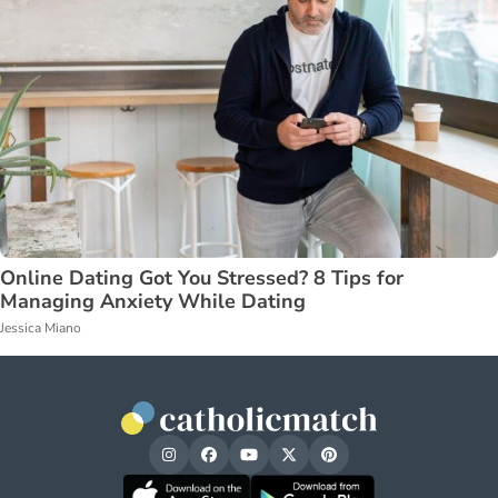
Online Dating Got You Stressed? 8 Tips for
Managing Anxiety While Dating
Jessica Miano