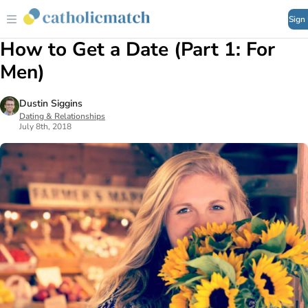
Sign
How to Get a Date (Part 1: For
Men)
Dustin Siggins
Dating & Relationships
July 8th, 2018