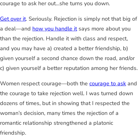
courage to ask her out…she turns you down.
Get over it
. Seriously. Rejection is simply not that big of
a deal
—
and
how you handle it
says more about you
than the rejection. Handle it with class and respect,
and you may have a) created a better friendship, b)
given yourself a second chance down the road, and/or
c) given yourself a
better
reputation among her friends.
Women respect courage
—
both the
courage to ask
and
the courage to take rejection well. I was turned down
dozens of times, but in showing that I respected the
woman’s decision, many times the rejection of a
romantic relationship strengthened a platonic
friendship.