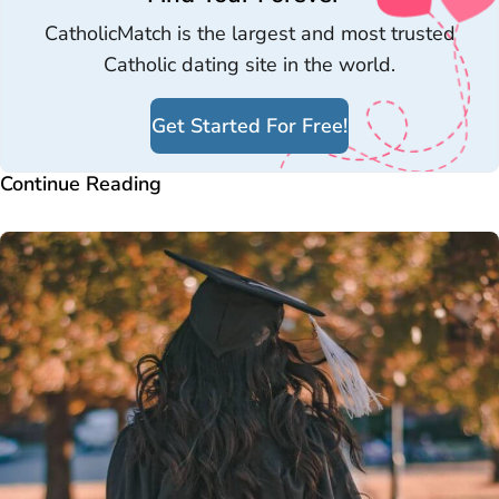
CatholicMatch is the largest and most trusted
Catholic dating site in the world.
Get Started For Free!
Continue Reading