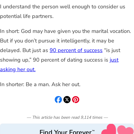
I understand
the person well enough to consider us
potential life partners.
In short: God may have given you the marital vocation.
But if you
don’t pursue it intelligently, it may be
delayed. But just as
90 percent of success
“is just
showing up,” 90 percent of dating success is
just
asking her out.
In shorter: Be a man. Ask her out.
— This article has been read
9,114
times
—
Find Your Forever
™