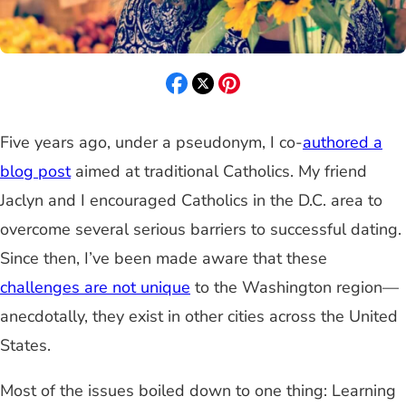
Five years ago, under a pseudonym, I co-
authored a
blog post
aimed at traditional Catholics. My friend
Jaclyn and I encouraged Catholics in the D.C. area to
overcome several serious barriers to successful dating.
Since then, I’ve been made aware that these
challenges are not unique
to the Washington region—
anecdotally, they exist in other cities across the United
States
.
Most of the issues boiled down to one thing: Learning