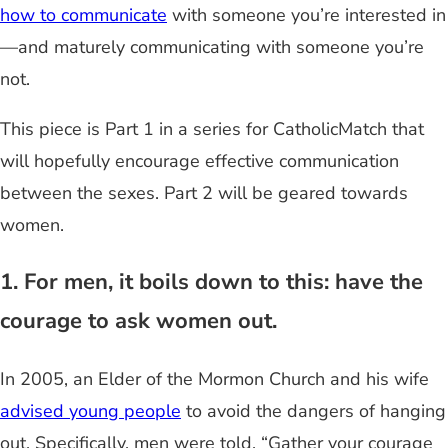
how to communicate
with someone you’re interested in
—and maturely communicating with someone you’re
not.
This piece is Part 1 in a series for CatholicMatch that
will hopefully encourage effective communication
between the sexes. Part 2 will be geared towards
women.
1. For men, it boils down to this: have the
courage to ask women out.
In 2005, an Elder of the Mormon Church and his wife
advised young people
to avoid the dangers of hanging
out. Specifically, men were told, “Gather your courage