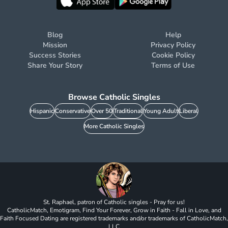
Blog
Help
Mission
Privacy Policy
Success Stories
Cookie Policy
Share Your Story
Terms of Use
Browse Catholic Singles
Hispanic
Conservative
Over 50
Traditional
Young Adult
Liberal
More Catholic Singles
St. Raphael, patron of Catholic singles - Pray for us!
CatholicMatch, Emotigram, Find Your Forever, Grow in Faith - Fall in Love, and
Faith Focused Dating are registered trademarks and/or trademarks of CatholicMatch,
LLC