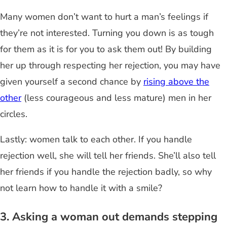
Many women don’t want to hurt a man’s feelings if
they’re not interested. Turning you down is as tough
for them as it is for you to ask them out! By building
her up through respecting her rejection, you may
have
given yourself a second chance by
rising above the
other
(less courageous and less mature) men in her
circles.
Lastly: women talk to each other. If you handle
rejection well,
she will tell her friends
. She’ll also tell
her friends if you handle the rejection badly, so why
not learn how to handle it with a smile?
3. Asking a woman out demands stepping