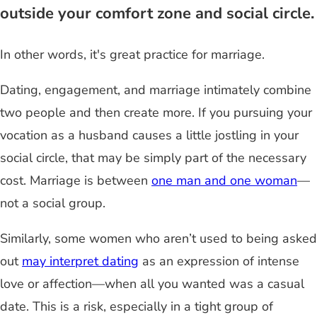
outside your comfort zone and social circle.
In other words, it's great practice for marriage.
Dating, engagement, and marriage intimately combine
two people and then create more. If
you
pursuing your
vocation as a husband causes a little jostling in your
social circle, that may be simply part of the necessary
cost. Marriage is between
one man and one woman
—
not a social group.
Similarly, some women who aren’t used to being asked
out
may interpret dating
as an expression of intense
love or affection
—
when all you wanted was a casual
date. This is a risk, especially in a tight group of