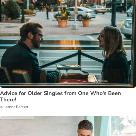
Advice for Older Singles from One Who's Been
There!
Julieanne Bartlett