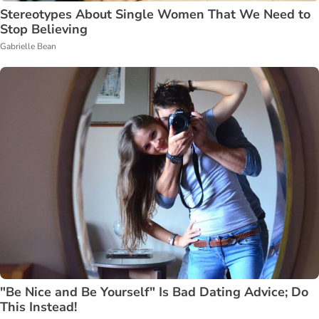
Stereotypes About Single Women That We Need to
Stop Believing
Gabrielle Bean
"Be Nice and Be Yourself" Is Bad Dating Advice; Do
This Instead!