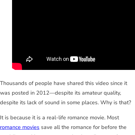
Thousands of people have shared this video since it
was posted in 2012—despite its amateur quality,
despite its lack of sound in some places. Why is that?
It is because it is a real-life romance movie. Most
romance movies
save all the romance for before the