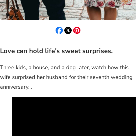
Love can hold life's sweet surprises.
Three kids, a house, and a dog later, watch how this
wife surprised her husband for their seventh wedding
anniversary...