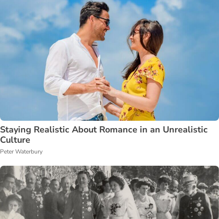
Staying Realistic About Romance in an Unrealistic
Culture
Peter Waterbury