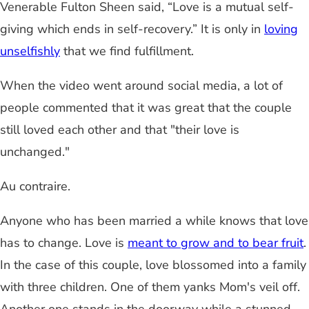
Venerable Fulton Sheen said, “Love is a mutual self-
giving which ends in self-recovery.” It is only in
loving
unselfishly
that we find fulfillment.
When the video went around social media, a lot of
people commented that it was great that the couple
still loved each other and that "their love is
unchanged."
Au contraire.
Anyone who has been married a while knows that love
has to change. Love is
meant to grow and to bear fruit
.
In the case of this couple, love blossomed into a family
with three children. One of them yanks Mom's veil off.