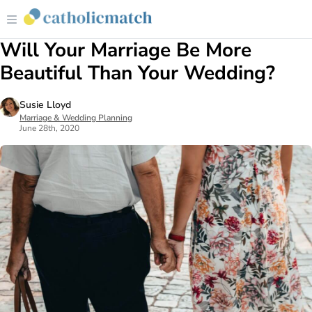
Will Your Marriage Be More
Beautiful Than Your Wedding?
Susie Lloyd
Marriage & Wedding Planning
June 28th, 2020