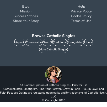
Blog
Help
Mission
Privacy Policy
Success Stories
Cookie Policy
Share Your Story
Terms of Use
Browse Catholic Singles
Hispanic
Conservative
Over 50
Traditional
Young Adult
Liberal
More Catholic Singles
St. Raphael, patron of Catholic singles - Pray for us!
CatholicMatch, Emotigram, Find Your Forever, Grow in Faith - Fall in Love, and
Faith Focused Dating are registered trademarks and/or trademarks of CatholicMatch,
LLC
© Copyright
2026