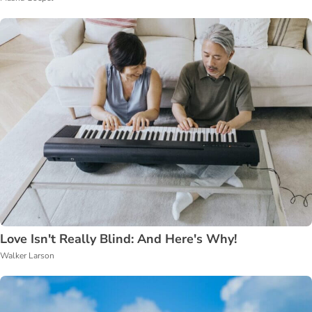
Love Isn't Really Blind: And Here's Why!
Walker Larson