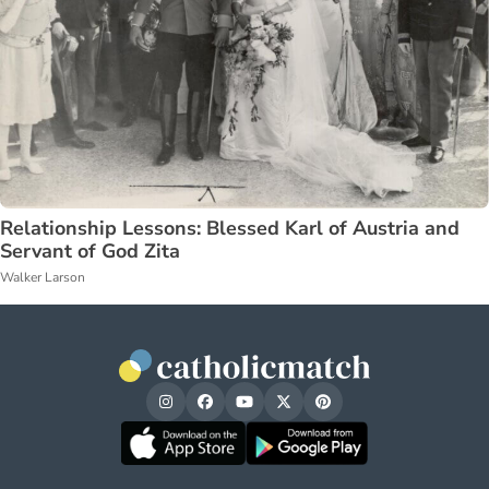
Relationship Lessons: Blessed Karl of Austria and
Servant of God Zita
Walker Larson