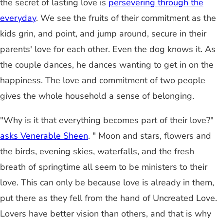
the secret of lasting love is
persevering through the
everyday
. We see the fruits of their commitment as the
kids grin, and point, and jump around, secure in their
parents' love for each other. Even the dog knows it. As
the couple dances, he dances wanting to get in on the
happiness. The love and commitment of two people
gives the whole household a sense of belonging.
"Why is it that everything becomes part of their love?"
asks Venerable Sheen
. " Moon and stars, flowers and
the birds, evening skies, waterfalls, and the fresh
breath of springtime all seem to be ministers to their
love. This can only be because love is already in them,
put there as they fell from the hand of Uncreated Love.
Lovers have better vision than others, and that is why