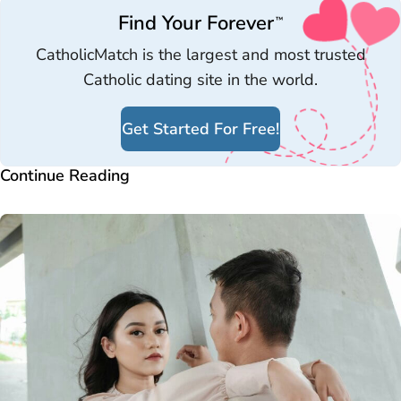
Find Your Forever
™
CatholicMatch is the largest and most trusted
Catholic dating site in the world.
Get Started For Free!
Continue Reading