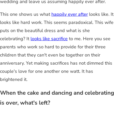
wedding and leave us assuming happily ever after.
This one shows us what
happily ever after
looks like. It
looks like hard work. This seems paradoxical. This wife
puts on the beautiful dress and what is she
celebrating? It
looks like sacrifice
to me. Here you see
parents who work so hard to provide for their three
children that they can't even be together on their
anniversary. Yet making sacrifices has not dimmed this
couple's love for one another one watt. It has
brightened it.
When the cake and dancing and celebrating
is over, what's left?