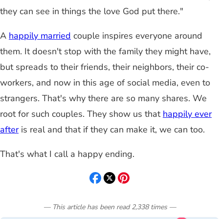
they can see in things the love God put there."
A
happily married
couple inspires everyone around
them. It doesn't stop with the family they might have,
but spreads to their friends, their neighbors, their co-
workers, and now in this age of social media, even to
strangers. That's why there are so many shares. We
root for such couples. They show us that
happily ever
after
is real and that if they can make it, we can too.
That's what I call a happy ending.
— This article has been read
2,338
times
—