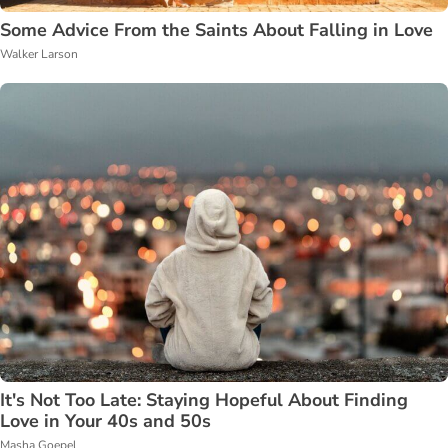
Some Advice From the Saints About Falling in Love
Walker Larson
It's Not Too Late: Staying Hopeful About Finding
Love in Your 40s and 50s
Masha Goepel