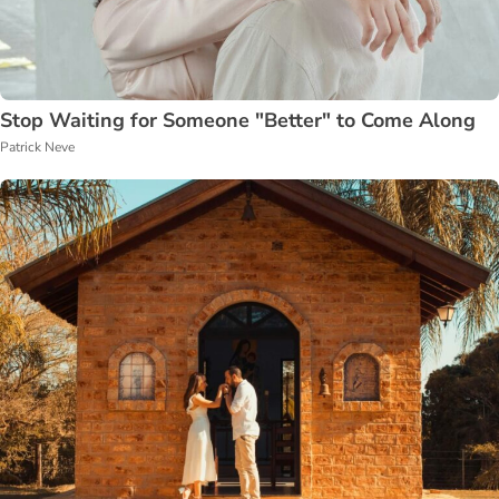
Stop Waiting for Someone "Better" to Come Along
Patrick Neve