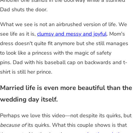
Another one stands in the doorway while a stunned
Dad shuts the door.
What we see is not an airbrushed version of life. We
see life as it is,
clumsy and messy and joyful
. Mom's
dress doesn't quite fit anymore but she still manages
to look like a princess with the magic of safety
pins. Dad with his baseball cap on backwards and t-
shirt is still her prince.
Married life is even more beautiful than the
wedding day itself.
Perhaps we love this video—not despite its quirks, but
because of
its quirks. What this couple shows is that