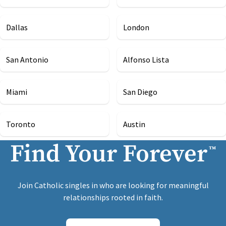
Dallas
London
San Antonio
Alfonso Lista
Miami
San Diego
Toronto
Austin
Find Your Forever
™
Join Catholic singles in who are looking for meaningful
relationships rooted in faith.