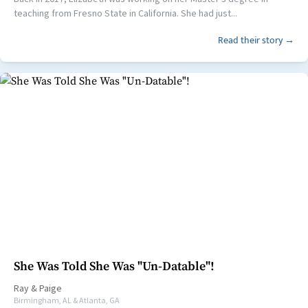
teaching from Fresno State in California. She had just...
Read their story →
She Was Told She Was "Un-Datable"!
Ray
&
Paige
Birmingham, AL & Atlanta, GA