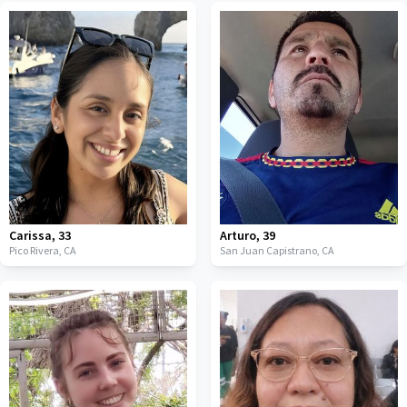
Carissa
,
33
Arturo
,
39
Pico Rivera,
CA
San Juan Capistrano,
CA