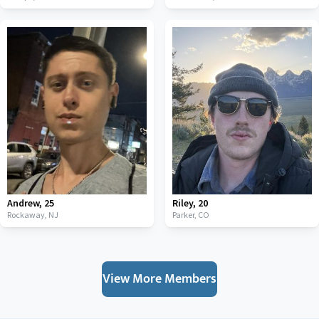
Andrew
,
25
Riley
,
20
Rockaway,
NJ
Parker,
CO
View More Members