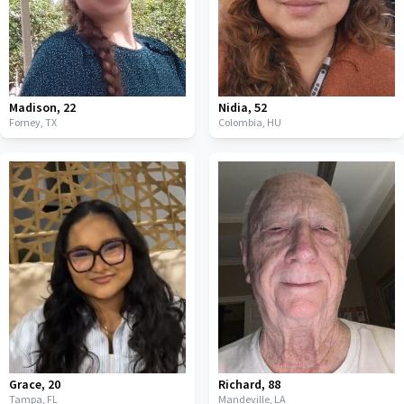
Madison
,
22
Nidia
,
52
Forney,
TX
Colombia,
HU
Grace
,
20
Richard
,
88
Tampa,
FL
Mandeville,
LA