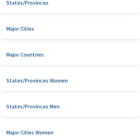
States/Provinces
Major Cities
Major Countries
States/Provinces Women
States/Provinces Men
Major Cities Women