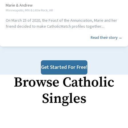
Marie
&
Andrew
Minneapolis, MN & Little Rock, AR
On March 25 of 2020, the Feast of the Annunciation, Marie and her
friend decided to make CatholicMatch profiles together....
Read their story →
Get Started For Free!
Browse Catholic
Singles