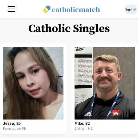
Sign In
Catholic Singles
Jessa
,
35
Mike
,
32
Paranaque,
PH
Elkhorn,
NE