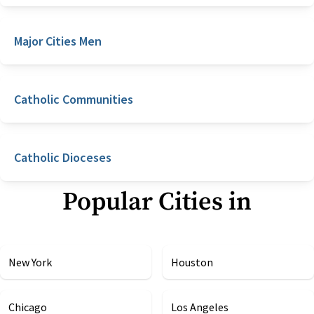
Major Cities Men
Catholic Communities
Catholic Dioceses
Popular Cities in
New York
Houston
Chicago
Los Angeles