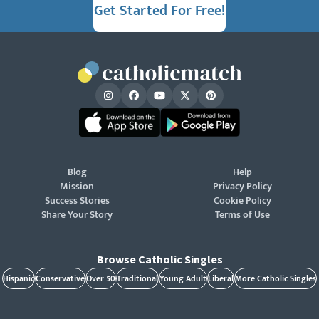
Get Started For Free!
Blog
Help
Mission
Privacy Policy
Success Stories
Cookie Policy
Share Your Story
Terms of Use
Browse Catholic Singles
Hispanic
Conservative
Over 50
Traditional
Young Adult
Liberal
More Catholic Singles