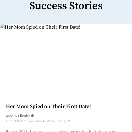
Success Stories
Her Mom Spied on Their First Date!
Kyle
&
Elizabeth
Orion Charter Township, MI & Columbus, OH
Back in 2017, Elizabeth was working on her Master’s degree in