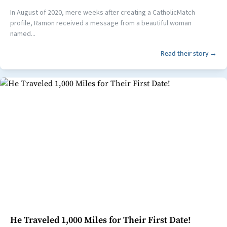
In August of 2020, mere weeks after creating a CatholicMatch
profile, Ramon received a message from a beautiful woman
named...
Read their story →
He Traveled 1,000 Miles for Their First Date!