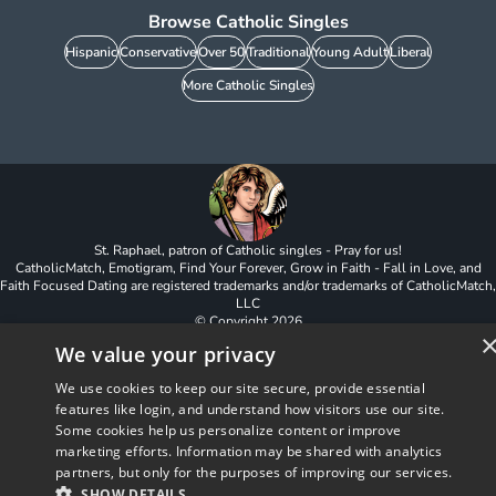
Browse Catholic Singles
Hispanic
Conservative
Over 50
Traditional
Young Adult
Liberal
More Catholic Singles
St. Raphael, patron of Catholic singles - Pray for us!
CatholicMatch, Emotigram, Find Your Forever, Grow in Faith - Fall in Love, and
Faith Focused Dating are registered trademarks and/or trademarks of CatholicMatch,
LLC
© Copyright
2026
We value your privacy
We use cookies to keep our site secure, provide essential
features like login, and understand how visitors use our site.
Some cookies help us personalize content or improve
marketing efforts. Information may be shared with analytics
partners, but only for the purposes of improving our services.
SHOW DETAILS