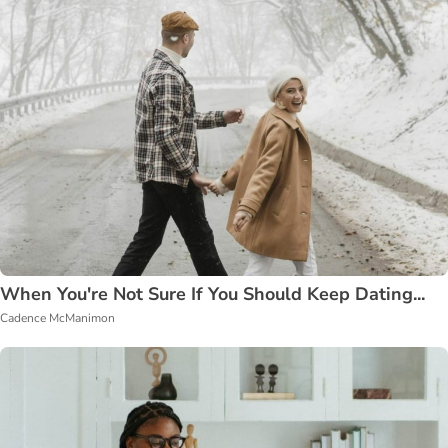
When You're Not Sure If You Should Keep Dating...
Cadence McManimon