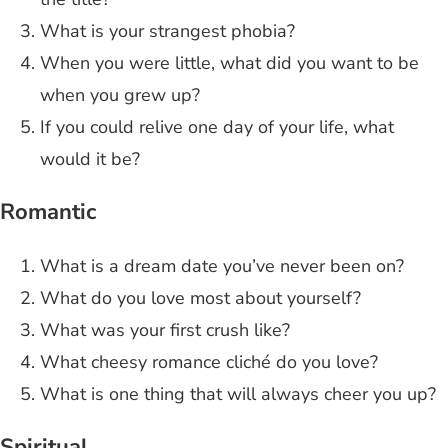
What is your strangest phobia?
When you were little, what did you want to be
when you grew up?
If you could relive one day of your life, what
would it be?
Romantic
What is a dream date you’ve never been on?
What do you love most about yourself?
What was your first crush like?
What cheesy romance cliché do you love?
What is one thing that will always cheer you up?
Spiritual