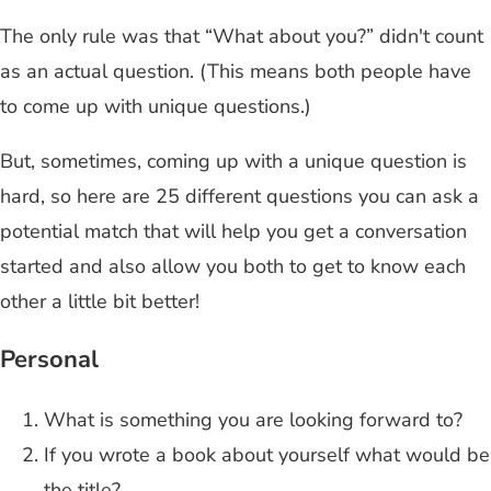
The only rule was that “What about you?” didn't count
as an actual question. (This means both people have
to come up with unique questions.)
But, sometimes, coming up with a unique question is
hard, so here are 25 different questions you can ask a
potential match that will help you get a conversation
started and also allow you both to get to know each
other a little bit better!
Personal
What is something you are looking forward to?
If you wrote a book about yourself what would be
the title?