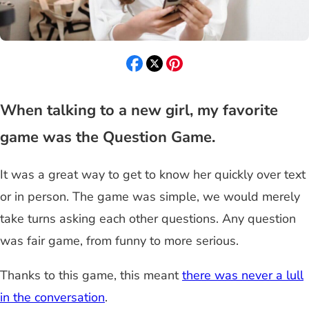
When talking to a new girl, my favorite
game was the Question Game.
It was a great way to get to know her quickly over text
or in person. The game was simple, we would merely
take turns asking each other questions. Any question
was fair game, from funny to more serious.
Thanks to this game, this meant
there was never a lull
in the conversation
.