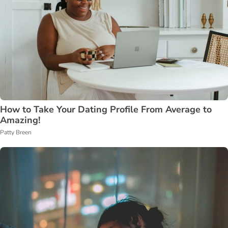
How to Take Your Dating Profile From Average to
Amazing!
Patty Breen