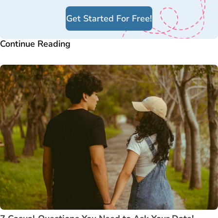
Get Started For Free!
Continue Reading