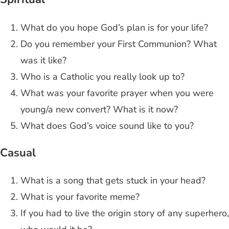
What do you hope God’s plan is for your life?
Do you remember your First Communion? What
was it like?
Who is a Catholic you really look up to?
What was your favorite prayer when you were
young/a new convert? What is it now?
What does God’s voice sound like to you?
Casual
What is a song that gets stuck in your head?
What is your favorite meme?
If you had to live the origin story of any superhero,