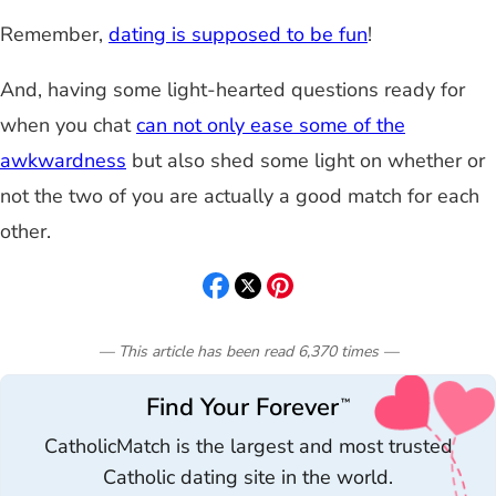
Remember,
dating is supposed to be fun
!
And, having some light-hearted questions ready for
when you chat
can not only ease some of the
awkwardness
but also shed some light on whether or
not the two of you are actually a good match for each
other.
— This article has been read
6,370
times
—
Find Your Forever
™
CatholicMatch is the largest and most trusted
Catholic dating site in the world.