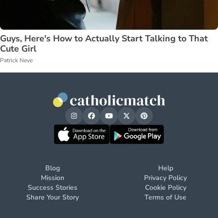
Guys, Here's How to Actually Start Talking to That
Cute Girl
Patrick Neve
Blog
Help
Mission
Privacy Policy
Success Stories
Cookie Policy
Share Your Story
Terms of Use