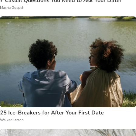
7 Casual Questions You Need to Ask Your Date!
Masha Goepel
25 Ice-Breakers for After Your First Date
Walker Larson