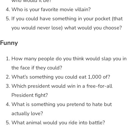
who would it be?
Who is your favorite movie villain?
If you could have something in your pocket (that
you would never lose) what would you choose?
Funny
How many people do you think would slap you in
the face if they could?
What’s something you could eat 1,000 of?
Which president would win in a free-for-all
President fight?
What is something you pretend to hate but
actually love?
What animal would you ride into battle?