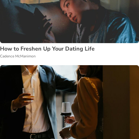
How to Freshen Up Your Dating Life
Cadence McManimon