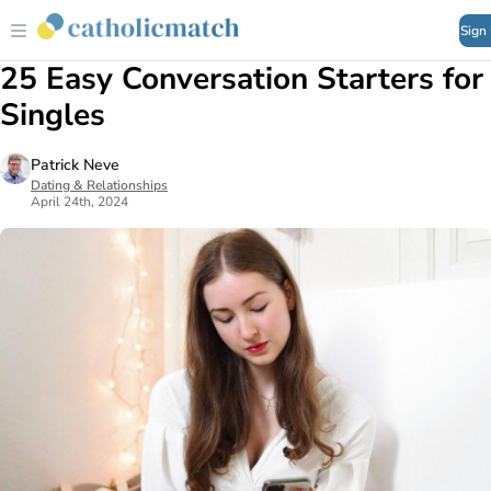
Sign
25 Easy Conversation Starters for
Singles
Patrick Neve
Dating & Relationships
April 24th, 2024