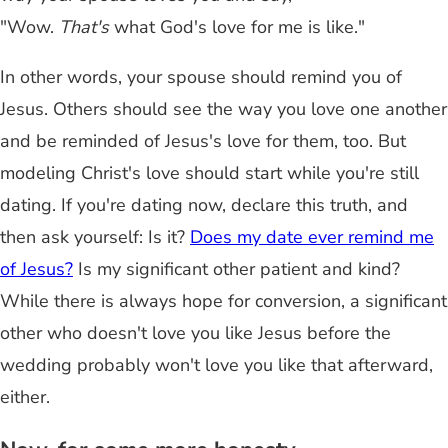
"Wow.
That's
what God's love for me is like."
In other words, your spouse should remind you of
Jesus. Others should see the way you love one another
and be reminded of Jesus's love for them, too. But
modeling Christ's love should start while you're still
dating. If you're dating now, declare this truth, and
then ask yourself: Is it?
Does my date ever remind me
of Jesus?
Is my significant other patient and kind?
While there is always hope for conversion, a significant
other who doesn't love you like Jesus before the
wedding probably won't love you like that afterward,
either.