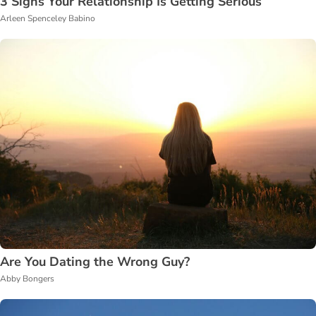
3 Signs Your Relationship Is Getting Serious
Arleen Spenceley Babino
Are You Dating the Wrong Guy?
Abby Bongers