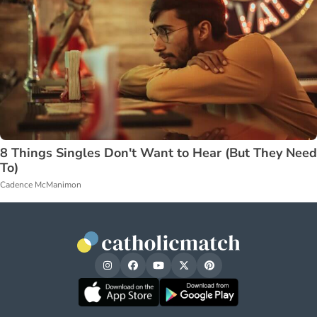
8 Things Singles Don't Want to Hear (But They Need
To)
Cadence McManimon