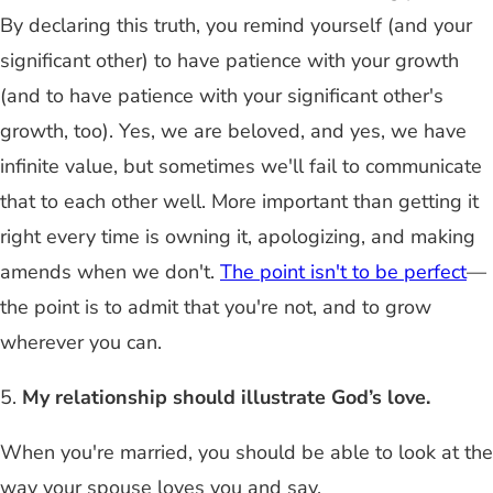
By declaring this truth, you remind yourself (and your
significant other) to have patience with your growth
(and to have patience with your significant other's
growth, too). Yes, we are beloved, and yes, we have
infinite value, but sometimes we'll fail to communicate
that to each other well. More important than getting it
right every time is owning it, apologizing, and making
amends when we don't.
The point isn't to be perfect
—
the point is to admit that you're not, and to grow
wherever you can.
5.
My relationship should illustrate God’s love.
When you're married, you should be able to look at the
way your spouse loves you and say,