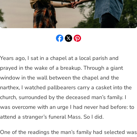
Years ago, I sat in a chapel at a local parish and
prayed in the wake of a breakup. Through a giant
window in the wall between the chapel and the
narthex, I watched pallbearers carry a casket into the
church, surrounded by the deceased man’s family. I
was overcome with an urge I had never had before: to
attend a stranger’s funeral Mass. So I did.
One of the readings the man’s family had selected was