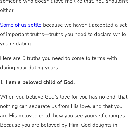
someone who doesn't love me like that. You shouldn't
either.
Some of us settle
because we haven't accepted a set
of important truths—truths you need to declare while
you're dating.
Here are 5 truths you need to come to terms with
during your dating years...
1.
I am a beloved child of God.
When you believe God's love for you has no end, that
nothing can separate us from His love, and that you
are His beloved child, how you see yourself changes.
Because you are beloved by Him, God delights in