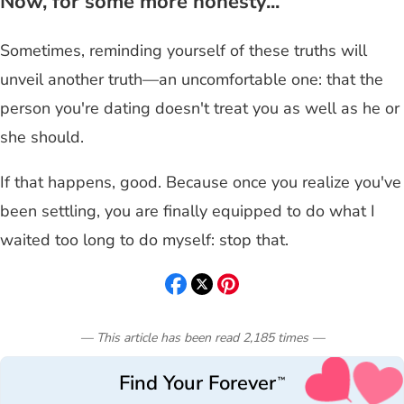
Now, for some more honesty...
Sometimes, reminding yourself of these truths will
unveil another truth—an uncomfortable one: that the
person you're dating doesn't treat you as well as he or
she should.
If that happens, good. Because once you realize you've
been settling, you are finally equipped to do what I
waited too long to do myself: stop that.
— This article has been read
2,185
times
—
Find Your Forever
™