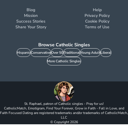
Blog
Help
Mission
Privacy Policy
Success Stories
Cookie Policy
Share Your Story
Terms of Use
Browse Catholic Singles
Hispanic
Conservative
Over 50
Traditional
Young Adult
Liberal
More Catholic Singles
St. Raphael, patron of Catholic singles - Pray for us!
CatholicMatch, Emotigram, Find Your Forever, Grow in Faith - Fall in Love, and
Faith Focused Dating are registered trademarks and/or trademarks of CatholicMatch,
LLC
© Copyright
2026