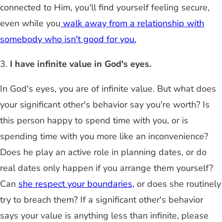
connected to Him, you'll find yourself feeling secure,
even while you
walk away from a relationship with
somebody who isn't good for you.
3.
I have infinite value in God's eyes.
In God's eyes, you are of infinite value. But what does
your significant other's behavior say you're worth? Is
this person happy to spend time with you, or is
spending time with you more like an inconvenience?
Does he play an active role in planning dates, or do
real dates only happen if you arrange them yourself?
Can
she respect your boundaries,
or does she routinely
try to breach them? If a significant other's behavior
says your value is anything less than infinite, please