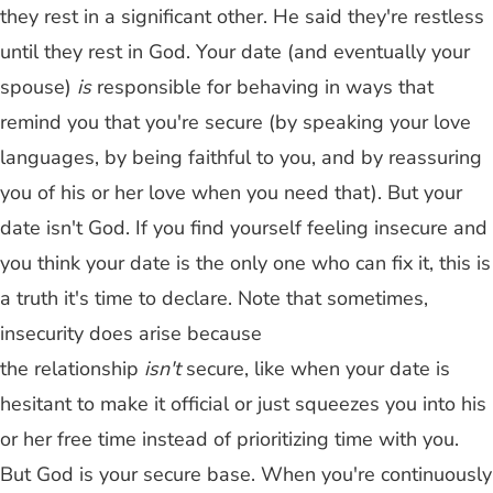
they rest in a significant other. He said they're restless
until they rest in God. Your date (and eventually your
spouse)
is
responsible for behaving in ways that
remind you that you're secure (by speaking your love
languages, by being faithful to you, and by reassuring
you of his or her love when you need that). But your
date isn't God. If you find yourself feeling insecure and
you think your date is the only one who can fix it, this is
a truth it's time to declare. Note that sometimes,
insecurity does arise because
the relationship
isn't
secure, like when your date is
hesitant to make it official or just squeezes you into his
or her free time instead of prioritizing time with you.
But God is your secure base. When you're continuously