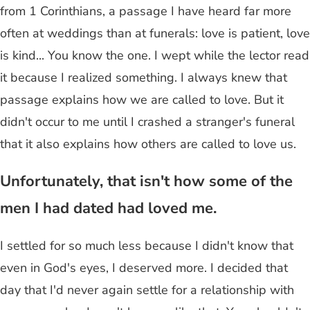
from 1 Corinthians, a passage I have heard far more
often at weddings than at funerals: love is patient, love
is kind... You know the one. I wept while the lector read
it because I realized something. I always knew that
passage explains how we are called to love. But it
didn't occur to me until I crashed a stranger's funeral
that it also explains how others are called to love us.
Unfortunately, that isn't how some of the
men I had dated had loved me.
I settled for so much less because I didn't know that
even in God's eyes, I deserved more. I decided that
day that I'd never again settle for a relationship with