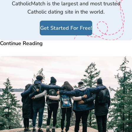
CatholicMatch is the largest and most trusted
Catholic dating site in the world.
Get Started For Free!
Continue Reading