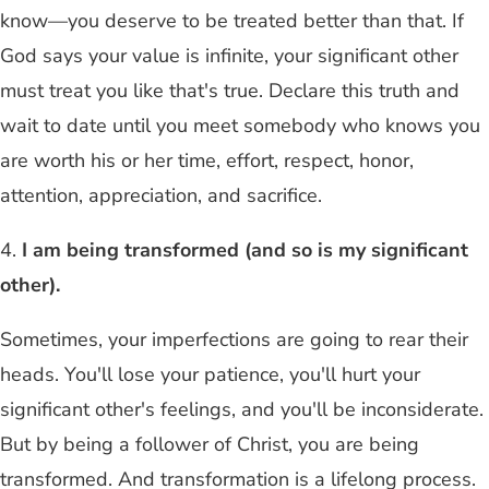
know—you deserve to be treated better than that. If
God says your value is infinite, your significant other
must treat you like that's true. Declare this truth and
wait to date until you meet somebody who knows you
are worth his or her time, effort, respect, honor,
attention, appreciation, and sacrifice.
4.
I am being transformed (and so is my significant
other).
Sometimes, your imperfections are going to rear their
heads. You'll lose your patience, you'll hurt your
significant other's feelings, and you'll be inconsiderate.
But by being a follower of Christ, you are being
transformed. And transformation is a lifelong process.