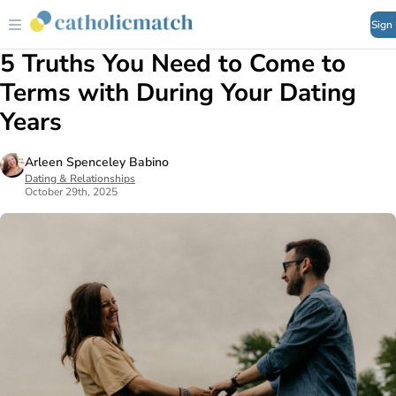
Sign
5 Truths You Need to Come to
Terms with During Your Dating
Years
Arleen Spenceley Babino
Dating & Relationships
October 29th, 2025