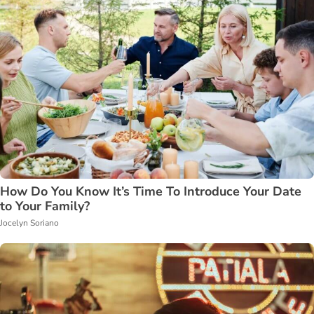
How Do You Know It’s Time To Introduce Your Date
to Your Family?
Jocelyn Soriano