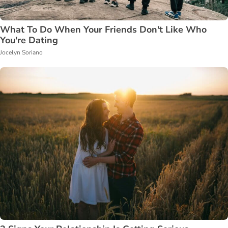
What To Do When Your Friends Don't Like Who
You're Dating
Jocelyn Soriano