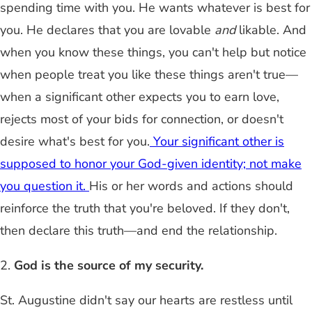
spending time with you. He wants whatever is best for
you. He declares that you are lovable
and
likable. And
when you know these things, you can't help but notice
when people treat you like these things aren't true—
when a significant other expects you to earn love,
rejects most of your bids for connection, or doesn't
desire what's best for you.
Your significant other is
supposed to honor your God-given identity; not make
you question it.
His or her words and actions should
reinforce the truth that you're beloved. If they don't,
then declare this truth—and end the relationship.
2.
God is the source of my security.
St. Augustine didn't say our hearts are restless until