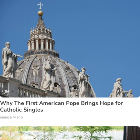
Why The First American Pope Brings Hope for
Catholic Singles
Jessica Miano