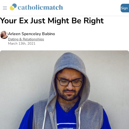
Sign
Your Ex Just Might Be Right
Arleen Spenceley Babino
Dating & Relationships
March 13th, 2021