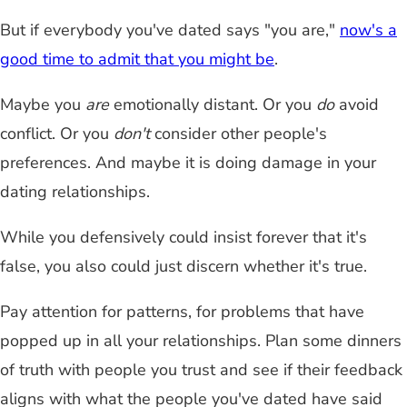
But if everybody you've dated says "you are,"
now's a
good time to admit that you might be
.
Maybe you
are
emotionally distant. Or you
do
avoid
conflict. Or you
don't
consider other people's
preferences. And maybe it is doing damage in your
dating relationships.
While you defensively could insist forever that it's
false, you also could just discern whether it's true.
Pay attention for patterns, for problems that have
popped up in all your relationships. Plan some dinners
of truth with people you trust and see if their feedback
aligns with what the people you've dated have said