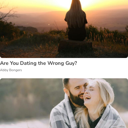
Are You Dating the Wrong Guy?
Abby Bongers