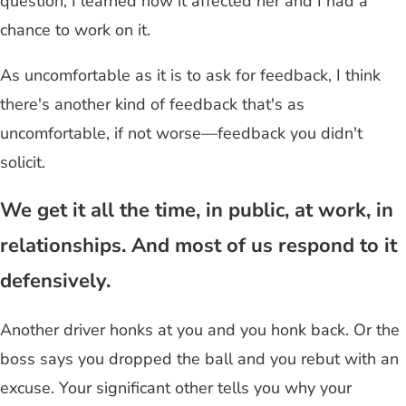
question, I learned how it affected her and I had a
chance to work on it.
As uncomfortable as it is to ask for feedback, I think
there's another kind of feedback that's as
uncomfortable, if not worse—feedback you didn't
solicit.
We get it all the time, in public, at work, in
relationships. And most of us respond to it
defensively.
Another driver honks at you and you honk back. Or the
boss says you dropped the ball and you rebut with an
excuse. Your significant other tells you why your