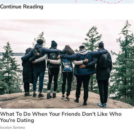
Continue Reading
What To Do When Your Friends Don't Like Who
You're Dating
Jocelyn Soriano