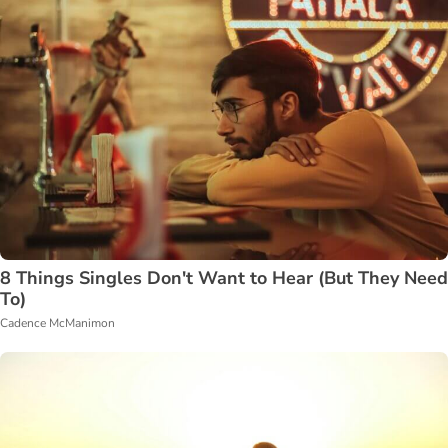
8 Things Singles Don't Want to Hear (But They Need
To)
Cadence McManimon