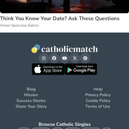
Think You Know Your Date? Ask These Questions
Arleen Spenceley Babino
Blog
Help
Mission
Privacy Policy
Success Stories
Cookie Policy
Share Your Story
Terms of Use
Browse Catholic Singles