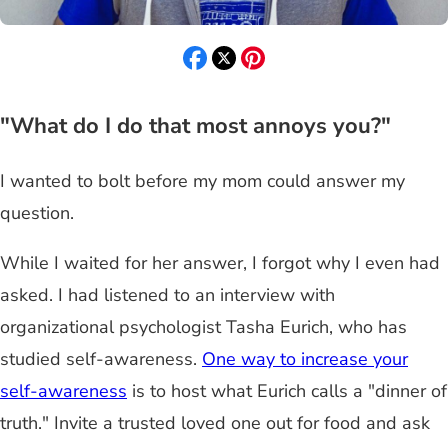
"What do I do that most annoys you?"
I wanted to bolt before my mom could answer my
question.
While I waited for her answer, I forgot why I even had
asked. I had listened to an interview with
organizational psychologist Tasha Eurich, who has
studied self-awareness.
One way to increase your
self-awareness
is to host what Eurich calls a "dinner of
truth." Invite a trusted loved one out for food and ask