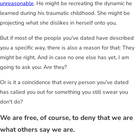
unreasonable
. He might be recreating the dynamic he
learned during his traumatic childhood. She might be
projecting what she dislikes in herself onto you.
But if most of the people you've dated have described
you a specific way, there is also a reason for that: They
might be right. And in case no one else has yet, I am
going to ask you: Are they?
Or is it a coincidence that every person you've dated
has called you out for something you still swear you
don't do?
We are free, of course, to deny that we are
what others say we are.