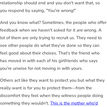
relationship should end and you don't want that, so
you respond by saying, "You're wrong!"
And you know what? Sometimes, the people who offer
feedback when we haven't asked for it
are
wrong. A
lot of them are only trying to recruit us. They need to
see other people do what they've done so they can
feel good about their choices. That's the friend who
has moved in with each of his girlfriends who says
you're unwise for not moving in with yours.
Others act like they want to protect you but what they
really want is for you to protect them—from the
discomfort they feel when they witness people doing
something they wouldn't.
This is the mother who'd