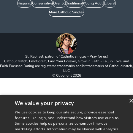
Hispanic
Conservative
Over 50
Traditional
Young Adult
Liberal
More Catholic Singles
St. Raphael, patron of Catholic singles - Pray for us!
CatholicMatch, Emotigram, Find Your Forever, Grow in Faith - Fall in Love, and
Faith Focused Dating are registered trademarks and/or trademarks of CatholicMatch,
LLC
© Copyright
2026
We value your privacy
We use cookies to keep our site secure, provide essential
features like login, and understand how visitors use our site.
Some cookies help us personalize content or improve
marketing efforts. Information may be shared with analytics