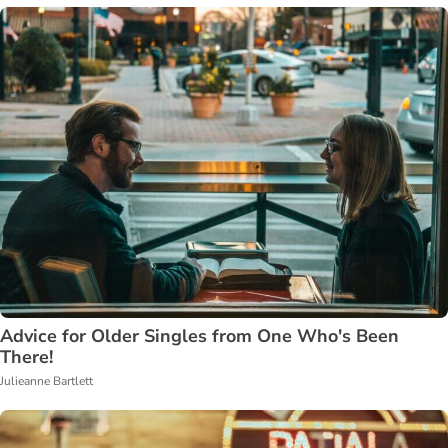
Advice for Older Singles from One Who's Been
There!
Julieanne Bartlett