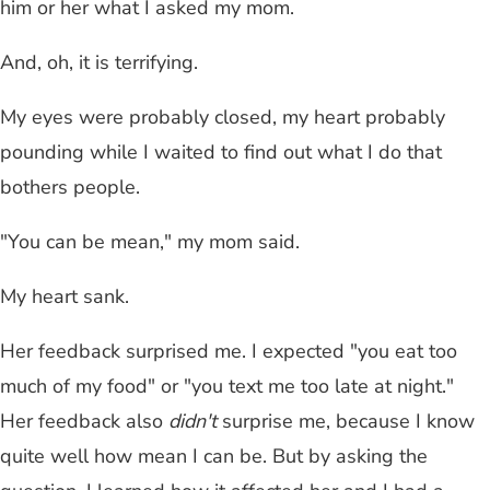
him or her what I asked my mom.
And, oh, it is terrifying.
My eyes were probably closed, my heart probably
pounding while I waited to find out what I do that
bothers people.
"You can be mean," my mom said.
My heart sank.
Her feedback surprised me. I expected "you eat too
much of my food" or "you text me too late at night."
Her feedback also
didn't
surprise me, because I know
quite well how mean I can be. But by asking the