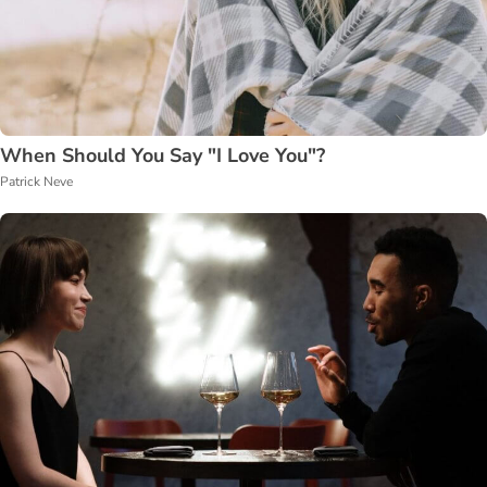
When Should You Say "I Love You"?
Patrick Neve