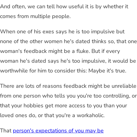
And often, we can tell how useful it is by whether it
comes from multiple people.
When one of his exes says he is too impulsive but
none of the other women he's dated thinks so, that one
woman's feedback might be a fluke. But if every
woman he's dated says he's too impulsive, it would be
worthwhile for him to consider this: Maybe it's true.
There are lots of reasons feedback might be unreliable
from one person who tells you you're too controlling, or
that your hobbies get more access to you than your
loved ones do, or that you're a workaholic.
That
person's expectations of you may be