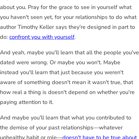
about you. Pray for the grace to see in yourself what
you haven't seen yet, for your relationships to do what
author Timothy Keller says they're designed in part to
do:
confront you with yourself
.
And yeah, maybe you'll learn that all the people you've
dated were wrong. Or maybe you won't. Maybe
instead you'll learn that just because you weren't
aware of something doesn't mean it wasn't true, that
how real a thing is doesn't depend on whether you're
paying attention to it.
And maybe you'll learn that what you contributed to
the demise of your past relationships—whatever
unhealthy habit or role—
doesn't have to be true about