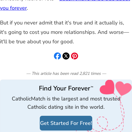
you forever
.
But if you never admit that it's true and it actually is,
it's going to cost you more relationships. And worse—
it'll be true about you for good.
— This article has been read
2,821
times
—
Find Your Forever
™
CatholicMatch is the largest and most trusted
Catholic dating site in the world.
Get Started For Free!