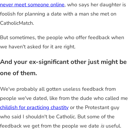
never meet someone online
, who says her daughter is
foolish for planning a date with a man she met on
CatholicMatch.
But sometimes, the people who offer feedback when
we haven't asked for it are right.
And your ex-significant other just might be
one of them.
We've probably all gotten useless feedback from
people we've dated, like from the dude who called me
childish for practicing chastity
or the Protestant guy
who said I shouldn't be Catholic. But some of the
feedback we get from the people we date
is
useful.