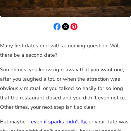
Many first dates end with a looming question: Will
there be a second date?
Sometimes, you know right away that you want one,
after you laughed a lot, or when the attraction was
obviously mutual, or you talked so easily for so long
that the restaurant closed and you didn't even notice.
Other times, your next step isn't so clear.
But maybe—
even if sparks didn't fly
, or your date was