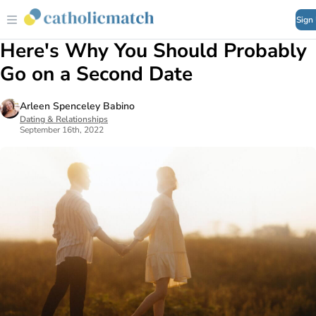
Sign
Here's Why You Should Probably
Go on a Second Date
Arleen Spenceley Babino
Dating & Relationships
September 16th, 2022