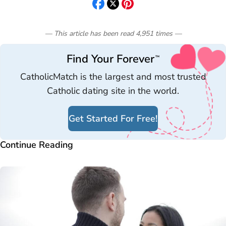
— This article has been read
4,951
times
—
Find Your Forever
™
CatholicMatch is the largest and most trusted
Catholic dating site in the world.
Get Started For Free!
Continue Reading