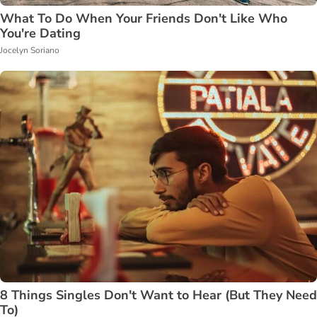
What To Do When Your Friends Don't Like Who
You're Dating
Jocelyn Soriano
8 Things Singles Don't Want to Hear (But They Need
To)