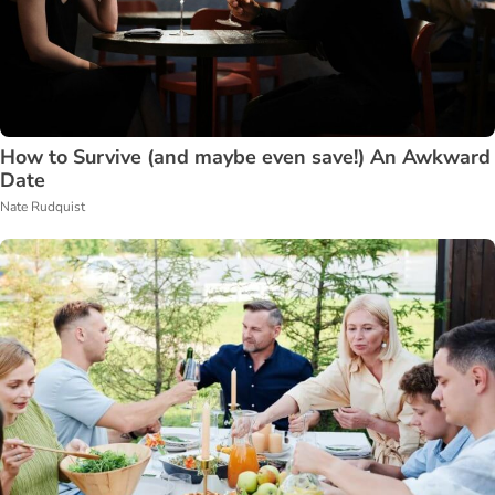
How to Survive (and maybe even save!) An Awkward
Date
Nate Rudquist