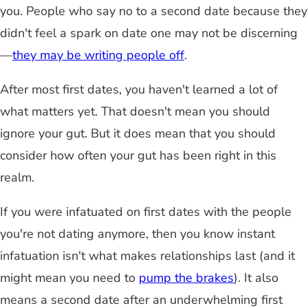
you. People who say no to a second date because they
didn't feel a spark on date one may not be discerning
—
they may be writing people off
.
After most first dates, you haven't learned a lot of
what matters yet. That doesn't mean you should
ignore your gut. But it does mean that you should
consider how often your gut has been right in this
realm.
If you were infatuated on first dates with the people
you're not dating anymore, then you know instant
infatuation isn't what makes relationships last (and it
might mean you need to
pump the brakes
). It also
means a second date after an underwhelming first