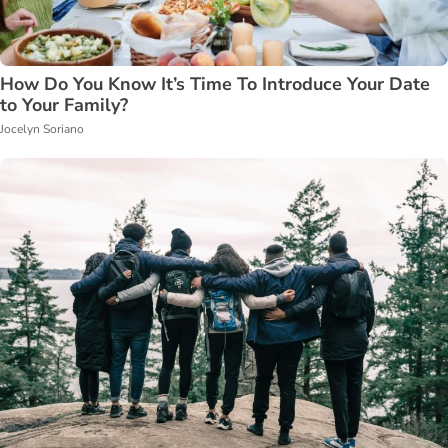
How Do You Know It’s Time To Introduce Your Date
to Your Family?
Jocelyn Soriano