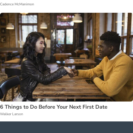
Cadence McManimon
6 Things to Do Before Your Next First Date
Walker Larson