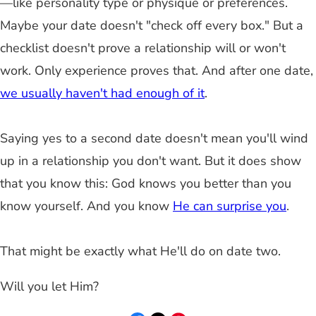
—like personality type or physique or preferences.
Maybe your date doesn't "check off every box." But a
checklist doesn't prove a relationship will or won't
work. Only experience proves that. And after one date,
we usually haven't had enough of it
.
Saying yes to a second date doesn't mean you'll wind
up in a relationship you don't want. But it does show
that you know this: God knows you better than you
know yourself. And you know
He can surprise you
.
That might be exactly what He'll do on date two.
Will you let Him?