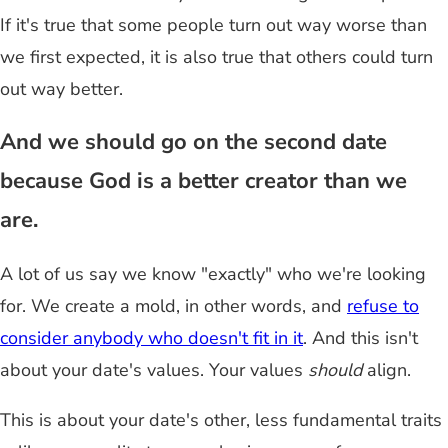
If it's true that some people turn out way worse than
we first expected, it is also true that others could turn
out way better.
And we should go on the second date
because God is a better creator than we
are.
A lot of us say we know "exactly" who we're looking
for. We create a mold, in other words, and
refuse to
consider anybody who doesn't fit in it
. And this isn't
about your date's values. Your values
should
align.
This is about your date's other, less fundamental traits