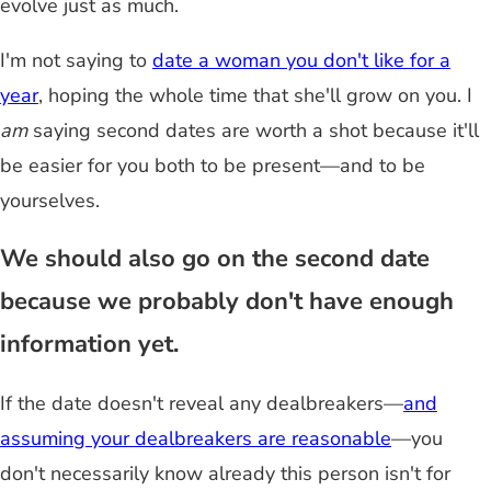
evolve just as much.
I'm not saying to
date a woman you don't like for a
year
, hoping the whole time that she'll grow on you. I
am
saying second dates are worth a shot because it'll
be easier for you both to be present—and to be
yourselves.
We should also go on the second date
because we probably don't have enough
information yet.
If the date doesn't reveal any dealbreakers—
and
assuming your dealbreakers are reasonable
—you
don't necessarily know already this person isn't for