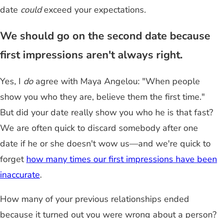
date
could
exceed your expectations.
We should go on the second date because
first impressions aren't always right.
Yes, I
do
agree with Maya Angelou: "When people
show you who they are, believe them the first time."
But did your date really show you who he is that fast?
We are often quick to discard somebody after one
date if he or she doesn't wow us—and we're quick to
forget
how many times our first impressions have been
inaccurate
.
How many of your previous relationships ended
because it turned out you were wrong about a person?