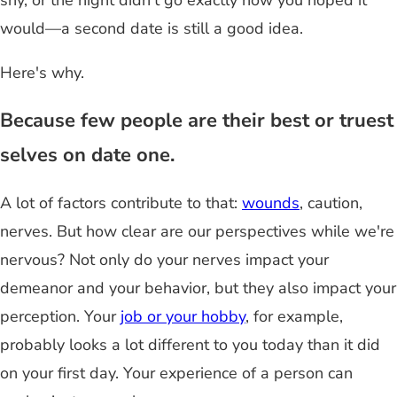
shy, or the night didn't go exactly how you hoped it
would—a second date is still a good idea.
Here's why.
Because few people are their best or truest
selves on date one.
A lot of factors contribute to that:
wounds
, caution,
nerves. But how clear are our perspectives while we're
nervous? Not only do your nerves impact your
demeanor and your behavior, but they also impact your
perception. Your
job or your hobby
, for example,
probably looks a lot different to you today than it did
on your first day. Your experience of a person can