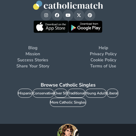
Blog
Help
Mission
Privacy Policy
Success Stories
Cookie Policy
Share Your Story
Terms of Use
Browse Catholic Singles
Hispanic
Conservative
Over 50
Traditional
Young Adult
Liberal
More Catholic Singles