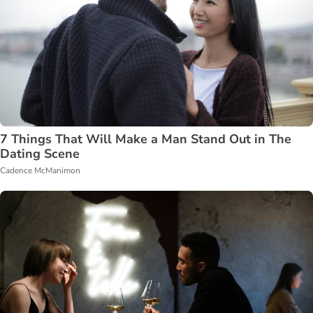
7 Things That Will Make a Man Stand Out in The
Dating Scene
Cadence McManimon