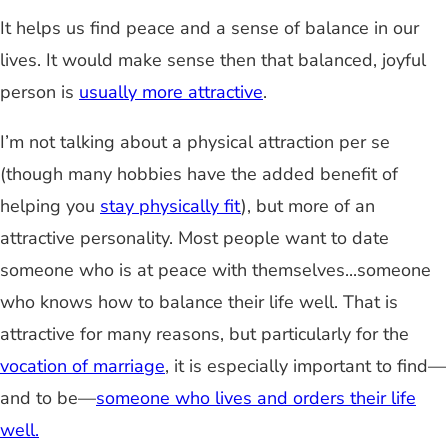
It helps us find peace and a sense of balance in our
lives. It would make sense then that balanced, joyful
person is
usually more attractive
.
I’m not talking about a physical attraction per se
(though many hobbies have the added benefit of
helping you
stay physically fit
), but more of an
attractive personality. Most people want to date
someone who is at peace with themselves...someone
who knows how to balance their life well. That is
attractive for many reasons, but particularly for the
vocation of marriage
, it is especially important to find—
and to be—
someone who lives and orders their life
well.