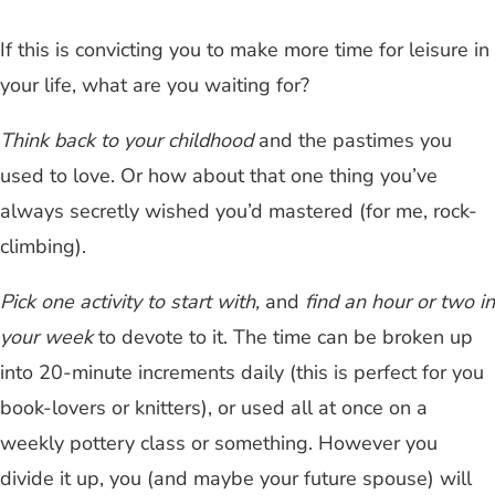
If this is convicting you to make more time for leisure in
your life, what are you waiting for?
Think back to your childhood
and the pastimes you
used to love. Or how about that one thing you’ve
always secretly wished you’d mastered (for me, rock-
climbing).
Pick one activity to start with,
and
find an hour or two in
your week
to devote to it. The time can be broken up
into 20-minute increments daily (this is perfect for you
book-lovers or knitters), or used all at once on a
weekly pottery class or something. However you
divide it up, you (and maybe your future spouse) will