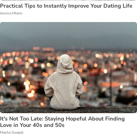
Practical Tips to Instantly Improve Your Dating Life
Jessica Miano
It's Not Too Late: Staying Hopeful About Finding
Love in Your 40s and 50s
Masha Goepel