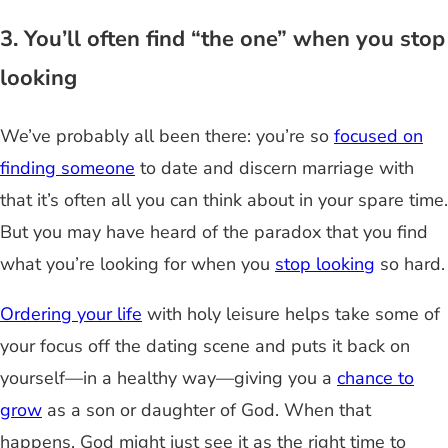
3. You’ll often find “the one” when you stop
looking
We’ve probably all been there: you’re so
focused on
finding someone
to date and discern marriage with
that it’s often all you can think about in your spare time.
But you may have heard of the paradox that you find
what you’re looking for when you
stop looking
so hard.
Ordering your life
with holy leisure helps take some of
your focus off the dating scene and puts it back on
yourself—in a healthy way—giving you a
chance to
grow
as a son or daughter of God. When that
happens, God might just see it as the right time to