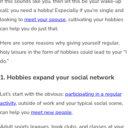
If this sounds like you, then let this be your wake-up
call: you need a hobby! Especially if you’re single and
looking to
meet your spouse
, cultivating your hobbies
can help you do just that.
Here are some reasons why giving yourself regular,
holy leisure in the form of hobbies could lead to your “I
do.”
1. Hobbies expand your social network
Let’s start with the obvious:
participating in a regular
activity
, outside of work and your typical social scene,
can help you
meet new people
.
Adult sports leagues, book clubs, and classes at your