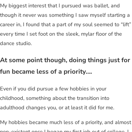
My biggest interest that I pursued was ballet, and
though it never was something I saw myself starting a
career in, I found that a part of my soul seemed to “lift”
every time I set foot on the sleek, mylar floor of the
dance studio.
At some point though, doing things just for
fun became less of a priority….
Even if you did pursue a few hobbies in your
childhood, something about the transition into
adulthood changes you, or at least it did for me.
My hobbies became much less of a priority, and almost
non-existent once I began my first job out of college. I