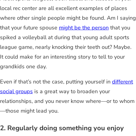
local rec center are all excellent examples of places
where other single people might be found. Am I saying
that your future spouse
might be the person
that you
spiked a volleyball at during that young adult sports
league game, nearly knocking their teeth out? Maybe.
It could make for an interesting story to tell to your
grandkids one day.
Even if that’s not the case, putting yourself in
different
social groups
is a great way to broaden your
relationships, and you never know where—or to whom
—those might lead you.
2. Regularly doing something you enjoy