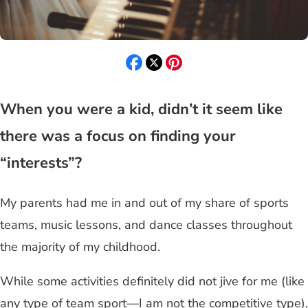
When you were a kid, didn’t it seem like
there was a focus on finding your
“interests”?
My parents had me in and out of my share of sports
teams, music lessons, and dance classes throughout
the majority of my childhood.
While some activities definitely did not jive for me (like
any type of team sport—I am not the competitive type),