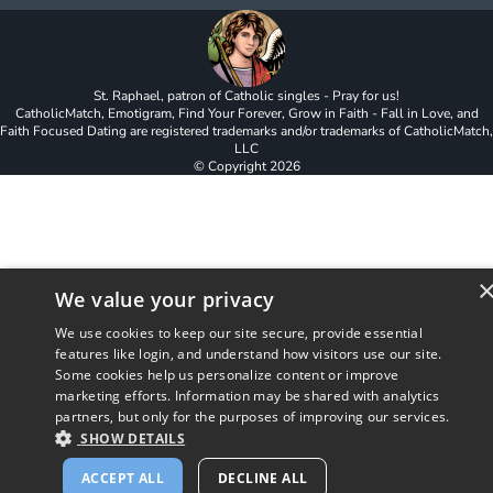
St. Raphael, patron of Catholic singles - Pray for us!
CatholicMatch, Emotigram, Find Your Forever, Grow in Faith - Fall in Love, and
Faith Focused Dating are registered trademarks and/or trademarks of CatholicMatch,
LLC
© Copyright
2026
We value your privacy
We use cookies to keep our site secure, provide essential
features like login, and understand how visitors use our site.
Some cookies help us personalize content or improve
marketing efforts. Information may be shared with analytics
partners, but only for the purposes of improving our services.
SHOW DETAILS
ACCEPT ALL
DECLINE ALL