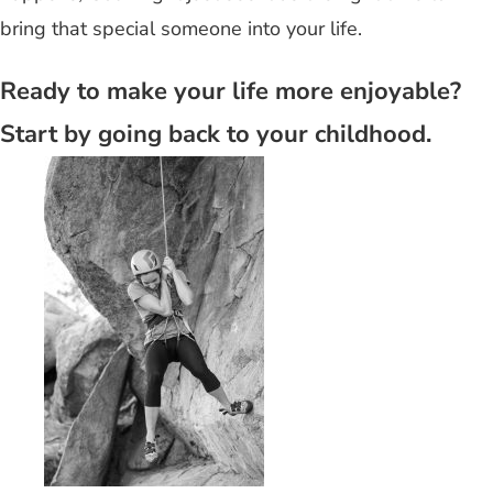
bring that special someone into your life.
Ready to make your life more enjoyable?
Start by going back to your childhood.