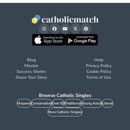
Blog
Help
Mission
Privacy Policy
Success Stories
Cookie Policy
Share Your Story
Terms of Use
Browse Catholic Singles
Hispanic
Conservative
Over 50
Traditional
Young Adult
Liberal
More Catholic Singles