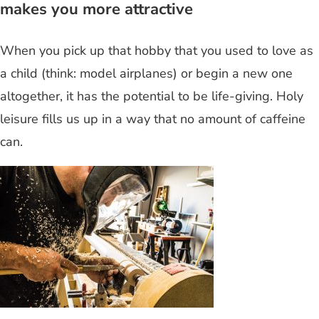
makes you more attractive
When you pick up that hobby that you used to love as
a child (think: model airplanes) or begin a new one
altogether, it has the potential to be life-giving. Holy
leisure fills us up in a way that no amount of caffeine
can.