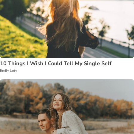
10 Things I Wish I Could Tell My Single Self
Emily Lofy