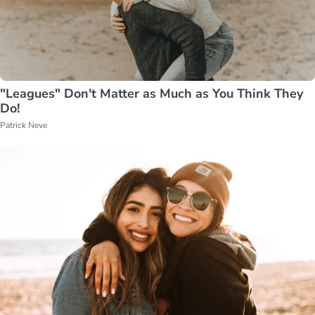
"Leagues" Don't Matter as Much as You Think They
Do!
Patrick Neve