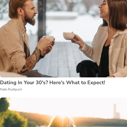
Dating In Your 30's? Here's What to Expect!
Nate Rudquist