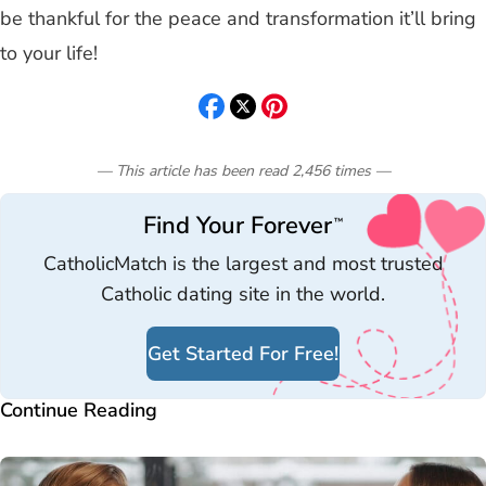
be thankful for the peace and transformation it’ll bring
to your life!
— This article has been read
2,456
times
—
Find Your Forever
™
CatholicMatch is the largest and most trusted
Catholic dating site in the world.
Get Started For Free!
Continue Reading