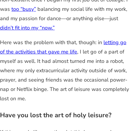
was
too “busy”
balancing my social life with my work,
and my passion for dance—or anything else—just
didn’t fit into my “now.”
Here was the problem with that, though: in
letting go
of the activities that gave me life
, I let go of a part of
myself as well. It had almost turned me into a robot,
where my only extracurricular activity outside of work,
prayer, and seeing friends was the occasional power-
nap or Netflix binge. The art of leisure was completely
lost on me.
Have you lost the art of holy leisure?