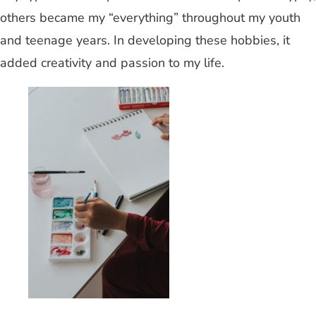
others became my “everything” throughout my youth
and teenage years. In developing these hobbies, it
added creativity and passion to my life.