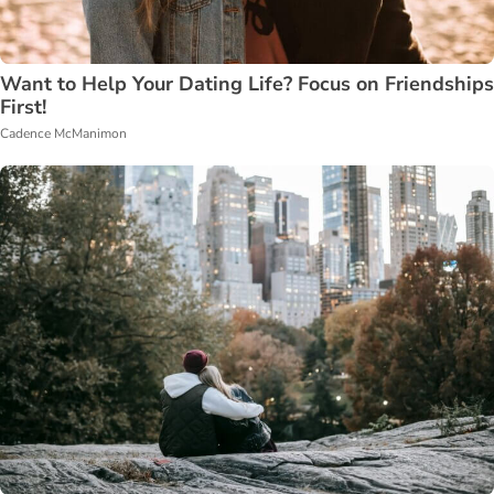
Want to Help Your Dating Life? Focus on Friendships
First!
Cadence McManimon