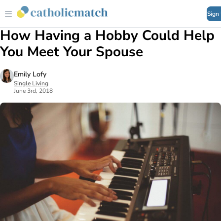
Sign
How Having a Hobby Could Help
You Meet Your Spouse
Emily Lofy
Single Living
June 3rd, 2018