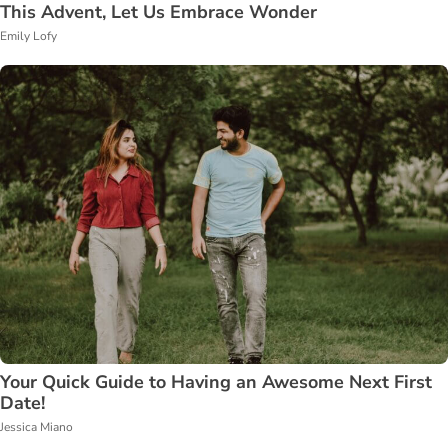
This Advent, Let Us Embrace Wonder
Emily Lofy
Your Quick Guide to Having an Awesome Next First
Date!
Jessica Miano