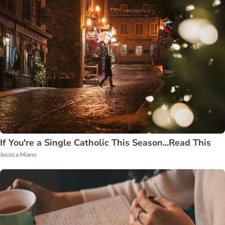
If You're a Single Catholic This Season...Read This
Jessica Miano