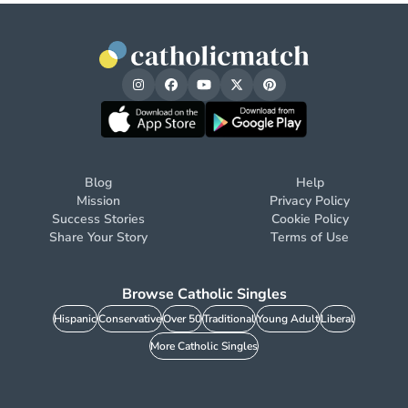
Blog
Help
Mission
Privacy Policy
Success Stories
Cookie Policy
Share Your Story
Terms of Use
Browse Catholic Singles
Hispanic
Conservative
Over 50
Traditional
Young Adult
Liberal
More Catholic Singles