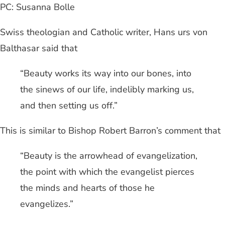
PC: Susanna Bolle
Swiss theologian and Catholic writer, Hans urs von
Balthasar said that
“Beauty works its way into our bones, into
the sinews of our life, indelibly marking us,
and then setting us off.”
This is similar to Bishop Robert Barron’s comment that
“Beauty is the arrowhead of evangelization,
the point with which the evangelist pierces
the minds and hearts of those he
evangelizes.”