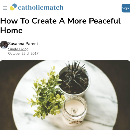
Sign
How To Create A More Peaceful
Home
Susanna Parent
Single Living
October 23rd, 2017