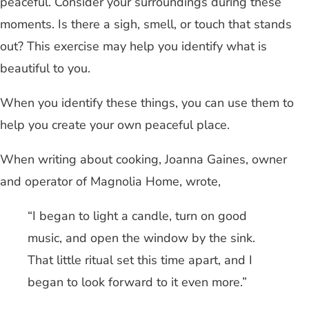
peaceful. Consider your surroundings during these
moments. Is there a sigh, smell, or touch that stands
out? This exercise may help you identify what is
beautiful to you.
When you identify these things, you can use them to
help you create your own peaceful place.
When writing about cooking, Joanna Gaines, owner
and operator of Magnolia Home, wrote,
“I began to light a candle, turn on good
music, and open the window by the sink.
That little ritual set this time apart, and I
began to look forward to it even more.”