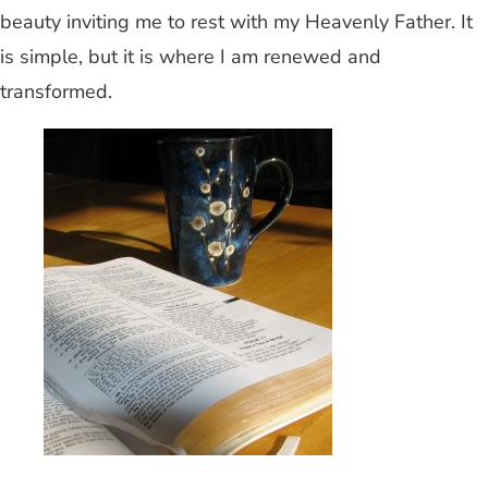
beauty inviting me to rest with my Heavenly Father. It
is simple, but it is where I am renewed and
transformed.