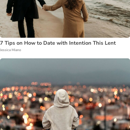
7 Tips on How to Date with Intention This Lent
Jessica Miano