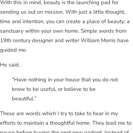
With this in mind, beauty is the launching pad for
sending us out on mission. With just a little thought,
time and intention, you can create a place of beauty; a
sanctuary within your own home. Simple words from
19th century designer and writer William Morris have
guided me.
He said,
“Have nothing in your house that you do not
know to be useful, or believe to be
beautiful.”
These are words which I try to take to hear in my
efforts to maintain a thoughtful home. They lead me to
pause before buying the next new gadget. Instead of