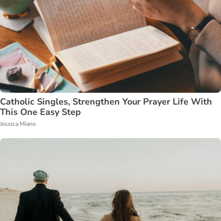
Catholic Singles, Strengthen Your Prayer Life With
This One Easy Step
Jessica Miano