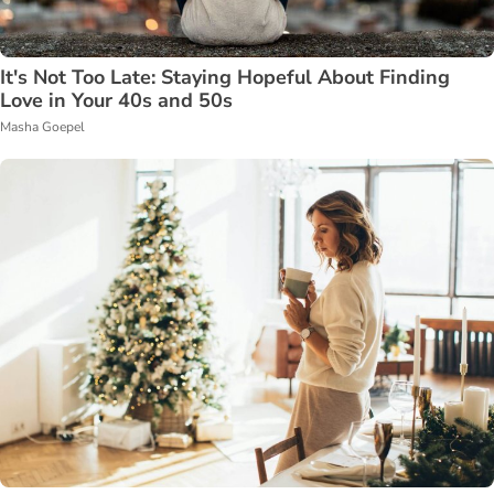
It's Not Too Late: Staying Hopeful About Finding
Love in Your 40s and 50s
Masha Goepel