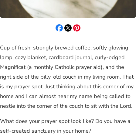
Cup of fresh, strongly brewed coffee, softly glowing
lamp, cozy blanket, cardboard journal, curly-edged
Magnificat (a monthly Catholic prayer aid), and the
right side of the pilly, old couch in my living room. That
is my prayer spot. Just thinking about this corner of my
home and I can almost hear my name being called to
nestle into the corner of the couch to sit with the Lord.
What does your prayer spot look like? Do you have a
self-created sanctuary in your home?