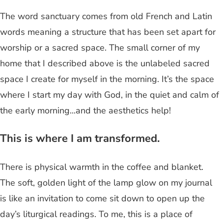
The word sanctuary comes from old French and Latin
words meaning a structure that has been set apart for
worship or a sacred space. The small corner of my
home that I described above is the unlabeled sacred
space I create for myself in the morning. It’s the space
where I start my day with God, in the quiet and calm of
the early morning...and the aesthetics help!
This is where I am transformed.
There is physical warmth in the coffee and blanket.
The soft, golden light of the lamp glow on my journal
is like an invitation to come sit down to open up the
day’s liturgical readings. To me, this is a place of