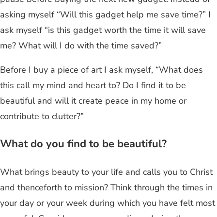
asking myself “Will this gadget help me save time?” I
ask myself “is this gadget worth the time it will save
me? What will I do with the time saved?”
Before I buy a piece of art I ask myself, “What does
this call my mind and heart to? Do I find it to be
beautiful and will it create peace in my home or
contribute to clutter?”
What do you find to be beautiful?
What brings beauty to your life and calls you to Christ
and thenceforth to mission? Think through the times in
your day or your week during which you have felt most