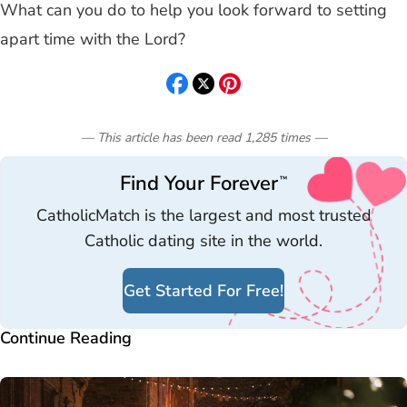
What can you do to help you look forward to setting
apart time with the Lord?
— This article has been read
1,285
times
—
Find Your Forever
™
CatholicMatch is the largest and most trusted
Catholic dating site in the world.
Get Started For Free!
Continue Reading