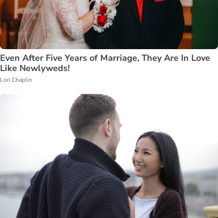
Even After Five Years of Marriage, They Are In Love
Like Newlyweds!
Lori Chaplin