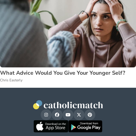
What Advice Would You Give Your Younger Self?
Chris Easterly