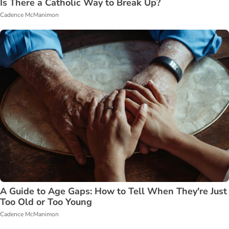
Is There a Catholic Way to Break Up?
Cadence McManimon
A Guide to Age Gaps: How to Tell When They're Just
Too Old or Too Young
Cadence McManimon