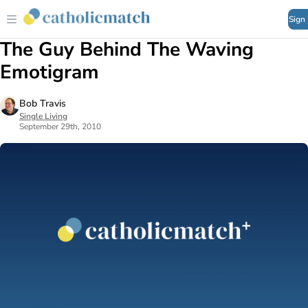
Sign
The Guy Behind The Waving
Emotigram
Bob Travis
Single Living
September 29th, 2010