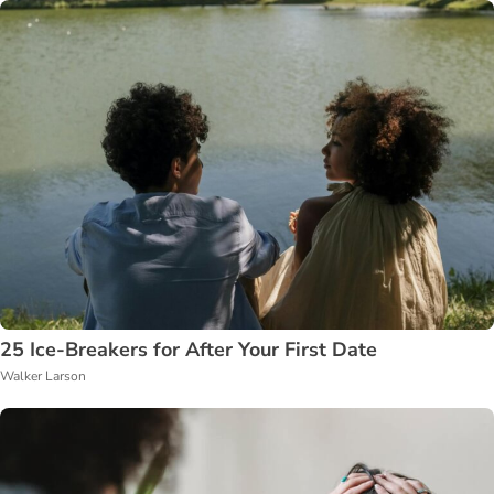
25 Ice-Breakers for After Your First Date
Walker Larson