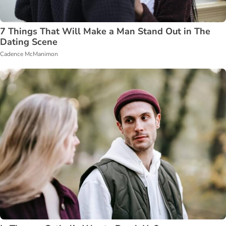
7 Things That Will Make a Man Stand Out in The
Dating Scene
Cadence McManimon