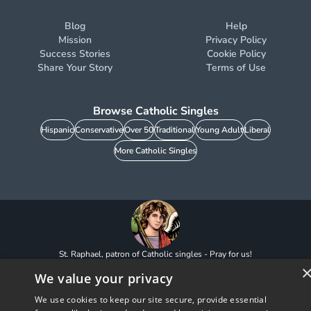
Blog
Help
Mission
Privacy Policy
Success Stories
Cookie Policy
Share Your Story
Terms of Use
Browse Catholic Singles
Hispanic
Conservative
Over 50
Traditional
Young Adult
Liberal
More Catholic Singles
St. Raphael, patron of Catholic singles - Pray for us!
CatholicMatch, Emotigram, Find Your Forever, Grow in Faith - Fall in Love, and
We value your privacy
Faith Focused Dating are registered trademarks and/or trademarks of CatholicMatch,
LLC
© Copyright
2026
We use cookies to keep our site secure, provide essential