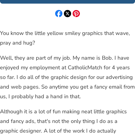
You know the little yellow smiley graphics that wave,
pray and hug?
Well, they are part of my job. My name is Bob. I have
enjoyed my employment at CatholicMatch for 4 years
so far. I do all of the graphic design for our advertising
and web pages. So anytime you get a fancy email from
us, I probably had a hand in that.
Although it is a lot of fun making neat little graphics
and fancy ads, that's not the only thing I do as a
graphic designer. A lot of the work I do actually