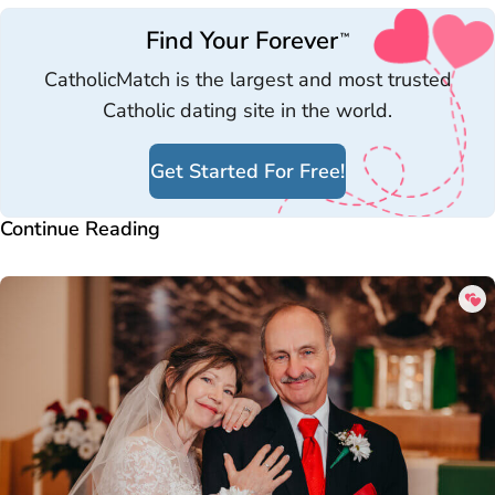
Find Your Forever
™
CatholicMatch is the largest and most trusted
Catholic dating site in the world.
Get Started For Free!
Continue Reading