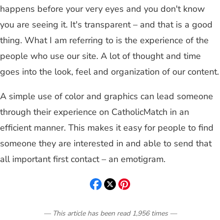
happens before your very eyes and you don't know
you are seeing it. It's transparent – and that is a good
thing. What I am referring to is the experience of the
people who use our site. A lot of thought and time
goes into the look, feel and organization of our content.
A simple use of color and graphics can lead someone
through their experience on CatholicMatch in an
efficient manner. This makes it easy for people to find
someone they are interested in and able to send that
all important first contact – an emotigram.
— This article has been read
1,956
times
—