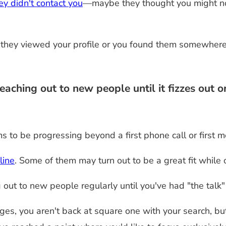
y didn't contact you
—maybe they thought you might not
hey viewed your profile or you found them somewhere e
ching out to new people until it fizzes out o
s to be progressing beyond a first phone call or first m
line
. Some of them may turn out to be a great fit while
ng out to new people regularly until you've had "the tal
ges, you aren't back at square one with your search, but