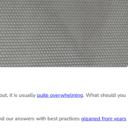
out, it is usually
quite overwhelming
. What should you
d our answers with best practices
gleaned from years