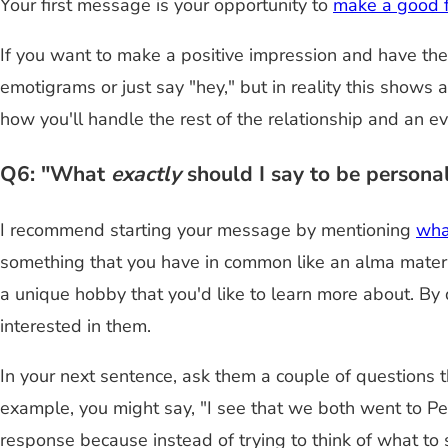
Your first message is your opportunity to
make a good f
If you want to make a positive impression and have the 
emotigrams or just say "hey," but in reality this shows 
how you'll handle the rest of the relationship and an e
Q6: "What
exactly
should I say to be personal
I recommend starting your message by mentioning
what
something that you have in common like an alma mater, a
a unique hobby that you'd like to learn more about. By 
interested in them.
In your next sentence, ask them a couple of questions tha
example, you might say, "I see that we both went to Pe
response because instead of trying to think of what to