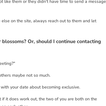
 like them or they didn't have time to send a message
lse on the site, always reach out to them and let
r blossoms? Or, should I continue contacting
eeting?"
 others maybe not so much.
k" with your date about becoming exclusive.
 if it does work out, the two of you are both on the