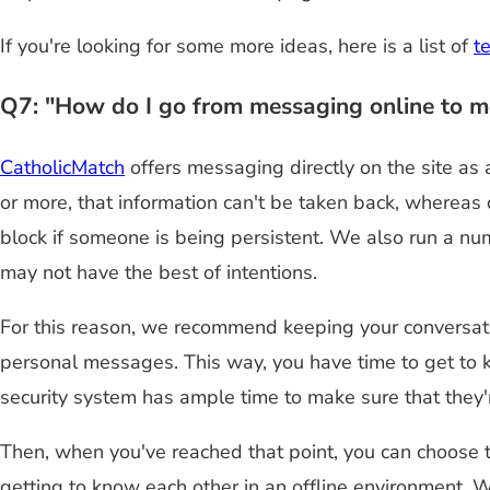
If you're looking for some more ideas, here is a list of
t
Q7: "How do I go from messaging online to me
CatholicMatch
offers messaging directly on the site as
or more, that information can't be taken back, whereas
block if someone is being persistent. We also run a nu
may not have the best of intentions.
For this reason, we recommend keeping your conversati
personal messages. This way, you have time to get to k
security system has ample time to make sure that they'
Then, when you've reached that point, you can choose 
getting to know each other in an offline environment. W