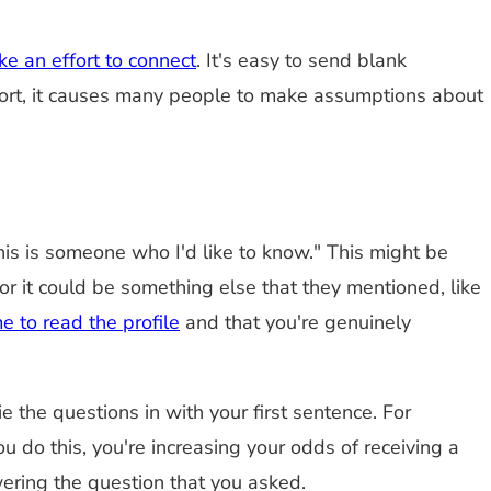
e an effort to connect
. It's easy to send blank
s effort, it causes many people to make assumptions about
is is someone who I'd like to know." This might be
r it could be something else that they mentioned, like
e to read the profile
and that you're genuinely
ie the questions in with your first sentence. For
 do this, you're increasing your odds of receiving a
ering the question that you asked.