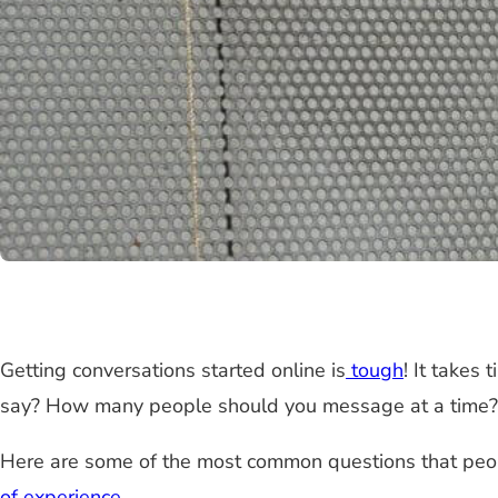
Getting conversations started online is
tough
! It takes
say? How many people should you message at a time?
Here are some of the most common questions that peop
of experience
.