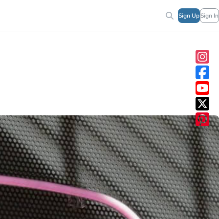
Sign Up
Sign In