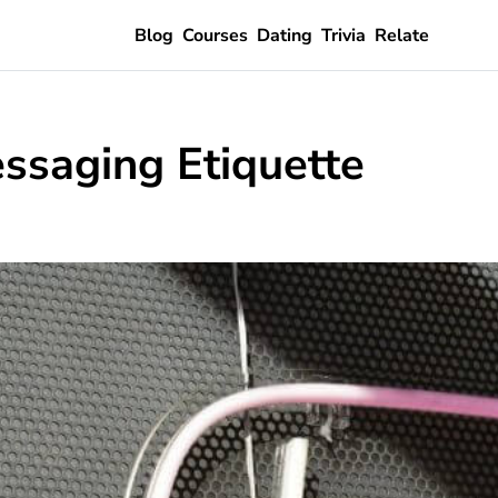
Blog
Courses
Dating
Trivia
Relate
ssaging Etiquette