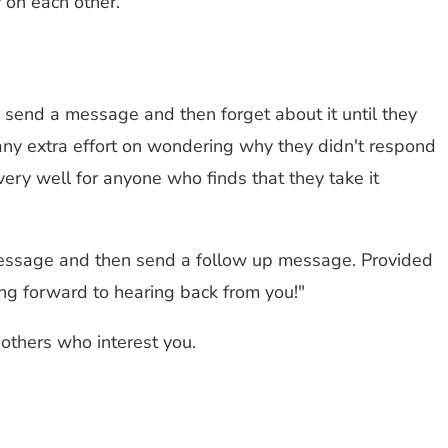
 on each other.
 send a message and then forget about it until they
g any extra effort on wondering why they didn't respond
ery well for anyone who finds that they take it
 message and then send a follow up message. Provided
ing forward to hearing back from you!"
 others who interest you.