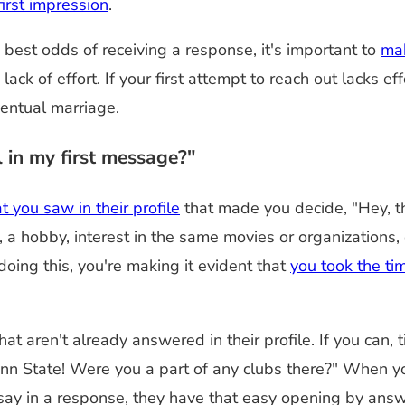
irst impression
.
best odds of receiving a response, it's important to
mak
a lack of effort. If your first attempt to reach out lack
ventual marriage.
 in my first message?"
 you saw in their profile
that made you decide, "Hey, th
 hobby, interest in the same movies or organizations, o
doing this, you're making it evident that
you took the tim
t aren't already answered in their profile. If you can, t
nn State! Were you a part of any clubs there?" When you
 say in a response, they have that easy opening by answ