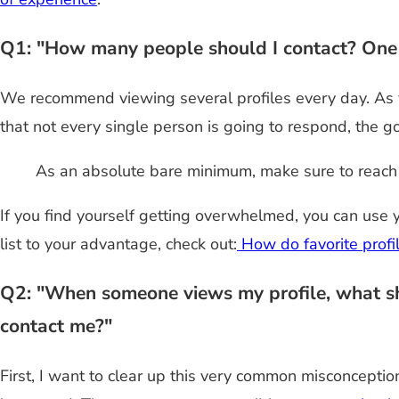
Q1: "How many people should I contact? One a
We recommend viewing several profiles every day. As 
that not every single person is going to respond, the 
As an absolute bare minimum, make sure to reach 
If you find yourself getting overwhelmed, you can use y
list to your advantage, check out:
How do favorite profi
Q2: "When someone views my profile, what shou
contact me?"
First, I want to clear up this very common misconcept