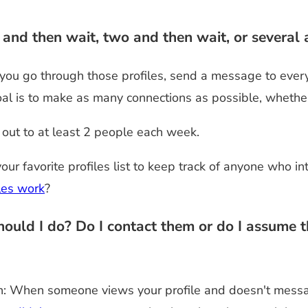
nd then wait, two and then wait, or several 
you go through those profiles, send a message to ever
goal is to make as many connections as possible, whethe
out to at least 2 people each week.
our favorite profiles list to keep track of anyone who i
les work
?
ld I do? Do I contact them or do I assume that
ion: When someone views your profile and doesn't messa