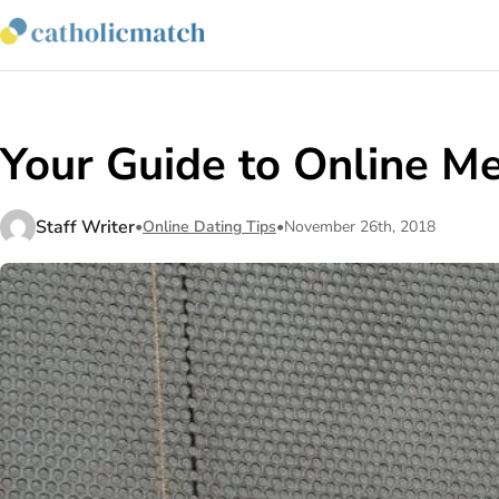
Your Guide to Online Me
Staff Writer
•
Online Dating Tips
•
November 26th, 2018