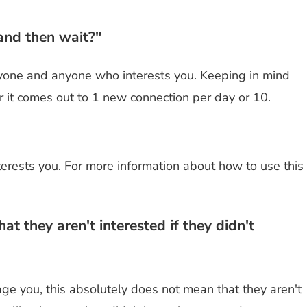
and then wait?"
yone and anyone who interests you. Keeping in mind
r it comes out to 1 new connection per day or 10.
nterests you. For more information about how to use this
 they aren't interested if they didn't
ge you, this absolutely does not mean that they aren't