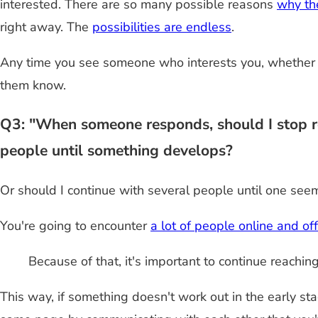
interested. There are so many possible reasons
why the
right away. The
possibilities are endless
.
Any time you see someone who interests you, whether t
them know.
Q3: "When someone responds, should I stop rea
people until something develops?
Or should I continue with several people until one seem
You're going to encounter
a lot of people online and off
Because of that, it's important to continue reachi
This way, if something doesn't work out in the early sta