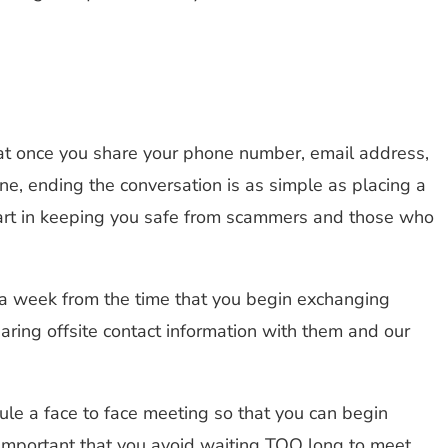
hat once you share your phone number, email address,
ne, ending the conversation is as simple as placing a
 part in keeping you safe from scammers and those who
t a week from the time that you begin exchanging
ring offsite contact information with them and our
le a face to face meeting so that you can begin
o important that you avoid waiting TOO long to meet.