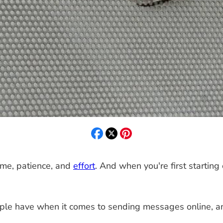
 time, patience, and
effort
. And when you're first starting 
le have when it comes to sending messages online, an