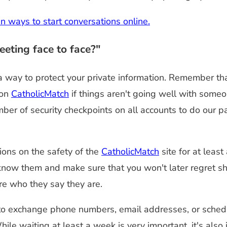
en ways to start conversations online.
eting face to face?"
 a way to protect your private information. Remember t
 on
CatholicMatch
if things aren't going well with someo
mber of security checkpoints on all accounts to do our
ons on the safety of the
CatholicMatch
site for at leas
now them and make sure that you won't later regret sha
re who they say they are.
to exchange phone numbers, email addresses, or schedu
hile waiting at least a week is very important, it's als