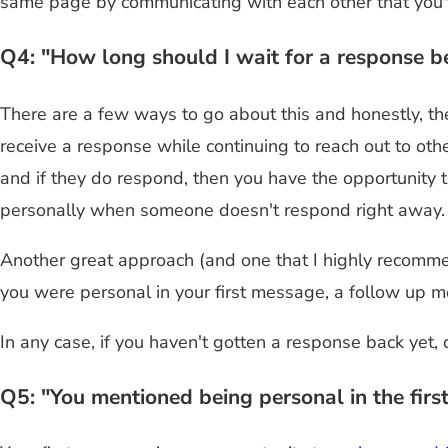
same page by communicating with each other that you've
Q4: "How long should I wait for a response b
There are a few ways to go about this and honestly, th
receive a response while continuing to reach out to oth
and if they do respond, then you have the opportunity 
personally when someone doesn't respond right away.
Another great approach (and one that I highly recomme
you were personal in your first message, a follow up m
In any case, if you haven't gotten a response back yet,
Q5: "You mentioned being personal in the fir