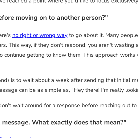
 reached a point where you'd like to focus exclusively
efore moving on to another person?"
ere's
no right or wrong way
to go about it. Many people
ers. This way, if they don't respond, you aren't wastin
to continue getting to know them. This approach works v
nd) is to wait about a week after sending that initial
essage can be as simple as, "Hey there! I'm really look
 don't wait around for a response before reaching out to
st message. What exactly does that mean?"