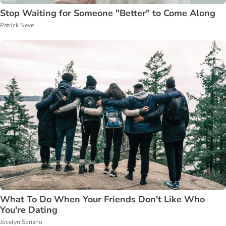
Stop Waiting for Someone "Better" to Come Along
Patrick Neve
What To Do When Your Friends Don't Like Who
You're Dating
Jocelyn Soriano