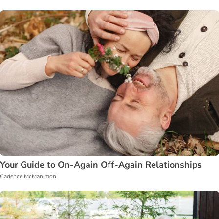
Your Guide to On-Again Off-Again Relationships
Cadence McManimon