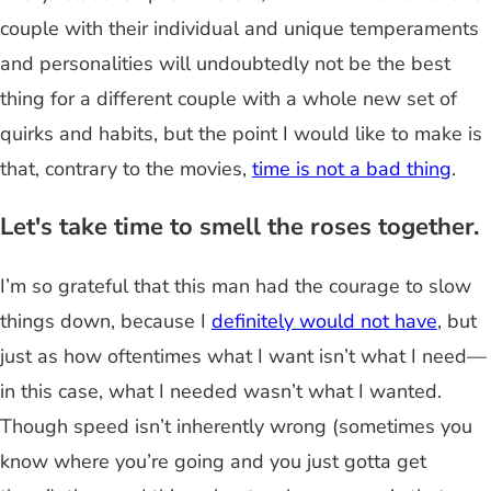
couple with their individual and unique temperaments
and personalities will undoubtedly not be the best
thing for a different couple with a whole new set of
quirks and habits, but the point I would like to make is
that, contrary to the movies,
time is not a bad thing
.
Let's take time to smell the roses together.
I’m so grateful that this man had the courage to slow
things down, because I
definitely would not have
, but
just as how oftentimes what I want isn’t what I need—
in this case, what I needed wasn’t what I wanted.
Though speed isn’t inherently wrong (sometimes you
know where you’re going and you just gotta get