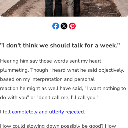
"I don't think we should talk for a week."
Hearing him say those words sent my heart
plummeting. Though I heard what he said objectively,
based on my interpretation and personal
reaction he might as well have said, "I want nothing to
do with you" or "don't call me, I'll call you."
I felt
completely and utterly rejected
.
How could slowing down possibly be good? How