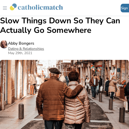
Sign
Slow Things Down So They Can
Actually Go Somewhere
Abby Bongers
Dating & Relationships
May 29th, 2021