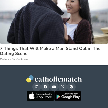
7 Things That Will Make a Man Stand Out in The
Dating Scene
Cadence McManimon