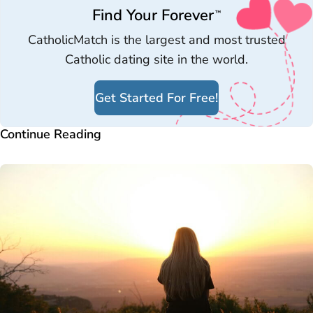
Find Your Forever
™
CatholicMatch is the largest and most trusted
Catholic dating site in the world.
Get Started For Free!
Continue Reading