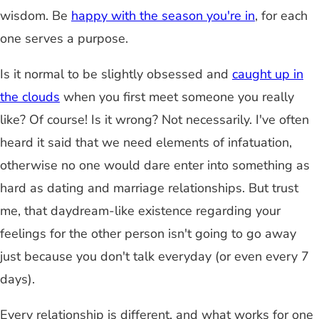
wisdom. Be
happy with the season you're in
, for each
one serves a purpose.
Is it normal to be slightly obsessed and
caught up in
the clouds
when you first meet someone you really
like? Of course! Is it wrong? Not necessarily. I've often
heard it said that we need elements of infatuation,
otherwise no one would dare enter into something as
hard as dating and marriage relationships. But trust
me, that daydream-like existence regarding your
feelings for the other person isn't going to go away
just because you don't talk everyday (or even every 7
days).
Every relationship is different, and what works for one