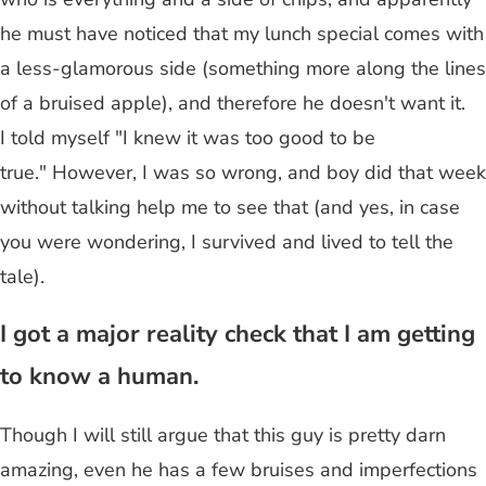
he must have noticed that my lunch special comes with
a less-glamorous side (something more along the lines
of a bruised apple), and therefore he doesn't want it.
I told myself "I knew it was too good to be
true." However, I was so wrong, and boy did that week
without talking help me to see that (and yes, in case
you were wondering, I survived and lived to tell the
tale).
I got a major reality check that I am getting
to know a human.
Though I will still argue that this guy is pretty darn
amazing, even he has a few bruises and imperfections