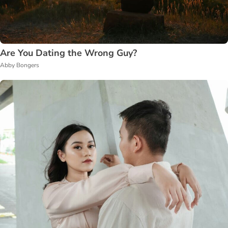
Are You Dating the Wrong Guy?
Abby Bongers