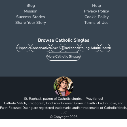
Blog
Help
Mission
Privacy Policy
Success Stories
Cookie Policy
Share Your Story
Terms of Use
Browse Catholic Singles
Hispanic
Conservative
Over 50
Traditional
Young Adult
Liberal
More Catholic Singles
St. Raphael, patron of Catholic singles - Pray for us!
CatholicMatch, Emotigram, Find Your Forever, Grow in Faith - Fall in Love, and
Faith Focused Dating are registered trademarks and/or trademarks of CatholicMatch,
LLC
© Copyright
2026