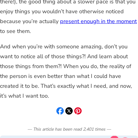
there!), the good thing about a slower pace is that you
enjoy things you wouldn’t have otherwise noticed
because you’re actually
present enough in the moment
to see them.
And when you’re with someone amazing, don’t you
want to notice all of those things?! And learn about
those things from them?! When you do, the reality of
the person is even better than what I could have
created it to be. That’s exactly what I need, and now,
it’s what I want too.
— This article has been read
2,401
times
—