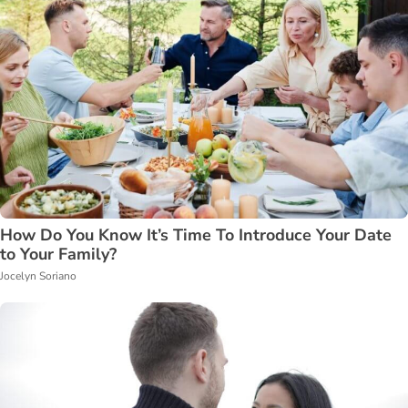
How Do You Know It’s Time To Introduce Your Date
to Your Family?
Jocelyn Soriano