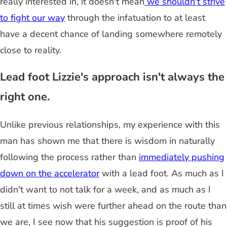
really interested in, it doesn't mean
we shouldn't strive
to fight our way
through the infatuation to at least
have a decent chance of landing somewhere remotely
close to reality.
Lead foot Lizzie's approach isn't always the
right one.
Unlike previous relationships, my experience with this
man has shown me that there is wisdom in naturally
following the process rather than
immediately pushing
down on the accelerator
with a lead foot. As much as I
didn't want to not talk for a week, and as much as I
still at times wish were further ahead on the route than
we are, I see now that his suggestion is proof of his