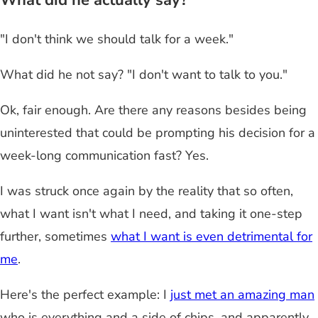
What did he actually say?
"I don't think we should talk for a week."
What did he not say? "I don't want to talk to you."
Ok, fair enough. Are there any reasons besides being
uninterested that could be prompting his decision for a
week-long communication fast? Yes.
I was struck once again by the reality that so often,
what I want isn't what I need, and taking it one-step
further, sometimes
what I want is even detrimental for
me
.
Here's the perfect example: I
just met an amazing man
who is everything and a side of chips, and apparently