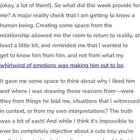
(okay, a lot of them!). So what did this week provide for
me? A major reality check that I am getting to know a
human being. Creating some space from the
relationship allowed me the room to return to reality, at
least a little bit, and reminded me that I wanted to
get to know him from him, and not from what my
whirlwind of emotions was making him out to be
.
It gave me some space to think about why I liked him
and where I was drawing those reasons from—were
they from things he told me, situations that I witnessed
in context, or from my own interpretations? The truth
was a bit of each! And while I think it's impossible to
ever be completely objective about a cute boy you're