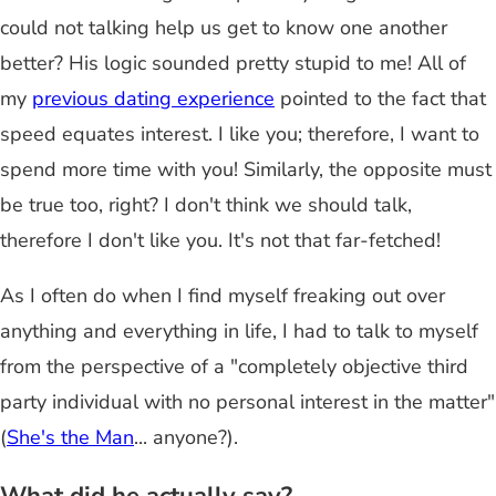
could not talking help us get to know one another
better? His logic sounded pretty stupid to me! All of
my
previous dating experience
pointed to the fact that
speed equates interest. I like you; therefore, I want to
spend more time with you! Similarly, the opposite must
be true too, right? I don't think we should talk,
therefore I don't like you. It's not that far-fetched!
As I often do when I find myself freaking out over
anything and everything in life, I had to talk to myself
from the perspective of a "completely objective third
party individual with no personal interest in the matter"
(
She's the Man
... anyone?).