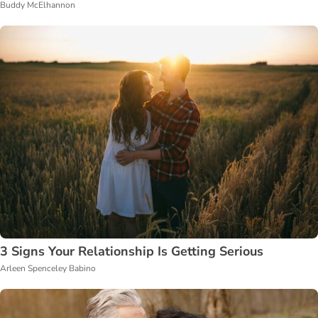
Buddy McElhannon
3 Signs Your Relationship Is Getting Serious
Arleen Spenceley Babino