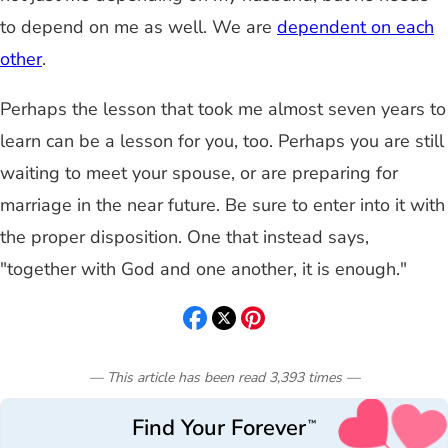
to depend on me as well. We are
dependent on each
other
.
Perhaps the lesson that took me almost seven years to
learn can be a lesson for you, too. Perhaps you are still
waiting to meet your spouse, or are preparing for
marriage in the near future. Be sure to enter into it with
the proper disposition. One that instead says,
"together with God and one another, it is enough."
— This article has been read
3,393
times
—
Find Your Forever
™