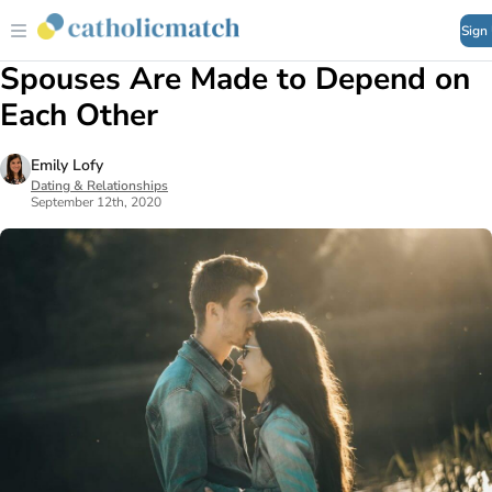
Sign
Spouses Are Made to Depend on
Each Other
Emily Lofy
Dating & Relationships
September 12th, 2020