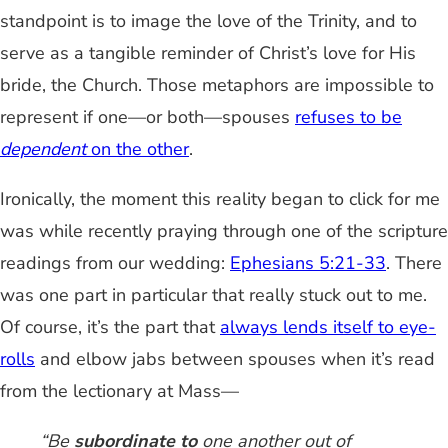
standpoint is to image the love of the Trinity, and to
serve as a tangible reminder of Christ’s love for His
bride, the Church. Those metaphors are impossible to
represent if one—or both—spouses
refuses to be
dependent
on the other
.
Ironically, the moment this reality began to click for me
was while recently praying through one of the scripture
readings from our wedding:
Ephesians 5:21-33
. There
was one part in particular that really stuck out to me.
Of course, it’s the part that
always lends itself to eye-
rolls
and elbow jabs between spouses when it’s read
from the lectionary at Mass—
“Be
subordinate to
one another out of