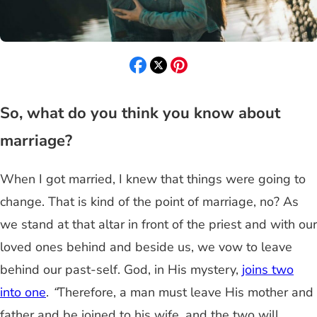
So, what do you think you know about
marriage?
When I got married, I knew that things were going to
change. That is kind of the point of marriage, no? As
we stand at that altar in front of the priest and with our
loved ones behind and beside us, we vow to leave
behind our past-self. God, in His mystery,
joins two
into one
.
“
Therefore, a man must leave His mother and
father and be joined to his wife, and the two will