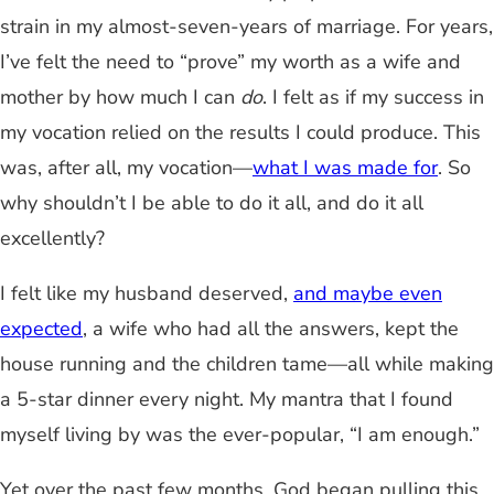
strain in my almost-seven-years of marriage. For years,
I’ve felt the need to “prove” my worth as a wife and
mother by how much I can
do
. I felt as if my success in
my vocation relied on the results I could produce. This
was, after all, my vocation—
what I was made for
. So
why shouldn’t I be able to do it all, and do it all
excellently?
I felt like my husband deserved,
and maybe even
expected
, a wife who had all the answers, kept the
house running and the children tame—all while making
a 5-star dinner every night. My mantra that I found
myself living by was the ever-popular, “I am enough.”
Yet over the past few months, God began pulling this