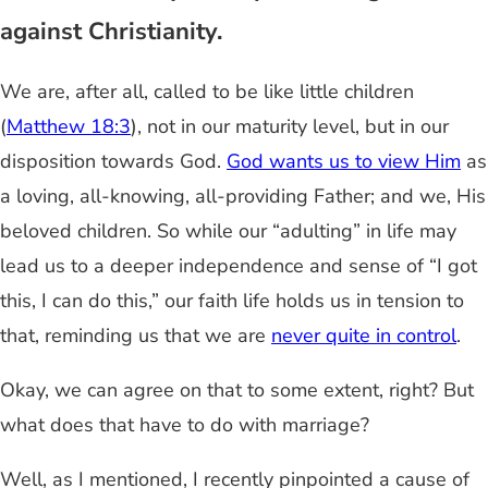
against Christianity.
We are, after all, called to be like little children
(
Matthew 18:3
), not in our maturity level, but in our
disposition towards God.
God wants us to view Him
as
a loving, all-knowing, all-providing Father; and we, His
beloved children. So while our “adulting” in life may
lead us to a deeper independence and sense of “I got
this, I can do this,” our faith life holds us in tension to
that, reminding us that we are
never quite in control
.
Okay, we can agree on that to some extent, right? But
what does that have to do with marriage?
Well, as I mentioned, I recently pinpointed a cause of