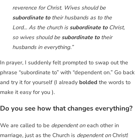
reverence for Christ. Wives should be
subordinate
to
their husbands as to the
Lord… As the church is
subordinate to
Christ,
so wives should be
subordinate
to
their
husbands in everything.”
In prayer, I suddenly felt prompted to swap out the
phrase “subordinate to” with “dependent on.” Go back
and try it for yourself (I already
bolded
the words to
make it easy for you ).
Do you see how that changes everything?
We are called to be
dependent on
each other in
marriage, just as the Church is
dependent on
Christ!