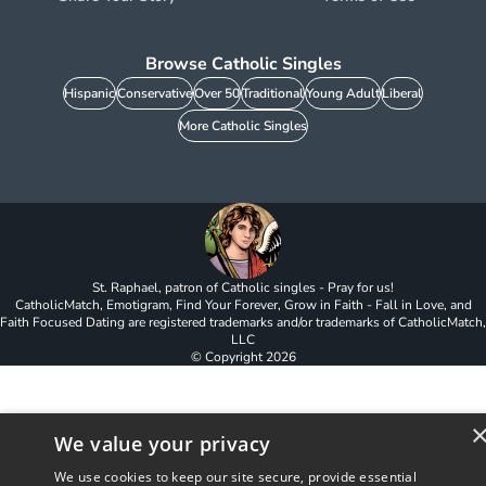
Browse Catholic Singles
Hispanic
Conservative
Over 50
Traditional
Young Adult
Liberal
More Catholic Singles
St. Raphael, patron of Catholic singles - Pray for us!
CatholicMatch, Emotigram, Find Your Forever, Grow in Faith - Fall in Love, and
Faith Focused Dating are registered trademarks and/or trademarks of CatholicMatch,
LLC
© Copyright
2026
We value your privacy
We use cookies to keep our site secure, provide essential