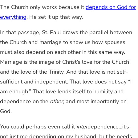
The Church only works because it
depends on God for
everything
. He set it up that way.
In that passage, St. Paul draws the parallel between
the Church and marriage to show us how spouses
must also depend on each other in this same way.
Marriage is the image of Christ’s love for the Church
and the love of the Trinity. And that love is not self-
sufficient and independent. That love does not say “I
am enough.” That love lends itself to humility and
dependence on the
other
, and most importantly on
God.
You could perhaps even call it
inter
dependence…it’s
not just me depending on my husband, but he needs