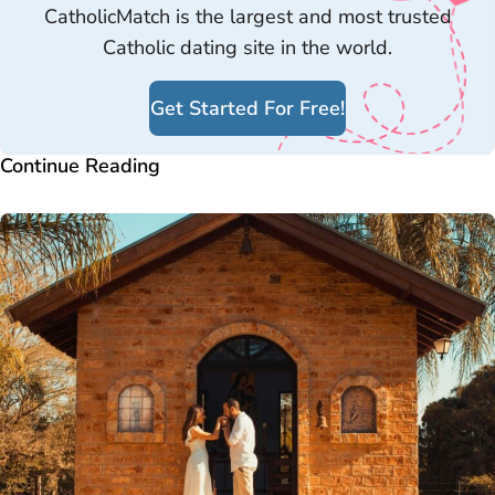
CatholicMatch is the largest and most trusted
Catholic dating site in the world.
Get Started For Free!
Continue Reading