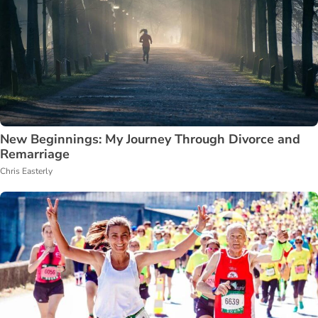
New Beginnings: My Journey Through Divorce and
Remarriage
Chris Easterly