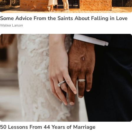
Some Advice From the Saints About Falling in Love
Walker Larson
50 Lessons From 44 Years of Marriage