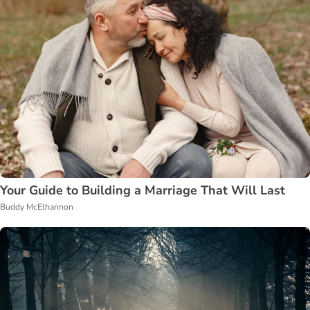
Your Guide to Building a Marriage That Will Last
Buddy McElhannon