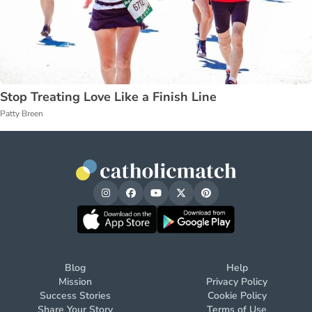
Stop Treating Love Like a Finish Line
Patty Breen
Blog
Help
Mission
Privacy Policy
Success Stories
Cookie Policy
Share Your Story
Terms of Use