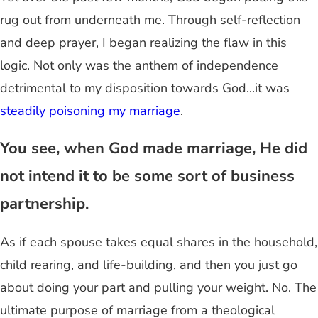
rug out from underneath me. Through self-reflection
and deep prayer, I began realizing the flaw in this
logic. Not only was the anthem of independence
detrimental to my disposition towards God...it was
steadily poisoning my marriage
.
You see, when God made marriage, He did
not intend it to be some sort of business
partnership.
As if each spouse takes equal shares in the household,
child rearing, and life-building, and then you just go
about doing your part and pulling your weight. No. The
ultimate purpose of marriage from a theological