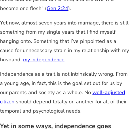
become one flesh" (
Gen 2:24
).
Yet now, almost seven years into marriage, there is still
something from my single years that I find myself
hanging onto. Something that I’ve pinpointed as a
cause for unnecessary strain in my relationship with my
husband:
my independence
.
Independence as a trait is not intrinsically wrong. From
a young age, in fact, this is the goal set out for us by
our parents and society as a whole. No
well-adjusted
citizen
should depend totally on another for all of their
temporal and psychological needs.
Yet in some ways, independence goes