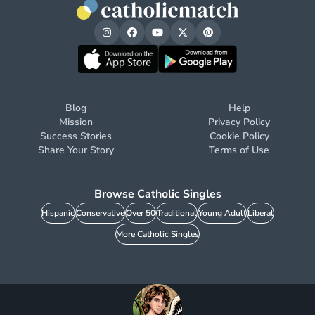
Blog
Help
Mission
Privacy Policy
Success Stories
Cookie Policy
Share Your Story
Terms of Use
Browse Catholic Singles
Hispanic
Conservative
Over 50
Traditional
Young Adult
Liberal
More Catholic Singles