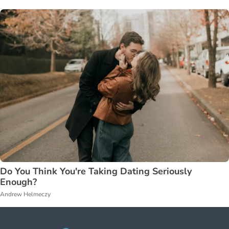
Do You Think You're Taking Dating Seriously
Enough?
Andrew Helmeczy