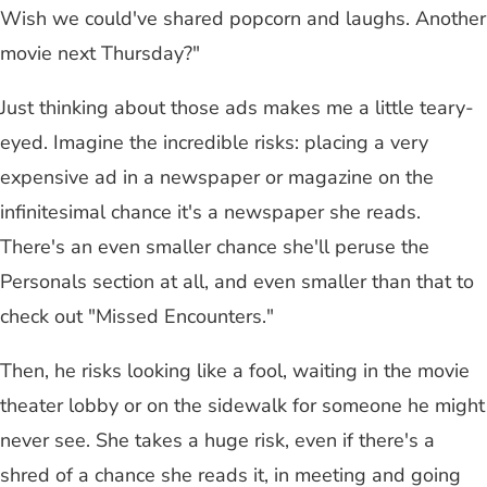
Wish we could've shared popcorn and laughs. Another
movie next Thursday?"
Just thinking about those ads makes me a little teary-
eyed. Imagine the incredible risks: placing a very
expensive ad in a newspaper or magazine on the
infinitesimal chance it's a newspaper she reads.
There's an even smaller chance she'll peruse the
Personals section at all, and even smaller than that to
check out "Missed Encounters."
Then, he risks looking like a fool, waiting in the movie
theater lobby or on the sidewalk for someone he might
never see. She takes a huge risk, even if there's a
shred of a chance she reads it, in meeting and going