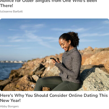
Advice for Older Singles from One Who's Been
There!
Julieanne Bartlett
Here's Why You Should Consider Online Dating This
New Year!
Abby Bongers