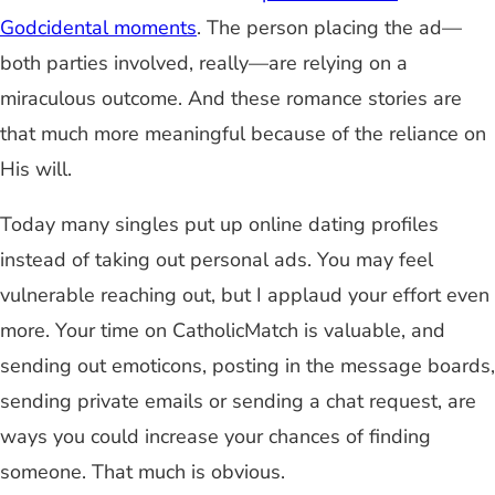
Godcidental moments
. The person placing the ad—
both parties involved, really—are relying on a
miraculous outcome. And these romance stories are
that much more meaningful because of the reliance on
His will.
Today many singles put up online dating profiles
instead of taking out personal ads. You may feel
vulnerable reaching out, but I applaud your effort even
more. Your time on CatholicMatch is valuable, and
sending out emoticons, posting in the message boards,
sending private emails or sending a chat request, are
ways you could increase your chances of finding
someone. That much is obvious.