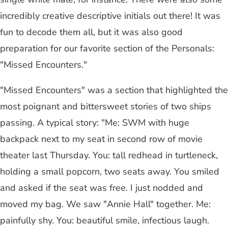
incredibly creative descriptive initials out there! It was
fun to decode them all, but it was also good
preparation for our favorite section of the Personals:
"Missed Encounters."
"Missed Encounters" was a section that highlighted the
most poignant and bittersweet stories of two ships
passing. A typical story: "Me: SWM with huge
backpack next to my seat in second row of movie
theater last Thursday. You: tall redhead in turtleneck,
holding a small popcorn, two seats away. You smiled
and asked if the seat was free. I just nodded and
moved my bag. We saw "Annie Hall" together. Me:
painfully shy. You: beautiful smile, infectious laugh.