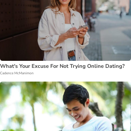
What's Your Excuse For Not Trying Online Dating?
Cadence McManimon