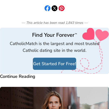
— This article has been read
1,843
times
—
Find Your Forever
™
CatholicMatch is the largest and most trusted
Catholic dating site in the world.
Get Started For Free!
Continue Reading