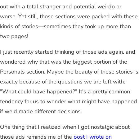
out with a total stranger and potential weirdo or
worse. Yet still, those sections were packed with these
kinds of stories—sometimes they took up more than
two pages!
I just recently started thinking of those ads again, and
wondered why that was the biggest portion of the
Personals section. Maybe the beauty of these stories is
exactly because of the questions we are left with:
"What could have happened?" It's a pretty common
tendency for us to wonder what might have happened
if we'd made different decisions.
One thing that I realized when I got nostalgic about
those ads reminds me of the
post I wrote on