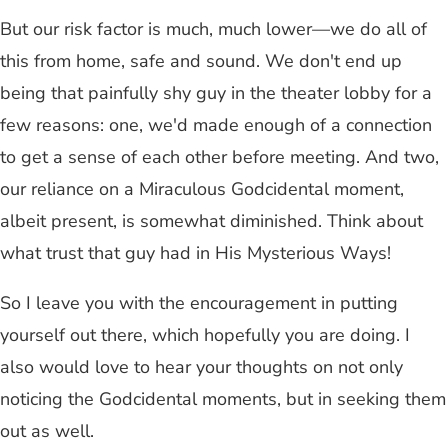
But our risk factor is much, much lower—we do all of
this from home, safe and sound. We don't end up
being that painfully shy guy in the theater lobby for a
few reasons: one, we'd made enough of a connection
to get a sense of each other before meeting. And two,
our reliance on a Miraculous Godcidental moment,
albeit present, is somewhat diminished. Think about
what trust that guy had in His Mysterious Ways!
So I leave you with the encouragement in putting
yourself out there, which hopefully you are doing. I
also would love to hear your thoughts on not only
noticing the Godcidental moments, but in seeking them
out as well.