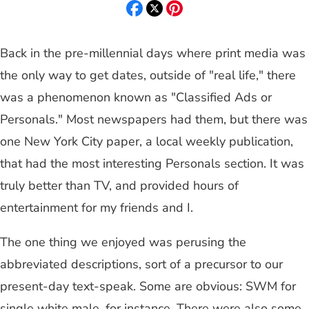
Back in the pre-millennial days where print media was
the only way to get dates, outside of "real life," there
was a phenomenon known as "Classified Ads or
Personals." Most newspapers had them, but there was
one New York City paper, a local weekly publication,
that had the most interesting Personals section. It was
truly better than TV, and provided hours of
entertainment for my friends and I.
The one thing we enjoyed was perusing the
abbreviated descriptions, sort of a precursor to our
present-day text-speak. Some are obvious: SWM for
single white male, for instance. There were also some