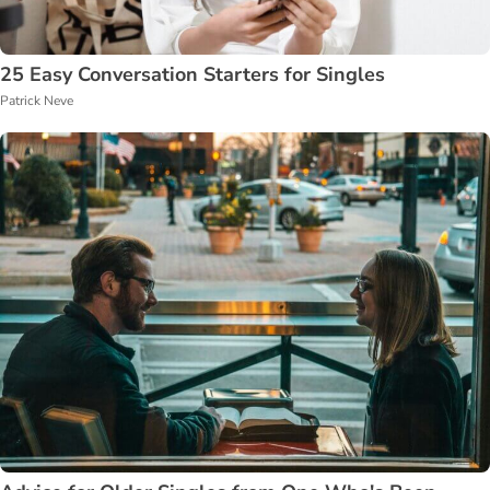
25 Easy Conversation Starters for Singles
Patrick Neve