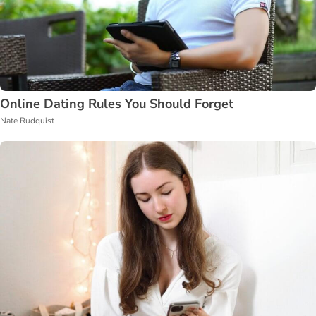
Online Dating Rules You Should Forget
Nate Rudquist