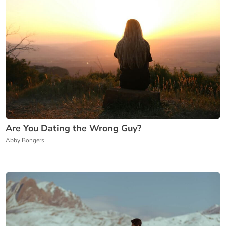
Are You Dating the Wrong Guy?
Abby Bongers