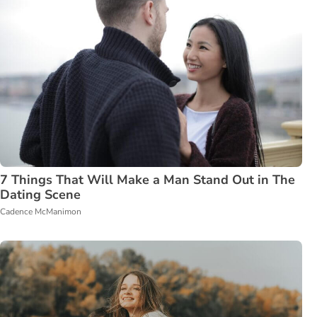
7 Things That Will Make a Man Stand Out in The
Dating Scene
Cadence McManimon