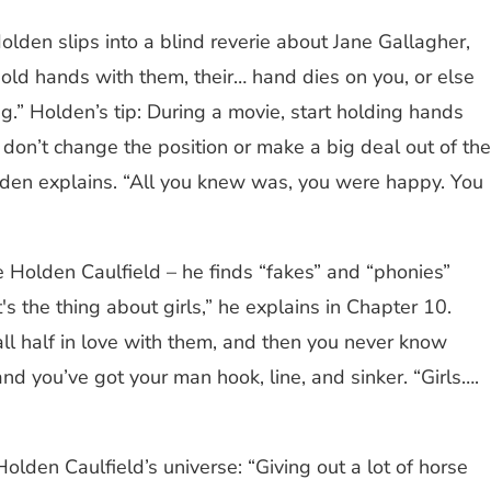
lden slips into a blind reverie about Jane Gallagher,
u hold hands with them, their… hand dies on you, or else
g.” Holden’s tip: During a movie, start holding hands
, don’t change the position or make a big deal out of the
olden explains. “All you knew was, you were happy. You
 Holden Caulfield – he finds “fakes” and “phonies”
 the thing about girls,” he explains in Chapter 10.
fall half in love with them, and then you never know
nd you’ve got your man hook, line, and sinker. “Girls….
Holden Caulfield’s universe: “Giving out a lot of horse