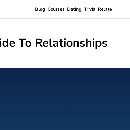
Blog
Courses
Dating
Trivia
Relate
ide To Relationships