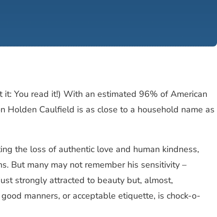
it it: You read it!) With an estimated 96% of American
geon Holden Caulfield is as close to a household name as
ing the loss of authentic love and human kindness,
ns. But many may not remember his sensitivity –
just strongly attracted to beauty but, almost,
 good manners, or acceptable etiquette, is chock-o-