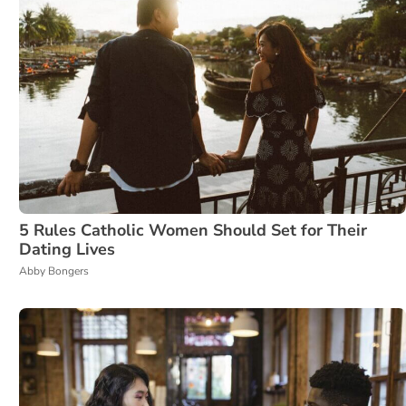
5 Rules Catholic Women Should Set for Their
Dating Lives
Abby Bongers