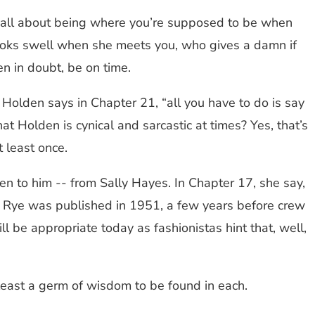
y is all about being where you’re supposed to be when
l looks swell when she meets you, who gives a damn if
n in doubt, be on time.
,” Holden says in Chapter 21, “all you have to do is say
t Holden is cynical and sarcastic at times? Yes, that’s
t least once.
ven to him -- from Sally Hayes. In Chapter 17, she say,
the Rye was published in 1951, a few years before crew
ll be appropriate today as fashionistas hint that, well,
 least a germ of wisdom to be found in each.