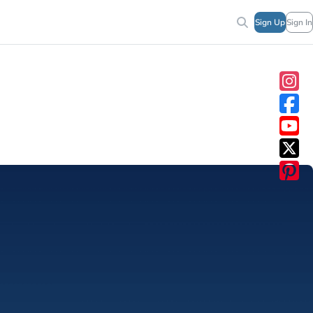
Sign Up
Sign In