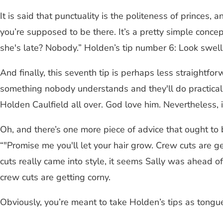
It is said that punctuality is the politeness of princes,
you’re supposed to be there. It’s a pretty simple conce
she's late? Nobody.” Holden’s tip number 6: Look swel
And finally, this seventh tip is perhaps less straightfor
something nobody understands and they'll do practically
Holden Caulfield all over. God love him. Nevertheless, it 
Oh, and there’s one more piece of advice that ought to 
“"Promise me you'll let your hair grow. Crew cuts are 
cuts really came into style, it seems Sally was ahead of 
crew cuts are getting corny.
Obviously, you’re meant to take Holden’s tips as tongue