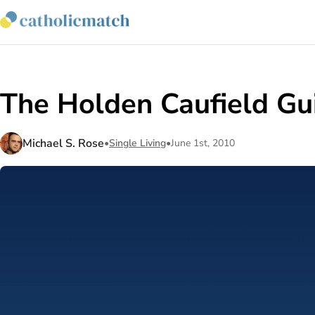
The Holden Caufield Gu
Michael S. Rose
•
Single Living
•
June 1st, 2010