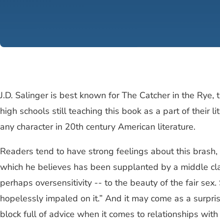
J.D. Salinger is best known for The Catcher in the Rye,
high schools still teaching this book as a part of thei
any character in 20th century American literature.
Readers tend to have strong feelings about this brash,
which he believes has been supplanted by a middle clas
perhaps oversensitivity -- to the beauty of the fair sex.
hopelessly impaled on it.” And it may come as a surpris
block full of advice when it comes to relationships wit