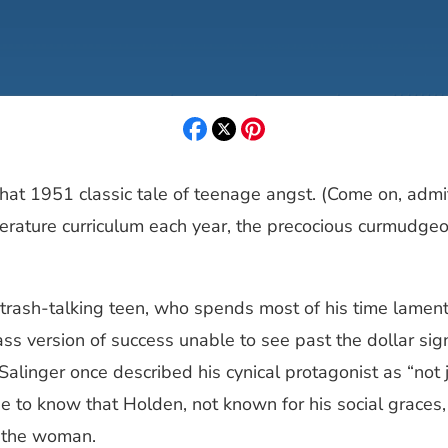
 that 1951 classic tale of teenage angst. (Come on, adm
r literature curriculum each year, the precocious curmud
 trash-talking teen, who spends most of his time lament
s version of success unable to see past the dollar sig
 Salinger once described his cynical protagonist as “not 
e to know that Holden, not known for his social graces,
h the woman.