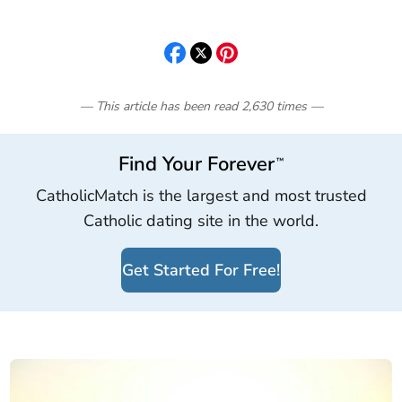
— This article has been read
2,630
times
—
Find Your Forever
™
CatholicMatch is the largest and most trusted
Catholic dating site in the world.
Get Started For Free!