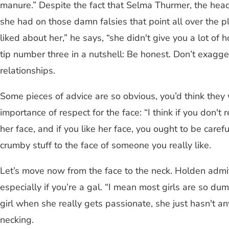
manure.” Despite the fact that Selma Thurmer, the hea
she had on those damn falsies that point all over the 
liked about her,” he says, “she didn't give you a lot 
tip number three in a nutshell: Be honest. Don’t exaggerat
relationships.
Some pieces of advice are so obvious, you’d think they
importance of respect for the face: “I think if you don't 
her face, and if you like her face, you ought to be carefu
crumby stuff to the face of someone you really like.
Let’s move now from the face to the neck. Holden admits 
especially if you’re a gal. “I mean most girls are so du
girl when she really gets passionate, she just hasn't an
necking.