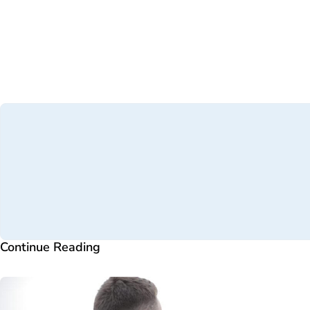
Continue Reading