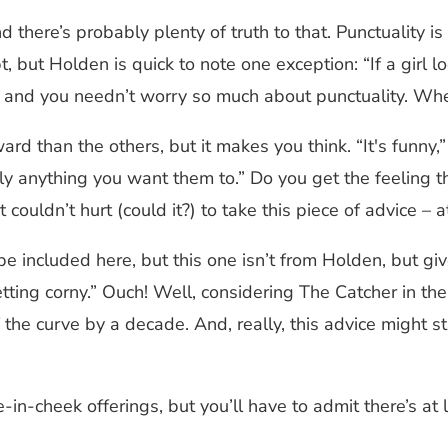
 and there’s probably plenty of truth to that. Punctualit
pt, but Holden is quick to note one exception: “If a gir
l and you needn’t worry so much about punctuality. Whe
ward than the others, but it makes you think. “It's funny
 anything you want them to.” Do you get the feeling tha
couldn’t hurt (could it?) to take this piece of advice – a
be included here, but this one isn’t from Holden, but gi
getting corny.” Ouch! Well, considering The Catcher in 
the curve by a decade. And, really, this advice might sti
-in-cheek offerings, but you’ll have to admit there’s at