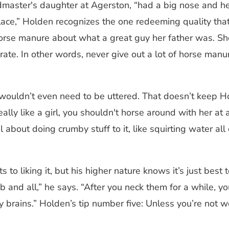
dmaster's daughter at Agerston, “had a big nose and he
place,” Holden recognizes the one redeeming quality th
of horse manure about what a great guy her father was.
e. In other words, never give out a lot of horse manure. I
 wouldn’t even need to be uttered. That doesn’t keep H
really like a girl, you shouldn't horse around with her at 
l about doing crumby stuff to it, like squirting water all
to liking it, but his higher nature knows it’s just best 
mb and all,” he says. “After you neck them for a while, y
y brains.” Holden’s tip number five: Unless you’re not wo