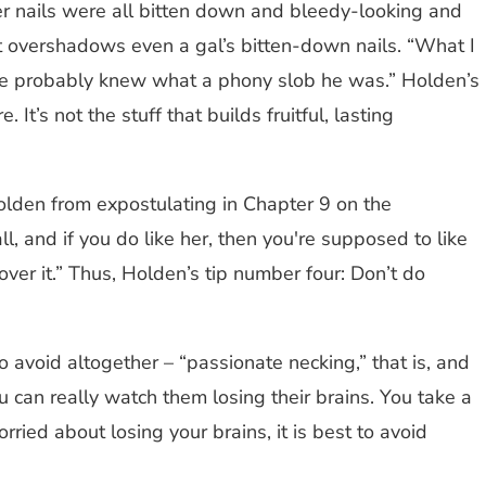
r nails were all bitten down and bleedy-looking and
at overshadows even a gal’s bitten-down nails. “What I
 She probably knew what a phony slob he was.” Holden’s
t’s not the stuff that builds fruitful, lasting
olden from expostulating in Chapter 9 on the
all, and if you do like her, then you're supposed to like
 over it.” Thus, Holden’s tip number four: Don’t do
to avoid altogether – “passionate necking,” that is, and
ou can really watch them losing their brains. You take a
rried about losing your brains, it is best to avoid