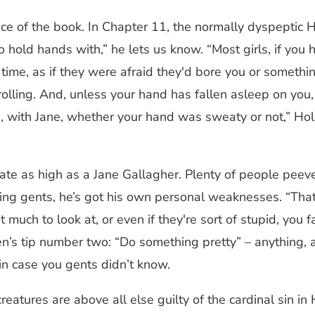
e of the book. In Chapter 11, the normally dyspeptic Ho
 to hold hands with,” he lets us know. “Most girls, if yo
time, as if they were afraid they'd bore you or somethin
d rolling. And, unless your hand has fallen asleep on you
ed, with Jane, whether your hand was sweaty or not,” H
te as high as a Jane Gallagher. Plenty of people peeve
ng gents, he’s got his own personal weaknesses. “That's
 much to look at, or even if they're sort of stupid, you 
en’s tip number two: “Do something pretty” – anything, a
 in case you gents didn’t know.
eatures are above all else guilty of the cardinal sin in 