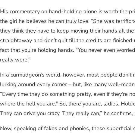
His commentary on hand-holding alone is worth the pric
the girl he believes he can truly love. “She was terrific
they think they have to keep moving their hands all the 
straightaway and don’t quit till the credits are finishe
fact that you’re holding hands. “You never even worri
really were.”
In a curmudgeon’s world, however, most people don’t ra
lurking around every corner – but, like many well-meani
“Every time they do something pretty, even if they're not
where the hell you are.” So, there you are, ladies. Hold
They can drive you crazy. They really can,” he confirms,
Now, speaking of fakes and phonies, these superficial cr