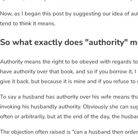
Now, as I began this post by suggesting our idea of au
tend to think it means.
So what exactly does "authority" m
Authority means the right to be obeyed with regards to th
have authority over that book, and so if you borrow it, 
give it back, but because it is mine and if you refuse to 
To say a husband has authority over his wife means that 
invoking his husbandly authority. Obviously she can s
often or arbitrarily, but at the end of the day, the husb
The objection often raised is “can a husband then order