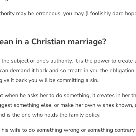
thority may be erroneous, you may (I foolishly dare ho
ean in a Christian marriage?
e subject of one’s authority. It is the power to create a
I can demand it back and so create in you the obligation 
give it back you will be committing a sin.
when he asks her to do something, it creates in her the 
uggest something else, or make her own wishes known, 
and is the one who holds the family policy.
 his wife to do something wrong or something contrary t