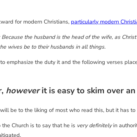
kward for modern Christians,
particularly modern Chris
Because the husband is the head of the wife, as Christ i
the wives be to their husbands in all things.
to emphasize the duty it and the following verses place
r,
however
it is easy to skim over an
ill be to the liking of most who read this, but it has to
 the Church is to say that he is
very definitely
in authori
itigated.