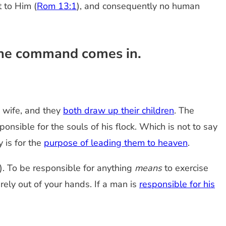
t to Him (
Rom 13:1
), and consequently no human
 the command comes in.
 wife, and they
both draw up their children
. The
onsible for the souls of his flock. Which is not to say
y is for the
purpose of leading them to heaven
.
hat). To be responsible for anything
means
to exercise
ely out of your hands. If a man is
responsible for his