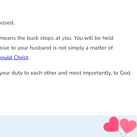
posed.
ch means the buck stops at
you
.
You
will be held
sive to your husband is not simply a matter of
ould Christ
.
 your duty to each other and most importantly, to God.