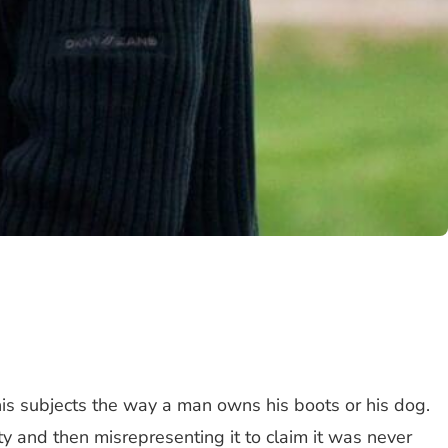
ns his subjects the way a man owns his boots or his dog.
ty and then misrepresenting it to claim it was never