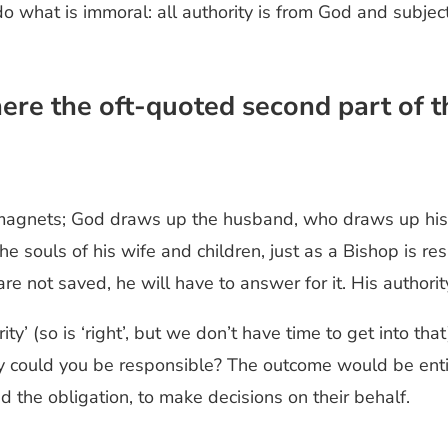
 do what is immoral: all authority is from God and subjec
where the oft-quoted second part of
f magnets; God draws up the husband, who draws up his
 souls of his wife and children, just as a Bishop is resp
re not saved, he will have to answer for it. His authorit
ority’ (so is ‘right’, but we don’t have time to get into t
y could you be responsible? The outcome would be entir
d the obligation, to make decisions on their behalf.