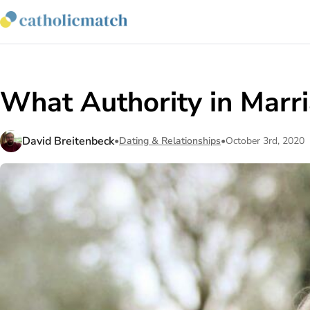
What Authority in Marr
David Breitenbeck
•
Dating & Relationships
•
October 3rd, 2020