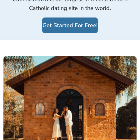
Catholic dating site in the world.
Get Started For Free!