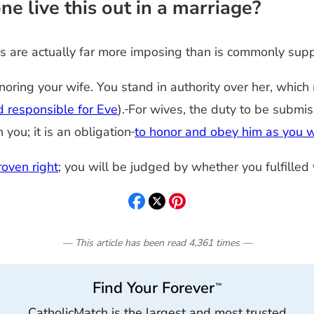
e live this out in a marriage?
des are actually far more imposing than is commonly sup
onoring your wife. You stand in authority over her, whi
 responsible for Eve
).
For wives, the duty to be submis
ou; it is an obligation
to honor and obey him as you w
oven right
; you will be judged by whether you fulfilled
— This article has been read
4,361
times
—
Find Your Forever
™
CatholicMatch is the largest and most trusted