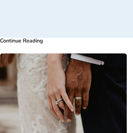
Continue Reading