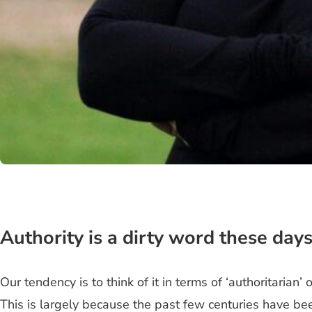
Authority is a dirty word these days
Our tendency is to think of it in terms of ‘authoritarian
This is largely because the past few centuries have bee