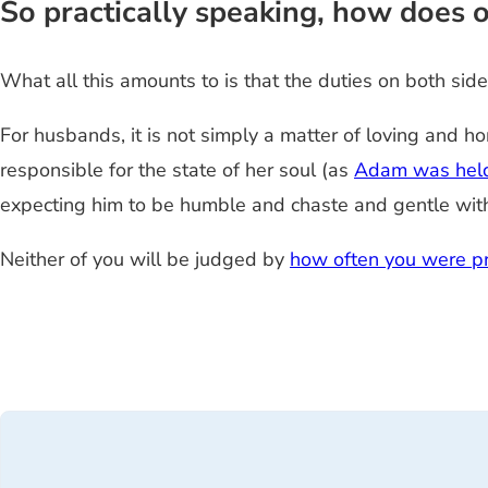
So practically speaking, how does on
What all this amounts to is that the duties on both si
For husbands, it is not simply a matter of loving and h
responsible for the state of her soul (as
Adam was held
expecting him to be humble and chaste and gentle with y
Neither of you will be judged by
how often you were pr