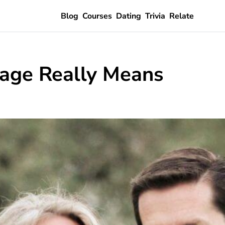
Blog
Courses
Dating
Trivia
Relate
iage Really Means