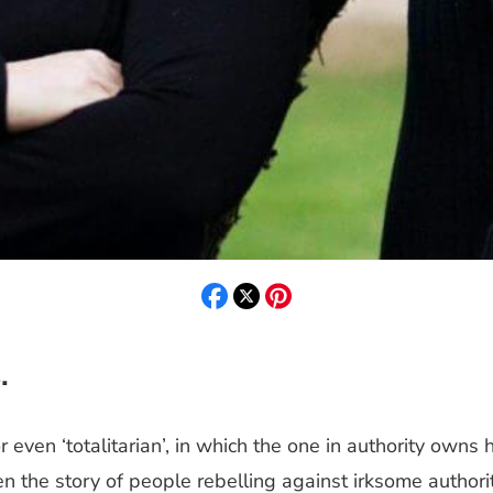
.
’ or even ‘totalitarian’, in which the one in authority ow
n the story of people rebelling against irksome authori