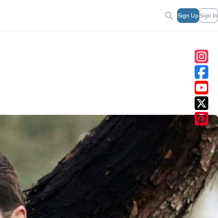
Sign Up
Sign In