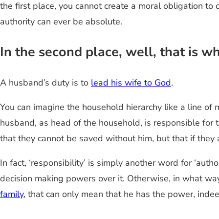
the first place, you cannot create a moral obligation to
authority can ever be absolute.
In the second place, well, that is 
A husband’s duty is to
lead his wife to God
.
You can imagine the household hierarchy like a line o
husband, as head of the household, is responsible for the
that they cannot be saved without him, but that if they a
In fact, ‘responsibility’ is simply another word for ‘auth
decision making powers over it. Otherwise, in what wa
family
, that can only mean that he has the power, indee