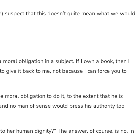
pe) suspect that this doesn’t quite mean what we would
 moral obligation in a subject. If I own a book, then I
to give it back to me, not because I can force you to
moral obligation to do it, to the extent that he is
and no man of sense would press his authority too
o her human dignity?” The answer, of course, is no. In