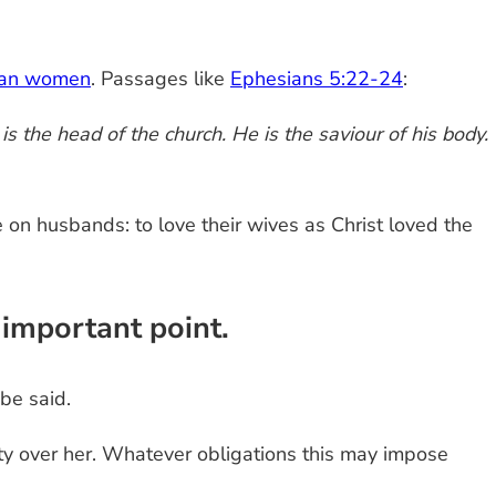
tian women
. Passages like
Ephesians 5:22-24
:
s the head of the church. He is the saviour of his body.
 on husbands: to love their wives as Christ loved the
 important point.
 be said.
ty over her. Whatever obligations this may impose