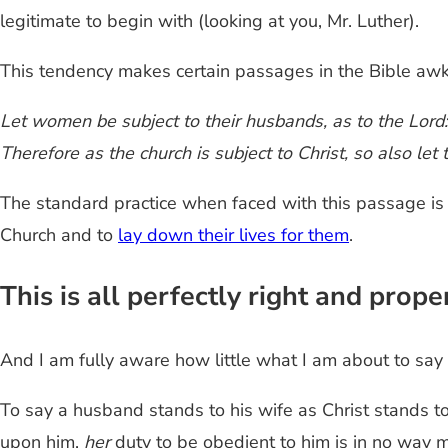
legitimate to begin with (looking at you, Mr. Luther).
This tendency makes certain passages in the Bible aw
Let women be subject to their husbands, as to the Lord: 
Therefore as the church is subject to Christ, so also let 
The standard practice when faced with this passage is 
Church and to
lay down their lives for them
.
This is all perfectly right and prope
And I am fully aware how little what I am about to say w
To say a husband stands to his wife as Christ stands to
upon him,
her
duty to be obedient to him is in no way m