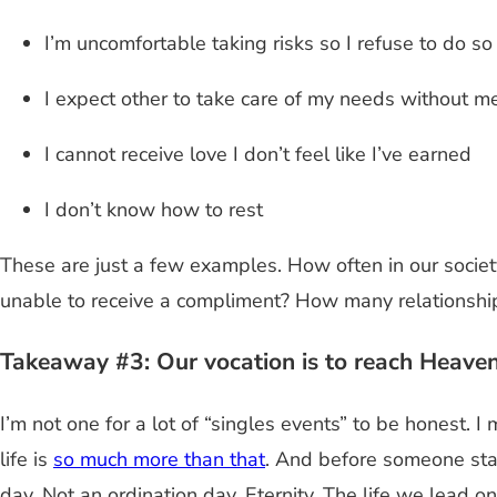
I’m uncomfortable taking risks so I refuse to do so
I expect other to take care of my needs without m
I cannot receive love I don’t feel like I’ve earned
I don’t know how to rest
These are just a few examples. How often in our socie
unable to receive a compliment? How many relationsh
Takeaway #3: Our vocation is to reach Heaven
I’m not one for a lot of “singles events” to be honest. 
life is
so much more than that
. And before someone sta
day. Not an ordination day. Eternity. The life we lead on