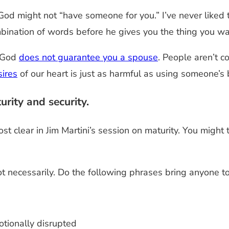
God might not “have someone for you.” I’ve never liked th
mbination of words before he gives you the thing you wa
t God
does not guarantee you a spouse
. People aren’t 
sires
of our heart is just as harmful as using someone’s 
rity and security.
 clear in Jim Martini’s session on maturity. You might
t necessarily. Do the following phrases bring anyone t
otionally disrupted