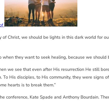
 of
 of Christ, we should be lights in this dark world for ou
 to when they want to seek healing, because we shoul
hen we see that even after His resurrection He still bor
 To His disciples, to His community, they were signs of 
me hearts is to break them.”
the conference, Kate Spade and Anthony Bourdain. Ther