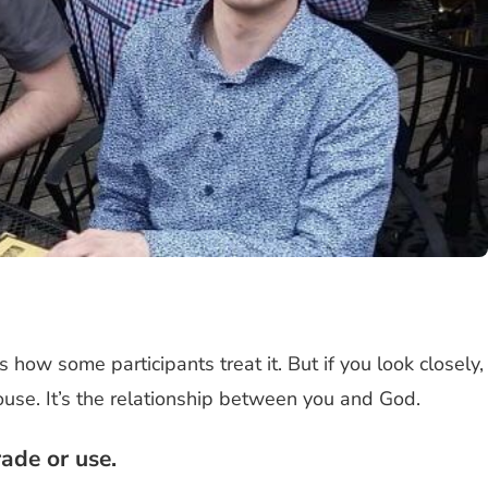
s how some participants treat it. But if you look closely,
pouse. It’s the relationship between you and God.
ade or use.