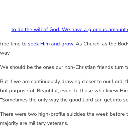
to do the will of God. We have a glorious amount
free time to
seek Him and grow
. As Church, as the Body
way.
We should be the ones our non-Christian friends turn
But if we are continuously drawing closer to our Lord, t
but purposeful. Beautiful, even, to those who knew Him.
“Sometimes the only way the good Lord can get into so
There were two high-profile suicides the week before 
majority are military veterans.