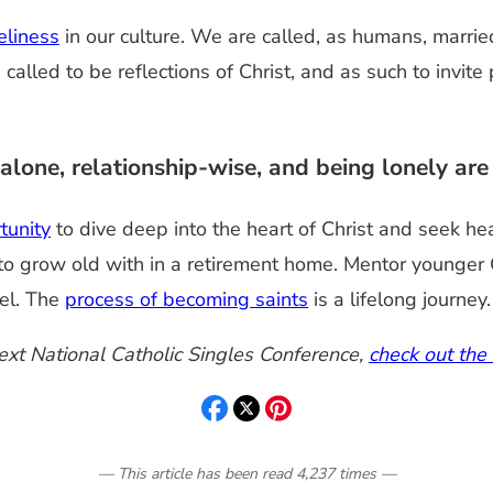
eliness
in our culture. We are called, as humans, marrie
alled to be reflections of Christ, and as such to invit
one, relationship-wise, and being lonely ar
tunity
to dive deep into the heart of Christ and seek he
o grow old with in a retirement home. Mentor younger Chr
el. The
process of becoming saints
is a lifelong journey.
next National Catholic Singles Conference,
check out the
— This article has been read
4,237
times
—