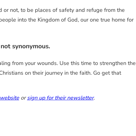
d or not, to be places of safety and refuge from the
e people into the Kingdom of God, our one true home for
e not synonymous.
aling from your wounds. Use this time to strengthen the
istians on their journey in the faith. Go get that
 website
or
sign up for their newsletter
.