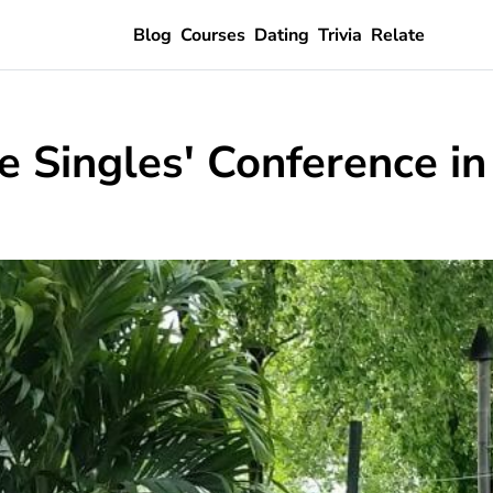
Blog
Courses
Dating
Trivia
Relate
e Singles' Conference i