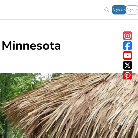
Sign Up
Sign In
n Minnesota