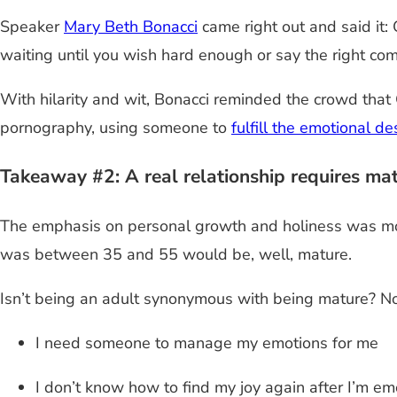
Speaker
Mary Beth Bonacci
came right out and said it: 
waiting until you wish hard enough or say the right co
With hilarity and wit, Bonacci reminded the crowd tha
pornography, using someone to
fulfill the emotional de
Takeaway #2: A real relationship requires matu
The emphasis on personal growth and holiness was most
was between 35 and 55 would be, well, mature.
Isn’t being an adult synonymous with being mature? No
I need someone to manage my emotions for me
I don’t know how to find my joy again after I’m em