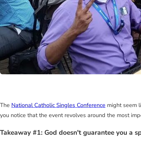
The
National Catholic Singles Conference
might seem lik
you notice that the event revolves around the most impo
Takeaway #1: God doesn't guarantee you a spo