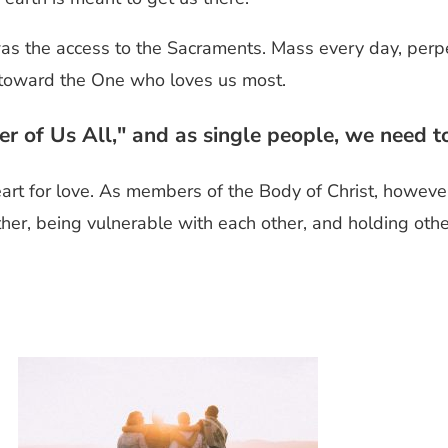
as the access to the Sacraments. Mass every day, perpe
ck toward the One who loves us most.
ver of Us All," and as single people, we need 
art for love. As members of the Body of Christ, however
her, being vulnerable with each other, and holding other