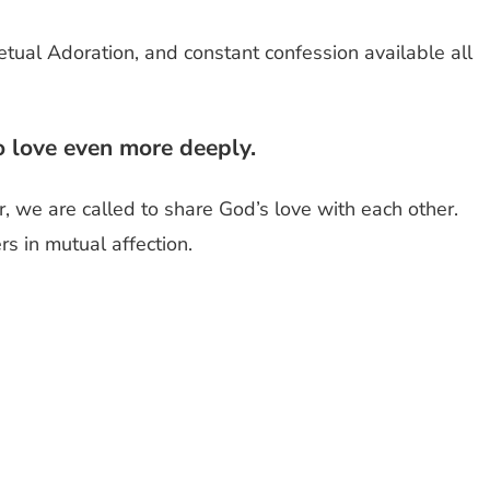
tual Adoration, and constant confession available all
to love even more deeply.
, we are called to share God’s love with each other.
s in mutual affection.