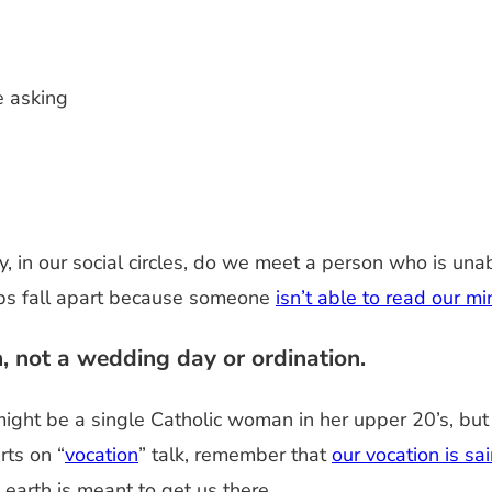
e asking
ty, in our social circles, do we meet a person who is 
ips fall apart because someone
isn’t able to read our m
, not a wedding day or ordination.
I might be a single Catholic woman in her upper 20’s, but
rts on “
vocation
” talk, remember that
our vocation is sa
 earth is meant to get us there.