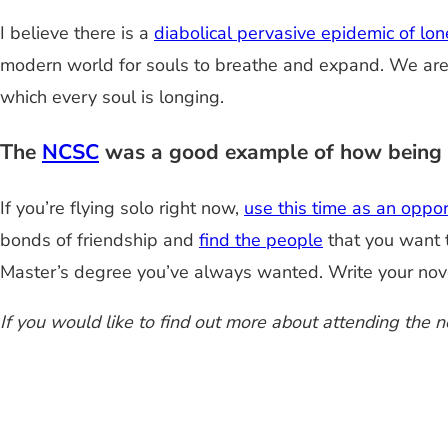
I believe there is a
diabolical pervasive epidemic of lon
modern world for souls to breathe and expand. We are c
which every soul is longing.
The
NCSC
was a good example of how being al
If you’re flying solo right now,
use this time as an oppor
bonds of friendship and
find the people
that you want t
Master’s degree you’ve always wanted. Write your nov
If you would like to find out more about attending the 