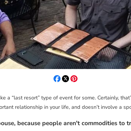
e a “last resort” type of event for some. Certainly, that’
rtant relationship in your life, and doesn’t involve a s
use, because people aren't commodities to tr