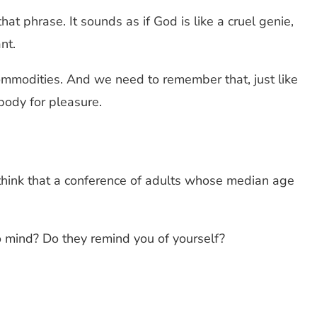
at phrase. It sounds as if God is like a cruel genie,
nt.
commodities. And we need to remember that, just like
body for pleasure.
 think that a conference of adults whose median age
o mind? Do they remind you of yourself?