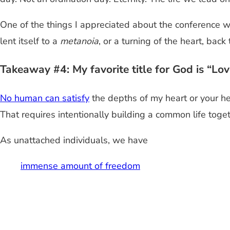
One of the things I appreciated about the conference w
lent itself to a
metanoia
, or a turning of the heart, ba
Takeaway #4: My favorite title for God is “Lo
No human can satisfy
the depths of my heart or your he
That requires intentionally building a common life toget
As unattached individuals, we have
immense amount of freedom