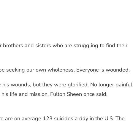
r brothers and sisters who are struggling to find their
d be seeking our own wholeness. Everyone is wounded.
e his wounds, but they were glorified. No longer painful
his life and mission. Fulton Sheen once said,
e are on average 123 suicides a day in the U.S. The