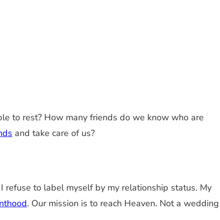
unable to rest? How many friends do we know who are
inds
and take care of us?
 I refuse to label myself by my relationship status. My
inthood
. Our mission is to reach Heaven. Not a wedding