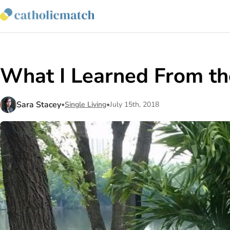
What I Learned From th
Sara Stacey
•
Single Living
•
July 15th, 2018