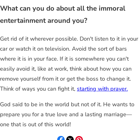
What can you do about all the immoral
entertainment around you?
Get rid of it wherever possible. Don't listen to it in your
car or watch it on television. Avoid the sort of bars
where it is in your face. If it is somewhere you can't
easily avoid it, like at work, think about how you can
remove yourself from it or get the boss to change it.
Think of ways you can fight it,
starting with prayer.
God said to be in the world but not of it. He wants to
prepare you for a true love and a lasting marriage—
one that is out of this world!