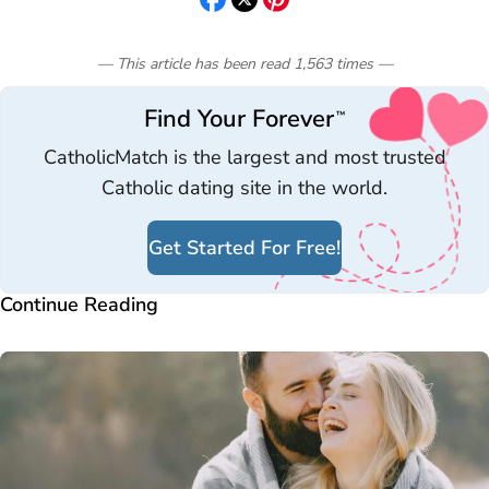
— This article has been read
1,563
times
—
Find Your Forever
™
CatholicMatch is the largest and most trusted
Catholic dating site in the world.
Get Started For Free!
Continue Reading