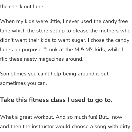
the check out lane.
When my kids were little, I never used the candy free
lane which the store set up to please the mothers who
didn't want their kids to want sugar. I chose the candy
lanes on purpose. "Look at the M & M's kids, while I
flip these nasty magazines around."
Sometimes you can't help being around it but
sometimes you can.
Take this fitness class I used to go to.
What a great workout. And so much fun! But... now
and then the instructor would choose a song with dirty