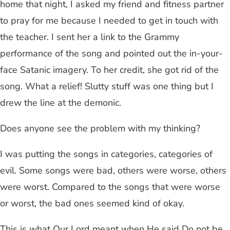
home that night, I asked my friend and fitness partner
to pray for me because I needed to get in touch with
the teacher. I sent her a link to the Grammy
performance of the song and pointed out the in-your-
face Satanic imagery. To her credit, she got rid of the
song. What a relief! Slutty stuff was one thing but I
drew the line at the demonic.
Does anyone see the problem with my thinking?
I was putting the songs in categories, categories of
evil. Some songs were bad, others were worse, others
were worst. Compared to the songs that were worse
or worst, the bad ones seemed kind of okay.
This is what Our Lord meant when He said Do not be