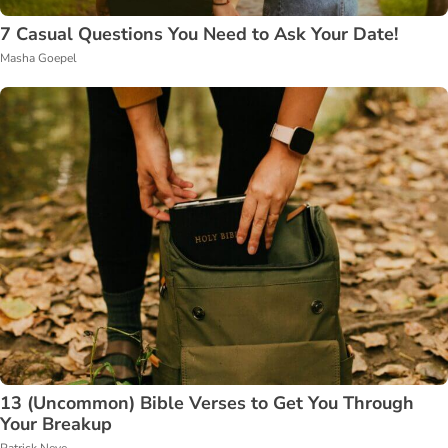
7 Casual Questions You Need to Ask Your Date!
Masha Goepel
13 (Uncommon) Bible Verses to Get You Through
Your Breakup