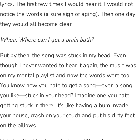
lyrics. The first few times I would hear it, I would not
notice the words (a sure sign of aging). Then one day
they would all become clear.
Whoa. Where can I get a brain bath?
But by then, the song was stuck in my head. Even
though I never wanted to hear it again, the music was
on my mental playlist and now the words were too.
You know how you hate to get a song—even a song
you like—stuck in your head? Imagine one you hate
getting stuck in there. It's like having a bum invade
your house, crash on your couch and put his dirty feet
on the pillows.