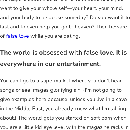
want to give your whole self—your heart, your mind,
and your body to a spouse someday? Do you want it to
last and to even help you go to heaven? Then beware
of
false love
while you are dating.
The world is obsessed with false love. It is
everywhere in our entertainment.
You can't go to a supermarket where you don't hear
songs or see images glorifying sin. (I'm not going to
give examples here because, unless you live in a cave
in the Middle East, you already know what I'm talking
about.) The world gets you started on soft porn when
you are a little kid eye level with the magazine racks in