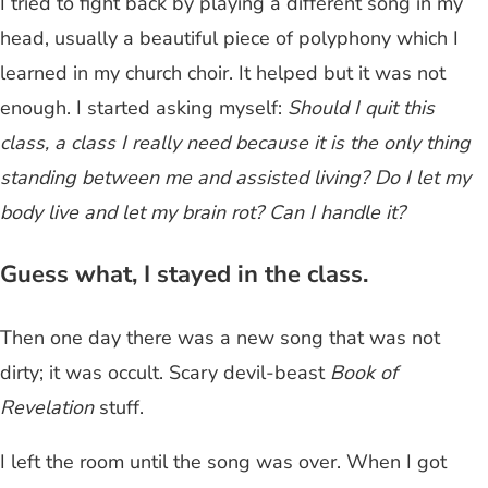
I tried to fight back by playing a different song in my
head, usually a beautiful piece of polyphony which I
learned in my church choir. It helped but it was not
enough. I started asking myself:
Should I quit this
class, a class I really need because it is the only thing
standing between me and assisted living?
Do I let my
body live and let my brain rot? Can I handle it?
Guess what, I stayed in the class.
Then one day there was a new song that was not
dirty; it was occult. Scary devil-beast
Book of
Revelation
stuff.
I left the room until the song was over. When I got