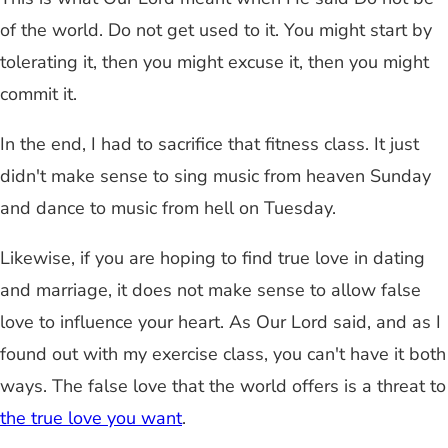
of the world. Do not get used to it. You might start by
tolerating it, then you might excuse it, then you might
commit it.
In the end, I had to sacrifice that fitness class. It just
didn't make sense to sing music from heaven Sunday
and dance to music from hell on Tuesday.
Likewise, if you are hoping to find true love in dating
and marriage, it does not make sense to allow false
love to influence your heart. As Our Lord said, and as I
found out with my exercise class, you can't have it both
ways. The false love that the world offers is a threat to
the true love you want
.