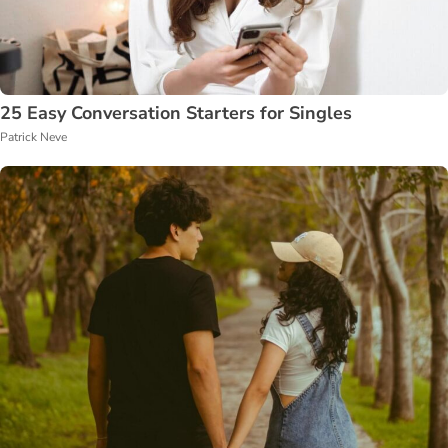
25 Easy Conversation Starters for Singles
Patrick Neve