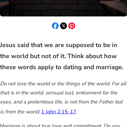
Jesus said that we are supposed to be in
the world but not of it. Think about how
these words apply to dating and marriage.
Do not love the world or the things of the world.
For all
that is in the world, sensual lust, enticement for the
eyes, and a pretentious life, is not from the Father but
is from the world
.
1 John 2:15-17
.
Marriage is about true love and commitment. Do you