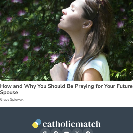
How and Why You Should Be Praying for Your Future
Spouse
Grace Spiewak