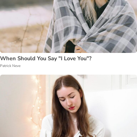
When Should You Say "I Love You"?
Patrick Neve