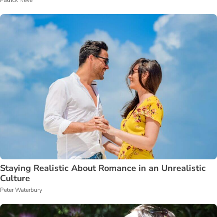
Patrick Neve
Staying Realistic About Romance in an Unrealistic
Culture
Peter Waterbury