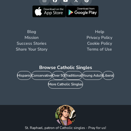
Blog
Help
Mission
Privacy Policy
Success Stories
Cookie Policy
Share Your Story
Terms of Use
Browse Catholic Singles
Hispanic
Conservative
Over 50
Traditional
Young Adult
Liberal
More Catholic Singles
St. Raphael, patron of Catholic singles - Pray for us!