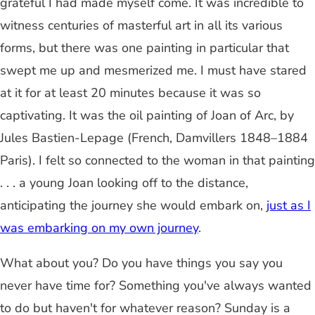
grateful I had made myself come. It was incredible to
witness centuries of masterful art in all its various
forms, but there was one painting in particular that
swept me up and mesmerized me. I must have stared
at it for at least 20 minutes because it was so
captivating. It was the oil painting of Joan of Arc, by
Jules Bastien-Lepage (French, Damvillers 1848–1884
Paris). I felt so connected to the woman in that painting
. . . a young Joan looking off to the distance,
anticipating the journey she would embark on,
just as I
was embarking on my own journey
.
What about you? Do you have things you say you
never have time for? Something you've always wanted
to do but haven't for whatever reason? Sunday is a