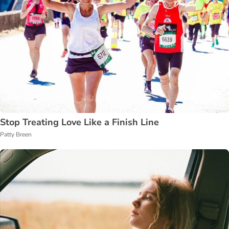
Stop Treating Love Like a Finish Line
Patty Breen