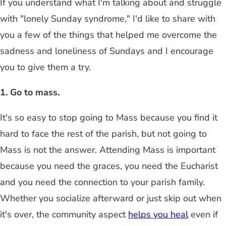
If you understand what I'm talking about and struggle
with "lonely Sunday syndrome," I'd like to share with
you a few of the things that helped me overcome the
sadness and loneliness of Sundays and I encourage
you to give them a try.
1. Go to mass.
It's so easy to stop going to Mass because you find it
hard to face the rest of the parish, but not going to
Mass is not the answer. Attending Mass is important
because you need the graces, you need the Eucharist
and you need the connection to your parish family.
Whether you socialize afterward or just skip out when
it's over, the community aspect
helps you heal
even if