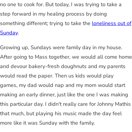
no one to cook for. But today, I was trying to take a
step forward in my healing process by doing
something different; trying to take the
loneliness out of
Sunday
.
Growing up, Sundays were family day in my house.
After going to Mass together, we would all come home
and devour bakery-fresh doughnuts and my parents
would read the paper. Then us kids would play
games, my dad would nap and my mom would start
making an early dinner, just like the one I was making
this particular day. I didn't really care for Johnny Mathis
that much, but playing his music made the day feel
more like it was Sunday with the family.