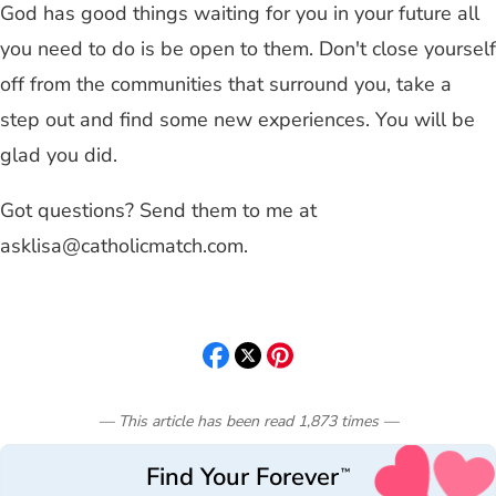
God has good things waiting for you in your future all
you need to do is be open to them. Don't close yourself
off from the communities that surround you, take a
step out and find some new experiences. You will be
glad you did.
Got questions? Send them to me at
asklisa@catholicmatch.com
.
— This article has been read
1,873
times
—
Find Your Forever
™