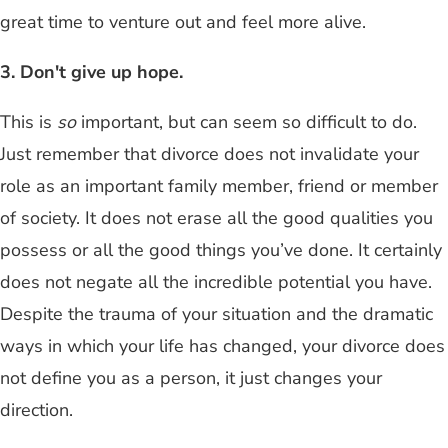
great time to venture out and feel more alive.
3. Don't give up hope.
This is
so
important, but can seem so difficult to do.
Just remember that divorce does not invalidate your
role as an important family member, friend or member
of society. It does not erase all the good qualities you
possess or all the good things you’ve done. It certainly
does not negate all the incredible potential you have.
Despite the trauma of your situation and the dramatic
ways in which your life has changed, your divorce does
not define you as a person, it just changes your
direction.