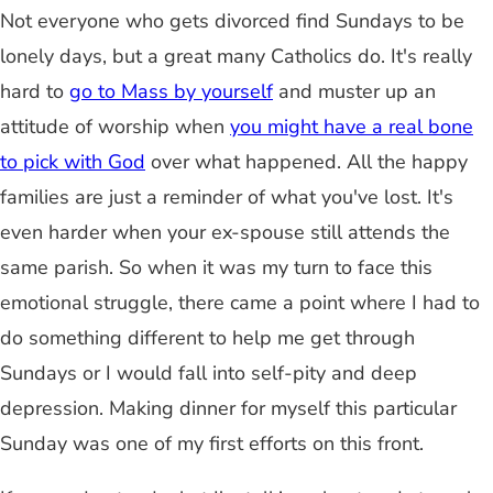
Not everyone who gets divorced find Sundays to be
lonely days, but a great many Catholics do. It's really
hard to
go to Mass by yourself
and muster up an
attitude of worship when
you might have a real bone
to pick with God
over what happened. All the happy
families are just a reminder of what you've lost. It's
even harder when your ex-spouse still attends the
same parish. So when it was my turn to face this
emotional struggle, there came a point where I had to
do something different to help me get through
Sundays or I would fall into self-pity and deep
depression. Making dinner for myself this particular
Sunday was one of my first efforts on this front.