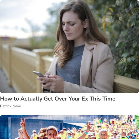
How to Actually Get Over Your Ex This Time
Patrick Neve