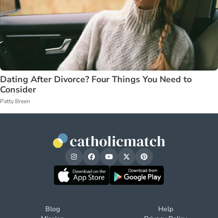
Dating After Divorce? Four Things You Need to
Consider
Patty Breen
Blog
Help