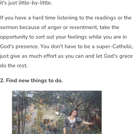
it's just little-by-little.
If you have a hard time listening to the readings or the
sermon because of anger or resentment, take the
opportunity to sort out your feelings while you are in
God's presence. You don't have to be a super-Catholic,
just give as much effort as you can and let God's grace
do the rest.
2. Find new things to do.