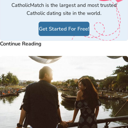
CatholicMatch is the largest and most trusted
Catholic dating site in the world.
Get Started For Free!
Continue Reading