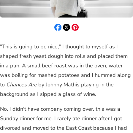
"This is going to be nice," I thought to myself as I
shaped fresh yeast dough into rolls and placed them
in a pan. A small beef roast was in the oven, water
was boiling for mashed potatoes and I hummed along
to
Chances Are
by Johnny Mathis playing in the
background as I sipped a glass of wine.
No, I didn't have company coming over, this was a
Sunday dinner for me. I rarely ate dinner after I got
divorced and moved to the East Coast because I had