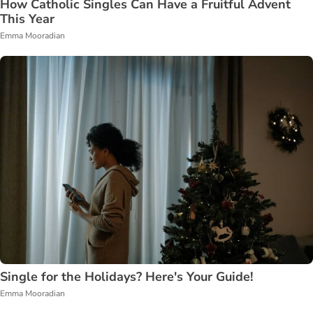
How Catholic Singles Can Have a Fruitful Advent
This Year
Emma Mooradian
Single for the Holidays? Here's Your Guide!
Emma Mooradian