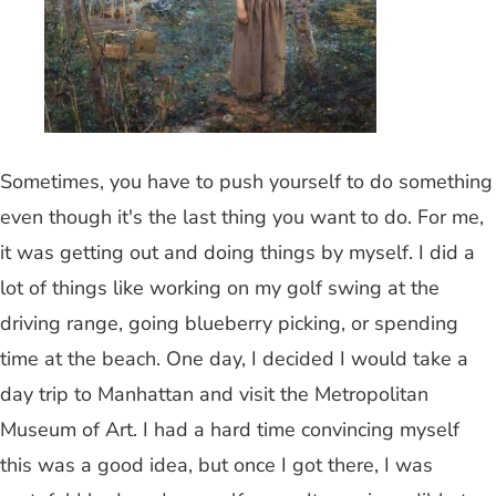
Sometimes, you have to push yourself to do something
even though it's the last thing you want to do. For me,
it was getting out and doing things by myself. I did a
lot of things like working on my golf swing at the
driving range, going blueberry picking, or spending
time at the beach. One day, I decided I would take a
day trip to Manhattan and visit the Metropolitan
Museum of Art. I had a hard time convincing myself
this was a good idea, but once I got there, I was