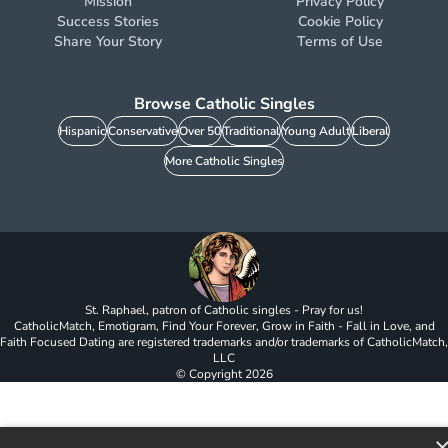
Mission
Privacy Policy
Success Stories
Cookie Policy
Share Your Story
Terms of Use
Browse Catholic Singles
Hispanic
Conservative
Over 50
Traditional
Young Adult
Liberal
More Catholic Singles
St. Raphael, patron of Catholic singles - Pray for us!
CatholicMatch, Emotigram, Find Your Forever, Grow in Faith - Fall in Love, and
Faith Focused Dating are registered trademarks and/or trademarks of CatholicMatch,
LLC
© Copyright
2026