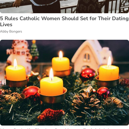
5 Rules Catholic Women Should Set for Their Dating
Lives
Abby Bongers