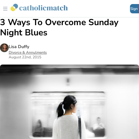
Sign
3 Ways To Overcome Sunday
Night Blues
Lisa Duffy
Divorce & Annulments
August 22nd, 2015