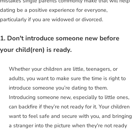
mistakes single parents commonly make that will help
dating be a positive experience for everyone,
particularly if you are widowed or divorced.
1. Don't introduce someone new before
your child(ren) is ready.
Whether your children are little, teenagers, or
adults, you want to make sure the time is right to
introduce someone you’re dating to them.
Introducing someone new, especially to little ones,
can backfire if they’re not ready for it. Your children
want to feel safe and secure with you, and bringing
a stranger into the picture when they're not ready