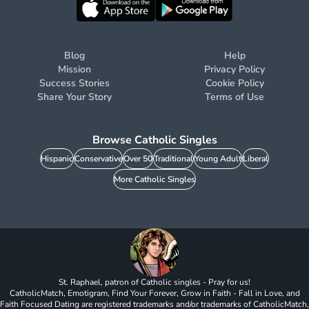
Blog
Help
Mission
Privacy Policy
Success Stories
Cookie Policy
Share Your Story
Terms of Use
Browse Catholic Singles
Hispanic
Conservative
Over 50
Traditional
Young Adult
Liberal
More Catholic Singles
St. Raphael, patron of Catholic singles - Pray for us!
CatholicMatch, Emotigram, Find Your Forever, Grow in Faith - Fall in Love, and
Faith Focused Dating are registered trademarks and/or trademarks of CatholicMatch,