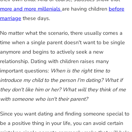
more and more millenials
are having children
before
marriage
these days.
No matter what the scenario, there usually comes a
time when a single parent doesn't want to be single
anymore and begins to actively seek a new
relationship. Dating with children raises many
important questions:
When is the right time to
introduce my child to the person I'm dating? What if
they don't like him or her? What will they think of me
with someone who isn't their parent?
Since you want dating and finding someone special to
be a positive thing in your life, you can avoid certain