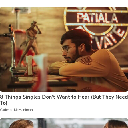
8 Things Singles Don't Want to Hear (But They Need
To)
Cadence McManimon