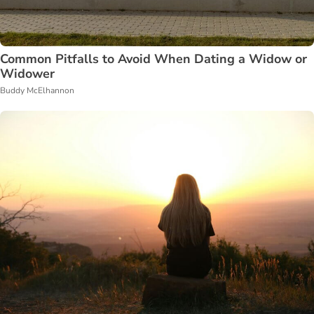
Common Pitfalls to Avoid When Dating a Widow or
Widower
Buddy McElhannon