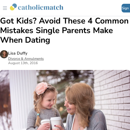
Sign
Got Kids? Avoid These 4 Common
Mistakes Single Parents Make
When Dating
Lisa Duffy
Divorce & Annulments
August 13th, 2016