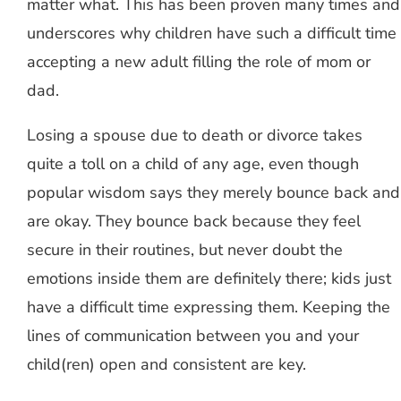
matter what. This has been proven many times and
underscores why children have such a difficult time
accepting a new adult filling the role of mom or
dad.
Losing a spouse due to death or divorce takes
quite a toll on a child of any age, even though
popular wisdom says they merely bounce back and
are okay. They bounce back because they feel
secure in their routines, but never doubt the
emotions inside them are definitely there; kids just
have a difficult time expressing them. Keeping the
lines of communication between you and your
child(ren) open and consistent are key.