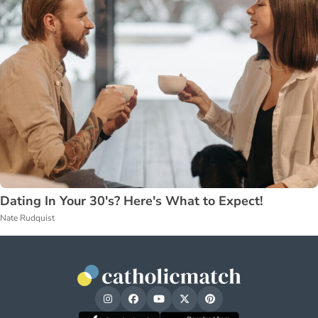
Dating In Your 30's? Here's What to Expect!
Nate Rudquist