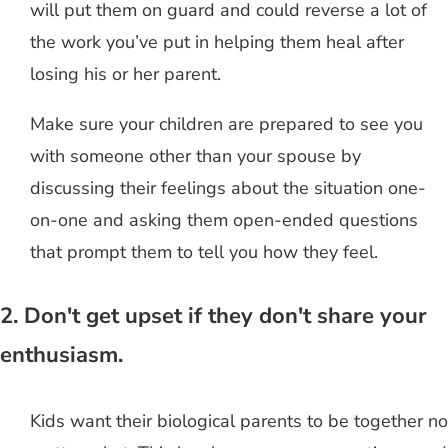
will put them on guard and could reverse a lot of
the work you’ve put in helping them heal after
losing his or her parent.
Make sure your children are prepared to see you
with someone other than your spouse by
discussing their feelings about the situation one-
on-one and asking them open-ended questions
that prompt them to tell you how they feel.
2. Don't get upset if they don't share your
enthusiasm.
Kids want their biological parents to be together no