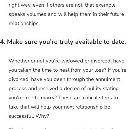
right way, even if others are not, that example
speaks volumes and will help them in their future
relationships.
4. Make sure you're truly available to date.
Whether or not you're widowed or divorced, have
you taken the time to heal from your loss? If you're
divorced, have you been through the annulment
process and received a decree of nullity stating
you're free to marry? These are critical steps to
take that will help your next relationship be
successful. Why?