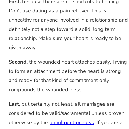
First,
because there are no shortcuts to healing.
Don't use dating as a pain reliever. This is
unhealthy for anyone involved in a relationship and
definitely not a step toward a solid, long term
relationship. Make sure your heart is ready to be
given away.
Second,
the wounded heart attaches easily. Trying
to form an attachment before the heart is strong
and ready for that kind of commitment only
compounds the wounded-ness.
Last,
but certainly not least, all marriages are
considered to be valid/sacramental unless proven
otherwise by the
annulment process
. If you are a