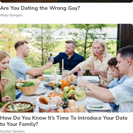
Are You Dating the Wrong Guy?
Abby Bongers
How Do You Know It’s Time To Introduce Your Date
to Your Family?
Jocelyn Soriano