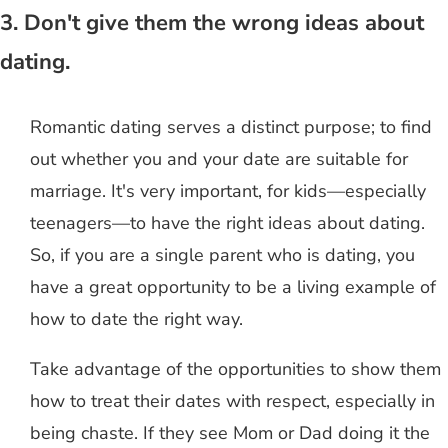
3. Don't give them the wrong ideas about
dating.
Romantic dating serves a distinct purpose; to find
out whether you and your date are suitable for
marriage. It's very important, for kids—especially
teenagers—to have the right ideas about dating.
So, if you are a single parent who is dating, you
have a great opportunity to be a living example of
how to date the right way.
Take advantage of the opportunities to show them
how to treat their dates with respect, especially in
being chaste. If they see Mom or Dad doing it the