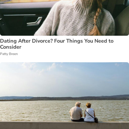
Dating After Divorce? Four Things You Need to
Consider
Patty Breen