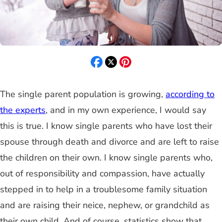
The single parent population is growing,
according to
the experts
, and in my own experience, I would say
this is true. I know single parents who have lost their
spouse through death and divorce and are left to raise
the children on their own. I know single parents who,
out of responsibility and compassion, have actually
stepped in to help in a troublesome family situation
and are raising their neice, nephew, or grandchild as
their own child. And of course, statistics show that