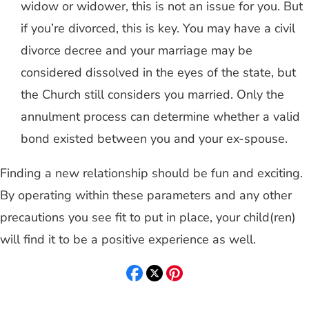
widow or widower, this is not an issue for you. But
if you’re divorced, this is key. You may have a civil
divorce decree and your marriage may be
considered dissolved in the eyes of the state, but
the Church still considers you married. Only the
annulment process can determine whether a valid
bond existed between you and your ex-spouse.
Finding a new relationship should be fun and exciting.
By operating within these parameters and any other
precautions you see fit to put in place, your child(ren)
will find it to be a positive experience as well.