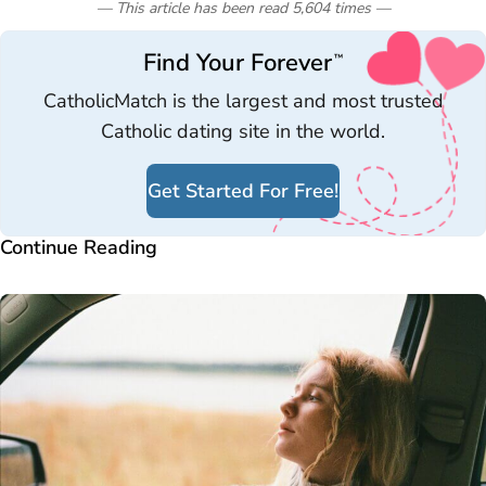
— This article has been read
5,604
times
—
Find Your Forever
™
CatholicMatch is the largest and most trusted
Catholic dating site in the world.
Get Started For Free!
Continue Reading