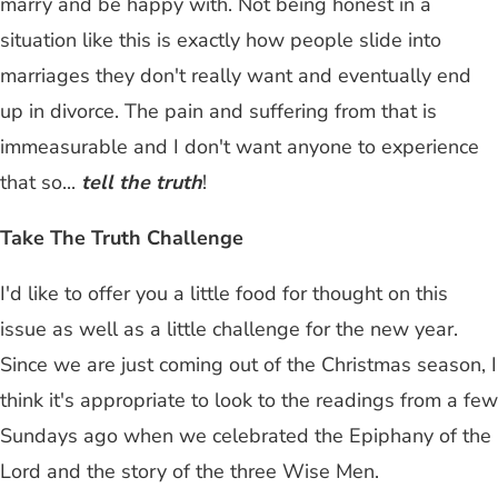
marry and be happy with. Not being honest in a
situation like this is exactly how people slide into
marriages they don't really want and eventually end
up in divorce. The pain and suffering from that is
immeasurable and I don't want anyone to experience
that so...
tell the truth
!
Take The Truth Challenge
I'd like to offer you a little food for thought on this
issue as well as a little challenge for the new year.
Since we are just coming out of the Christmas season, I
think it's appropriate to look to the readings from a few
Sundays ago when we celebrated the Epiphany of the
Lord and the story of the three Wise Men.