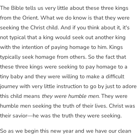
The Bible tells us very little about these three kings
from the Orient. What we do know is that they were
seeking the Christ child. And if you think about it, it's
not typical that a king would seek out another king
with the intention of paying homage to him. Kings
typically seek homage from others. So the fact that
these three kings were seeking to pay homage to a
tiny baby and they were willing to make a difficult
journey with very little instruction to go by just to adore
this child means
they were humble men
. They were
humble men seeking the truth of their lives. Christ was
their savior—he was the truth they were seeking.
So as we begin this new year and we have our clean