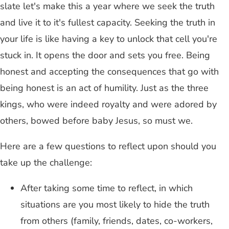
slate let's make this a year where we seek the truth
and live it to it's fullest capacity. Seeking the truth in
your life is like having a key to unlock that cell you're
stuck in. It opens the door and sets you free. Being
honest and accepting the consequences that go with
being honest is an act of humility. Just as the three
kings, who were indeed royalty and were adored by
others, bowed before baby Jesus, so must we.
Here are a few questions to reflect upon should you
take up the challenge:
After taking some time to reflect, in which
situations are you most likely to hide the truth
from others (family, friends, dates, co-workers,