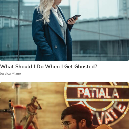
What Should I Do When I Get Ghosted?
Jessica Miano