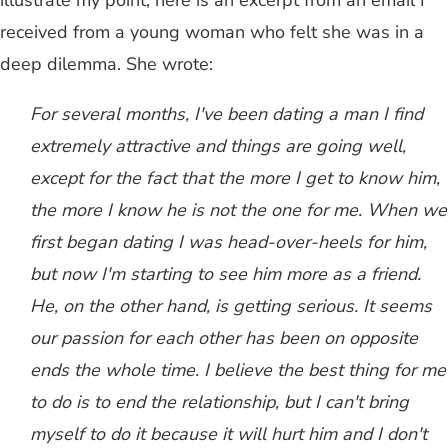
illustrate my point, here is an excerpt from an email I
received from a young woman who felt she was in a
deep dilemma. She wrote:
For several months, I've been dating a man I find
extremely attractive and things are going well,
except for the fact that the more I get to know him,
the more I know he is not the one for me. When we
first began dating I was head-over-heels for him,
but now I'm starting to see him more as a friend.
He, on the other hand, is getting serious. It seems
our passion for each other has been on opposite
ends the whole time. I believe the best thing for me
to do is to end the relationship, but I can't bring
myself to do it because it will hurt him and I don't