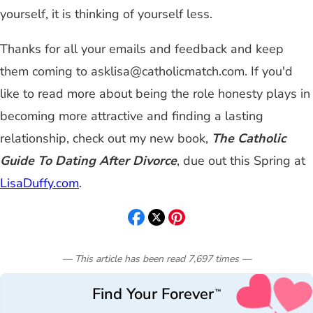
yourself, it is thinking of yourself less.
Thanks for all your emails and feedback and keep
them coming to
asklisa@catholicmatch.com
. If you'd
like to read more about being the role honesty plays in
becoming more attractive and finding a lasting
relationship, check out my new book,
The Catholic
Guide To Dating After Divorce
, due out this Spring at
LisaDuffy.com
.
— This article has been read
7,697
times
—
Find Your Forever
™