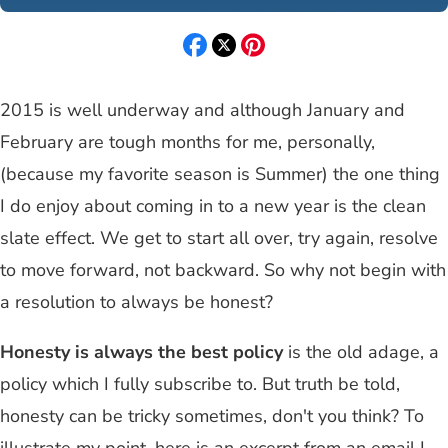
2015 is well underway and although January and
February are tough months for me, personally,
(because my favorite season is Summer) the one thing
I do enjoy about coming in to a new year is the clean
slate effect. We get to start all over, try again, resolve
to move forward, not backward. So why not begin with
a resolution to always be honest?
Honesty is always the best policy
is the old adage, a
policy which I fully subscribe to. But truth be told,
honesty can be tricky sometimes, don't you think? To