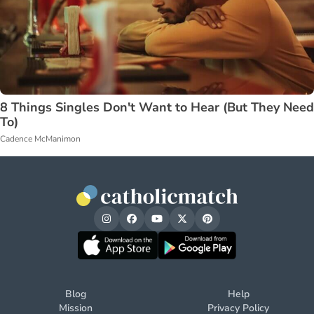
8 Things Singles Don't Want to Hear (But They Need
To)
Cadence McManimon
Blog
Help
Mission
Privacy Policy