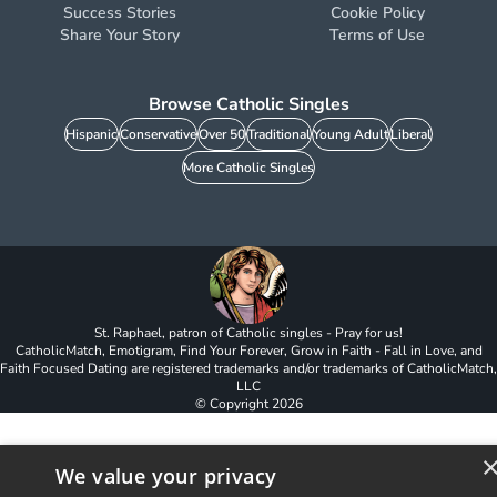
Success Stories
Cookie Policy
Share Your Story
Terms of Use
Browse Catholic Singles
Hispanic
Conservative
Over 50
Traditional
Young Adult
Liberal
More Catholic Singles
St. Raphael, patron of Catholic singles - Pray for us!
CatholicMatch, Emotigram, Find Your Forever, Grow in Faith - Fall in Love, and
Faith Focused Dating are registered trademarks and/or trademarks of CatholicMatch,
LLC
© Copyright
2026
We value your privacy