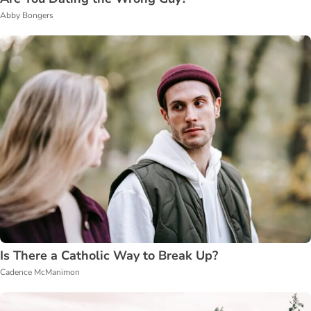
Abby Bongers
Is There a Catholic Way to Break Up?
Cadence McManimon