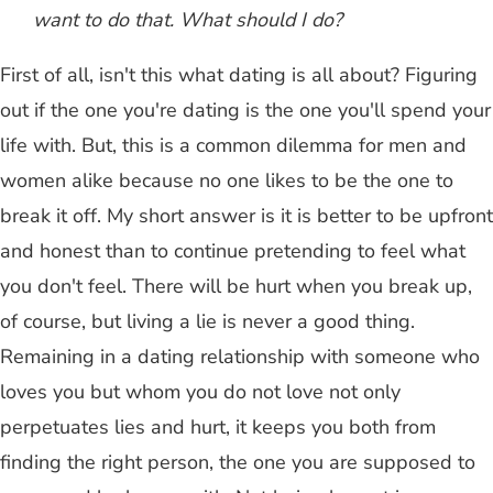
want to do that. What should I do?
First of all, isn't this what dating is all about? Figuring
out if the one you're dating is the one you'll spend your
life with. But, this is a common dilemma for men and
women alike because no one likes to be the one to
break it off. My short answer is it is better to be upfront
and honest than to continue pretending to feel what
you don't feel. There will be hurt when you break up,
of course, but living a lie is never a good thing.
Remaining in a dating relationship with someone who
loves you but whom you do not love not only
perpetuates lies and hurt, it keeps you both from
finding the right person, the one you are supposed to