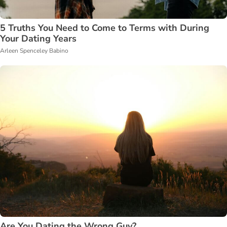
5 Truths You Need to Come to Terms with During
Your Dating Years
Arleen Spenceley Babino
Are You Dating the Wrong Guy?