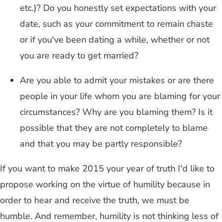
etc.)? Do you honestly set expectations with your
date, such as your commitment to remain chaste
or if you've been dating a while, whether or not
you are ready to get married?
Are you able to admit your mistakes or are there
people in your life whom you are blaming for your
circumstances? Why are you blaming them? Is it
possible that they are not completely to blame
and that you may be partly responsible?
If you want to make 2015 your year of truth I'd like to
propose working on the virtue of humility because in
order to hear and receive the truth, we must be
humble. And remember, humility is not thinking less of