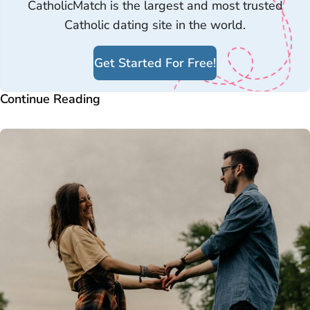
CatholicMatch is the largest and most trusted
Catholic dating site in the world.
Get Started For Free!
Continue Reading