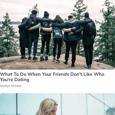
What To Do When Your Friends Don't Like Who
You're Dating
Jocelyn Soriano