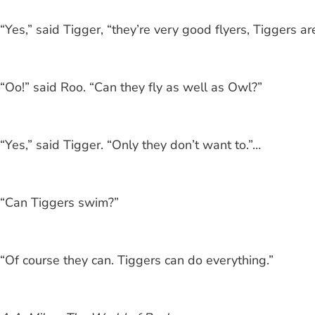
“Yes,” said Tigger, “they’re very good flyers, Tiggers ar
“Oo!” said Roo. “Can they fly as well as Owl?”
“Yes,” said Tigger. “Only they don’t want to.”…
“Can Tiggers swim?”
“Of course they can. Tiggers can do everything.”