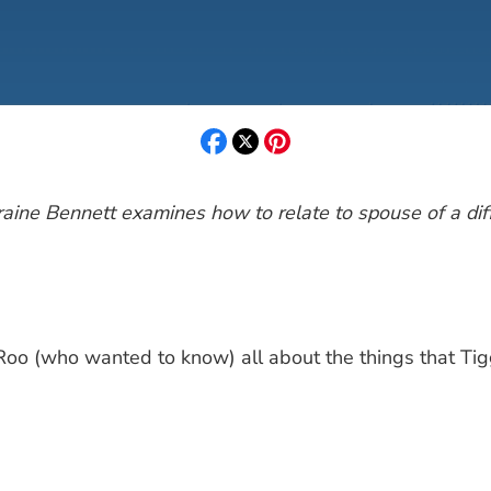
Laraine Bennett examines how to relate to spouse of a di
Roo (who wanted to know) all about the things that Tig