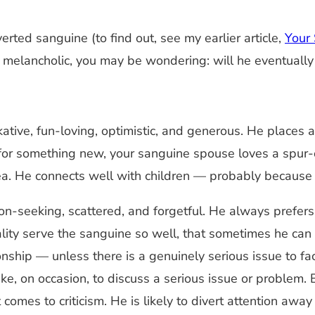
erted sanguine (to find out, see my earlier article,
Your 
re melancholic, you may be wondering: will he eventually
lkative, fun-loving, optimistic, and generous. He places a
p for something new, your sanguine spouse loves a spu
a. He connects well with children — probably because h
ion-seeking, scattered, and forgetful. He always prefe
lity serve the sanguine so well, that sometimes he can 
nship — unless there is a genuinely serious issue to fa
ke, on occasion, to discuss a serious issue or problem
 comes to criticism. He is likely to divert attention awa