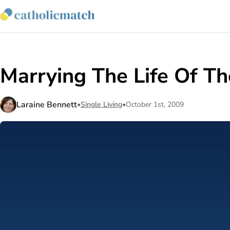
Marrying The Life Of Th
Laraine Bennett
•
Single Living
•
October 1st, 2009