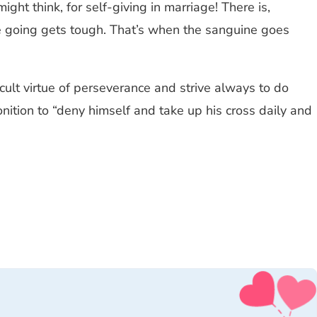
ht think, for self-giving in marriage! There is,
the going gets tough. That’s when the sanguine goes
ficult virtue of perseverance and strive always to do
onition to “deny himself and take up his cross daily and