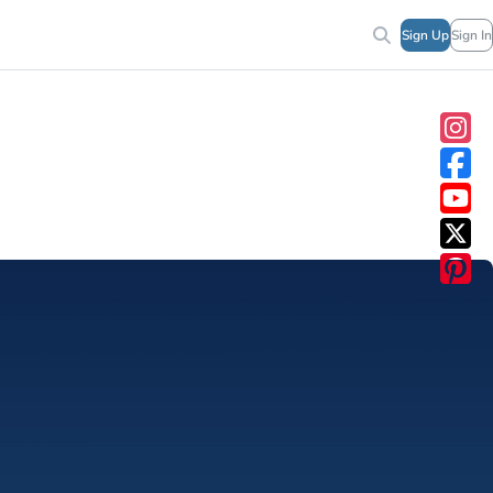
Sign Up
Sign In