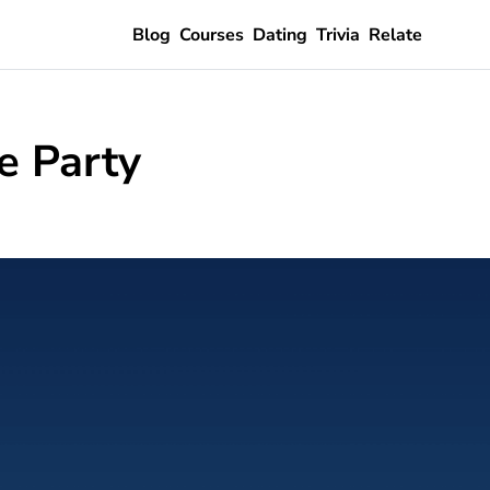
Blog
Courses
Dating
Trivia
Relate
e Party