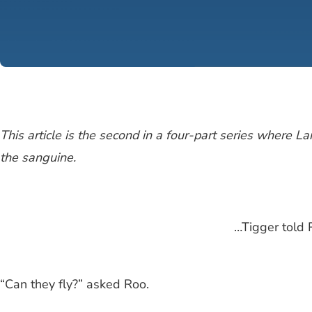
This article is the second in a four-part series where 
the sanguine.
…Tigger told 
“Can they fly?” asked Roo.