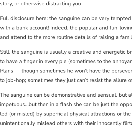
story, or otherwise distracting you.
Full disclosure here: the sanguine can be very tempted
with a bank account! Indeed, the popular and fun-loving
and attend to the more routine details of raising a famil
Still, the sanguine is usually a creative and energetic 
to have a finger in every pie (sometimes to the annoyan
Plans — though sometimes he won’t have the perseverance
to job-hop; sometimes they just can’t resist the allure 
The sanguine can be demonstrative and sensual, but al
impetuous…but then in a flash she can be just the oppo
led (or misled) by superficial physical attractions or t
unintentionally mislead others with their innocently fl