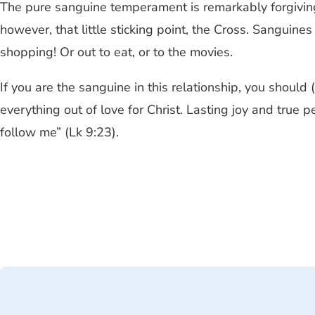
The pure sanguine temperament is remarkably forgiving, 
however, that little sticking point, the Cross. Sangui
shopping! Or out to eat, or to the movies.
If you are the sanguine in this relationship, you should 
everything out of love for Christ. Lasting joy and true 
follow me” (Lk 9:23).