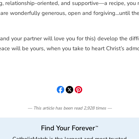
relationship-oriented, and supportive—a recipe, you mig
nes are wonderfully generous, open and forgiving…until 
(and your partner will love you for this) develop the dif
peace will be yours, when you take to heart Christ’s adm
— This article has been read
2,928
times
—
Find Your Forever
™