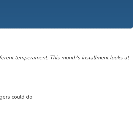
fferent temperament. This month's installment looks at
gers could do.