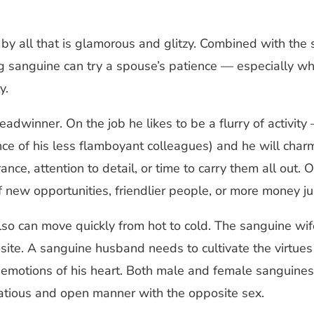
 by all that is glamorous and glitzy. Combined with the
 sanguine can try a spouse’s patience — especially when
y.
breadwinner. On the job he likes to be a flurry of activi
ce of his less flamboyant colleagues) and he will charm
, attention to detail, or time to carry them all out. O
of new opportunities, friendlier people, or more money ju
so can move quickly from hot to cold. The sanguine wi
site. A sanguine husband needs to cultivate the virtues
he emotions of his heart. Both male and female sanguines
irtatious and open manner with the opposite sex.