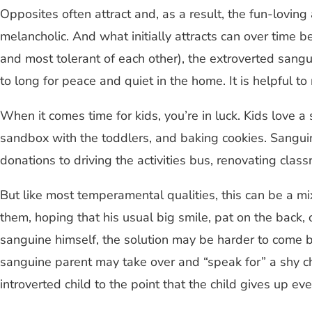
Opposites often attract and, as a result, the fun-loving
melancholic. And what initially attracts can over time 
and most tolerant of each other), the extroverted sangu
to long for peace and quiet in the home. It is helpful
When it comes time for kids, you’re in luck. Kids love a
sandbox with the toddlers, and baking cookies. Sanguin
donations to driving the activities bus, renovating clas
But like most temperamental qualities, this can be a m
them, hoping that his usual big smile, pat on the back, 
sanguine himself, the solution may be harder to come by.
sanguine parent may take over and “speak for” a shy chi
introverted child to the point that the child gives up ev