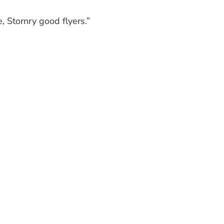
e, Stornry good flyers.”