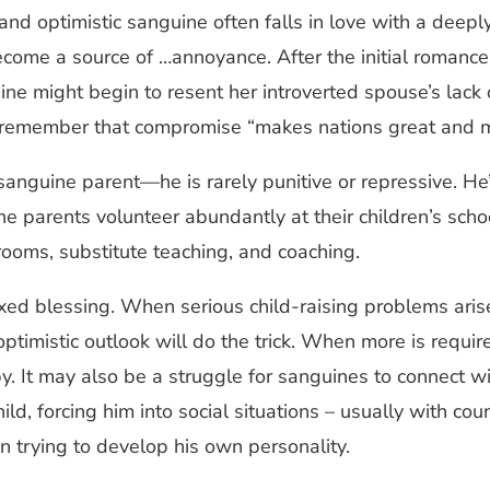
 and optimistic sanguine often falls in love with a deep
become a source of …annoyance. After the initial romanc
ine might begin to resent her introverted spouse’s lack 
 to remember that compromise “makes nations great and 
 sanguine parent—he is rarely punitive or repressive. He
e parents volunteer abundantly at their children’s scho
srooms, substitute teaching, and coaching.
ixed blessing. When serious child-raising problems ari
optimistic outlook will do the trick. When more is requi
 It may also be a struggle for sanguines to connect with
ld, forcing him into social situations – usually with c
en trying to develop his own personality.