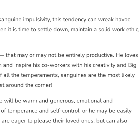
 sanguine impulsivity, this tendency can wreak havoc
 it is time to settle down, maintain a solid work ethic,
ty — that may or may not be entirely productive. He loves
 and inspire his co-workers with his creativity and Big
f all the temperaments, sanguines are the most likely
st around the corner!
fe will be warm and generous, emotional and
 of temperance and self-control, or he may be easily
 are eager to please their loved ones, but can also