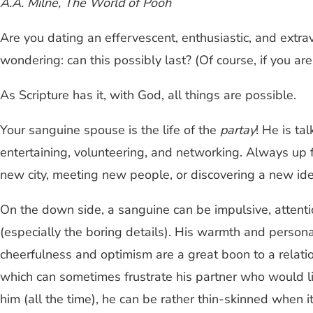
A.A. Milne, The World of Pooh
Are you dating an effervescent, enthusiastic, and extrav
wondering: can this possibly last? (Of course, if you a
As Scripture has it, with God, all things are possible.
Your sanguine spouse is the life of the
partay
! He is ta
entertaining, volunteering, and networking. Always u
new city, meeting new people, or discovering a new ide
On the down side, a sanguine can be impulsive, attent
(especially the boring details). His warmth and persona
cheerfulness and optimism are a great boon to a relatio
which can sometimes frustrate his partner who would li
him (all the time), he can be rather thin-skinned when it