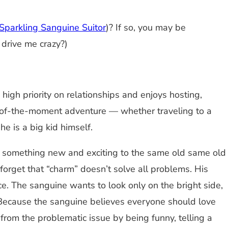
Sparkling Sanguine Suitor
)? If so, you may be
 drive me crazy?)
 high priority on relationships and enjoys hosting,
r-of-the-moment adventure — whether traveling to a
e is a big kid himself.
rs something new and exciting to the same old same old
forget that “charm” doesn’t solve all problems. His
ce. The sanguine wants to look only on the bright side,
. Because the sanguine believes everyone should love
y from the problematic issue by being funny, telling a