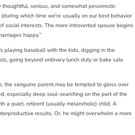
ly thoughtful, serious, and somewhat pessimistic
e (during which time we’re usually on our best behavior
of social interests. The more introverted spouse begins
marriages happy.”
’s playing baseball with the kids, digging in the
ols, going beyond ordinary lunch duty or bake sale
se, the sanguine parent may be tempted to gloss over
red, especially deep soul-searching on the part of the
 a quiet, reticent (usually melancholic) child. A
ounterproductive results. Or, he might overwhelm a more