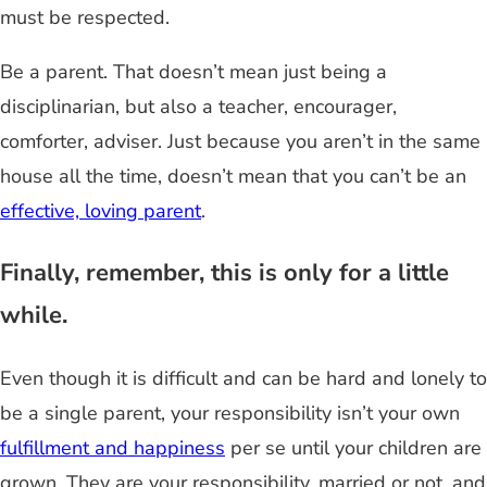
must be respected.
Be a parent. That doesn’t mean just being a
disciplinarian, but also a teacher, encourager,
comforter, adviser. Just because you aren’t in the same
house all the time, doesn’t mean that you can’t be an
effective, loving parent
.
Finally, remember, this is only for a little
while.
Even though it is difficult and can be hard and lonely to
be a single parent, your responsibility isn’t your own
fulfillment and happiness
per se until your children are
grown. They are your responsibility, married or not, and