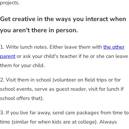
projects.
Get creative in the ways you interact when
you aren’t there in person.
1. Write lunch notes. Either leave them with
the other
parent
or ask your child's teacher if he or she can leave
them for your child.
2. Visit them in school (volunteer on field trips or for
school events, serve as guest reader, visit for lunch if
school offers that).
3. If you live far away, send care packages from time to
time (similar for when kids are at college). Always