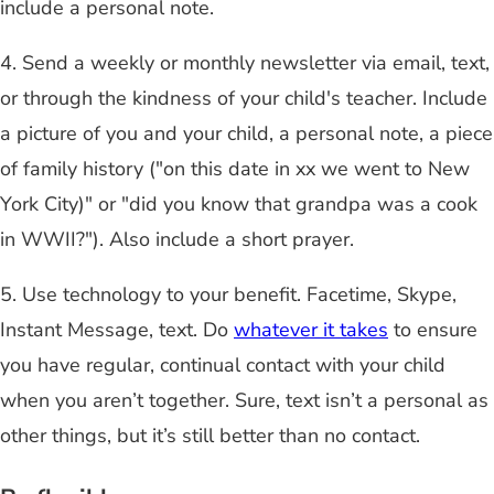
include a personal note.
4. Send a weekly or monthly newsletter via email, text,
or through the kindness of your child's teacher. Include
a picture of you and your child, a personal note, a piece
of family history ("on this date in xx we went to New
York City)" or "did you know that grandpa was a cook
in WWII?"). Also include a short prayer.
5. Use technology to your benefit. Facetime, Skype,
Instant Message, text. Do
whatever it takes
to ensure
you have regular, continual contact with your child
when you aren’t together. Sure, text isn’t a personal as
other things, but it’s still better than no contact.