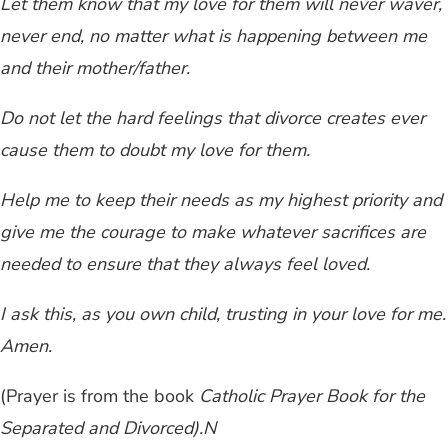
Let them know that my love for them will never waver,
never end, no matter what is happening between me
and their mother/father.
Do not let the hard feelings that divorce creates ever
cause them to doubt my love for them.
Help me to keep their needs as my highest priority and
give me the courage to make whatever sacrifices are
needed to ensure that they always feel loved.
I ask this, as you own child, trusting in your love for me.
Amen.
(Prayer is from the book
Catholic Prayer Book for the
Separated and Divorced).
N