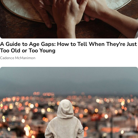
A Guide to Age Gaps: How to Tell When They're Just
Too Old or Too Young
Cadence McManimon