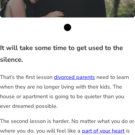
It will take some time to get used to the
silence.
That’s the first lesson
divorced parents
need to learn
when they are no longer living with their kids. The
house or apartment is going to be quieter than you
ever dreamed possible.
The second lesson is harder. No matter what you do or
where you do, you will feel like a
part of your heart
is