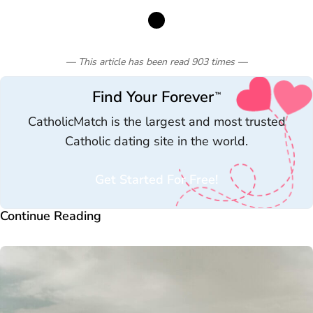
— This article has been read
903
times
—
Find Your Forever
™
CatholicMatch is the largest and most trusted
Catholic dating site in the world.
Get Started For Free!
Continue Reading