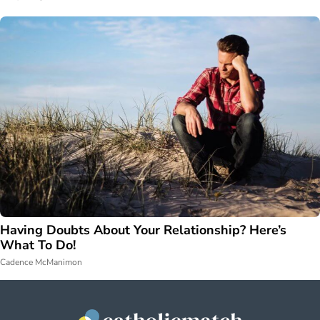
Having Doubts About Your Relationship? Here’s
What To Do!
Cadence McManimon