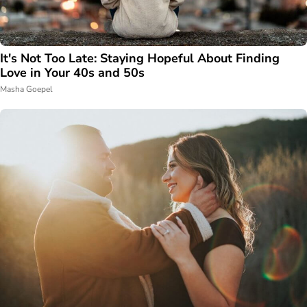
It's Not Too Late: Staying Hopeful About Finding
Love in Your 40s and 50s
Masha Goepel