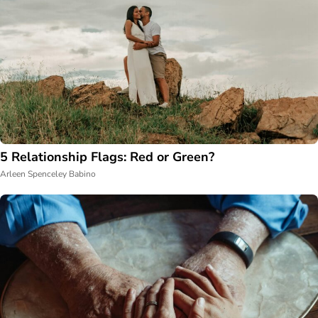
5 Relationship Flags: Red or Green?
Arleen Spenceley Babino