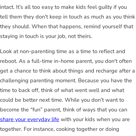
intact. It’s all too easy to make kids feel guilty if you
tell them they don't keep in touch as much as you think
they should. When that happens, remind yourself that
staying in touch is your job, not theirs.
Look at non-parenting time as a time to reflect and
reboot. As a full-time in-home parent, you don't often
get a chance to think about things and recharge after a
challenging parenting moment. Because you have the
time to back off, think of what went well and what
could be better next time. While you don’t want to
become the “fun” parent, think of ways that you can
share your everyday life
with your kids when you are
together. For instance, cooking together or doing