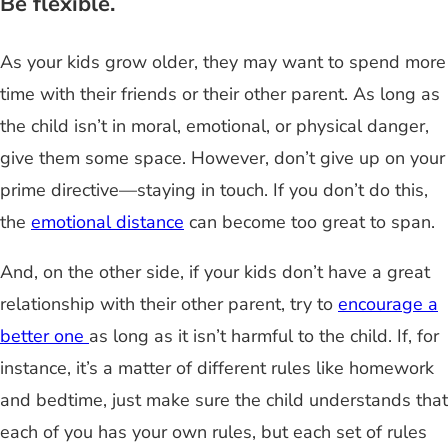
Be flexible.
As your kids grow older, they may want to spend more
time with their friends or their other parent. As long as
the child isn’t in moral, emotional, or physical danger,
give them some space. However, don’t give up on your
prime directive—staying in touch. If you don’t do this,
the
emotional distance
can become too great to span.
And, on the other side, if your kids don’t have a great
relationship with their other parent, try to
encourage a
better one
as long as it isn’t harmful to the child. If, for
instance, it’s a matter of different rules like homework
and bedtime, just make sure the child understands that
each of you has your own rules, but each set of rules