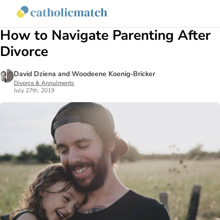
Sign
How to Navigate Parenting After
Divorce
David Dziena and Woodeene Koenig-Bricker
Divorce & Annulments
July 27th, 2019