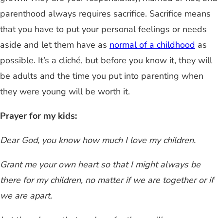
parenthood always requires sacrifice. Sacrifice means
that you have to put your personal feelings or needs
aside and let them have as
normal of a childhood
as
possible. It’s a cliché, but before you know it, they will
be adults and the time you put into parenting when
they were young will be worth it.
Prayer for my kids:
Dear God, you know how much I love my children.
Grant me your own heart so that I might always be
there for my children,
no matter if we are together or if
we are apart.