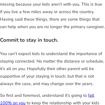
missing because your kids aren’t with you. This is true
if you live a few miles away or across the country.
Having said these things, there are some things that
can help when you are no longer the primary caregiver.
Commit to stay in touch.
You can’t expect kids to understand the importance of
staying connected. No matter the distance or schedule,
it’s all on you. Hopefully their other parent will be
supportive of your staying in touch, but that is not
always the case, and may change over the years.
So first and foremost, understand it’s going to
fall
100% on you
to keep the relationship with your kids