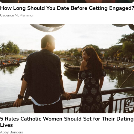
How Long Should You Date Before Getting Engaged?
Cadence McManimon
5 Rules Catholic Women Should Set for Their Dating
Lives
Abby Bongers