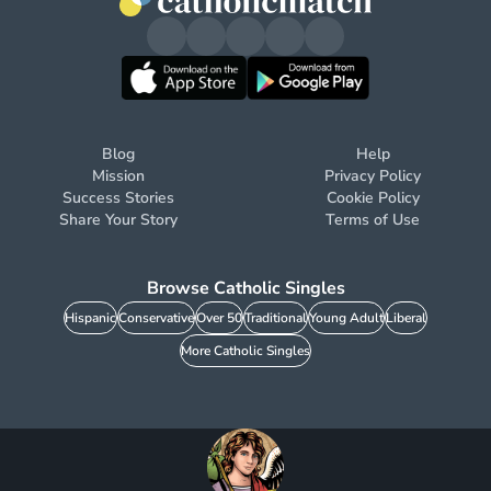
Blog
Help
Mission
Privacy Policy
Success Stories
Cookie Policy
Share Your Story
Terms of Use
Browse Catholic Singles
Hispanic
Conservative
Over 50
Traditional
Young Adult
Liberal
More Catholic Singles