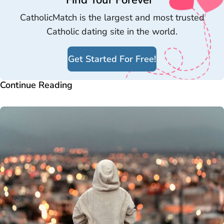
Find Your Forever
CatholicMatch is the largest and most trusted
Catholic dating site in the world.
Get Started For Free!
Continue Reading