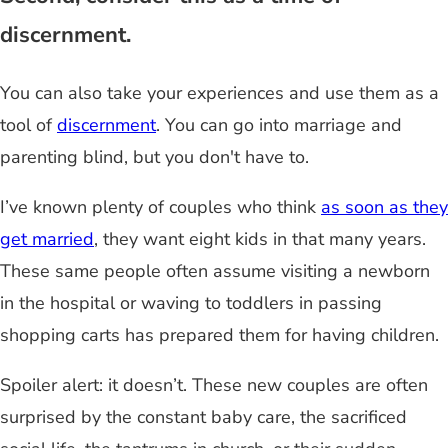
discernment.
You can also take your experiences and use them as a
tool of
discernment
. You can go into marriage and
parenting blind, but you don't have to.
I’ve known plenty of couples who think
as soon as they
get married
, they want eight kids in that many years.
These same people often assume visiting a newborn
in the hospital or waving to toddlers in passing
shopping carts has prepared them for having children.
Spoiler alert: it doesn’t. These new couples are often
surprised by the constant baby care, the sacrificed