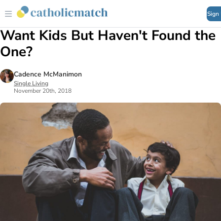
Sign
Want Kids But Haven't Found the
One?
Cadence McManimon
Single Living
November 20th, 2018