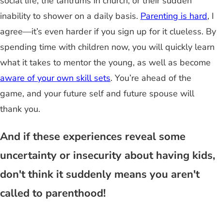
social life, the tantrums in church, or their sudden
inability to shower on a daily basis.
Parenting is hard
, I
agree—it’s even harder if you sign up for it clueless. By
spending time with children now, you will quickly learn
what it takes to mentor the young, as well as become
aware of your own skill sets
. You’re ahead of the
game, and your future self and future spouse will
thank you.
And if these experiences reveal some
uncertainty or insecurity about having kids,
don't think it suddenly means you aren't
called to parenthood!