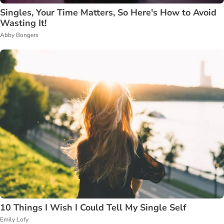
Singles, Your Time Matters, So Here's How to Avoid
Wasting It!
Abby Bongers
10 Things I Wish I Could Tell My Single Self
Emily Lofy