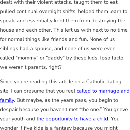
dealt with their violent attacks, taught them to eat,
pulled continual overnight shifts, helped them learn to
speak, and essentially kept them from destroying the
house and each other. This left us with next to no time
for normal things like friends and fun. None of us
siblings had a spouse, and none of us were even
called “mommy” or “daddy” by these kids. Ipso facto,
we weren’t parents, right?
Since you’re reading this article on a Catholic dating
site, I can presume that you feel
called to marriage and
family
. But maybe, as the years pass, you begin to
despair because you haven’t met “the one.” You grieve
your youth and
the opportunity to have a child
. You
wonder if five kids is a fantasy because you might