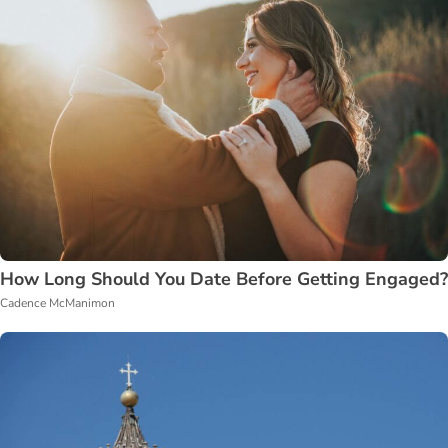
How Long Should You Date Before Getting Engaged?
Cadence McManimon