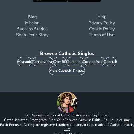
Blog
Help
Mission
Privacy Policy
Success Stories
Cookie Policy
Share Your Story
Terms of Use
Browse Catholic Singles
Hispanic
Conservative
Over 50
Traditional
Young Adult
Liberal
More Catholic Singles
St. Raphael, patron of Catholic singles - Pray for us!
CatholicMatch, Emotigram, Find Your Forever, Grow in Faith - Fall in Love, and
Faith Focused Dating are registered trademarks and/or trademarks of CatholicMatch,
LLC