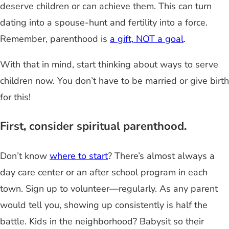
deserve children or can achieve them. This can turn
dating into a spouse-hunt and fertility into a force.
Remember, parenthood is
a gift, NOT a goal
.
With that in mind, start thinking about ways to serve
children now. You don’t have to be married or give birth
for this!
First, consider spiritual parenthood.
Don’t know
where to start
? There’s almost always a
day care center or an after school program in each
town. Sign up to volunteer—regularly. As any parent
would tell you, showing up consistently is half the
battle. Kids in the neighborhood? Babysit so their