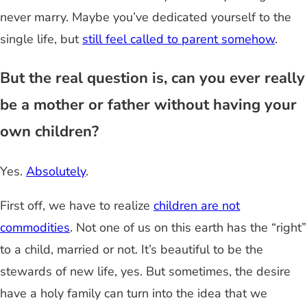
never marry. Maybe you’ve dedicated yourself to the
single life, but
still feel called to parent somehow
.
But the real question is, can you ever really
be a mother or father without having your
own children?
Yes.
Absolutely
.
First off, we have to realize
children are not
commodities
. Not one of us on this earth has the “right”
to a child, married or not. It’s beautiful to be the
stewards of new life, yes. But sometimes, the desire
have a holy family can turn into the idea that we