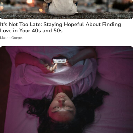
It's Not Too Late: Staying Hopeful About Finding
Love in Your 40s and 50s
Masha Goepel