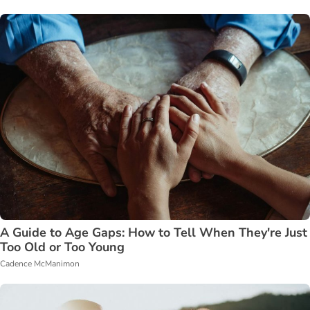
A Guide to Age Gaps: How to Tell When They're Just
Too Old or Too Young
Cadence McManimon