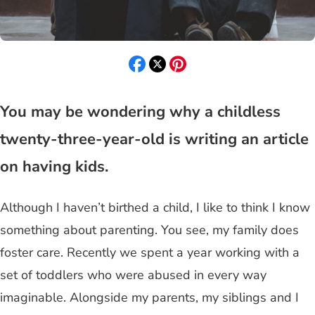
You may be wondering why a childless
twenty-three-year-old is writing an article
on having kids.
Although I haven’t birthed a child, I like to think I know
something about parenting. You see, my family does
foster care. Recently we spent a year working with a
set of toddlers who were abused in every way
imaginable. Alongside my parents, my siblings and I