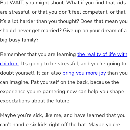
But WAIT, you might shout. What if you find that kids
are stressful, or that you don’t feel competent, or that
it’s a lot harder than you thought? Does that mean you
should never get married? Give up on your dream of a
big busy family?
Remember that you are learning
the reality of life with
children
. It’s going to be stressful, and you’re going to
doubt yourself. It can also
bring you more joy
than you
can imagine. Pat yourself on the back, because the
experience you’re garnering now can help you shape
expectations about the future.
Maybe you’re sick, like me, and have learned that you
can’t handle six kids right off the bat. Maybe you’re