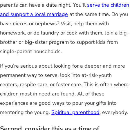
parents can have a date night. You’ll
serve the children
and support a local marriage
at the same time. Do you
have nieces or nephews? Visit, help them with
homework, or do laundry or cook with them. Join a big-
brother or big-sister program to support kids from
single-parent households.
If you’re serious about looking for a deeper and more
permanent way to serve, look into at-risk-youth
centers, respite care, or foster care. This is often where
children most in need are found. All of these
experiences are good ways to pour your gifts into
mentoring the young.
Spiritual parenthood
, everybody.
Second, consider this as a time of