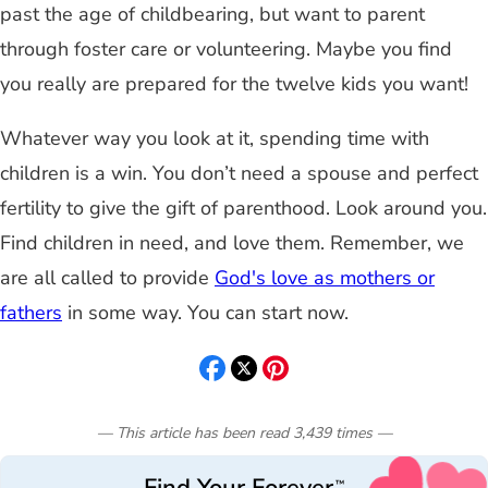
past the age of childbearing, but want to parent
through foster care or volunteering. Maybe you find
you really are prepared for the twelve kids you want!
Whatever way you look at it, spending time with
children is a win. You don’t need a spouse and perfect
fertility to give the gift of parenthood. Look around you.
Find children in need, and love them. Remember, we
are all called to provide
God's love as mothers or
fathers
in some way. You can start now.
— This article has been read
3,439
times
—
™