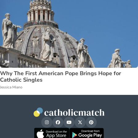
Why The First American Pope Brings Hope for
Catholic Singles
Jessica Miano