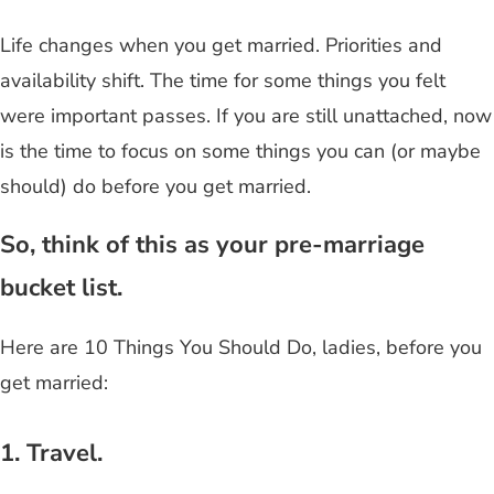
Life changes when you get married. Priorities and
availability shift. The time for some things you felt
were important passes. If you are still unattached, now
is the time to focus on some things you can (or maybe
should) do before you get married.
So, think of this as your pre-marriage
bucket list.
Here are 10 Things You Should Do, ladies, before you
get married:
1. Travel.