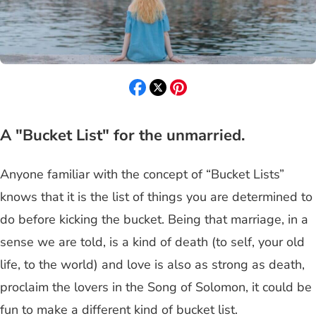
A "Bucket List" for the unmarried.
Anyone familiar with the concept of “Bucket Lists”
knows that it is the list of things you are determined to
do before kicking the bucket. Being that marriage, in a
sense we are told, is a kind of death (to self, your old
life, to the world) and love is also as strong as death,
proclaim the lovers in the Song of Solomon, it could be
fun to make a different kind of bucket list.