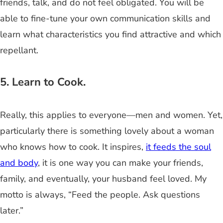
friends, talk, and do not feel obligated. You will be
able to fine-tune your own communication skills and
learn what characteristics you find attractive and which
repellant.
5. Learn to Cook.
Really, this applies to everyone—men and women. Yet,
particularly there is something lovely about a woman
who knows how to cook. It inspires,
it feeds the soul
and body
, it is one way you can make your friends,
family, and eventually, your husband feel loved. My
motto is always, “Feed the people. Ask questions
later.”