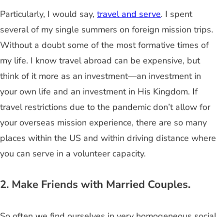
Particularly, I would say,
travel and serve
. I spent
several of my single summers on foreign mission trips.
Without a doubt some of the most formative times of
my life. I know travel abroad can be expensive, but
think of it more as an investment—an investment in
your own life and an investment in His Kingdom. If
travel restrictions due to the pandemic don’t allow for
your overseas mission experience, there are so many
places within the US and within driving distance where
you can serve in a volunteer capacity.
2. Make Friends with Married Couples.
So often we find ourselves in very homogeneous social