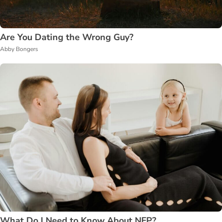
Are You Dating the Wrong Guy?
Abby Bongers
What Do I Need to Know About NFP?