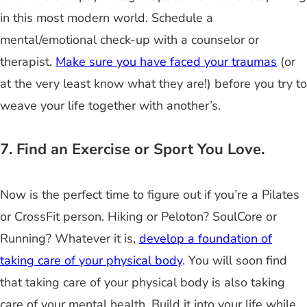
in this most modern world. Schedule a
mental/emotional check-up with a counselor or
therapist.
Make sure you have faced your traumas
(or
at the very least know what they are!) before you try to
weave your life together with another’s.
7. Find an Exercise or Sport You Love.
Now is the perfect time to figure out if you’re a Pilates
or CrossFit person. Hiking or Peloton? SoulCore or
Running? Whatever it is,
develop a foundation of
taking care of your physical body
. You will soon find
that taking care of your physical body is also taking
care of your mental health. Build it into your life while