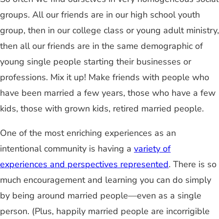
groups. All our friends are in our high school youth
group, then in our college class or young adult ministry,
then all our friends are in the same demographic of
young single people starting their businesses or
professions. Mix it up! Make friends with people who
have been married a few years, those who have a few
kids, those with grown kids, retired married people.
One of the most enriching experiences as an
intentional community is having a
variety of
experiences and perspectives represented
. There is so
much encouragement and learning you can do simply
by being around married people—even as a single
person. (Plus, happily married people are incorrigible