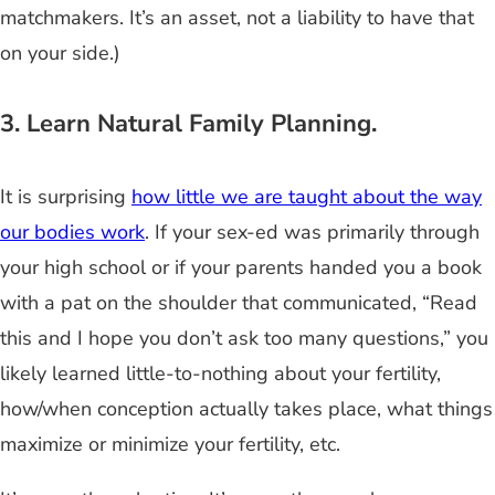
matchmakers. It’s an asset, not a liability to have that
on your side.)
3. Learn Natural Family Planning.
It is surprising
how little we are taught about the way
our bodies work
. If your sex-ed was primarily through
your high school or if your parents handed you a book
with a pat on the shoulder that communicated, “Read
this and I hope you don’t ask too many questions,” you
likely learned little-to-nothing about your fertility,
how/when conception actually takes place, what things
maximize or minimize your fertility, etc.