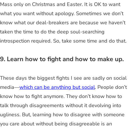
Mass only on Christmas and Easter. It is OK to want
what you want without apology. Sometimes we don’t
know what our deal-breakers are because we haven’t
taken the time to do the deep soul-searching
introspection required. So, take some time and do that.
9. Learn how to fight and how to make up.
These days the biggest fights I see are sadly on social
media—
which can be anything but social
. People don’t
know how to fight anymore. They don’t know how to
talk through disagreements without it devolving into
ugliness. But, learning how to disagree with someone
you care about without being disagreeable is an