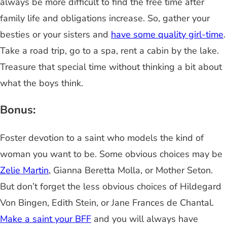
always be more difficult to find the free time after
family life and obligations increase. So, gather your
besties or your sisters and
have some quality girl-time
.
Take a road trip, go to a spa, rent a cabin by the lake.
Treasure that special time without thinking a bit about
what the boys think.
Bonus:
Foster devotion to a saint who models the kind of
woman you want to be. Some obvious choices may be
Zelie Martin
, Gianna Beretta Molla, or Mother Seton.
But don’t forget the less obvious choices of Hildegard
Von Bingen, Edith Stein, or Jane Frances de Chantal.
Make a saint your BFF
and you will always have