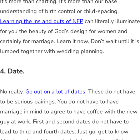
It’s more than charting. It’s more than our base
understanding of birth control or child-spacing.
Learning the ins and outs of NFP
can literally illuminate
for you the beauty of God’s design for women and
certainly for marriage. Learn it now. Don’t wait until it is
lumped together with wedding planning.
4. Date.
No really.
Go out on a lot of dates
. These do not have
to be serious pairings. You do not have to have
marriage in mind to agree to have coffee with the new
guy at work. First and second dates do not have to
lead to third and fourth dates. Just go, get to know