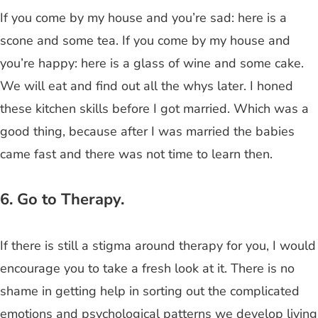
If you come by my house and you’re sad: here is a
scone and some tea. If you come by my house and
you’re happy: here is a glass of wine and some cake.
We will eat and find out all the whys later. I honed
these kitchen skills before I got married. Which was a
good thing, because after I was married the babies
came fast and there was not time to learn then.
6. Go to Therapy.
If there is still a stigma around therapy for you, I would
encourage you to take a fresh look at it. There is no
shame in getting help in sorting out the complicated
emotions and psychological patterns we develop living