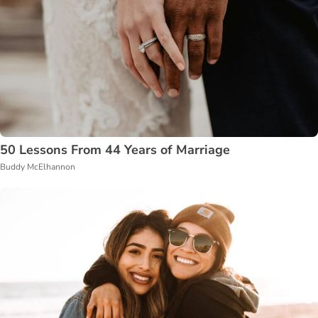
50 Lessons From 44 Years of Marriage
Buddy McElhannon