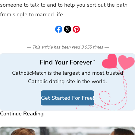
someone to talk to and to help you sort out the path
from single to married life.
— This article has been read
3,055
times
—
Find Your Forever
™
CatholicMatch is the largest and most trusted
Catholic dating site in the world.
Get Started For Free!
Continue Reading