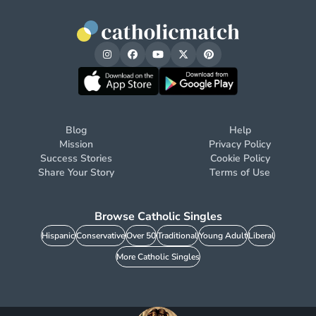
Blog
Help
Mission
Privacy Policy
Success Stories
Cookie Policy
Share Your Story
Terms of Use
Browse Catholic Singles
Hispanic
Conservative
Over 50
Traditional
Young Adult
Liberal
More Catholic Singles