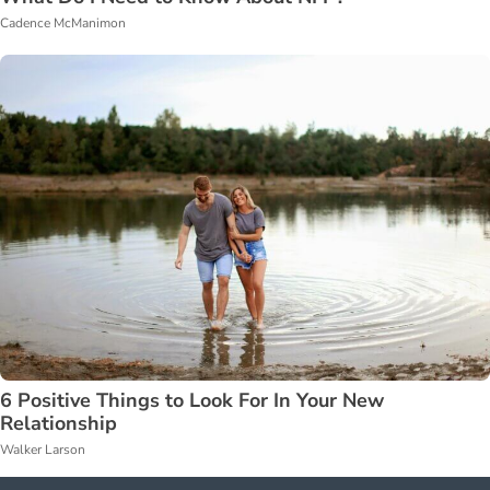
Cadence McManimon
6 Positive Things to Look For In Your New
Relationship
Walker Larson