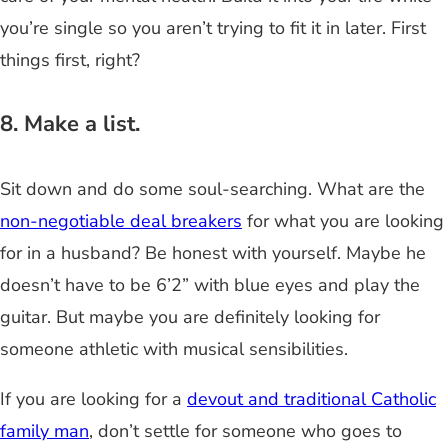
you’re single so you aren’t trying to fit it in later. First
things first, right?
8. Make a list.
Sit down and do some soul-searching. What are the
non-negotiable deal breakers
for what you are looking
for in a husband? Be honest with yourself. Maybe he
doesn’t have to be 6’2” with blue eyes and play the
guitar. But maybe you are definitely looking for
someone athletic with musical sensibilities.
If you are looking for a
devout and traditional Catholic
family man
, don’t settle for someone who goes to