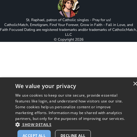
St. Raphael, patron of Catholic singles - Pray for us!
CatholicMatch, Emotigram, Find Your Forever, Grow in Faith - Fall in Love, and
Faith Focused Dating are registered trademarks and/or trademarks of CatholicMatch,
LLC
© Copyright
2026
We value your privacy
We use cookies to keep our site secure, provide essential
features like login, and understand how visitors use our site.
Some cookies help us personalize content or improve
marketing efforts. Information may be shared with analytics
partners, but only for the purposes of improving our services.
SHOW DETAILS
ACCEPT ALL
DECLINE ALL