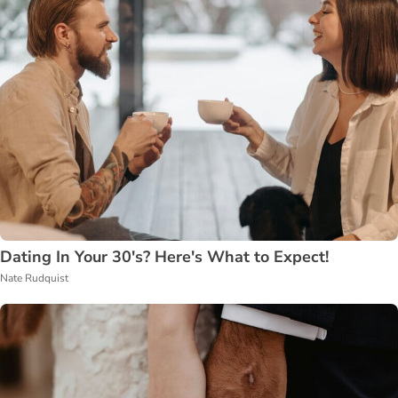
Dating In Your 30's? Here's What to Expect!
Nate Rudquist