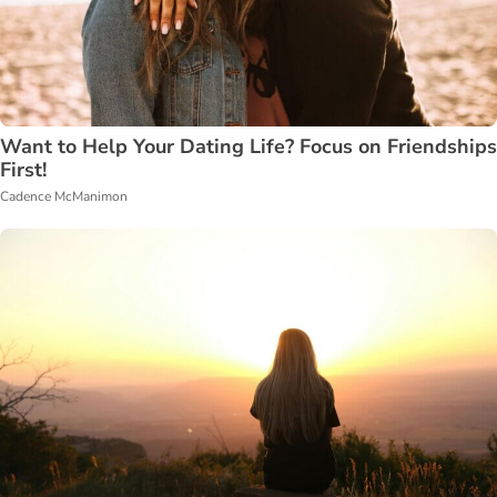
Want to Help Your Dating Life? Focus on Friendships
First!
Cadence McManimon