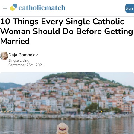
Sign
10 Things Every Single Catholic
Woman Should Do Before Getting
Married
Daja Gombojav
Single Living
September 25th, 2021