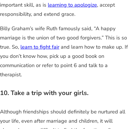
important skill, as is
learning to apologize
, accept
responsibility, and extend grace.
Billy Graham’s wife Ruth famously said, “A happy
marriage is the union of two good forgivers.” This is so
true. So,
learn to fight fair
and learn how to make up. If
you don’t know how, pick up a good book on
communication or refer to point 6 and talk to a
therapist.
10. Take a trip with your girls.
Although friendships should definitely be nurtured all
your life, even after marriage and children, it will