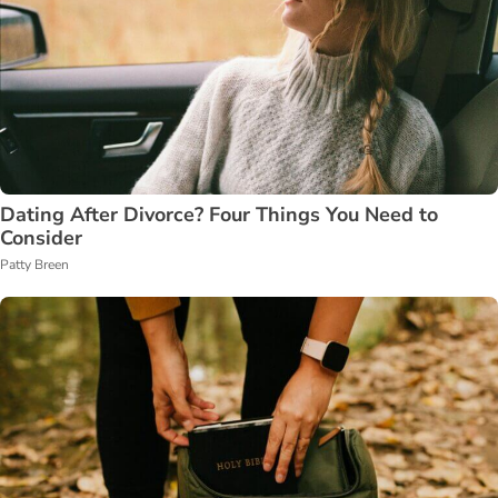
Dating After Divorce? Four Things You Need to
Consider
Patty Breen