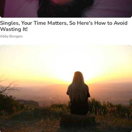
Singles, Your Time Matters, So Here's How to Avoid
Wasting It!
Abby Bongers