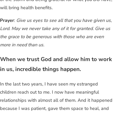
will bring health benefits.
Prayer
:
Give us eyes to see all that you have given us,
Lord. May we never take any of it for granted. Give us
the grace to be generous with those who are even
more in need than us.
When we trust God and allow him to work
in us, incredible things happen.
In the last two years, I have seen my estranged
children reach out to me. I now have meaningful
relationships with almost all of them. And it happened
because I was patient, gave them space to heal, and