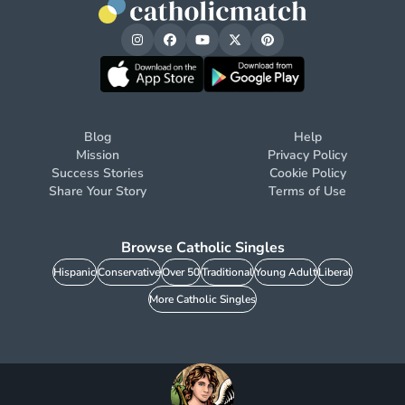
Blog
Help
Mission
Privacy Policy
Success Stories
Cookie Policy
Share Your Story
Terms of Use
Browse Catholic Singles
Hispanic
Conservative
Over 50
Traditional
Young Adult
Liberal
More Catholic Singles