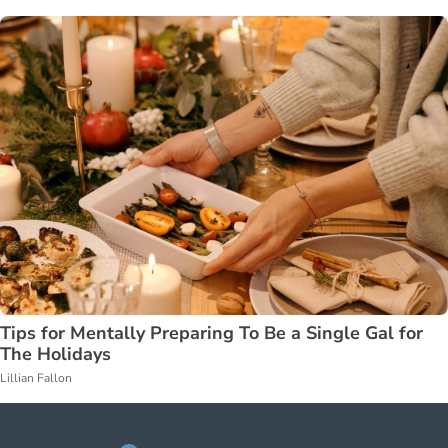
Tips for Mentally Preparing To Be a Single Gal for
The Holidays
Lillian Fallon