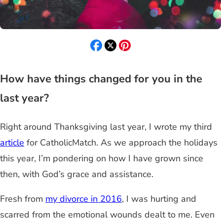
How have things changed for you in the
last year?
Right around Thanksgiving last year, I wrote my third
article
for CatholicMatch. As we approach the holidays
this year, I’m pondering on how I have grown since
then, with God’s grace and assistance.
Fresh from
my divorce in 2016
, I was hurting and
scarred from the emotional wounds dealt to me. Even