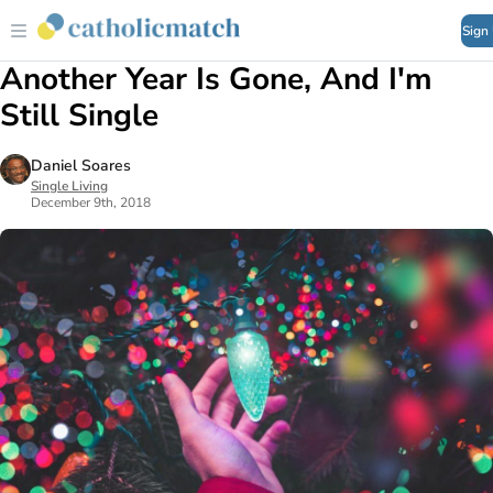
Sign
Another Year Is Gone, And I'm
Still Single
Daniel Soares
Single Living
December 9th, 2018