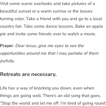
Visit some scenic overlooks and take pictures of a
beautiful sunset or a warm sunrise or the leaves
turning color. Take a friend with you and go to a local
country fair. Take some dance lessons. Bake an apple
pie and invite some friends over to watch a movie.
Prayer
:
Dear Jesus, give me eyes to see the
opportunities around me that I may partake of them
joyfully.
Retreats are necessary.
Life has a way of knocking you down, even when
things are going well. There’s an old song that goes,
“Stop the world and let me off. I’m tired of going round