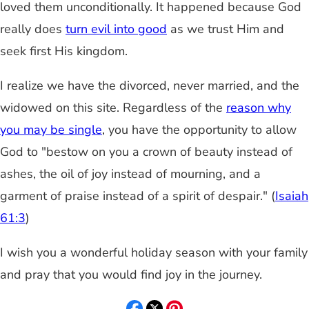
loved them unconditionally. It happened because God
really does
turn evil into good
as we trust Him and
seek first His kingdom.
I realize we have the divorced, never married, and the
widowed on this site. Regardless of the
reason why
you may be single
, you have the opportunity to allow
God to "bestow on you a crown of beauty instead of
ashes, the oil of joy instead of mourning, and a
garment of praise instead of a spirit of despair." (
Isaiah
61:3
)
I wish you a wonderful holiday season with your family
and pray that you would find joy in the journey.