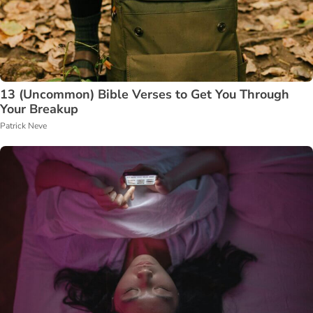
13 (Uncommon) Bible Verses to Get You Through
Your Breakup
Patrick Neve