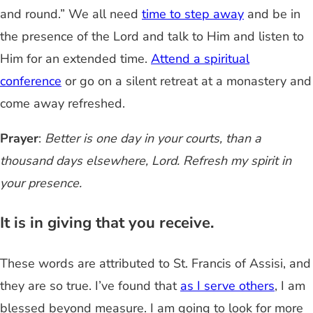
and round.” We all need
time to step away
and be in
the presence of the Lord and talk to Him and listen to
Him for an extended time.
Attend a spiritual
conference
or go on a silent retreat at a monastery and
come away refreshed.
Prayer
:
Better is one day in your courts, than a
thousand days elsewhere, Lord. Refresh my spirit in
your presence.
It is in giving that you receive.
These words are attributed to St. Francis of Assisi, and
they are so true. I’ve found that
as I serve others
, I am
blessed beyond measure. I am going to look for more