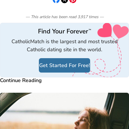
— This article has been read
3,917
times
—
Find Your Forever
™
CatholicMatch is the largest and most trusted
Catholic dating site in the world.
Get Started For Free!
Continue Reading