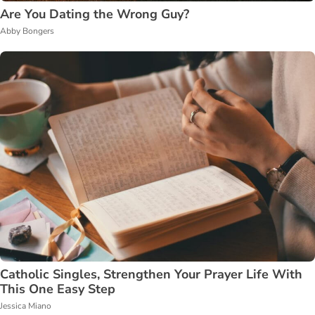
Are You Dating the Wrong Guy?
Abby Bongers
Catholic Singles, Strengthen Your Prayer Life With
This One Easy Step
Jessica Miano