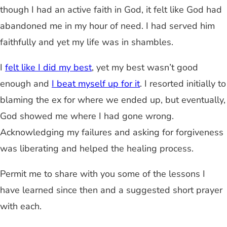
though I had an active faith in God, it felt like God had
abandoned me in my hour of need. I had served him
faithfully and yet my life was in shambles.
I
felt like I did my best
, yet my best wasn’t good
enough and
I beat myself up for it
. I resorted initially to
blaming the ex for where we ended up, but eventually,
God showed me where I had gone wrong.
Acknowledging my failures and asking for forgiveness
was liberating and helped the healing process.
Permit me to share with you some of the lessons I
have learned since then and a suggested short prayer
with each.