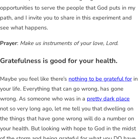
opportunities to serve the people that God puts in my
path, and I invite you to share in this experiment and
see what happens.
Prayer
:
Make us instruments of your love, Lord.
Gratefulness is good for your health.
Maybe you feel like there’s
nothing to be grateful for
in
your life. Everything that can go wrong, has gone
wrong. As someone who was in a
pretty dark place
not so very long ago, let me tell you that dwelling on
the things that have gone wrong will do a number on
your health. But looking with hope to God in the midst
of the storm and being grateful for what you DO have,