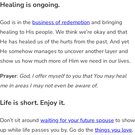
Healing is ongoing.
God is in the
business of redemption
and bringing
healing to His people. We think we’re okay and that
He has healed us of the hurts from the past. And yet
He somehow manages to uncover another layer and
show us how much more of Him we need in our lives.
Prayer
:
God, I offer myself to you that You may heal
me in areas I may not even be aware of.
Life is short. Enjoy it.
Don’t sit around
waiting for your future spouse
to show
up while life passes you by. Go do the
things you love
.